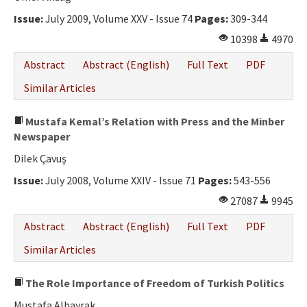
Issue:
July 2009, Volume XXV - Issue 74
Pages:
309-344
10398
4970
Abstract
Abstract (English)
Full Text
PDF
Similar Articles
Mustafa Kemal’s Relation with Press and the Minber
Newspaper
Dilek Çavuş
Issue:
July 2008, Volume XXIV - Issue 71
Pages:
543-556
27087
9945
Abstract
Abstract (English)
Full Text
PDF
Similar Articles
The Role Importance of Freedom of Turkish Politics
Mustafa Albayrak