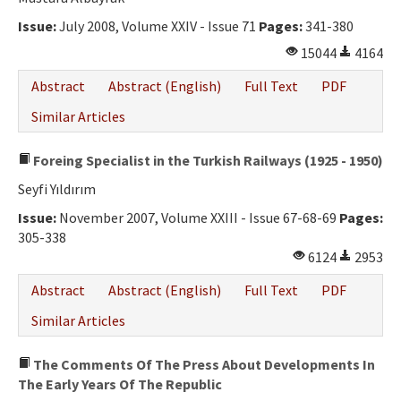
Issue:
July 2008, Volume XXIV - Issue 71
Pages:
341-380
15044
4164
Abstract
Abstract (English)
Full Text
PDF
Similar Articles
Foreing Specialist in the Turkish Railways (1925 - 1950)
Seyfi Yıldırım
Issue:
November 2007, Volume XXIII - Issue 67-68-69
Pages:
305-338
6124
2953
Abstract
Abstract (English)
Full Text
PDF
Similar Articles
The Comments Of The Press About Developments In
The Early Years Of The Republic