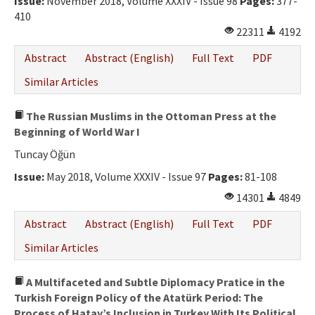
Issue:
November 2018, Volume XXXIV - Issue 98
Pages:
377-
Ethical Principles
410
Author's Guide
22311
4192
Abstract
Abstract (English)
Full Text
PDF
Refereeing Guide
Similar Articles
Contact Us
The Russian Muslims in the Ottoman Press at the
Beginning of World War I
Tuncay Öğün
Issue:
May 2018, Volume XXXIV - Issue 97
Pages:
81-108
14301
4849
Abstract
Abstract (English)
Full Text
PDF
Similar Articles
A Multifaceted and Subtle Diplomacy Pratice in the
Turkish Foreign Policy of the Atatürk Period: The
Process of Hatay’s Inclusion in Turkey With Its Political,