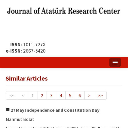
ISSN:
1011-727X
e-ISSN:
2667-5420
Home
Similar Articles
About
Publication Policy
<<
<
1
2
3
4
5
6
>
>>
Boards of the Journal
27 May Independence and Constıtutıon Day
Publication Principles
Mahmut Bolat