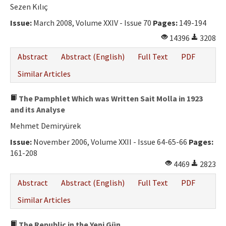
Sezen Kılıç
Issue:
March 2008, Volume XXIV - Issue 70
Pages:
149-194
14396
3208
Abstract
Abstract (English)
Full Text
PDF
Similar Articles
The Pamphlet Which was Written Sait Molla in 1923
and its Analyse
Mehmet Demiryürek
Issue:
November 2006, Volume XXII - Issue 64-65-66
Pages:
161-208
4469
2823
Abstract
Abstract (English)
Full Text
PDF
Similar Articles
The Republic in the Yeni Gün