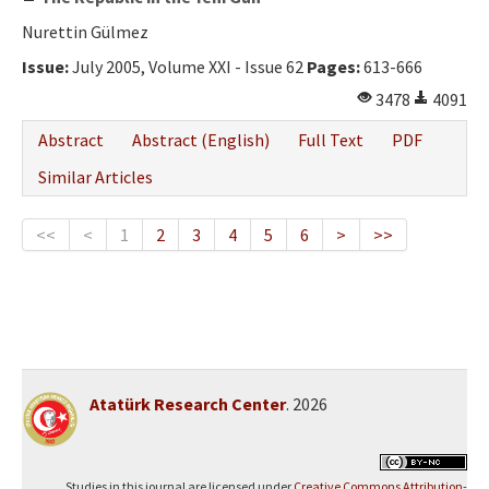
Nurettin Gülmez
Issue:
July 2005, Volume XXI - Issue 62
Pages:
613-666
3478
4091
Abstract
Abstract (English)
Full Text
PDF
Similar Articles
<<
<
1
2
3
4
5
6
>
>>
Atatürk Research Center
. 2026
Studies in this journal are licensed under
Creative Commons Attribution-