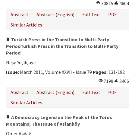
30815
4604
Abstract
Abstract (English)
Full Text
PDF
Similar Articles
Turkish Press in the Transition to Multi-Party
PeriodTurkish Press in the Transition to Multi-Party
Period
Neşe Yeşilçayır
Issue:
March 2011, Volume XXVII - Issue 79
Pages:
131-192
7199
3466
Abstract
Abstract (English)
Full Text
PDF
Similar Articles
A Democracy Legend on the Peak of the Toros
Mountains; The Issue of Aslanköy
Ömer Akdağ