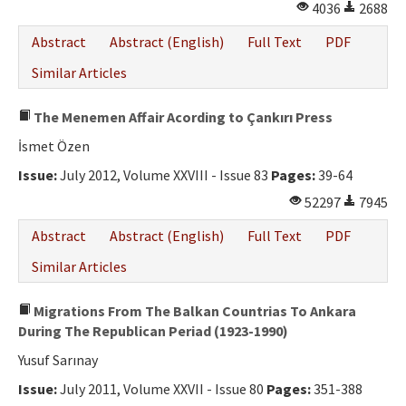
4036
2688
Abstract
Abstract (English)
Full Text
PDF
Similar Articles
The Menemen Affair Acording to Çankırı Press
İsmet Özen
Issue:
July 2012, Volume XXVIII - Issue 83
Pages:
39-64
52297
7945
Abstract
Abstract (English)
Full Text
PDF
Similar Articles
Migrations From The Balkan Countrias To Ankara
During The Republican Periad (1923-1990)
Yusuf Sarınay
Issue:
July 2011, Volume XXVII - Issue 80
Pages:
351-388