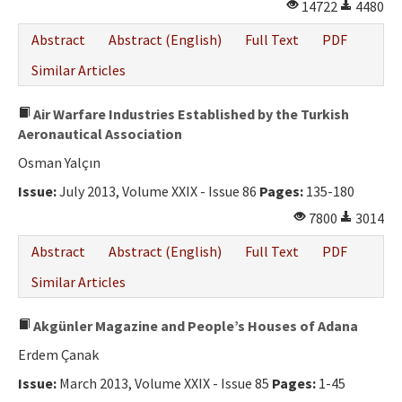
14722
4480
Abstract
Abstract (English)
Full Text
PDF
Similar Articles
Air Warfare Industries Established by the Turkish
Aeronautical Association
Osman Yalçın
Issue:
July 2013, Volume XXIX - Issue 86
Pages:
135-180
7800
3014
Abstract
Abstract (English)
Full Text
PDF
Similar Articles
Akgünler Magazine and People’s Houses of Adana
Erdem Çanak
Issue:
March 2013, Volume XXIX - Issue 85
Pages:
1-45