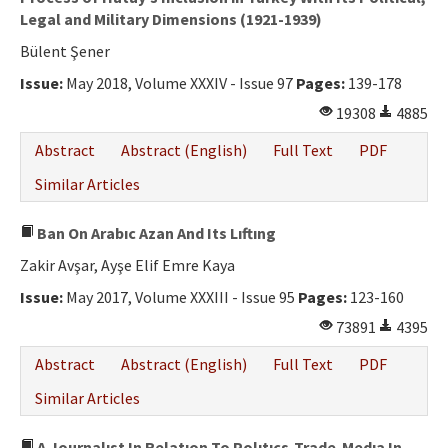
Legal and Military Dimensions (1921-1939)
Bülent Şener
Issue:
May 2018, Volume XXXIV - Issue 97
Pages:
139-178
19308
4885
Abstract
Abstract (English)
Full Text
PDF
Similar Articles
Ban On Arabıc Azan And Its Lıftıng
Zakir Avşar, Ayşe Elif Emre Kaya
Issue:
May 2017, Volume XXXIII - Issue 95
Pages:
123-160
73891
4395
Abstract
Abstract (English)
Full Text
PDF
Similar Articles
A Journalıst In Relatıon To Polıtıcs-Trade-Medıa In