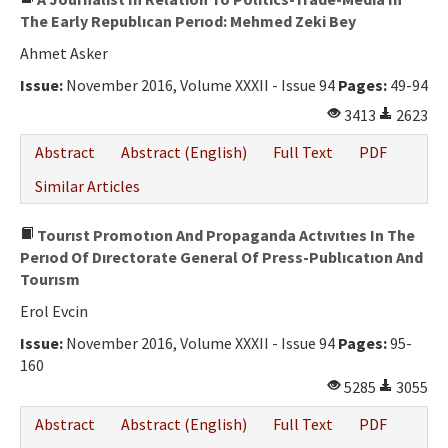
The Early Republıcan Perıod: Mehmed Zeki Bey
Ahmet Asker
Issue:
November 2016, Volume XXXII - Issue 94
Pages:
49-94
3413
2623
Abstract
Abstract (English)
Full Text
PDF
Similar Articles
Tourıst Promotıon And Propaganda Actıvıtıes In The
Perıod Of Dırectorate General Of Press-Publıcatıon And
Tourısm
Erol Evcin
Issue:
November 2016, Volume XXXII - Issue 94
Pages:
95-
160
5285
3055
Abstract
Abstract (English)
Full Text
PDF