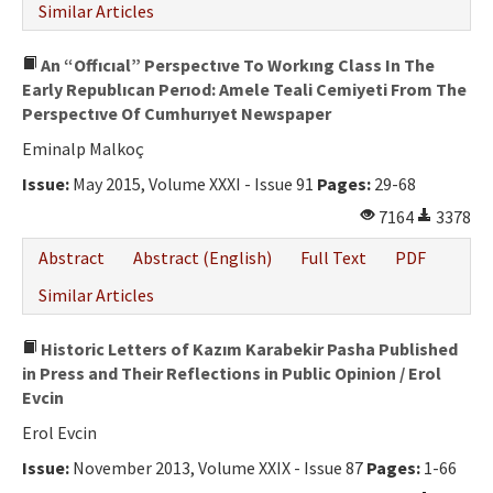
Similar Articles
An “Offıcıal” Perspectıve To Workıng Class In The
Early Republıcan Perıod: Amele Teali Cemiyeti From The
Perspectıve Of Cumhurıyet Newspaper
Eminalp Malkoç
Issue:
May 2015, Volume XXXI - Issue 91
Pages:
29-68
7164
3378
Abstract
Abstract (English)
Full Text
PDF
Similar Articles
Historic Letters of Kazım Karabekir Pasha Published
in Press and Their Reflections in Public Opinion / Erol
Evcin
Erol Evcin
Issue:
November 2013, Volume XXIX - Issue 87
Pages:
1-66