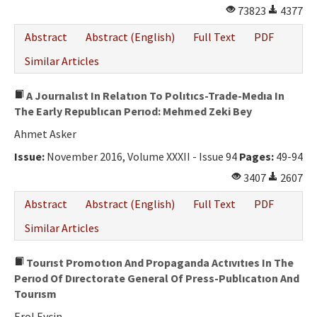
73823
4377
Abstract
Abstract (English)
Full Text
PDF
Similar Articles
A Journalıst In Relatıon To Polıtıcs-Trade-Medıa In
The Early Republıcan Perıod: Mehmed Zeki Bey
Ahmet Asker
Issue:
November 2016, Volume XXXII - Issue 94
Pages:
49-94
3407
2607
Abstract
Abstract (English)
Full Text
PDF
Similar Articles
Tourıst Promotıon And Propaganda Actıvıtıes In The
Perıod Of Dırectorate General Of Press-Publıcatıon And
Tourısm
Erol Evcin