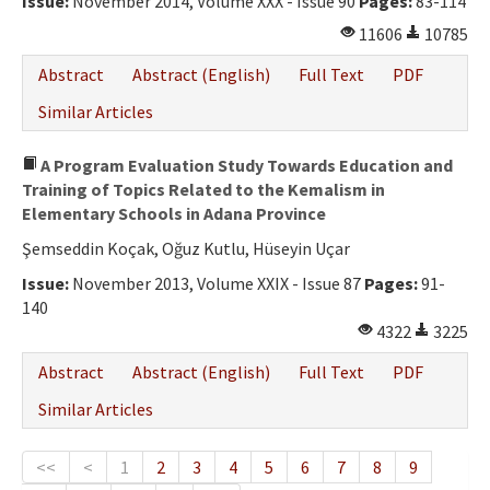
Issue:
November 2014, Volume XXX - Issue 90
Pages:
83-114
11606
10785
Abstract
Abstract (English)
Full Text
PDF
Similar Articles
A Program Evaluation Study Towards Education and
Training of Topics Related to the Kemalism in
Elementary Schools in Adana Province
Şemseddin Koçak, Oğuz Kutlu, Hüseyin Uçar
Issue:
November 2013, Volume XXIX - Issue 87
Pages:
91-
140
4322
3225
Abstract
Abstract (English)
Full Text
PDF
Similar Articles
<<
<
1
2
3
4
5
6
7
8
9