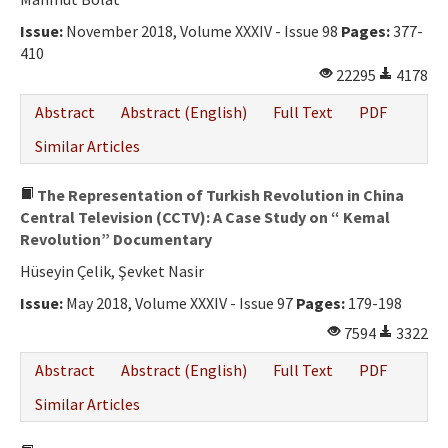
Ethical Principles
Issue:
November 2018, Volume XXXIV - Issue 98
Pages:
377-
Author's Guide
410
22295
4178
Refereeing Guide
Abstract
Abstract (English)
Full Text
PDF
Contact Us
Similar Articles
The Representation of Turkish Revolution in China
Central Television (CCTV): A Case Study on “ Kemal
Revolution” Documentary
Hüseyin Çelik, Şevket Nasir
Issue:
May 2018, Volume XXXIV - Issue 97
Pages:
179-198
7594
3322
Abstract
Abstract (English)
Full Text
PDF
Similar Articles