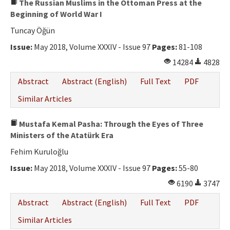
The Russian Muslims in the Ottoman Press at the
Beginning of World War I
Tuncay Öğün
Issue:
May 2018, Volume XXXIV - Issue 97
Pages:
81-108
14284
4828
Abstract
Abstract (English)
Full Text
PDF
Similar Articles
Mustafa Kemal Pasha: Through the Eyes of Three
Ministers of the Atatürk Era
Fehim Kuruloğlu
Issue:
May 2018, Volume XXXIV - Issue 97
Pages:
55-80
6190
3747
Abstract
Abstract (English)
Full Text
PDF
Similar Articles