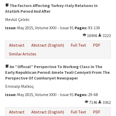
The Factors Affectıng Turkey-Italy Relatıons In
Atatürk Perıod And After
Mevlüt Çelebi
Issue:
May 2015, Volume XXXI - Issue 91
Pages:
93-130
16906
3223
Abstract
Abstract (English)
Full Text
PDF
Similar Articles
An “Offıcıal” Perspectıve To Workıng Class In The
Early Republıcan Perıod: Amele Teali Cemiyeti From The
Perspectıve Of Cumhurıyet Newspaper
Eminalp Malkoç
Issue:
May 2015, Volume XXXI - Issue 91
Pages:
29-68
7146
3362
Abstract
Abstract (English)
Full Text
PDF