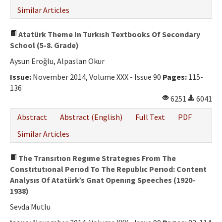
Similar Articles
Atatürk Theme In Turkısh Textbooks Of Secondary
School (5-8. Grade)
Aysun Eroğlu, Alpaslan Okur
Issue:
November 2014, Volume XXX - Issue 90
Pages:
115-
136
6251
6041
Abstract
Abstract (English)
Full Text
PDF
Similar Articles
The Transıtıon Regıme Strategıes From The
Constıtutıonal Perıod To The Republıc Perıod: Content
Analysıs Of Atatürk’s Gnat Openıng Speeches (1920-
1938)
Sevda Mutlu