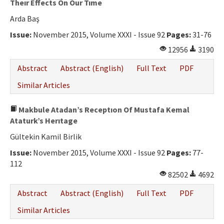
Theır Effects On Our Tıme
Arda Baş
Issue:
November 2015, Volume XXXI - Issue 92
Pages:
31-76
12956
3190
Abstract
Abstract (English)
Full Text
PDF
Similar Articles
Makbule Atadan’s Receptıon Of Mustafa Kemal
Ataturk’s Herıtage
Gültekin Kamil Birlik
Issue:
November 2015, Volume XXXI - Issue 92
Pages:
77-
112
82502
4692
Abstract
Abstract (English)
Full Text
PDF
Similar Articles