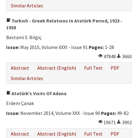
Similar Articles
Turkısh - Greek Relatıons In Atatürk Perıod, 1923 -
1938
Bestami S. Bilgiç
Issue:
May 2015, Volume XXXI - Issue 91
Pages:
1-28
47848
3660
Abstract
Abstract (English)
Full Text
PDF
Similar Articles
Atatürk’s Vısıts Of Adana
Erdem Çanak
Issue:
November 2014, Volume XXX - Issue 90
Pages:
49-82
19671
3902
Abstract
Abstract (English)
Full Text
PDF