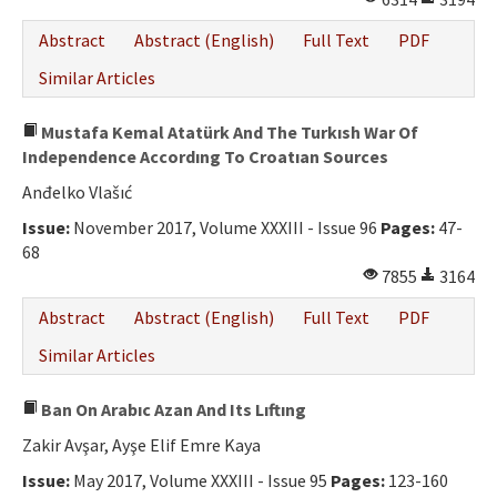
Abstract
Abstract (English)
Full Text
PDF
Similar Articles
Mustafa Kemal Atatürk And The Turkısh War Of
Independence Accordıng To Croatıan Sources
Anđelko Vlašıć
Issue:
November 2017, Volume XXXIII - Issue 96
Pages:
47-
68
7855
3164
Abstract
Abstract (English)
Full Text
PDF
Similar Articles
Ban On Arabıc Azan And Its Lıftıng
Zakir Avşar, Ayşe Elif Emre Kaya
Issue:
May 2017, Volume XXXIII - Issue 95
Pages:
123-160