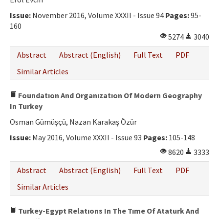
Issue:
November 2016, Volume XXXII - Issue 94
Pages:
95-
160
5274
3040
Abstract
Abstract (English)
Full Text
PDF
Similar Articles
Foundatıon And Organızatıon Of Modern Geography
In Turkey
Osman Gümüşçü, Nazan Karakaş Özür
Issue:
May 2016, Volume XXXII - Issue 93
Pages:
105-148
8620
3333
Abstract
Abstract (English)
Full Text
PDF
Similar Articles
Turkey-Egypt Relatıons In The Tıme Of Ataturk And