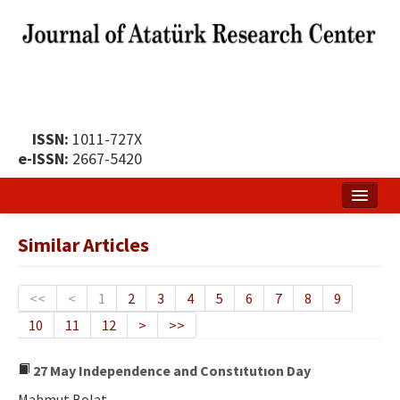
ISSN:
1011-727X
e-ISSN:
2667-5420
Home
Similar Articles
About
Publication Policy
<<
<
1
2
3
4
5
6
7
8
9
10
11
12
>
>>
Boards of the Journal
Publication Principles
27 May Independence and Constıtutıon Day
Mahmut Bolat