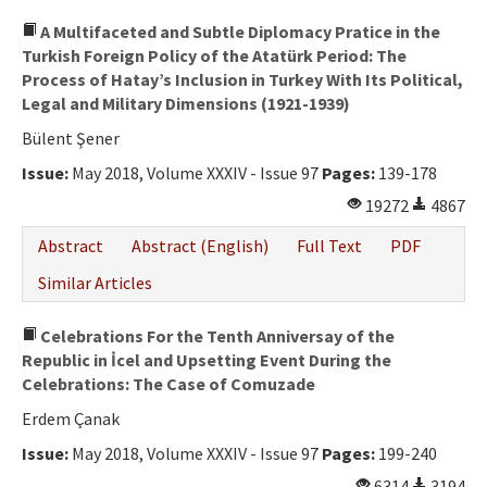
A Multifaceted and Subtle Diplomacy Pratice in the
Turkish Foreign Policy of the Atatürk Period: The
Process of Hatay’s Inclusion in Turkey With Its Political,
Legal and Military Dimensions (1921-1939)
Bülent Şener
Issue:
May 2018, Volume XXXIV - Issue 97
Pages:
139-178
19272
4867
Abstract
Abstract (English)
Full Text
PDF
Similar Articles
Celebrations For the Tenth Anniversay of the
Republic in İcel and Upsetting Event During the
Celebrations: The Case of Comuzade
Erdem Çanak
Issue:
May 2018, Volume XXXIV - Issue 97
Pages:
199-240
6314
3194