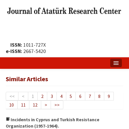
ISSN:
1011-727X
e-ISSN:
2667-5420
Home
Similar Articles
About
Publication Policy
<<
<
1
2
3
4
5
6
7
8
9
10
11
12
>
>>
Boards of the Journal
Publication Principles
Incidents in Cyprus and Turkish Resistance
Organization (1957-1964).