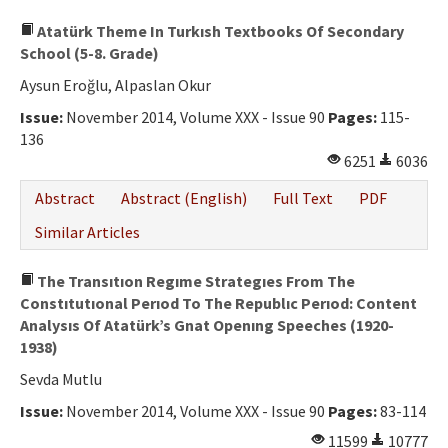
Atatürk Theme In Turkısh Textbooks Of Secondary
School (5-8. Grade)
Aysun Eroğlu, Alpaslan Okur
Issue:
November 2014, Volume XXX - Issue 90
Pages:
115-
136
6251
6036
Abstract
Abstract (English)
Full Text
PDF
Similar Articles
The Transıtıon Regıme Strategıes From The
Constıtutıonal Perıod To The Republıc Perıod: Content
Analysıs Of Atatürk’s Gnat Openıng Speeches (1920-
1938)
Sevda Mutlu
Issue:
November 2014, Volume XXX - Issue 90
Pages:
83-114
11599
10777