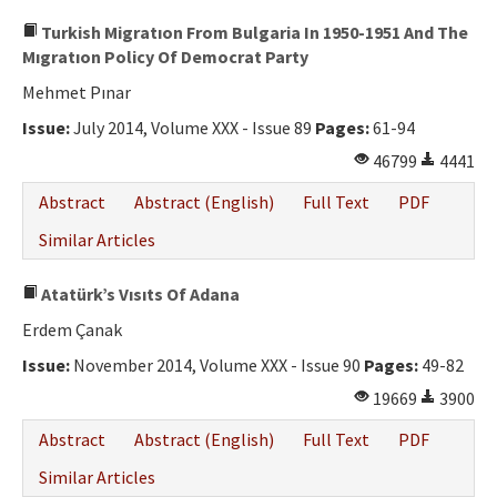
Turkish Migratıon From Bulgaria In 1950-1951 And The
Mıgratıon Policy Of Democrat Party
Mehmet Pınar
Issue:
July 2014, Volume XXX - Issue 89
Pages:
61-94
46799
4441
Abstract
Abstract (English)
Full Text
PDF
Similar Articles
Atatürk’s Vısıts Of Adana
Erdem Çanak
Issue:
November 2014, Volume XXX - Issue 90
Pages:
49-82
19669
3900
Abstract
Abstract (English)
Full Text
PDF
Similar Articles