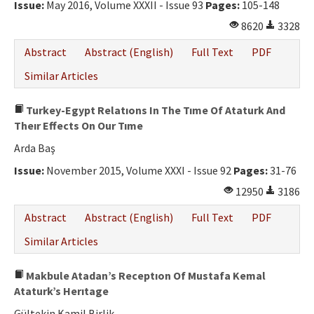
Issue:
May 2016, Volume XXXII - Issue 93
Pages:
105-148
8620
3328
Abstract
Abstract (English)
Full Text
PDF
Similar Articles
Turkey-Egypt Relatıons In The Tıme Of Ataturk And
Theır Effects On Our Tıme
Arda Baş
Issue:
November 2015, Volume XXXI - Issue 92
Pages:
31-76
12950
3186
Abstract
Abstract (English)
Full Text
PDF
Similar Articles
Makbule Atadan’s Receptıon Of Mustafa Kemal
Ataturk’s Herıtage
Gültekin Kamil Birlik