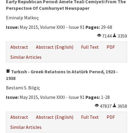
Early Republıcan Perıod: Amele Teali Cemiyeti From The
Perspectıve Of Cumhurıyet Newspaper
Eminalp Malkoç
Issue:
May 2015, Volume XXXI - Issue 91
Pages:
29-68
7144
3359
Abstract
Abstract (English)
Full Text
PDF
Similar Articles
Turkısh - Greek Relatıons In Atatürk Perıod, 1923 -
1938
Bestami S. Bilgiç
Issue:
May 2015, Volume XXXI - Issue 91
Pages:
1-28
47837
3658
Abstract
Abstract (English)
Full Text
PDF
Similar Articles