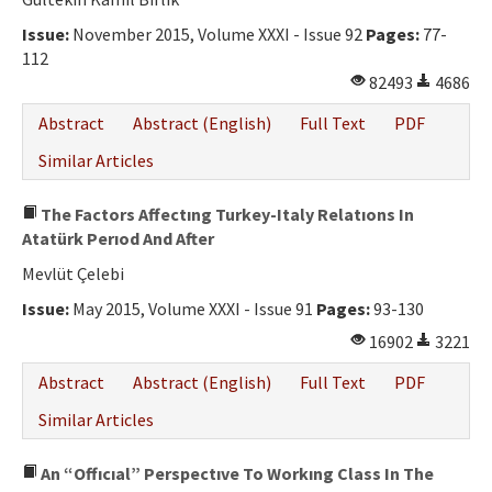
Issue:
November 2015, Volume XXXI - Issue 92
Pages:
77-
112
82493
4686
Abstract
Abstract (English)
Full Text
PDF
Similar Articles
The Factors Affectıng Turkey-Italy Relatıons In
Atatürk Perıod And After
Mevlüt Çelebi
Issue:
May 2015, Volume XXXI - Issue 91
Pages:
93-130
16902
3221
Abstract
Abstract (English)
Full Text
PDF
Similar Articles
An “Offıcıal” Perspectıve To Workıng Class In The