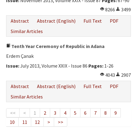
Issue:
November 2013, Volume XXIX - Issue 87
Pages:
67-90
8266
3499
Abstract
Abstract (English)
Full Text
PDF
Similar Articles
Tenth Year Ceremony of Republic in Adana
Erdem Çanak
Issue:
July 2013, Volume XXIX - Issue 86
Pages:
1-26
4043
2907
Abstract
Abstract (English)
Full Text
PDF
Similar Articles
<<
<
1
2
3
4
5
6
7
8
9
10
11
12
>
>>