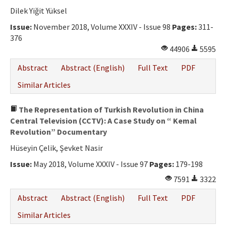
Ethical Principles
Dilek Yiğit Yüksel
Author's Guide
Issue:
November 2018, Volume XXXIV - Issue 98
Pages:
311-
376
Refereeing Guide
44906
5595
Contact Us
Abstract
Abstract (English)
Full Text
PDF
Similar Articles
The Representation of Turkish Revolution in China
Central Television (CCTV): A Case Study on “ Kemal
Revolution” Documentary
Hüseyin Çelik, Şevket Nasir
Issue:
May 2018, Volume XXXIV - Issue 97
Pages:
179-198
7591
3322
Abstract
Abstract (English)
Full Text
PDF
Similar Articles