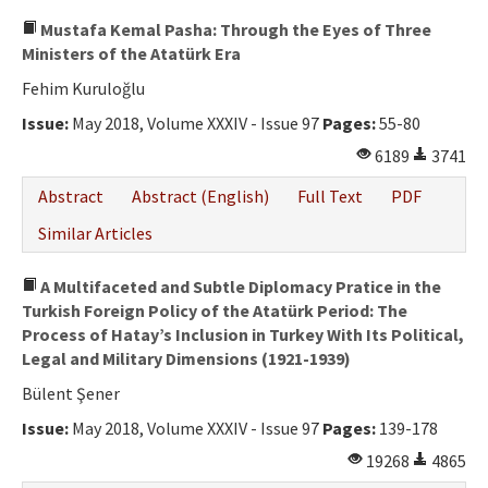
Mustafa Kemal Pasha: Through the Eyes of Three
Ministers of the Atatürk Era
Fehim Kuruloğlu
Issue:
May 2018, Volume XXXIV - Issue 97
Pages:
55-80
6189
3741
Abstract
Abstract (English)
Full Text
PDF
Similar Articles
A Multifaceted and Subtle Diplomacy Pratice in the
Turkish Foreign Policy of the Atatürk Period: The
Process of Hatay’s Inclusion in Turkey With Its Political,
Legal and Military Dimensions (1921-1939)
Bülent Şener
Issue:
May 2018, Volume XXXIV - Issue 97
Pages:
139-178
19268
4865