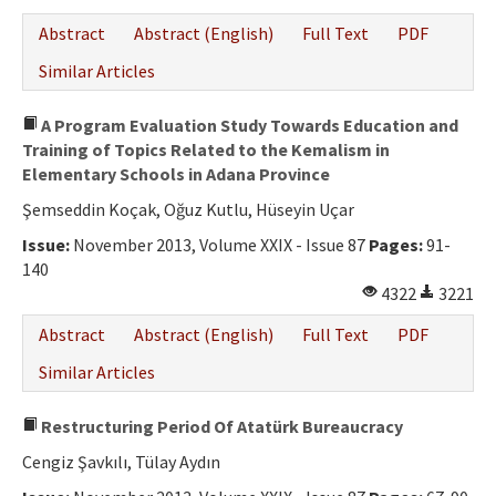
Abstract
Abstract (English)
Full Text
PDF
Similar Articles
A Program Evaluation Study Towards Education and
Training of Topics Related to the Kemalism in
Elementary Schools in Adana Province
Şemseddin Koçak, Oğuz Kutlu, Hüseyin Uçar
Issue:
November 2013, Volume XXIX - Issue 87
Pages:
91-
140
4322
3221
Abstract
Abstract (English)
Full Text
PDF
Similar Articles
Restructuring Period Of Atatürk Bureaucracy
Cengiz Şavkılı, Tülay Aydın