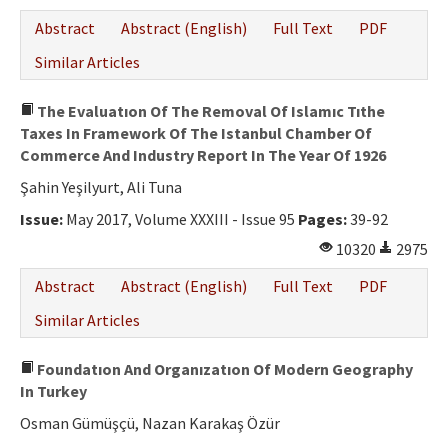
Abstract
Abstract (English)
Full Text
PDF
Similar Articles
The Evaluatıon Of The Removal Of Islamıc Tıthe
Taxes In Framework Of The Istanbul Chamber Of
Commerce And Industry Report In The Year Of 1926
Şahin Yeşilyurt, Ali Tuna
Issue:
May 2017, Volume XXXIII - Issue 95
Pages:
39-92
10320
2975
Abstract
Abstract (English)
Full Text
PDF
Similar Articles
Foundatıon And Organızatıon Of Modern Geography
In Turkey
Osman Gümüşçü, Nazan Karakaş Özür