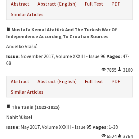
Abstract
Abstract (English)
Full Text
PDF
Similar Articles
Mustafa Kemal Atatürk And The Turkısh War Of
Independence Accordıng To Croatıan Sources
Anđelko Vlašıć
Issue:
November 2017, Volume XXXIII - Issue 96
Pages:
47-
68
7855
3160
Abstract
Abstract (English)
Full Text
PDF
Similar Articles
The Tanin (1922-1925)
Nahit Yüksel
Issue:
May 2017, Volume XXXIII - Issue 95
Pages:
1-38
6524
3764