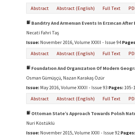
Abstract
Abstract (English)
Full Text
PD
Bandıtry And Armenıan Events In Erzıncan After 
Necati Fahri Taş
Issue:
November 2016, Volume XXXII - Issue 94
Pages
Abstract
Abstract (English)
Full Text
PD
Foundatıon And Organızatıon Of Modern Geogra
Osman Gümüşçü, Nazan Karakaş Özür
Issue:
May 2016, Volume XXXII - Issue 93
Pages:
105-
Abstract
Abstract (English)
Full Text
PD
Ottoman State’s Approach Towards Polısh Natıon
Nuri Köstüklü
Issue:
November 2015, Volume XXXI - Issue 92
Pages