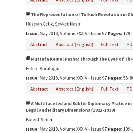
The Representation of Turkish Revolution in C
Hüseyin Çelik, Şevket Nasir
Issue:
May 2018, Volume XXXIV - Issue 97
Pages:
179-
Abstract
Abstract (English)
Full Text
PD
Mustafa Kemal Pasha: Through the Eyes of Thre
Fehim Kuruloğlu
Issue:
May 2018, Volume XXXIV - Issue 97
Pages:
55-8
Abstract
Abstract (English)
Full Text
PD
A Multifaceted and Subtle Diplomacy Pratice in t
Legal and Military Dimensions (1921-1939)
Bülent Şener
Issue:
May 2018, Volume XXXIV - Issue 97
Pages:
139-