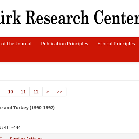
 of the Journal
Publication Principles
Ethical Principles
9
10
11
12
>
>>
 and Turkey (1990-1992)
s:
411-444
F
Similar Articles