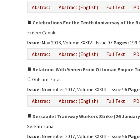
Abstract
Abstract (English)
Full Text
PD
Celebrations For the Tenth Anniversay of the R
Erdem Çanak
Issue:
May 2018, Volume XXXIV - Issue 97
Pages:
199-
Abstract
Abstract (English)
Full Text
PD
Relatıons Wıth Yemen From Ottoman Empıre To 
Ü. Gülsüm Polat
Issue:
November 2017, Volume XXXIII - Issue 96
Page
Abstract
Abstract (English)
Full Text
PD
Dersaadet Tramway Workers Strıke (26 January-
Serkan Tuna
Issue:
November 2017, Volume XXXIII - Issue 96
Page