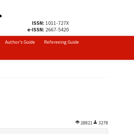
ISSN:
1011-727X
e-ISSN:
2667-5420
Author's Guide
Refereeing Guide
28821
3278