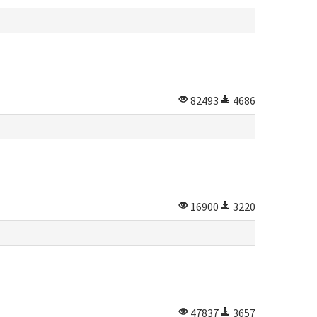
82493
4686
16900
3220
47837
3657