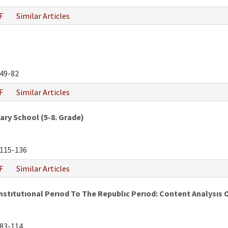
F
Similar Articles
49-82
F
Similar Articles
ry School (5-8. Grade)
115-136
F
Similar Articles
tıtutıonal Perıod To The Republıc Perıod: Content Analysıs 
83-114