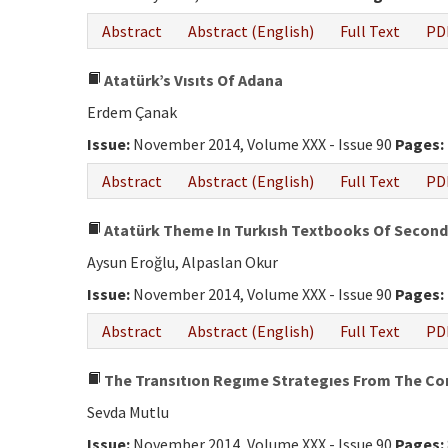
Abstract
Abstract (English)
Full Text
PD
Atatürk’s Vısıts Of Adana
Erdem Çanak
Issue:
November 2014, Volume XXX - Issue 90
Pages:
Abstract
Abstract (English)
Full Text
PD
Atatürk Theme In Turkısh Textbooks Of Seconda
Aysun Eroğlu, Alpaslan Okur
Issue:
November 2014, Volume XXX - Issue 90
Pages:
Abstract
Abstract (English)
Full Text
PD
The Transıtıon Regıme Strategıes From The Cons
Sevda Mutlu
Issue:
November 2014, Volume XXX - Issue 90
Pages: