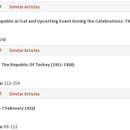
F
Similar Articles
epublic in İcel and Upsetting Event During the Celebrations:
240
F
Similar Articles
The Republıc Of Turkey (1911-1938)
s:
113-154
F
Similar Articles
7 February 1922)
s:
69-112