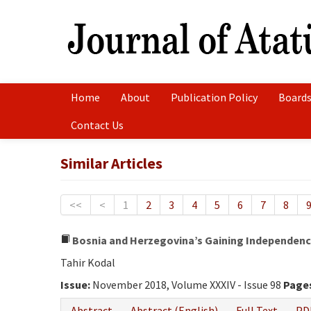
Home
About
Publication Policy
Boards
Contact Us
Similar Articles
<<
<
1
2
3
4
5
6
7
8
Bosnia and Herzegovina’s Gaining Independence
Tahir Kodal
Issue:
November 2018, Volume XXXIV - Issue 98
Page
Abstract
Abstract (English)
Full Text
PD