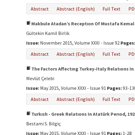
Abstract
Abstract (English)
Full Text
PD
Makbule Atadan’s Receptıon Of Mustafa Kemal 
Gültekin Kamil Birlik
Issue:
November 2015, Volume XXXI - Issue 92
Pages
Abstract
Abstract (English)
Full Text
PD
The Factors Affectıng Turkey-Italy Relatıons In
Mevlüt Çelebi
Issue:
May 2015, Volume XXXI - Issue 91
Pages:
93-13
Abstract
Abstract (English)
Full Text
PD
Turkısh - Greek Relatıons In Atatürk Perıod, 192
Bestami S. Bilgiç
Issue:
May 2015, Volume XXXI - Issue 91
Pages:
1-28