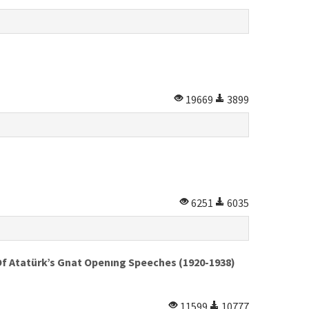
19669
3899
6251
6035
Of Atatürk’s Gnat Openıng Speeches (1920-1938)
11599
10777