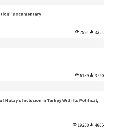
lution” Documentary
7591
3321
6189
3740
 Hatay’s Inclusion in Turkey With Its Political,
19268
4865