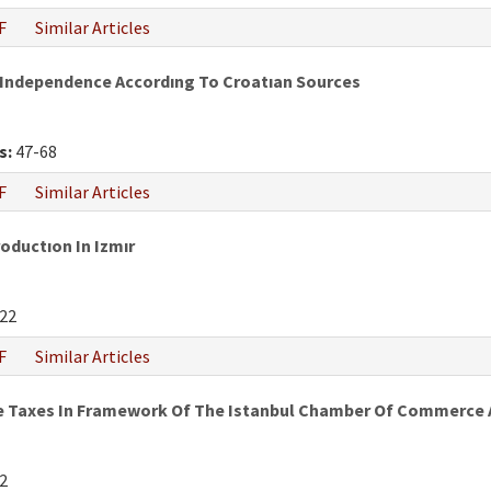
F
Similar Articles
 Independence Accordıng To Croatıan Sources
s:
47-68
F
Similar Articles
oductıon In Izmır
22
F
Similar Articles
e Taxes In Framework Of The Istanbul Chamber Of Commerce An
2