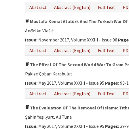
Abstract
Abstract (English)
Full Text
PD
Mustafa Kemal Atatürk And The Turkısh War Of
Anđelko Vlašıć
Issue:
November 2017, Volume XXXIII - Issue 96
Page
Abstract
Abstract (English)
Full Text
PD
The Effect Of The Second World War To Graın Pr
Pakize Çoban Karabulut
Issue:
May 2017, Volume XXXIII - Issue 95
Pages:
93-1
Abstract
Abstract (English)
Full Text
PD
The Evaluatıon Of The Removal Of Islamıc Tıth
Şahin Yeşilyurt, Ali Tuna
Issue:
May 2017, Volume XXXIII - Issue 95
Pages:
39-9