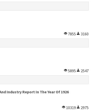
7855
3160
5895
2547
d Industry Report In The Year Of 1926
10319
2975