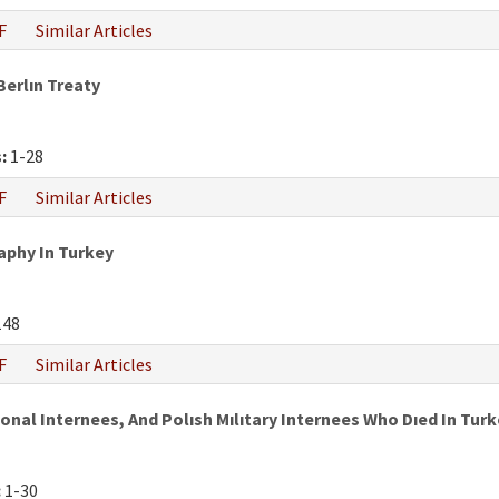
F
Similar Articles
Berlın Treaty
:
1-28
F
Similar Articles
phy In Turkey
148
F
Similar Articles
al Internees, And Polısh Mılıtary Internees Who Dıed In Turke
:
1-30