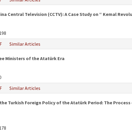
hina Central Television (CCTV): A Case Study on “ Kemal Revo
198
F
Similar Articles
e Ministers of the Atatürk Era
0
F
Similar Articles
he Turkish Foreign Policy of the Atatürk Period: The Process of
178