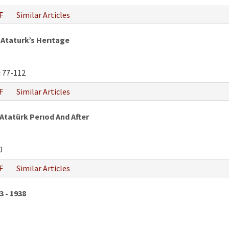
F
Similar Articles
Ataturk’s Herıtage
:
77-112
F
Similar Articles
 Atatürk Perıod And After
0
F
Similar Articles
3 - 1938