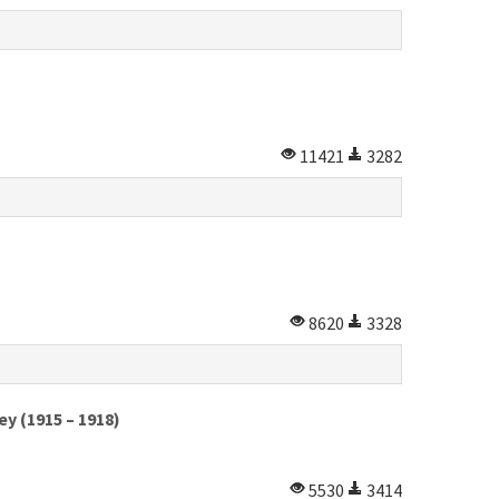
11421
3282
8620
3328
y (1915 – 1918)
5530
3414