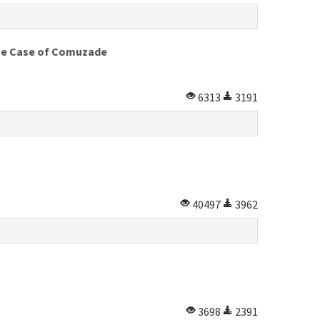
 The Case of Comuzade
6313
3191
40497
3962
3698
2391