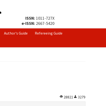
ISSN:
1011-727X
e-ISSN:
2667-5420
Author's Guide
Refereeing Guide
28821
3279