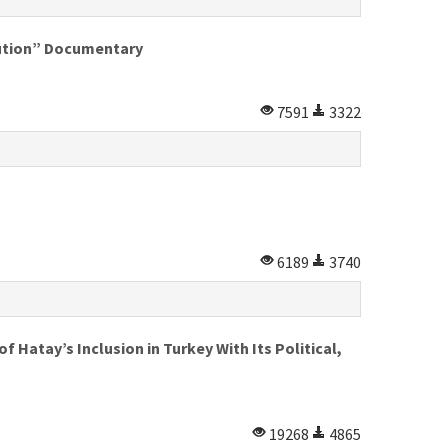
lution” Documentary
7591
3322
6189
3740
 Hatay’s Inclusion in Turkey With Its Political,
19268
4865