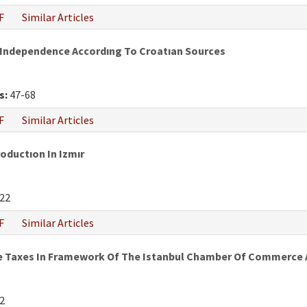
F
Similar Articles
 Independence Accordıng To Croatıan Sources
s:
47-68
F
Similar Articles
oductıon In Izmır
22
F
Similar Articles
e Taxes In Framework Of The Istanbul Chamber Of Commerce An
2