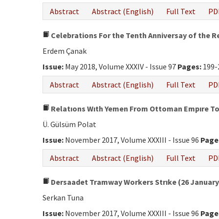
Abstract
Abstract (English)
Full Text
PD
Celebrations For the Tenth Anniversay of the R
Erdem Çanak
Issue:
May 2018, Volume XXXIV - Issue 97
Pages:
199-
Abstract
Abstract (English)
Full Text
PD
Relatıons Wıth Yemen From Ottoman Empıre To 
Ü. Gülsüm Polat
Issue:
November 2017, Volume XXXIII - Issue 96
Page
Abstract
Abstract (English)
Full Text
PD
Dersaadet Tramway Workers Strıke (26 January-
Serkan Tuna
Issue:
November 2017, Volume XXXIII - Issue 96
Page