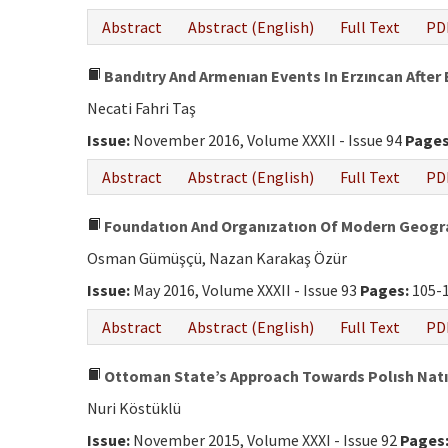
Abstract
Abstract (English)
Full Text
PD
Bandıtry And Armenıan Events In Erzıncan After 
Necati Fahri Taş
Issue:
November 2016, Volume XXXII - Issue 94
Pages
Abstract
Abstract (English)
Full Text
PD
Foundatıon And Organızatıon Of Modern Geogra
Osman Gümüşçü, Nazan Karakaş Özür
Issue:
May 2016, Volume XXXII - Issue 93
Pages:
105-
Abstract
Abstract (English)
Full Text
PD
Ottoman State’s Approach Towards Polısh Natıon
Nuri Köstüklü
Issue:
November 2015, Volume XXXI - Issue 92
Pages