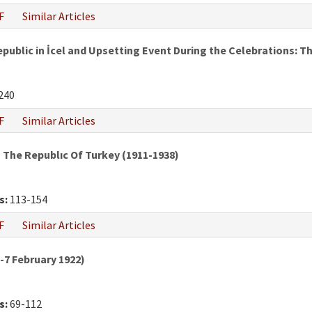
F
Similar Articles
epublic in İcel and Upsetting Event During the Celebrations:
240
F
Similar Articles
The Republıc Of Turkey (1911-1938)
s:
113-154
F
Similar Articles
7 February 1922)
s:
69-112