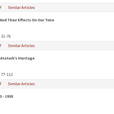
F
Similar Articles
And Theır Effects On Our Tıme
:
31-76
F
Similar Articles
Ataturk’s Herıtage
:
77-112
F
Similar Articles
3 - 1938