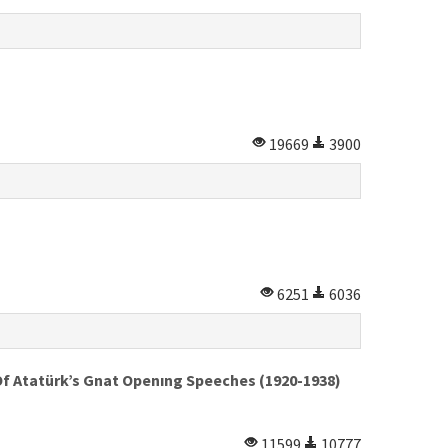
19669
3900
6251
6036
Of Atatürk’s Gnat Openıng Speeches (1920-1938)
11599
10777