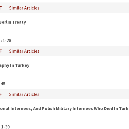
F
Similar Articles
Berlın Treaty
:
1-28
F
Similar Articles
phy In Turkey
148
F
Similar Articles
al Internees, And Polısh Mılıtary Internees Who Dıed In Turke
:
1-30