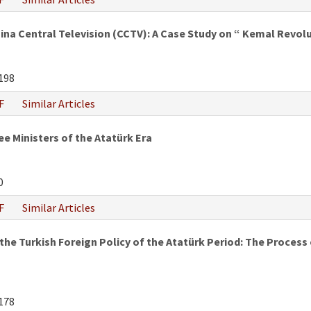
hina Central Television (CCTV): A Case Study on “ Kemal Revo
198
F
Similar Articles
e Ministers of the Atatürk Era
0
F
Similar Articles
he Turkish Foreign Policy of the Atatürk Period: The Process of
178