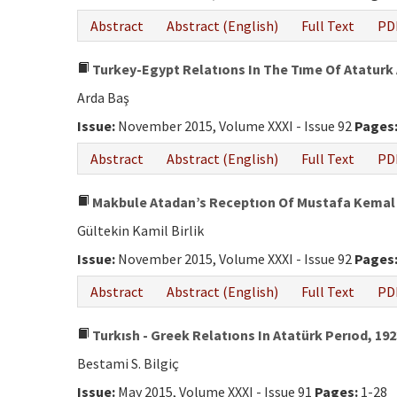
Abstract
Abstract (English)
Full Text
PD
Turkey-Egypt Relatıons In The Tıme Of Ataturk 
Arda Baş
Issue:
November 2015, Volume XXXI - Issue 92
Pages
Abstract
Abstract (English)
Full Text
PD
Makbule Atadan’s Receptıon Of Mustafa Kemal 
Gültekin Kamil Birlik
Issue:
November 2015, Volume XXXI - Issue 92
Pages
Abstract
Abstract (English)
Full Text
PD
Turkısh - Greek Relatıons In Atatürk Perıod, 192
Bestami S. Bilgiç
Issue:
May 2015, Volume XXXI - Issue 91
Pages:
1-28