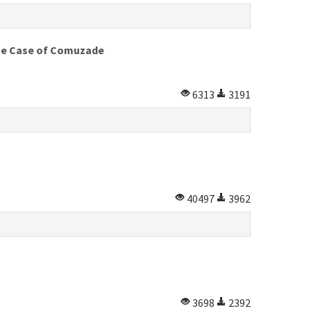
 The Case of Comuzade
6313
3191
40497
3962
3698
2392