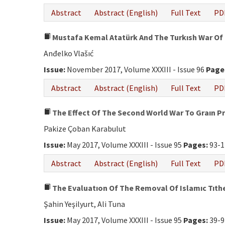
Abstract
Abstract (English)
Full Text
PD
Mustafa Kemal Atatürk And The Turkısh War Of
Anđelko Vlašıć
Issue:
November 2017, Volume XXXIII - Issue 96
Page
Abstract
Abstract (English)
Full Text
PD
The Effect Of The Second World War To Graın Pr
Pakize Çoban Karabulut
Issue:
May 2017, Volume XXXIII - Issue 95
Pages:
93-1
Abstract
Abstract (English)
Full Text
PD
The Evaluatıon Of The Removal Of Islamıc Tıth
Şahin Yeşilyurt, Ali Tuna
Issue:
May 2017, Volume XXXIII - Issue 95
Pages:
39-9