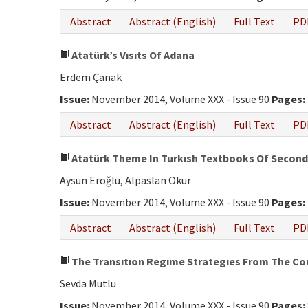
Abstract
Abstract (English)
Full Text
PD
Atatürk’s Vısıts Of Adana
Erdem Çanak
Issue:
November 2014, Volume XXX - Issue 90
Pages:
Abstract
Abstract (English)
Full Text
PD
Atatürk Theme In Turkısh Textbooks Of Seconda
Aysun Eroğlu, Alpaslan Okur
Issue:
November 2014, Volume XXX - Issue 90
Pages:
Abstract
Abstract (English)
Full Text
PD
The Transıtıon Regıme Strategıes From The Cons
Sevda Mutlu
Issue:
November 2014, Volume XXX - Issue 90
Pages: