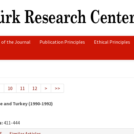
 of the Journal
Publication Principles
Ethical Principles
9
10
11
12
>
>>
 and Turkey (1990-1992)
s:
411-444
F
Similar Articles