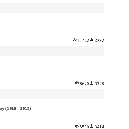
11422
3282
8620
3328
y (1915 – 1918)
5530
3414