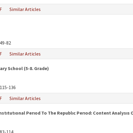
F
Similar Articles
49-82
F
Similar Articles
ry School (5-8. Grade)
115-136
F
Similar Articles
tıtutıonal Perıod To The Republıc Perıod: Content Analysıs 
83-114