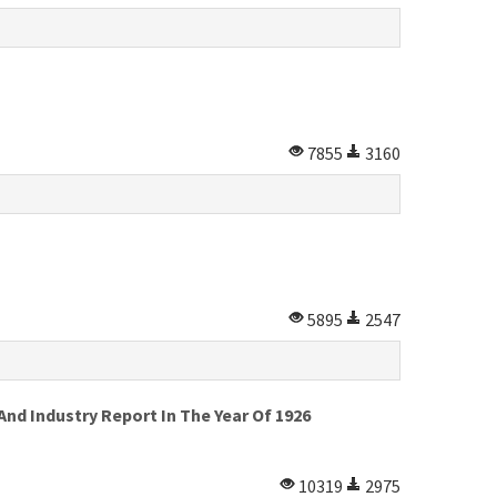
7855
3160
5895
2547
d Industry Report In The Year Of 1926
10319
2975