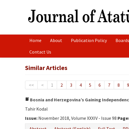
Home
About
Publication Policy
Boards
Contact Us
Similar Articles
<<
<
1
2
3
4
5
6
7
8
Bosnia and Herzegovina’s Gaining Independence
Tahir Kodal
Issue:
November 2018, Volume XXXIV - Issue 98
Page
Abstract
Abstract (English)
Full Text
PD