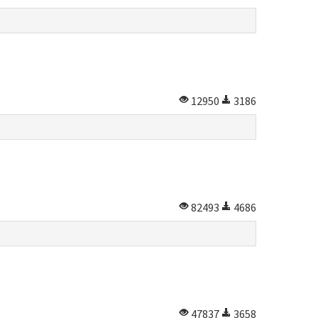
12950
3186
82493
4686
47837
3658