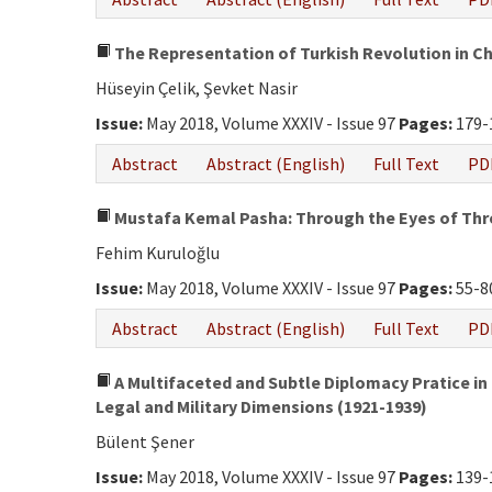
The Representation of Turkish Revolution in C
Hüseyin Çelik, Şevket Nasir
Issue:
May 2018, Volume XXXIV - Issue 97
Pages:
179-
Abstract
Abstract (English)
Full Text
PD
Mustafa Kemal Pasha: Through the Eyes of Thre
Fehim Kuruloğlu
Issue:
May 2018, Volume XXXIV - Issue 97
Pages:
55-8
Abstract
Abstract (English)
Full Text
PD
A Multifaceted and Subtle Diplomacy Pratice in t
Legal and Military Dimensions (1921-1939)
Bülent Şener
Issue:
May 2018, Volume XXXIV - Issue 97
Pages:
139-