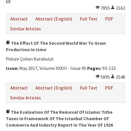
68
7855
3162
Abstract
Abstract (English)
Full Text
PDF
Similar Articles
The Effect Of The Second World War To Graın
Productıon In Izmır
Pakize Çoban Karabulut
Issue:
May 2017, Volume XXXIII - Issue 95
Pages:
93-122
5895
2548
Abstract
Abstract (English)
Full Text
PDF
Similar Articles
The Evaluatıon Of The Removal Of Islamıc Tıthe
Taxes In Framework Of The Istanbul Chamber Of
Commerce And Industry Report In The Year Of 1926