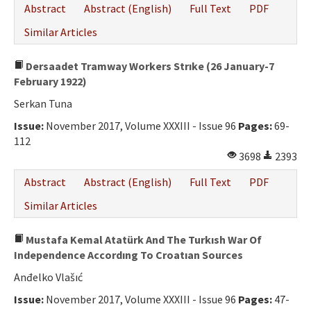
Abstract
Abstract (English)
Full Text
PDF
Similar Articles
Dersaadet Tramway Workers Strıke (26 January-7
February 1922)
Serkan Tuna
Issue:
November 2017, Volume XXXIII - Issue 96
Pages:
69-
112
3698
2393
Abstract
Abstract (English)
Full Text
PDF
Similar Articles
Mustafa Kemal Atatürk And The Turkısh War Of
Independence Accordıng To Croatıan Sources
Anđelko Vlašıć
Issue:
November 2017, Volume XXXIII - Issue 96
Pages:
47-