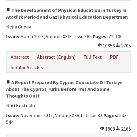
The Development of Physical Education in Turkey in
Atatürk Period and Gazi Physical Education Depertmen
Nejla Günay
Issue:
March 2013, Volume XXIX - Issue 85
Pages:
72-100
10856
2705
Abstract
Abstract (English)
Full Text
PDF
Similar Articles
A Report Prepared By Cyprus Consulate Of Turkiye
About The Cyprıot Turks Before Tmt And Some
Thoughts On It
Nuri Köstüklü
Issue:
November 2011, Volume XXVII - Issue 81
Pages:
533-
544
1808
2165