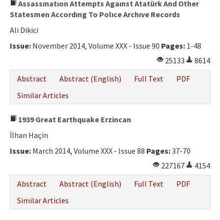
Assassınatıon Attempts Agaınst Atatürk And Other
Statesmen Accordıng To Polıce Archıve Records
Ali Dikici
Issue:
November 2014, Volume XXX - Issue 90
Pages:
1-48
25133
8614
Abstract
Abstract (English)
Full Text
PDF
Similar Articles
1939 Great Earthquake Erzincan
İlhan Haçin
Issue:
March 2014, Volume XXX - Issue 88
Pages:
37-70
227167
4154
Abstract
Abstract (English)
Full Text
PDF
Similar Articles