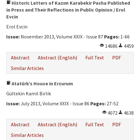
Historic Letters of Kazım Karabekir Pasha Published
in Press and Their Reflections in Public Opinion / Erol
Evcin
Erol Evcin
Issue:
November 2013, Volume XXIX - Issue 87
Pages:
1-66
14686
4459
Abstract
Abstract (English)
Full Text
PDF
Similar Articles
Atatürk’s House in Erzurum
Gültekin Kamil Birlik
Issue:
July 2013, Volume XXIX - Issue 86
Pages:
27-52
4072
4638
Abstract
Abstract (English)
Full Text
PDF
Similar Articles