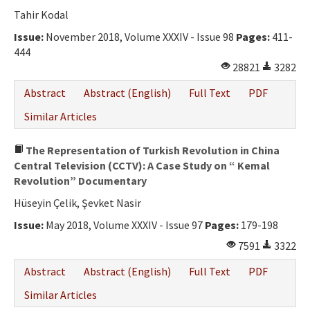
Ethical Principles
Tahir Kodal
Author's Guide
Issue:
November 2018, Volume XXXIV - Issue 98
Pages:
411-
444
Refereeing Guide
28821
3282
Contact Us
Abstract
Abstract (English)
Full Text
PDF
Similar Articles
The Representation of Turkish Revolution in China
Central Television (CCTV): A Case Study on “ Kemal
Revolution” Documentary
Hüseyin Çelik, Şevket Nasir
Issue:
May 2018, Volume XXXIV - Issue 97
Pages:
179-198
7591
3322
Abstract
Abstract (English)
Full Text
PDF
Similar Articles