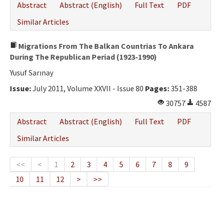
Abstract
Abstract (English)
Full Text
PDF
Similar Articles
Migrations From The Balkan Countrias To Ankara
During The Republican Periad (1923-1990)
Yusuf Sarınay
Issue:
July 2011, Volume XXVII - Issue 80
Pages:
351-388
30757
4587
Abstract
Abstract (English)
Full Text
PDF
Similar Articles
<<
<
1
2
3
4
5
6
7
8
9
10
11
12
>
>>