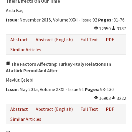
Theır Effects On Our Tıme
Arda Baş
Issue:
November 2015, Volume XXXI - Issue 92
Pages:
31-76
12950
3187
Abstract
Abstract (English)
Full Text
PDF
Similar Articles
The Factors Affectıng Turkey-Italy Relatıons In
Atatürk Perıod And After
Mevlüt Çelebi
Issue:
May 2015, Volume XXXI - Issue 91
Pages:
93-130
16903
3222
Abstract
Abstract (English)
Full Text
PDF
Similar Articles