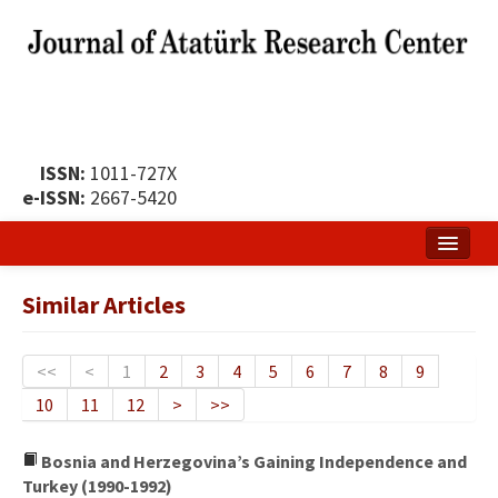
ISSN:
1011-727X
e-ISSN:
2667-5420
Home
Similar Articles
About
Publication Policy
<<
<
1
2
3
4
5
6
7
8
9
10
11
12
>
>>
Boards of the Journal
Publication Principles
Bosnia and Herzegovina’s Gaining Independence and
Turkey (1990-1992)