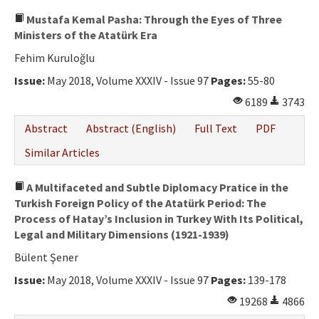
Mustafa Kemal Pasha: Through the Eyes of Three
Ministers of the Atatürk Era
Fehim Kuruloğlu
Issue:
May 2018, Volume XXXIV - Issue 97
Pages:
55-80
6189
3743
Abstract
Abstract (English)
Full Text
PDF
Similar Articles
A Multifaceted and Subtle Diplomacy Pratice in the
Turkish Foreign Policy of the Atatürk Period: The
Process of Hatay’s Inclusion in Turkey With Its Political,
Legal and Military Dimensions (1921-1939)
Bülent Şener
Issue:
May 2018, Volume XXXIV - Issue 97
Pages:
139-178
19268
4866