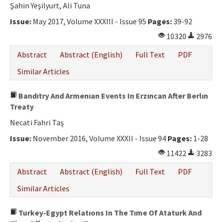
Şahin Yeşilyurt, Ali Tuna
Issue:
May 2017, Volume XXXIII - Issue 95
Pages:
39-92
10320
2976
Abstract
Abstract (English)
Full Text
PDF
Similar Articles
Bandıtry And Armenıan Events In Erzıncan After Berlın
Treaty
Necati Fahri Taş
Issue:
November 2016, Volume XXXII - Issue 94
Pages:
1-28
11422
3283
Abstract
Abstract (English)
Full Text
PDF
Similar Articles
Turkey-Egypt Relatıons In The Tıme Of Ataturk And