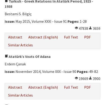
Turkısh - Greek Relatıons In Atatürk Perıod, 1923 -
1938
Bestami S. Bilgiç
Issue:
May 2015, Volume XXXI - Issue 91
Pages:
1-28
47838
3659
Abstract
Abstract (English)
Full Text
PDF
Similar Articles
Atatürk’s Vısıts Of Adana
Erdem Çanak
Issue:
November 2014, Volume XXX - Issue 90
Pages:
49-82
19669
3900
Abstract
Abstract (English)
Full Text
PDF
Similar Articles