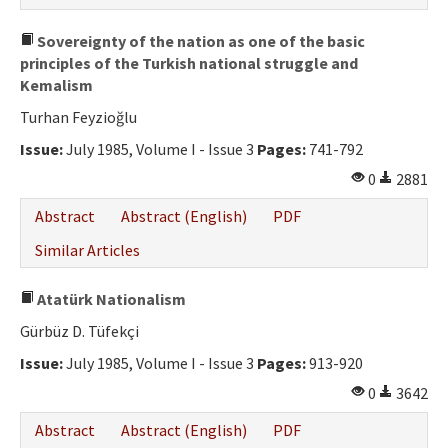
Sovereignty of the nation as one of the basic
principles of the Turkish national struggle and
Kemalism
Turhan Feyzioğlu
Issue:
July 1985, Volume I - Issue 3
Pages:
741-792
0
2881
Abstract
Abstract (English)
PDF
Similar Articles
Atatürk Nationalism
Gürbüz D. Tüfekçi
Issue:
July 1985, Volume I - Issue 3
Pages:
913-920
0
3642
Abstract
Abstract (English)
PDF