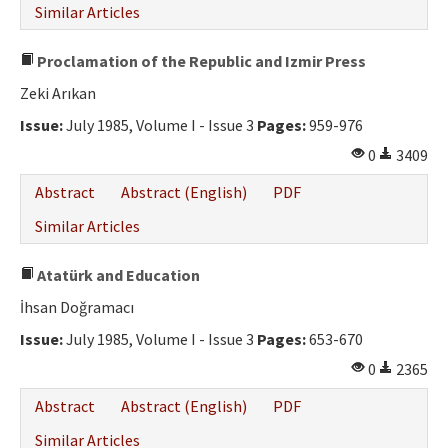
Similar Articles
Proclamation of the Republic and Izmir Press
Zeki Arıkan
Issue:
July 1985, Volume I - Issue 3
Pages:
959-976
0
3409
Abstract
Abstract (English)
PDF
Similar Articles
Atatürk and Education
İhsan Doğramacı
Issue:
July 1985, Volume I - Issue 3
Pages:
653-670
0
2365
Abstract
Abstract (English)
PDF
Similar Articles