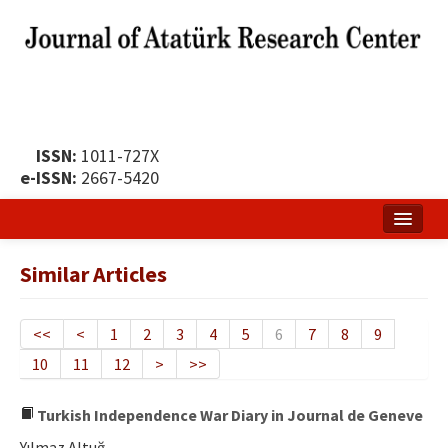
ISSN:
1011-727X
e-ISSN:
2667-5420
Home
Similar Articles
About
Publication Policy
<<
<
1
2
3
4
5
6
7
8
9
10
11
12
>
>>
Boards of the Journal
Publication Principles
Turkish Independence War Diary in Journal de Geneve
Yılmaz Altuğ