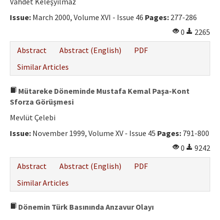
Vahdet Keleşyılmaz
Issue:
March 2000, Volume XVI - Issue 46
Pages:
277-286
0
2265
Abstract
Abstract (English)
PDF
Similar Articles
Mütareke Döneminde Mustafa Kemal Paşa-Kont
Sforza Görüşmesi
Mevlüt Çelebi
Issue:
November 1999, Volume XV - Issue 45
Pages:
791-800
0
9242
Abstract
Abstract (English)
PDF
Similar Articles
Dönemin Türk Basınında Anzavur Olayı