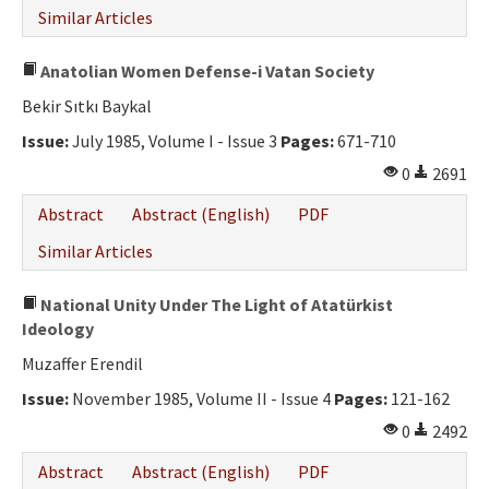
Similar Articles
Anatolian Women Defense-i Vatan Society
Bekir Sıtkı Baykal
Issue:
July 1985, Volume I - Issue 3
Pages:
671-710
0
2691
Abstract
Abstract (English)
PDF
Similar Articles
National Unity Under The Light of Atatürkist
Ideology
Muzaffer Erendil
Issue:
November 1985, Volume II - Issue 4
Pages:
121-162
0
2492
Abstract
Abstract (English)
PDF