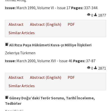
Ethical Principles
Issue:
March 1990, Volume VI - Issue 17
Pages:
337-344
Author's Guide
0
1877
Refereeing Guide
Abstract
Abstract (English)
PDF
Contact Us
Similar Articles
Ali Rıza Paşa Hükümeti Kuva-yı Milliye İlişkileri
Zekeriya Türkmen
Issue:
March 2000, Volume XVI - Issue 46
Pages:
37-87
0
2871
Abstract
Abstract (English)
PDF
Similar Articles
Güney Doğu’daki Terör Sorunu, Tarihî İnceleme,
Tedbirler