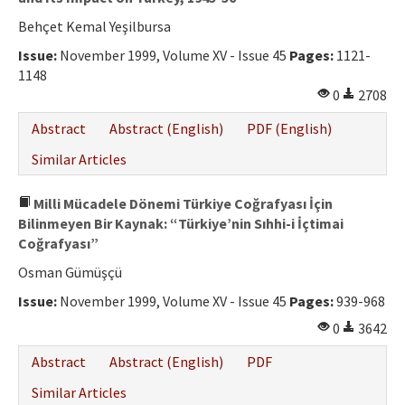
Behçet Kemal Yeşilbursa
Issue:
November 1999, Volume XV - Issue 45
Pages:
1121-
1148
0
2708
Abstract
Abstract (English)
PDF (English)
Similar Articles
Milli Mücadele Dönemi Türkiye Coğrafyası İçin
Bilinmeyen Bir Kaynak: “Türkiye’nin Sıhhi-i İçtimai
Coğrafyası”
Osman Gümüşçü
Issue:
November 1999, Volume XV - Issue 45
Pages:
939-968
0
3642
Abstract
Abstract (English)
PDF
Similar Articles