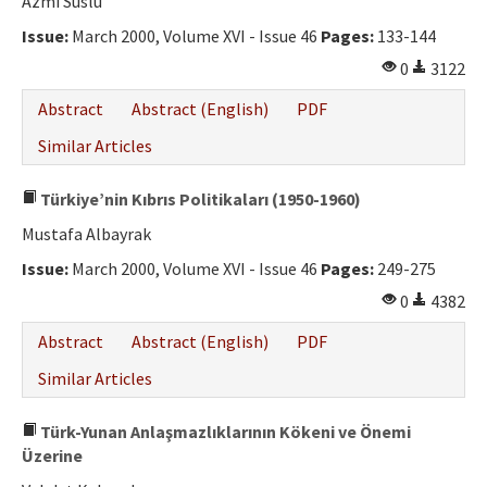
Azmi Süslü
Issue:
March 2000, Volume XVI - Issue 46
Pages:
133-144
0
3122
Abstract
Abstract (English)
PDF
Similar Articles
Türkiye’nin Kıbrıs Politikaları (1950-1960)
Mustafa Albayrak
Issue:
March 2000, Volume XVI - Issue 46
Pages:
249-275
0
4382
Abstract
Abstract (English)
PDF
Similar Articles
Türk-Yunan Anlaşmazlıklarının Kökeni ve Önemi
Üzerine