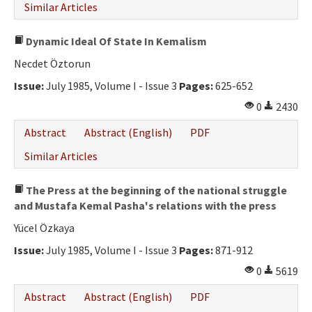
Similar Articles
Dynamic Ideal Of State In Kemalism
Necdet Öztorun
Issue:
July 1985, Volume I - Issue 3
Pages:
625-652
0
2430
Abstract
Abstract (English)
PDF
Similar Articles
The Press at the beginning of the national struggle
and Mustafa Kemal Pasha's relations with the press
Yücel Özkaya
Issue:
July 1985, Volume I - Issue 3
Pages:
871-912
0
5619
Abstract
Abstract (English)
PDF