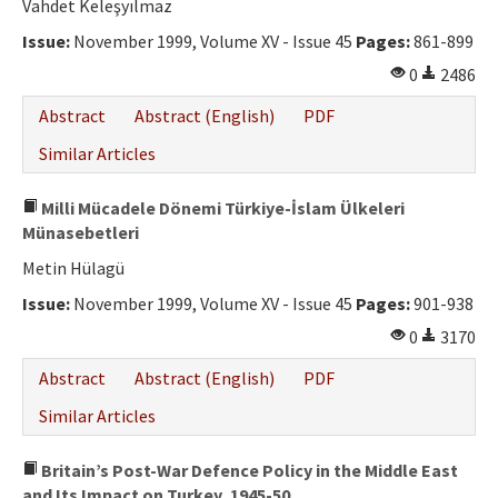
Vahdet Keleşyılmaz
Issue:
November 1999, Volume XV - Issue 45
Pages:
861-899
0
2486
Abstract
Abstract (English)
PDF
Similar Articles
Milli Mücadele Dönemi Türkiye-İslam Ülkeleri
Münasebetleri
Metin Hülagü
Issue:
November 1999, Volume XV - Issue 45
Pages:
901-938
0
3170
Abstract
Abstract (English)
PDF
Similar Articles
Britain’s Post-War Defence Policy in the Middle East
and Its Impact on Turkey, 1945-50