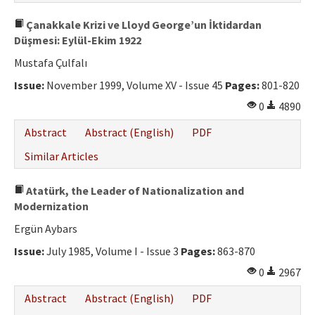
Çanakkale Krizi ve Lloyd George’un İktidardan
Düşmesi: Eylül-Ekim 1922
Mustafa Çulfalı
Issue:
November 1999, Volume XV - Issue 45
Pages:
801-820
0
4890
Abstract
Abstract (English)
PDF
Similar Articles
Atatürk, the Leader of Nationalization and
Modernization
Ergün Aybars
Issue:
July 1985, Volume I - Issue 3
Pages:
863-870
0
2967
Abstract
Abstract (English)
PDF