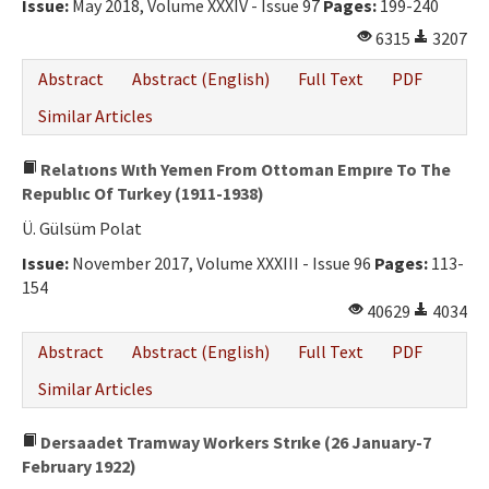
Issue:
May 2018, Volume XXXIV - Issue 97
Pages:
199-240
6315
3207
Abstract
Abstract (English)
Full Text
PDF
Similar Articles
Relatıons Wıth Yemen From Ottoman Empıre To The
Republıc Of Turkey (1911-1938)
Ü. Gülsüm Polat
Issue:
November 2017, Volume XXXIII - Issue 96
Pages:
113-
154
40629
4034
Abstract
Abstract (English)
Full Text
PDF
Similar Articles
Dersaadet Tramway Workers Strıke (26 January-7
February 1922)