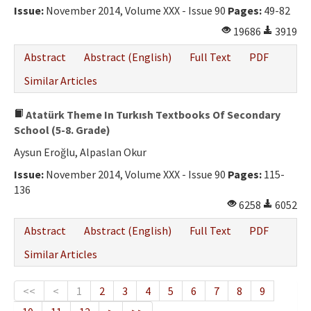
Issue:
November 2014, Volume XXX - Issue 90
Pages:
49-82
19686
3919
Abstract
Abstract (English)
Full Text
PDF
Similar Articles
Atatürk Theme In Turkısh Textbooks Of Secondary
School (5-8. Grade)
Aysun Eroğlu, Alpaslan Okur
Issue:
November 2014, Volume XXX - Issue 90
Pages:
115-
136
6258
6052
Abstract
Abstract (English)
Full Text
PDF
Similar Articles
<<
<
1
2
3
4
5
6
7
8
9