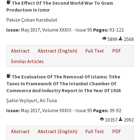
The Effect Of The Second World War To Graın
Productıon In Izmır
Pakize Çoban Karabulut
Issue:
May 2017, Volume XXXIII - Issue 95
Pages:
93-122
5899
2568
Abstract
Abstract (English)
Full Text
PDF
Similar Articles
The Evaluatıon Of The Removal Of Islamıc Tıthe
Taxes In Framework Of The Istanbul Chamber Of
Commerce And Industry Report In The Year Of 1926
Şahin Yeşilyurt, Ali Tuna
Issue:
May 2017, Volume XXXIII - Issue 95
Pages:
39-92
10357
2992
Abstract
Abstract (English)
Full Text
PDF