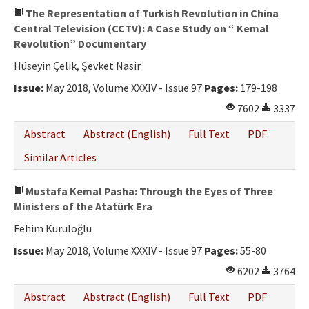
The Representation of Turkish Revolution in China
Central Television (CCTV): A Case Study on “ Kemal
Revolution” Documentary
Hüseyin Çelik, Şevket Nasir
Issue:
May 2018, Volume XXXIV - Issue 97
Pages:
179-198
7602
3337
Abstract
Abstract (English)
Full Text
PDF
Similar Articles
Mustafa Kemal Pasha: Through the Eyes of Three
Ministers of the Atatürk Era
Fehim Kuruloğlu
Issue:
May 2018, Volume XXXIV - Issue 97
Pages:
55-80
6202
3764
Abstract
Abstract (English)
Full Text
PDF