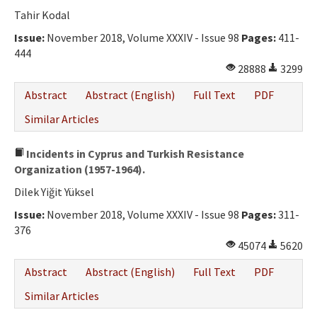
Ethical Principles
Tahir Kodal
Author's Guide
Issue:
November 2018, Volume XXXIV - Issue 98
Pages:
411-
444
Refereeing Guide
28888
3299
Contact Us
Abstract
Abstract (English)
Full Text
PDF
Similar Articles
Incidents in Cyprus and Turkish Resistance
Organization (1957-1964).
Dilek Yiğit Yüksel
Issue:
November 2018, Volume XXXIV - Issue 98
Pages:
311-
376
45074
5620
Abstract
Abstract (English)
Full Text
PDF
Similar Articles