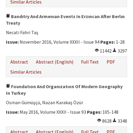
Similar Articles
Bandıtry And Armenıan Events In Erzıncan After Berlın
Treaty
Necati Fahri Taş
Issue:
November 2016, Volume XXXII - Issue 94
Pages:
1-28
11442
3297
Abstract
Abstract (English)
Full Text
PDF
Similar Articles
Foundatıon And Organızatıon Of Modern Geography
In Turkey
Osman Gümüşçü, Nazan Karakaş Özür
Issue:
May 2016, Volume XXXII - Issue 93
Pages:
105-148
8628
3348
Abstract
Abstract (English)
Full Text
PDF