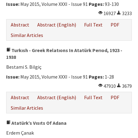
Issue:
May 2015, Volume XXXI - Issue 91
Pages:
93-130
16927
3233
Abstract
Abstract (English)
Full Text
PDF
Similar Articles
Turkısh - Greek Relatıons In Atatürk Perıod, 1923 -
1938
Bestami S. Bilgiç
Issue:
May 2015, Volume XXXI - Issue 91
Pages:
1-28
47910
3679
Abstract
Abstract (English)
Full Text
PDF
Similar Articles
Atatürk’s Vısıts Of Adana
Erdem Çanak