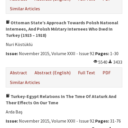
Similar Articles
Ottoman State’s Approach Towards Polısh Natıonal
Internees, And Polısh Mılıtary Internees Who Dıed In
Turkey (1915 – 1918)
Nuri Köstüklü
Issue:
November 2015, Volume XXXI - Issue 92
Pages:
1-30
5540
3433
Abstract
Abstract (English)
Full Text
PDF
Similar Articles
Turkey-Egypt Relatıons In The Tıme Of Ataturk And
Theır Effects On Our Tıme
Arda Baş
Issue:
November 2015, Volume XXXI - Issue 92
Pages:
31-76