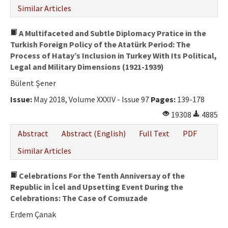
Similar Articles
A Multifaceted and Subtle Diplomacy Pratice in the
Turkish Foreign Policy of the Atatürk Period: The
Process of Hatay’s Inclusion in Turkey With Its Political,
Legal and Military Dimensions (1921-1939)
Bülent Şener
Issue:
May 2018, Volume XXXIV - Issue 97
Pages:
139-178
19308
4885
Abstract
Abstract (English)
Full Text
PDF
Similar Articles
Celebrations For the Tenth Anniversay of the
Republic in İcel and Upsetting Event During the
Celebrations: The Case of Comuzade
Erdem Çanak