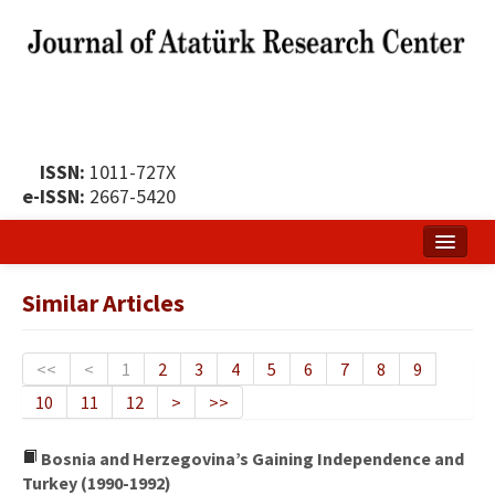
ISSN:
1011-727X
e-ISSN:
2667-5420
Home
Similar Articles
About
Publication Policy
<<
<
1
2
3
4
5
6
7
8
9
10
11
12
>
>>
Boards of the Journal
Publication Principles
Bosnia and Herzegovina’s Gaining Independence and
Turkey (1990-1992)