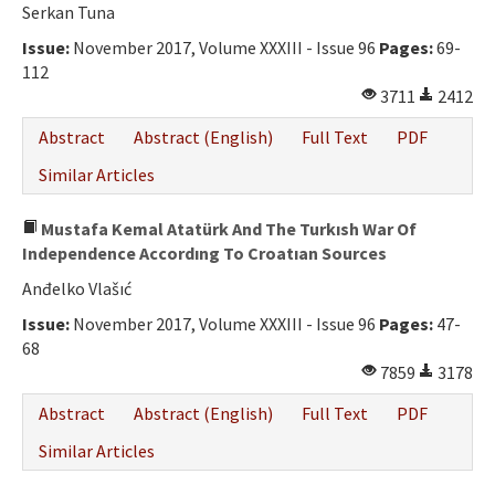
Serkan Tuna
Issue:
November 2017, Volume XXXIII - Issue 96
Pages:
69-
112
3711
2412
Abstract
Abstract (English)
Full Text
PDF
Similar Articles
Mustafa Kemal Atatürk And The Turkısh War Of
Independence Accordıng To Croatıan Sources
Anđelko Vlašıć
Issue:
November 2017, Volume XXXIII - Issue 96
Pages:
47-
68
7859
3178
Abstract
Abstract (English)
Full Text
PDF
Similar Articles