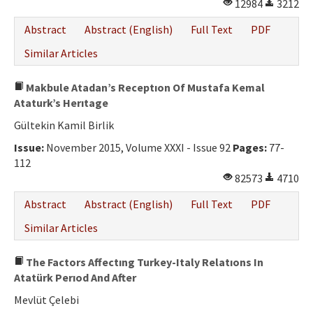
12984
3212
Abstract
Abstract (English)
Full Text
PDF
Similar Articles
Makbule Atadan’s Receptıon Of Mustafa Kemal
Ataturk’s Herıtage
Gültekin Kamil Birlik
Issue:
November 2015, Volume XXXI - Issue 92
Pages:
77-
112
82573
4710
Abstract
Abstract (English)
Full Text
PDF
Similar Articles
The Factors Affectıng Turkey-Italy Relatıons In
Atatürk Perıod And After
Mevlüt Çelebi