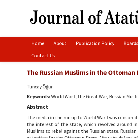
Home
About
Publication Policy
Boards
Contact Us
The Russian Muslims in the Ottoman P
Tuncay Öğün
Keywords:
World War I, the Great War, Russian Musl
Abstract
The media in the run up to World War I was censored
the interest of the state, which revolved around i
Muslims to rebel against the Russian state. Russian
attention for the Ottoman Press. After the defeat of Sa