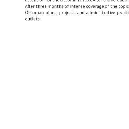
After three months of intense coverage of the topic
Ottoman plans, projects and administrative pract
outlets.