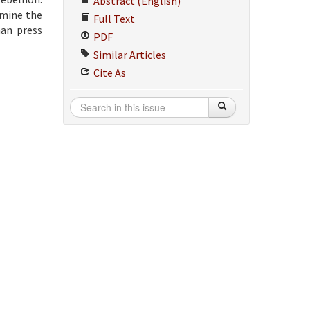
Abstract (English)
amine the
Full Text
man press
PDF
Similar Articles
Cite As