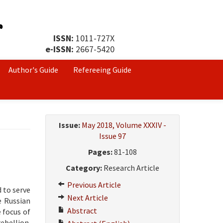
ISSN:
1011-727X
e-ISSN:
2667-5420
Author's Guide
Refereeing Guide
Issue:
May 2018, Volume XXXIV -
Issue 97
Pages:
81-108
Category:
Research Article
Previous Article
 to serve
Next Article
e Russian
Abstract
 focus of
rebellion.