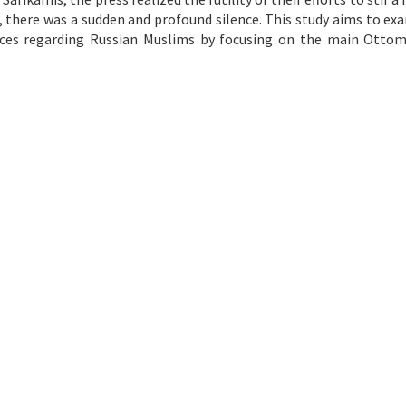
, there was a sudden and profound silence. This study aims to ex
ices regarding Russian Muslims by focusing on the main Otto