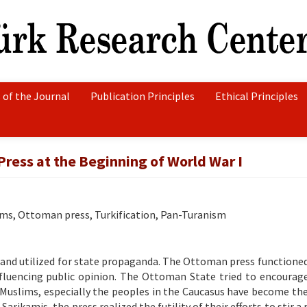
 of the Journal
Publication Principles
Ethical Principles
ress at the Beginning of World War I
ims, Ottoman press, Turkification, Pan-Turanism
 and utilized for state propaganda. The Ottoman press functioned
nfluencing public opinion. The Ottoman State tried to encourag
 Muslims, especially the peoples in the Caucasus have become the
rikamis, the press realized the futility of their efforts to stir a 