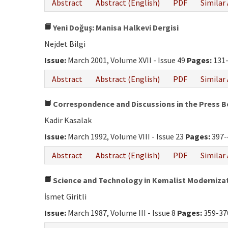
Abstract
Abstract (English)
PDF
Similar 
Yeni Doğuş: Manisa Halkevi Dergisi
Nejdet Bilgi
Issue:
March 2001, Volume XVII - Issue 49
Pages:
131
Abstract
Abstract (English)
PDF
Similar 
Correspondence and Discussions in the Press
Kadir Kasalak
Issue:
March 1992, Volume VIII - Issue 23
Pages:
397-
Abstract
Abstract (English)
PDF
Similar 
Science and Technology in Kemalist Moderniza
İsmet Giritli
Issue:
March 1987, Volume III - Issue 8
Pages:
359-37