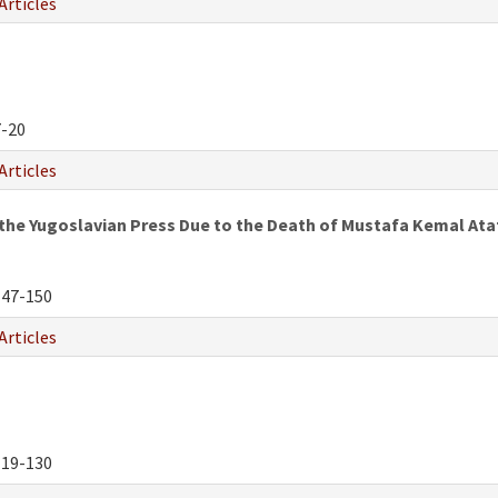
Articles
-20
Articles
the Yugoslavian Press Due to the Death of Mustafa Kemal Ata
47-150
Articles
19-130