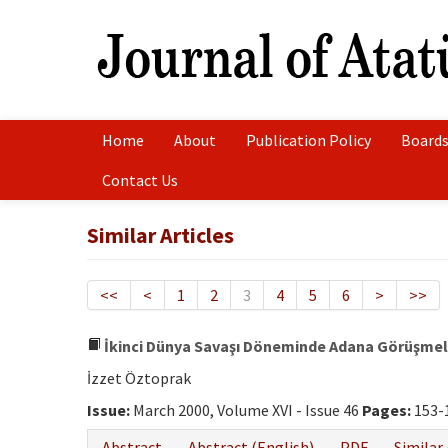
Home
About
Publication Policy
Boards
Contact Us
Similar Articles
<<
<
1
2
3
4
5
6
>
>>
İkinci Dünya Savaşı Döneminde Adana Görüşmele
İzzet Öztoprak
Issue:
March 2000, Volume XVI - Issue 46
Pages:
153-
Abstract
Abstract (English)
PDF
Similar 