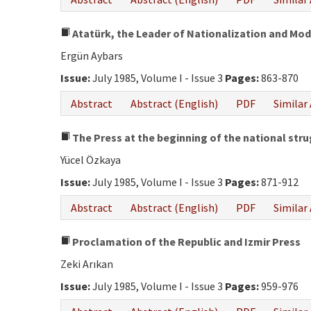
Atatürk, the Leader of Nationalization and Mod
Ergün Aybars
Issue:
July 1985, Volume I - Issue 3
Pages:
863-870
Abstract
Abstract (English)
PDF
Similar 
The Press at the beginning of the national str
Yücel Özkaya
Issue:
July 1985, Volume I - Issue 3
Pages:
871-912
Abstract
Abstract (English)
PDF
Similar 
Proclamation of the Republic and Izmir Press
Zeki Arıkan
Issue:
July 1985, Volume I - Issue 3
Pages:
959-976