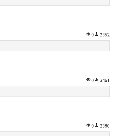
0
2352
0
3461
0
2380