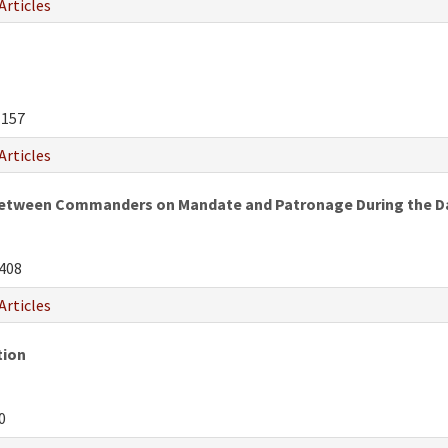
Articles
-157
Articles
 Between Commanders on Mandate and Patronage During the D
408
Articles
tion
0