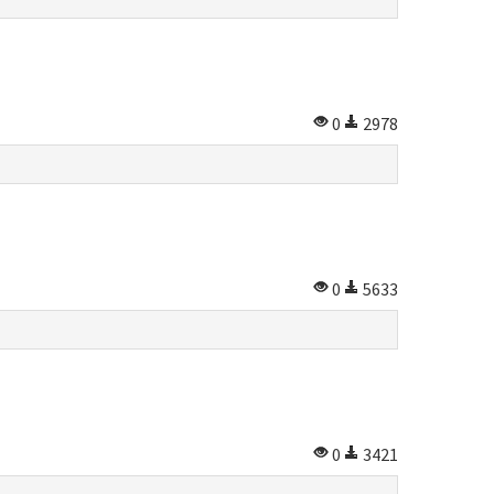
0
2978
0
5633
0
3421