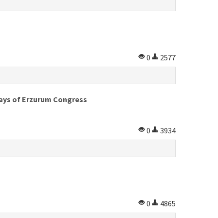
0
2577
ays of Erzurum Congress
0
3934
0
4865