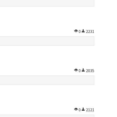
0
2231
0
2035
0
2121