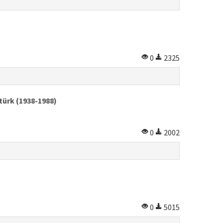
0
2325
türk (1938-1988)
0
2002
0
5015