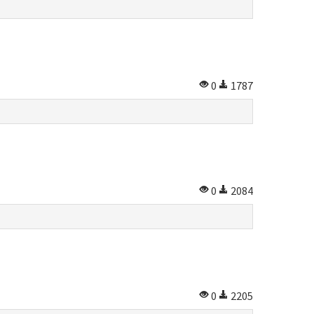
0
1787
0
2084
0
2205