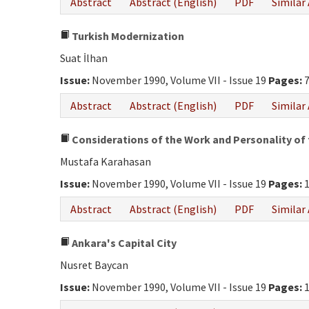
Abstract
Abstract (English)
PDF
Similar 
Turkish Modernization
Suat İlhan
Issue:
November 1990, Volume VII - Issue 19
Pages:
7
Abstract
Abstract (English)
PDF
Similar 
Considerations of the Work and Personality of 
Mustafa Karahasan
Issue:
November 1990, Volume VII - Issue 19
Pages:
1
Abstract
Abstract (English)
PDF
Similar 
Ankara's Capital City
Nusret Baycan
Issue:
November 1990, Volume VII - Issue 19
Pages:
1