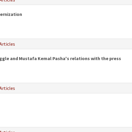
ernization
Articles
uggle and Mustafa Kemal Pasha's relations with the press
Articles