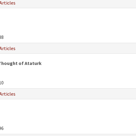
Articles
n
88
Articles
Thought of Ataturk
10
Articles
96