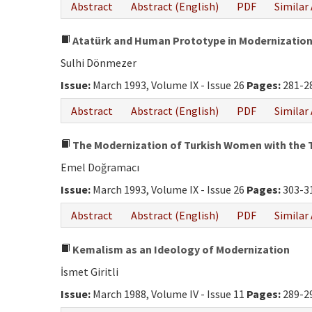
Abstract
Abstract (English)
PDF
Similar 
Atatürk and Human Prototype in Modernizatio
Sulhi Dönmezer
Issue:
March 1993, Volume IX - Issue 26
Pages:
281-2
Abstract
Abstract (English)
PDF
Similar 
The Modernization of Turkish Women with the 
Emel Doğramacı
Issue:
March 1993, Volume IX - Issue 26
Pages:
303-3
Abstract
Abstract (English)
PDF
Similar 
Kemalism as an Ideology of Modernization
İsmet Giritli
Issue:
March 1988, Volume IV - Issue 11
Pages:
289-2