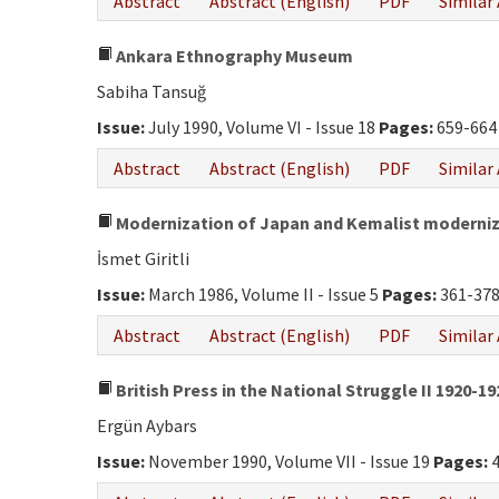
Abstract
Abstract (English)
PDF
Similar 
Ankara Ethnography Museum
Sabiha Tansuğ
Issue:
July 1990, Volume VI - Issue 18
Pages:
659-664
Abstract
Abstract (English)
PDF
Similar 
Modernization of Japan and Kemalist moderni
İsmet Giritli
Issue:
March 1986, Volume II - Issue 5
Pages:
361-37
Abstract
Abstract (English)
PDF
Similar 
British Press in the National Struggle II 1920-1
Ergün Aybars
Issue:
November 1990, Volume VII - Issue 19
Pages:
4