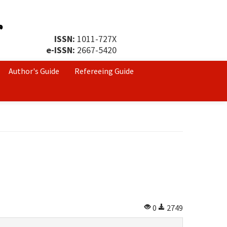
ISSN:
1011-727X
e-ISSN:
2667-5420
Author's Guide
Refereeing Guide
0
2749