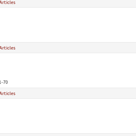
Articles
Articles
1-70
Articles