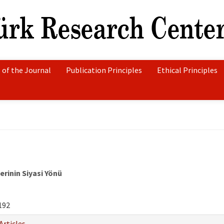
 of the Journal
Publication Principles
Ethical Principles
rinin Siyasi Yönü
192
Articles