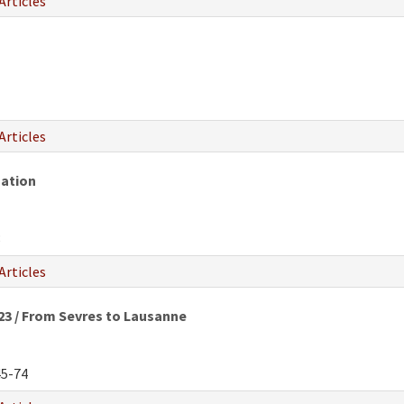
Articles
Articles
zation
8
Articles
923 / From Sevres to Lausanne
5-74