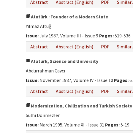
Abstract
Abstract (English)
PDF
Similar 
Atatürk : Founder of a Modern State
Yılmaz Altuğ
Issue:
July 1987, Volume III - Issue 9
Pages:
519-536
Abstract
Abstract (English)
PDF
Similar 
Atatürk, Science and University
Abdurrahman Çaycı
Issue:
November 1987, Volume IV - Issue 10
Pages:
6
Abstract
Abstract (English)
PDF
Similar 
Modernization, Civilization and Turkish Society
Sulhi Dönmezler
Issue:
March 1995, Volume XI - Issue 31
Pages:
5-19