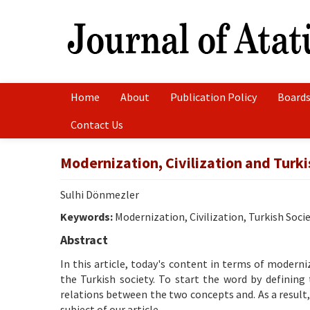
Home
About
Publication Policy
Boards
Contact Us
Modernization, Civilization and Turki
Sulhi Dönmezler
Keywords:
Modernization, Civilization, Turkish Soci
Abstract
In this article, today's content in terms of modern
the Turkish society. To start the word by defining
relations between the two concepts and. As a result,
subject of our article.