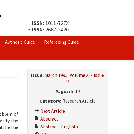
ISSN:
1011-727X
e-ISSN:
2667-5420
Author's Guide
Refereeing Guide
Issue:
March 1995, Volume XI - Issue
31
Pages:
5-19
Category:
Research Article
Next Article
roblem of
Abstract
ecify the
Abstract (English)
ll be the