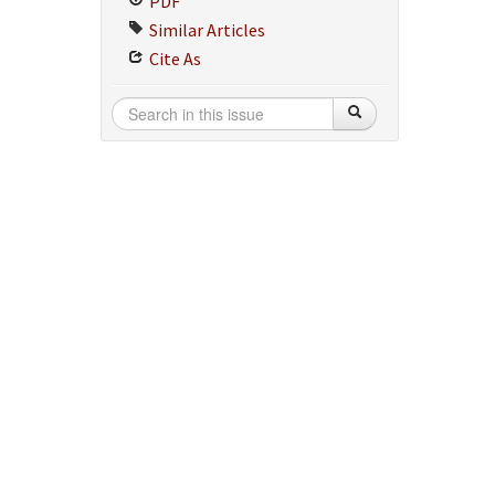
PDF
Similar Articles
Cite As