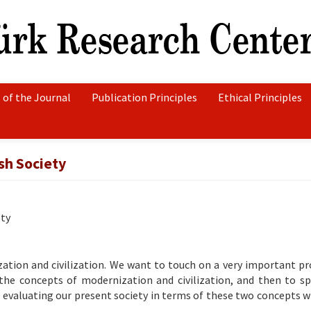
 of the Journal
Publication Principles
Ethical Principles
sh Society
ety
ization and civilization. We want to touch on a very important p
 the concepts of modernization and civilization, and then to sp
 evaluating our present society in terms of these two concepts wi