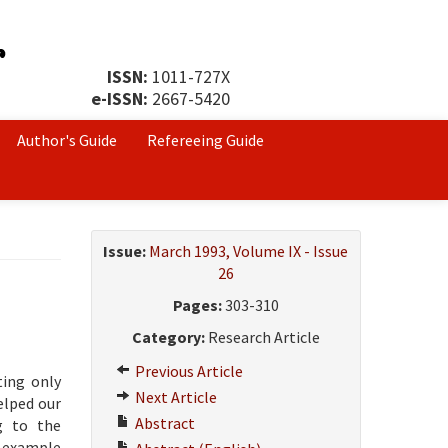
ISSN:
1011-727X
e-ISSN:
2667-5420
Author's Guide
Refereeing Guide
Issue:
March 1993, Volume IX - Issue
26
Pages:
303-310
Category:
Research Article
Previous Article
ting only
Next Article
elped our
Abstract
ng to the
n example