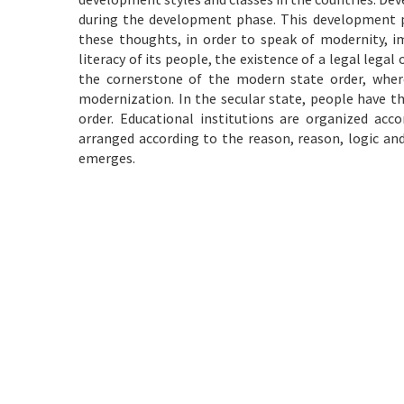
during the development phase. This development pr
these thoughts, in order to speak of modernity, i
literacy of its people, the existence of a legal legal
the cornerstone of the modern state order, where
modernization. In the secular state, people have th
order. Educational institutions are organized accor
arranged according to the reason, reason, logic an
emerges.