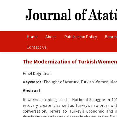
Home
About
Publication Policy
Boards
Contact Us
The Modernization of Turkish Women 
Emel Doğramacı
Keywords:
Thought of Ataturk, Turkish Women, Mod
Abstract
It works according to the National Struggle in 19
recovery, create it as well as Turkey's new order wi
conversation, refers to Turkey's Economic and so
development styles and classes in the countries. De