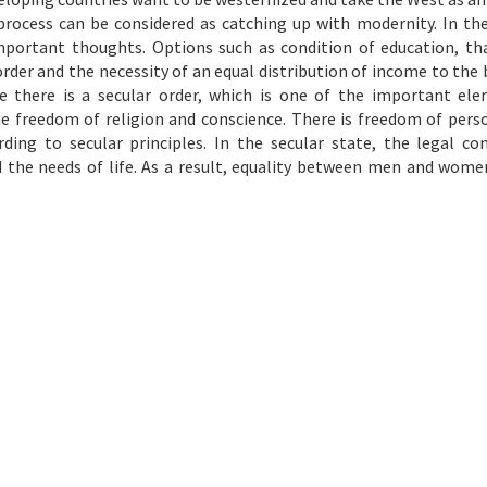
ocess can be considered as catching up with modernity. In the
mportant thoughts. Options such as condition of education, tha
 order and the necessity of an equal distribution of income to the b
 there is a secular order, which is one of the important el
e freedom of religion and conscience. There is freedom of perso
ding to secular principles. In the secular state, the legal con
d the needs of life. As a result, equality between men and wome