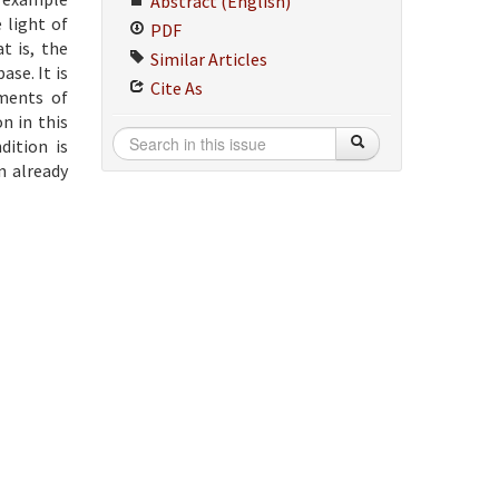
Abstract (English)
 light of
PDF
t is, the
Similar Articles
ase. It is
Cite As
ements of
n in this
dition is
n already