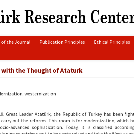
 of the Journal
Publication Principles
Ethical Principles
with the Thought of Ataturk
ernization, westernization
19. Great Leader Atatürk, the Republic of Turkey has been figh
ll carry out the reforms. This room is for modernization, which h
cio-advanced sophistication. Today, it is classified accordi
veloping countries want to be westernized and take the West as a