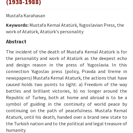
(1938-1988)
Ethical Principles
Author's Guide
Mustafa Karahasan
Keywords:
Refereeing Guide
Mustafa Kemal Atatürk, Yugoslavian Press, the
work of Atatürk, Atatürk's personality
Contact Us
Abstract
The incident of the death of Mustafa Kemal Atatürk is for
the personality and work of Atatürk as the deepest echo
and design reason in the press of Yugoslavia. In this
connection Yugoslav press (policy, Pravda and Vreme in
newspapers) Mustafa Kemal Ataturk, the actions that have
caused holds two points to light: a) Freedom of the way
battles and brilliant victories, b) no longer around the
Republic of Turkey, both at home and abroad is to be a
symbol of guiding in the continuity of world peace by
continuing on the path of peacefulness. Mustafa Kemal
Ataturk, until his death, handed over a brand new state to
the Turkish nation and to the political and legal treasure of
humanity.