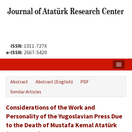
ISSN:
1011-727X
e-ISSN:
2667-5420
Home
Abstract
Abstract (English)
PDF
About
Similar Articles
Publication Policy
Considerations of the Work and
Boards of the Journal
Personality of the Yugoslavian Press Due
Publication Principles
to the Death of Mustafa Kemal Atatürk