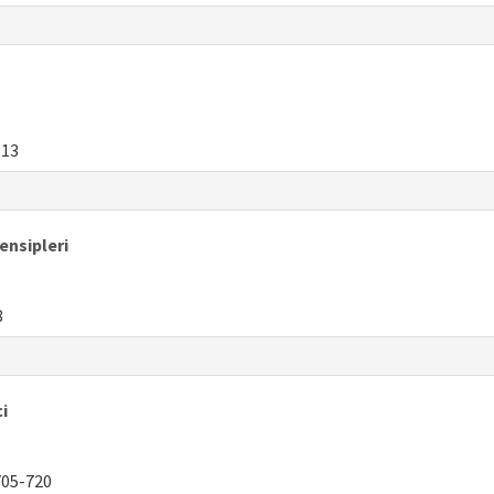
313
ensipleri
8
i
05-720