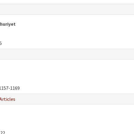
huriyet
5
1157-1169
Articles
222