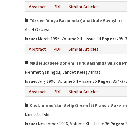
Abstract
PDF
Similar Articles
Türk ve Dünya Basınında Çanakkale Savaşları
Yücel Özkaya
Issue:
March 1996, Volume XII - Issue 34
Pages:
295-
Abstract
PDF
Similar Articles
Millî Mücadele Dönemi Türk Basınında Wilson Pr
Mehmet Şahingöz, Vahdet Keleşyılmaz
Issue:
July 1996, Volume XII - Issue 35
Pages:
357-37
Abstract
PDF
Similar Articles
Kastamonu'dan Gelip Geçen İki Fransız Gazetec
Mustafa Eski
Issue:
November 1996, Volume XII - Issue 36
Pages:
7