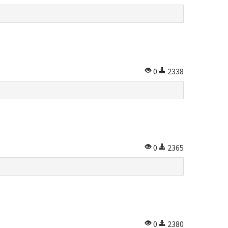
0
2338
0
2365
0
2380