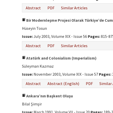
Abstract
PDF
Similar Articles
Bir Modernleşme Projesi Olarak Türkiye’de Cum
Hüseyin Tosun
Issue:
July 2003, Volume XIX - Issue 56
Pages:
815-87
Abstract
PDF
Similar Articles
Atatürk and Colonialism (Imperialism)
Süleyman Kazmaz
Issue:
November 2003, Volume XIX - Issue 57
Pages:
Abstract
Abstract (English)
PDF
Similar 
Ankara’nın Başkent Oluşu
Bilal Şimşir
Issue:
March 1991, Volume VII - Issue 20
Pages:
189-