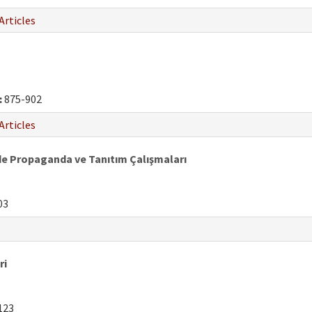
Articles
:
875-902
Articles
de Propaganda ve Tanıtım Çalışmaları
03
ri
123