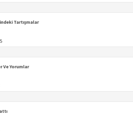
rindeki Tartışmalar
5
er Ve Yorumlar
3
attı
9