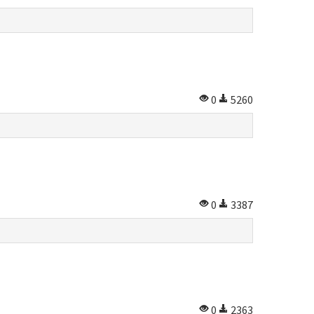
0
5260
0
3387
0
2363