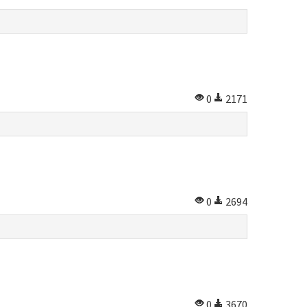
0
2171
0
2694
0
3670