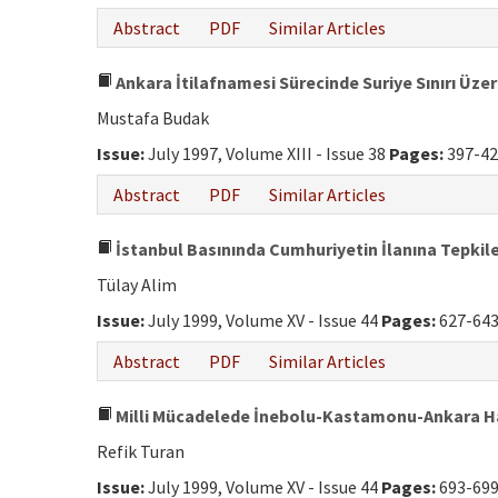
Abstract
PDF
Similar Articles
Ankara İtilafnamesi Sürecinde Suriye Sınırı Üze
Mustafa Budak
Issue:
July 1997, Volume XIII - Issue 38
Pages:
397-42
Abstract
PDF
Similar Articles
İstanbul Basınında Cumhuriyetin İlanına Tepkil
Tülay Alim
Issue:
July 1999, Volume XV - Issue 44
Pages:
627-64
Abstract
PDF
Similar Articles
Milli Mücadelede İnebolu-Kastamonu-Ankara H
Refik Turan
Issue:
July 1999, Volume XV - Issue 44
Pages:
693-69