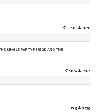
11581
2876
HE SINGLE PARTY PERIOD AND THE
5874
2567
0
2420