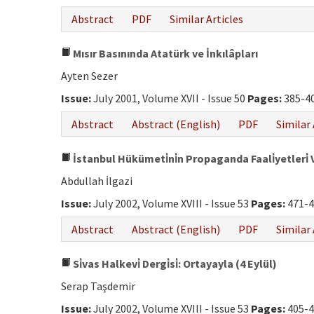
Abstract
PDF
Similar Articles
Mısır Basınında Atatürk ve İnkılâpları
Ayten Sezer
Issue:
July 2001, Volume XVII - Issue 50
Pages:
385-4
Abstract
Abstract (English)
PDF
Similar 
İstanbul Hükümeti̇ni̇n Propaganda Faali̇yetleri̇ 
Abdullah İlgazi
Issue:
July 2002, Volume XVIII - Issue 53
Pages:
471-4
Abstract
Abstract (English)
PDF
Similar 
Si̇vas Halkevi̇ Dergi̇si̇: Ortayayla (4 Eylül)
Serap Taşdemir
Issue:
July 2002, Volume XVIII - Issue 53
Pages:
405-4