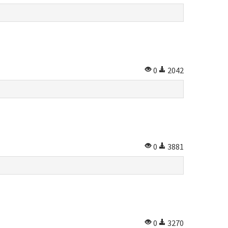
0
2042
0
3881
0
3270