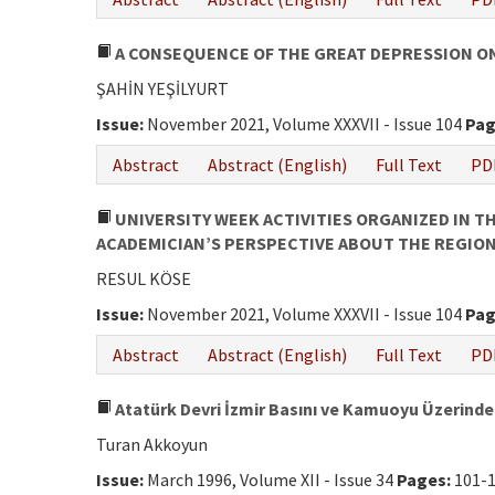
A CONSEQUENCE OF THE GREAT DEPRESSION ON
ŞAHİN YEŞİLYURT
Issue:
November 2021, Volume XXXVII - Issue 104
Pag
Abstract
Abstract (English)
Full Text
PD
UNIVERSITY WEEK ACTIVITIES ORGANIZED IN T
ACADEMICIAN’S PERSPECTIVE ABOUT THE REGION’
RESUL KÖSE
Issue:
November 2021, Volume XXXVII - Issue 104
Pag
Abstract
Abstract (English)
Full Text
PD
Atatürk Devri İzmir Basını ve Kamuoyu Üzerindek
Turan Akkoyun
Issue:
March 1996, Volume XII - Issue 34
Pages:
101-