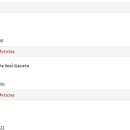
08
Articles
Ve Yeni̇ Gazete
90
Articles
21