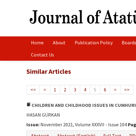
Home
About
Publication Policy
Boards
Contact Us
Similar Articles
<<
<
1
2
3
4
5
6
>
>>
CHILDREN AND CHILDHOOD ISSUES IN CUMHURI
HASAN GÜRKAN
Issue:
November 2021, Volume XXXVII - Issue 104
Pag
Abstract
Abstract (English)
Full Text
PD