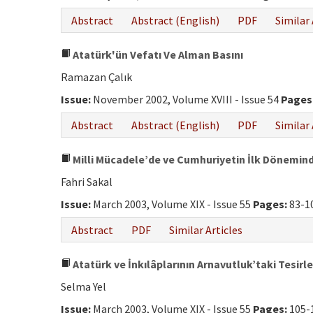
Abstract
Abstract (English)
PDF
Similar 
Atatürk'ün Vefatı Ve Alman Basını
Ramazan Çalık
Issue:
November 2002, Volume XVIII - Issue 54
Pages
Abstract
Abstract (English)
PDF
Similar 
Milli Mücadele’de ve Cumhuriyetin İlk Dönemin
Fahri Sakal
Issue:
March 2003, Volume XIX - Issue 55
Pages:
83-1
Abstract
PDF
Similar Articles
Atatürk ve İnkılâplarının Arnavutluk’taki Tesirle
Selma Yel
Issue:
March 2003, Volume XIX - Issue 55
Pages:
105-