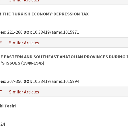
 THE TURKISH ECONOMY: DEPRESSION TAX
es:
221-260
DOI:
10.33419/aamd.1015971
F
Similar Articles
HE EASTERN AND SOUTHEAST ANATOLIAN PROVINCES DURING T
S ISSUES (1940-1945)
es:
307-356
DOI:
10.33419/aamd.1015994
F
Similar Articles
i Tesiri
124