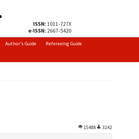
ISSN:
1011-727X
e-ISSN:
2667-5420
Author's Guide
Refereeing Guide
15488
3242