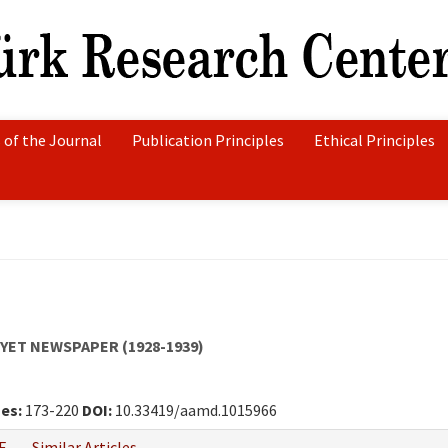
 of the Journal
Publication Principles
Ethical Principles
YET NEWSPAPER (1928-1939)
es:
173-220
DOI:
10.33419/aamd.1015966
F
Similar Articles