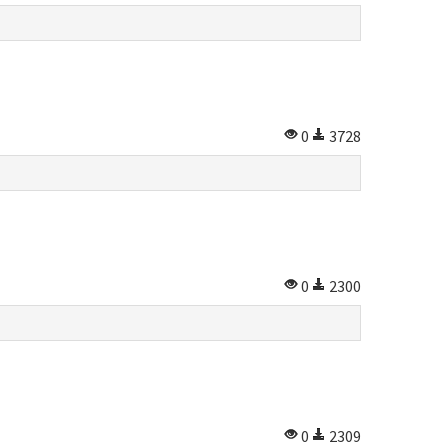
0
3728
0
2300
0
2309