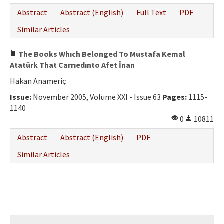
Ethical Principles
Abstract
Abstract (English)
Full Text
PDF
Author's Guide
Similar Articles
Refereeing Guide
The Books Whıch Belonged To Mustafa Kemal
Contact Us
Atatürk That Carrıedınto Afet İnan
Hakan Anameriç
Issue:
November 2005, Volume XXI - Issue 63
Pages:
1115-
1140
0
10811
Abstract
Abstract (English)
PDF
Similar Articles