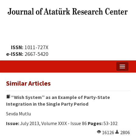
ISSN:
1011-727X
e-ISSN:
2667-5420
Home
Similar Articles
About
“Wish System” as an Example of Party-State
Publication Policy
Integration in the Single Party Period
Boards of the Journal
Sevda Mutlu
Issue:
July 2013, Volume XXIX - Issue 86
Pages:
53-102
Publication Principles
16126
2806