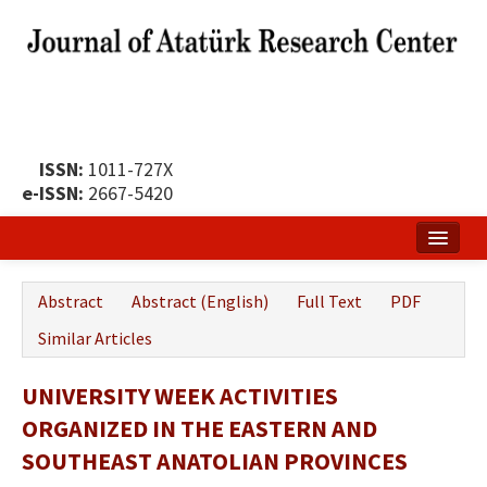
ISSN:
1011-727X
e-ISSN:
2667-5420
Home
Abstract
Abstract (English)
Full Text
PDF
About
Similar Articles
Publication Policy
UNIVERSITY WEEK ACTIVITIES
Boards of the Journal
ORGANIZED IN THE EASTERN AND
Publication Principles
SOUTHEAST ANATOLIAN PROVINCES