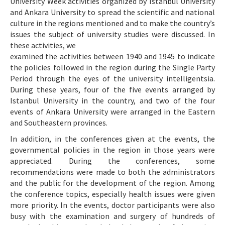
University Week activities organized by Istanbul University
and Ankara University to spread the scientific and national
culture in the regions mentioned and to make the country’s
issues the subject of university studies were discussed. In
these activities, we
examined the activities between 1940 and 1945 to indicate
the policies followed in the region during the Single Party
Period through the eyes of the university intelligentsia.
During these years, four of the five events arranged by
Istanbul University in the country, and two of the four
events of Ankara University were arranged in the Eastern
and Southeastern provinces.
In addition, in the conferences given at the events, the
governmental policies in the region in those years were
appreciated. During the conferences, some
recommendations were made to both the administrators
and the public for the development of the region. Among
the conference topics, especially health issues were given
more priority. In the events, doctor participants were also
busy with the examination and surgery of hundreds of