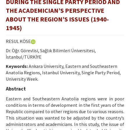
DURING THE SINGLE PARTY PERIOD AND
Ethical Principles
THE ACADEMICIAN’S PERSPECTIVE
Author's Guide
ABOUT THE REGION’S ISSUES (1940-
Refereeing Guide
1945)
Contact Us
RESUL KÖSE
Dr. Öğr. Görevlisi, Sağlık Bilimleri Üniversitesi,
İstanbul/TÜRKİYE
Keywords:
Ankara University, Eastern and Southeastern
Anatolia Regions, Istanbul University, Single Party Period,
University Week.
Abstract
Eastern and Southeastern Anatolia regions were in poor
conditions in terms of development in the first years of the
Republic compared to other regions due to various reasons.
This situation was wanted to be adjusted by the country’s
administrators and academicians. In this study, the issue of