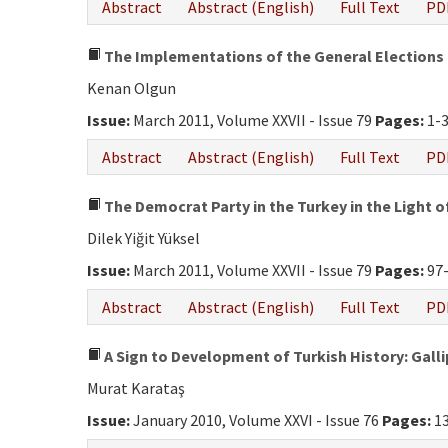
Abstract
Abstract (English)
Full Text
PD
The Implementations of the General Elections i
Kenan Olgun
Issue:
March 2011, Volume XXVII - Issue 79
Pages:
1-
Abstract
Abstract (English)
Full Text
PD
The Democrat Party in the Turkey in the Light o
Dilek Yiğit Yüksel
Issue:
March 2011, Volume XXVII - Issue 79
Pages:
97
Abstract
Abstract (English)
Full Text
PD
A Sign to Development of Turkish History: Gall
Murat Karataş
Issue:
January 2010, Volume XXVI - Issue 76
Pages:
13