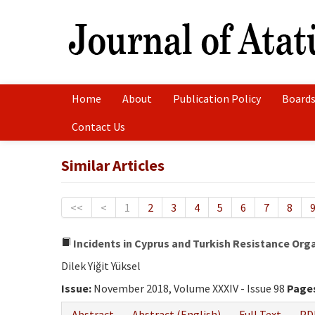
Home
About
Publication Policy
Boards
Contact Us
Similar Articles
<<
<
1
2
3
4
5
6
7
8
Incidents in Cyprus and Turkish Resistance Orga
Dilek Yiğit Yüksel
Issue:
November 2018, Volume XXXIV - Issue 98
Page
Abstract
Abstract (English)
Full Text
PD