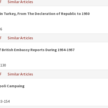
F
Similar Articles
n Turkey, From The Decleration of Republic to 1950
36
F
Similar Articles
f British Embassy Reports During 1954-1957
-130
F
Similar Articles
ipoli Campaing
3-154