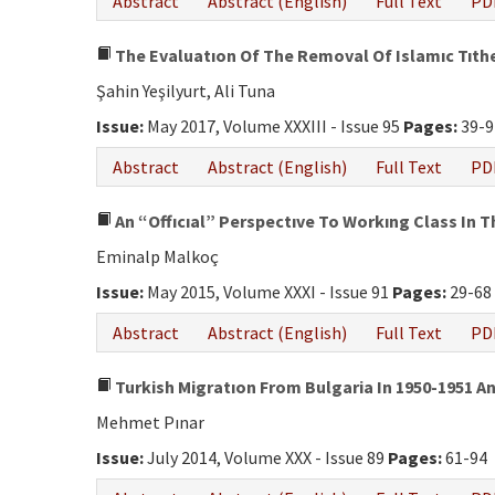
Abstract
Abstract (English)
Full Text
PD
The Evaluatıon Of The Removal Of Islamıc Tıth
Şahin Yeşilyurt, Ali Tuna
Issue:
May 2017, Volume XXXIII - Issue 95
Pages:
39-9
Abstract
Abstract (English)
Full Text
PD
An “Offıcıal” Perspectıve To Workıng Class In 
Eminalp Malkoç
Issue:
May 2015, Volume XXXI - Issue 91
Pages:
29-68
Abstract
Abstract (English)
Full Text
PD
Turkish Migratıon From Bulgaria In 1950-1951 A
Mehmet Pınar
Issue:
July 2014, Volume XXX - Issue 89
Pages:
61-94