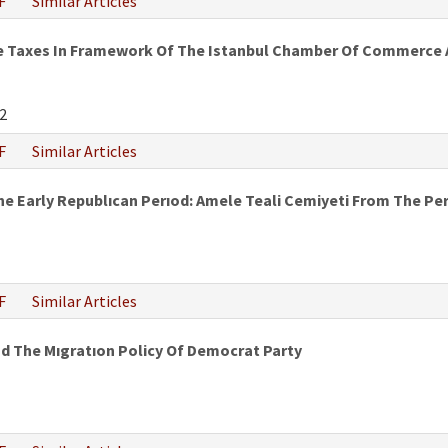
F
Similar Articles
e Taxes In Framework Of The Istanbul Chamber Of Commerce An
2
F
Similar Articles
The Early Republıcan Perıod: Amele Teali Cemiyeti From The 
F
Similar Articles
nd The Mıgratıon Policy Of Democrat Party