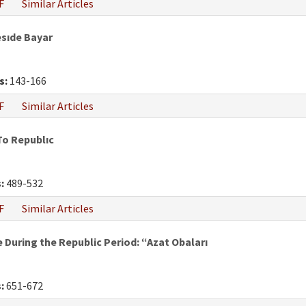
F
Similar Articles
esıde Bayar
s:
143-166
F
Similar Articles
To Republıc
:
489-532
F
Similar Articles
During the Republic Period: “Azat Obaları
:
651-672