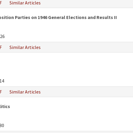
F
Similar Articles
tion Parties on 1946 General Elections and Results II
26
F
Similar Articles
14
F
Similar Articles
itics
80