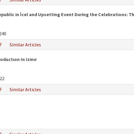
epublic in İcel and Upsetting Event During the Celebrations:
240
F
Similar Articles
oductıon In Izmır
22
F
Similar Articles