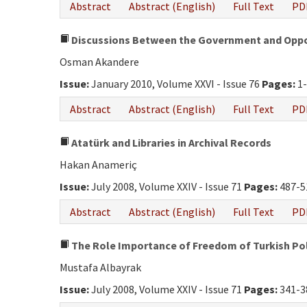
Abstract
Abstract (English)
Full Text
PD
Discussions Between the Government and Opposi
Osman Akandere
Issue:
January 2010, Volume XXVI - Issue 76
Pages:
1-
Abstract
Abstract (English)
Full Text
PD
Atatürk and Libraries in Archival Records
Hakan Anameriç
Issue:
July 2008, Volume XXIV - Issue 71
Pages:
487-5
Abstract
Abstract (English)
Full Text
PD
The Role Importance of Freedom of Turkish Pol
Mustafa Albayrak
Issue:
July 2008, Volume XXIV - Issue 71
Pages:
341-3