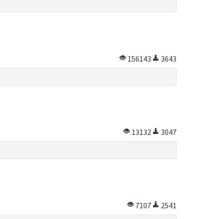
156143
3643
13132
3047
7107
2541