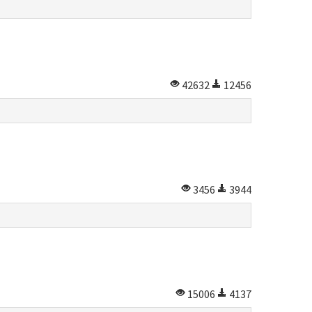
42632
12456
3456
3944
15006
4137