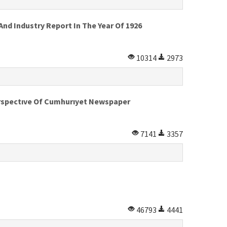
d Industry Report In The Year Of 1926
10314
2973
Perspectıve Of Cumhurıyet Newspaper
7141
3357
46793
4441