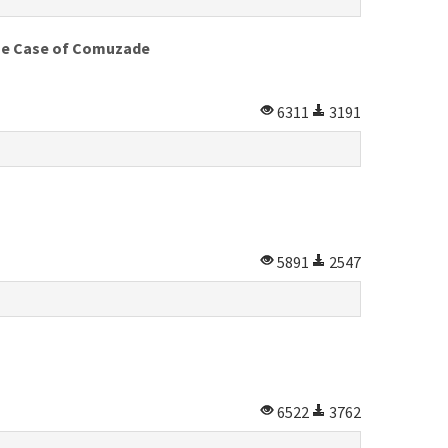
 The Case of Comuzade
6311
3191
5891
2547
6522
3762