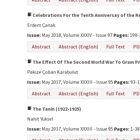
Celebrations For the Tenth Anniversay of the R
Erdem Çanak
Issue:
May 2018, Volume XXXIV - Issue 97
Pages:
199-
Abstract
Abstract (English)
Full Text
PD
The Effect Of The Second World War To Graın Pr
Pakize Çoban Karabulut
Issue:
May 2017, Volume XXXIII - Issue 95
Pages:
93-1
Abstract
Abstract (English)
Full Text
PD
The Tanin (1922-1925)
Nahit Yüksel
Issue:
May 2017, Volume XXXIII - Issue 95
Pages:
1-38