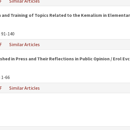
F
Similar Articles
and Training of Topics Related to the Kemalism in Elementar
:
91-140
F
Similar Articles
hed in Press and Their Reflections in Public Opinion / Erol Evc
:
1-66
F
Similar Articles