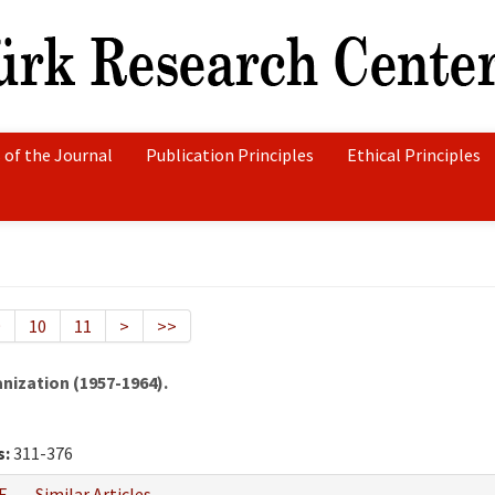
 of the Journal
Publication Principles
Ethical Principles
9
10
11
>
>>
nization (1957-1964).
s:
311-376
F
Similar Articles