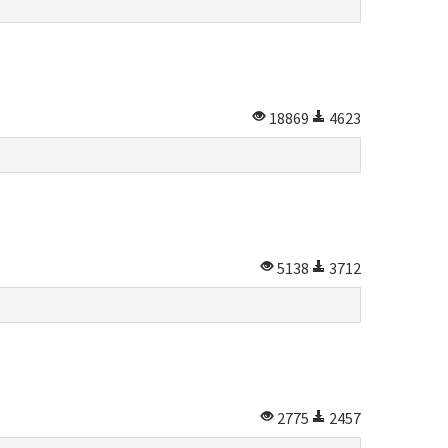
18869
4623
5138
3712
2775
2457