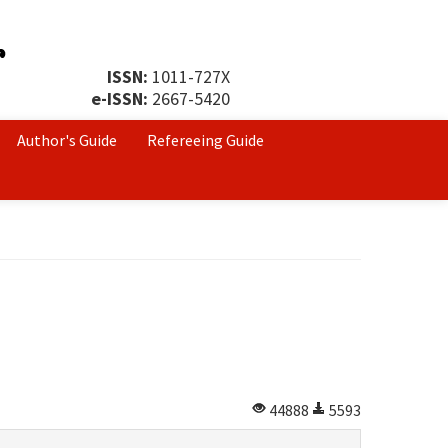
ISSN:
1011-727X
e-ISSN:
2667-5420
Author's Guide
Refereeing Guide
44888
5593