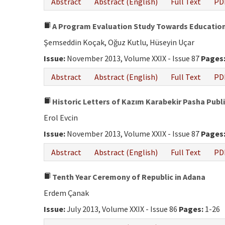
Abstract
Abstract (English)
Full Text
PD
A Program Evaluation Study Towards Education 
Şemseddin Koçak, Oğuz Kutlu, Hüseyin Uçar
Issue:
November 2013, Volume XXIX - Issue 87
Pages
Abstract
Abstract (English)
Full Text
PD
Historic Letters of Kazım Karabekir Pasha Publis
Erol Evcin
Issue:
November 2013, Volume XXIX - Issue 87
Pages
Abstract
Abstract (English)
Full Text
PD
Tenth Year Ceremony of Republic in Adana
Erdem Çanak
Issue:
July 2013, Volume XXIX - Issue 86
Pages:
1-26