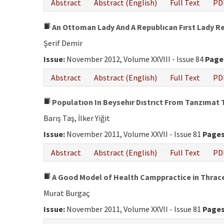
Abstract
Abstract (English)
Full Text
PD
An Ottoman Lady And A Republıcan Fırst Lady R
Şerif Demir
Issue:
November 2012, Volume XXVIII - Issue 84
Page
Abstract
Abstract (English)
Full Text
PD
Populatıon In Beysehır Dıstrıct From Tanzımat 
Barış Taş, İlker Yiğit
Issue:
November 2011, Volume XXVII - Issue 81
Pages
Abstract
Abstract (English)
Full Text
PD
A Good Model of Health Camppractice in Thrace 
Murat Burgaç
Issue:
November 2011, Volume XXVII - Issue 81
Pages