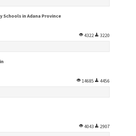
y Schools in Adana Province
4322
3220
in
14685
4456
4043
2907