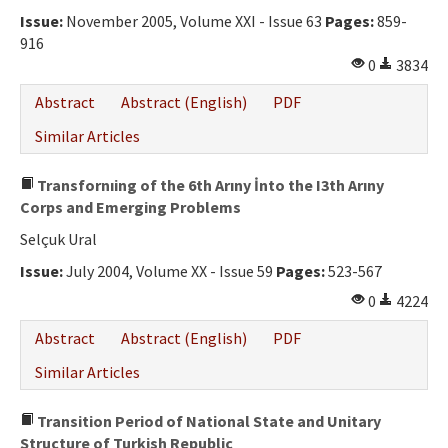
Issue:
November 2005, Volume XXI - Issue 63
Pages:
859-
916
0
3834
Abstract
Abstract (English)
PDF
Similar Articles
Transfornıing of the 6th Arıny İnto the I3th Arıny
Corps and Emerging Problems
Selçuk Ural
Issue:
July 2004, Volume XX - Issue 59
Pages:
523-567
0
4224
Abstract
Abstract (English)
PDF
Similar Articles
Transition Period of National State and Unitary
Structure of Turkish Republic