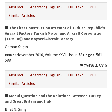
Abstract
Abstract (English)
Full Text
PDF
Similar Articles
The First Construction Attempt of Turkish Republic’s
Aircraft Factory Turkish Motor and Aircraft Corporation
(TOMTAŞ) and Kayseri Aircraft Factory
Osman Yalçın
Issue:
November 2010, Volume XXVI - Issue 78
Pages:
561-
588
79438
5310
Abstract
Abstract (English)
Full Text
PDF
Similar Articles
Mosul Question and the Relations Between Turkey
and Great Britain and Irak
Bilal N. Şimşir