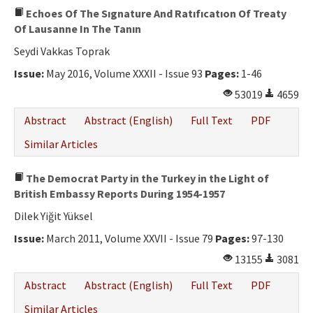
Echoes Of The Sıgnature And Ratıfıcatıon Of Treaty
Of Lausanne In The Tanın
Seydi Vakkas Toprak
Issue:
May 2016, Volume XXXII - Issue 93
Pages:
1-46
53019
4659
Abstract
Abstract (English)
Full Text
PDF
Similar Articles
The Democrat Party in the Turkey in the Light of
British Embassy Reports During 1954-1957
Dilek Yiğit Yüksel
Issue:
March 2011, Volume XXVII - Issue 79
Pages:
97-130
13155
3081
Abstract
Abstract (English)
Full Text
PDF
Similar Articles