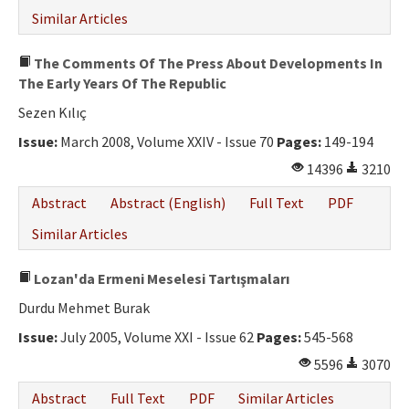
Similar Articles
The Comments Of The Press About Developments In
The Early Years Of The Republic
Sezen Kılıç
Issue:
March 2008, Volume XXIV - Issue 70
Pages:
149-194
14396
3210
Abstract
Abstract (English)
Full Text
PDF
Similar Articles
Lozan'da Ermeni Meselesi Tartışmaları
Durdu Mehmet Burak
Issue:
July 2005, Volume XXI - Issue 62
Pages:
545-568
5596
3070
Abstract
Full Text
PDF
Similar Articles