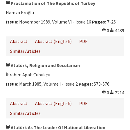
Proclamation of The Republic of Turkey
Hamza Eroğlu
Issue:
November 1989, Volume VI - Issue 16
Pages:
7-26
0
4489
Abstract
Abstract (English)
PDF
Similar Articles
Atatürk, Religion and Secularism
İbrahim Agah Çubukçu
Issue:
March 1985, Volume I - Issue 2
Pages:
573-576
0
2214
Abstract
Abstract (English)
PDF
Similar Articles
Atatürk As The Leader Of National Liberation