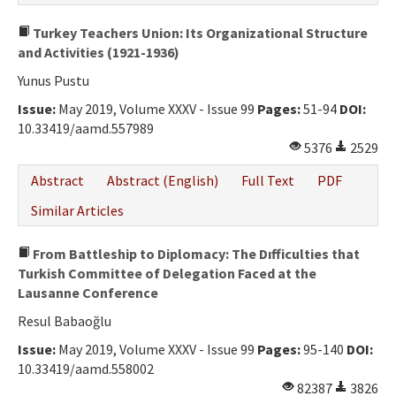
Turkey Teachers Union: Its Organizational Structure
and Activities (1921-1936)
Yunus Pustu
Issue:
May 2019, Volume XXXV - Issue 99
Pages:
51-94
DOI:
10.33419/aamd.557989
5376
2529
Abstract
Abstract (English)
Full Text
PDF
Similar Articles
From Battleship to Diplomacy: The Dıfficulties that
Turkish Committee of Delegation Faced at the
Lausanne Conference
Resul Babaoğlu
Issue:
May 2019, Volume XXXV - Issue 99
Pages:
95-140
DOI:
10.33419/aamd.558002
82387
3826