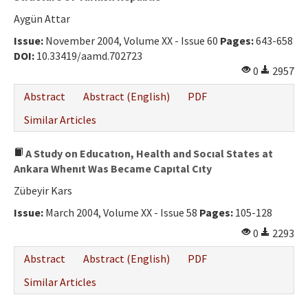
Aygün Attar
Issue:
November 2004, Volume XX - Issue 60
Pages:
643-658
DOI:
10.33419/aamd.702723
0
2957
Abstract
Abstract (English)
PDF
Similar Articles
A Study on Educatıon, Health and Socıal States at
Ankara Whenıt Was Became Capıtal Cıty
Zübeyir Kars
Issue:
March 2004, Volume XX - Issue 58
Pages:
105-128
0
2293
Abstract
Abstract (English)
PDF
Similar Articles