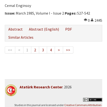
Cemal Enginsoy
Issue:
March 1985, Volume I - Issue 2
Pages:
527-542
0
2445
Abstract
Abstract (English)
PDF
Similar Articles
<<
<
1
2
3
4
>
>>
Atatürk Research Center
. 2026
Studies in this journal are licensed under
Creative Commons Attribution-