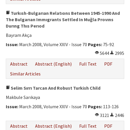
Turkısh-Bulgarıan Relatıons Between 1945-1990 And
The Bulgarıan Immıgrants Settled In Muğla Provıns
Durıng Thıs Perıod
Bayram Akça
Issue:
March 2008, Volume XXIV - Issue 70
Pages:
75-92
5644
2995
Abstract
Abstract (English)
Full Text
PDF
Similar Articles
Selim Sırrı Tarcan And Robust Turkish Child
Makbule Sarıkaya
Issue:
March 2008, Volume XXIV - Issue 70
Pages:
113-126
3121
2446
Abstract
Abstract (English)
Full Text
PDF