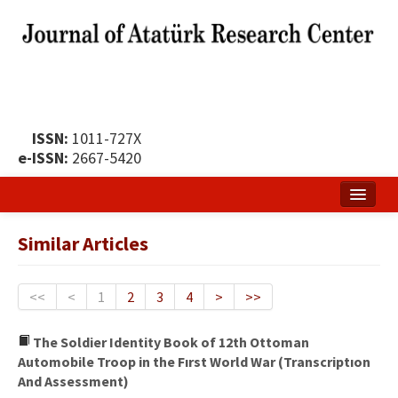
ISSN:
1011-727X
e-ISSN:
2667-5420
Home
Similar Articles
About
Publication Policy
<<
<
1
2
3
4
>
>>
Boards of the Journal
The Soldier Identity Book of 12th Ottoman
Automobile Troop in the Fırst World War (Transcriptıon
Publication Principles
And Assessment)