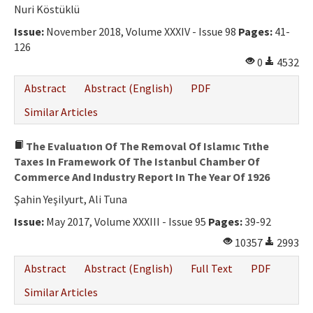
Ethical Principles
Nuri Köstüklü
Author's Guide
Issue:
November 2018, Volume XXXIV - Issue 98
Pages:
41-
126
Refereeing Guide
0
4532
Contact Us
Abstract
Abstract (English)
PDF
Similar Articles
The Evaluatıon Of The Removal Of Islamıc Tıthe
Taxes In Framework Of The Istanbul Chamber Of
Commerce And Industry Report In The Year Of 1926
Şahin Yeşilyurt, Ali Tuna
Issue:
May 2017, Volume XXXIII - Issue 95
Pages:
39-92
10357
2993
Abstract
Abstract (English)
Full Text
PDF
Similar Articles