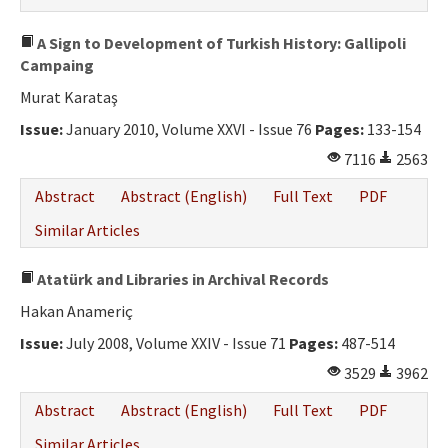
A Sign to Development of Turkish History: Gallipoli
Campaing
Murat Karataş
Issue:
January 2010, Volume XXVI - Issue 76
Pages:
133-154
7116
2563
Abstract
Abstract (English)
Full Text
PDF
Similar Articles
Atatürk and Libraries in Archival Records
Hakan Anameriç
Issue:
July 2008, Volume XXIV - Issue 71
Pages:
487-514
3529
3962
Abstract
Abstract (English)
Full Text
PDF
Similar Articles