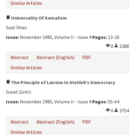
Similar Articles
Universality Of Kemalism
Suat İlhan
Issue:
November 1985, Volume II - Issue 4
Pages:
13-20
0
2388
Abstract
Abstract (English)
PDF
Similar Articles
The Principle of Laicism In Atatürk’s Democracy
İsmet Giritli
Issue:
November 1985, Volume II - Issue 4
Pages:
55-64
0
3754
Abstract
Abstract (English)
PDF
Similar Articles