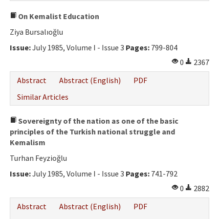
On Kemalist Education
Ziya Bursalıoğlu
Issue:
July 1985, Volume I - Issue 3
Pages:
799-804
0
2367
Abstract
Abstract (English)
PDF
Similar Articles
Sovereignty of the nation as one of the basic
principles of the Turkish national struggle and
Kemalism
Turhan Feyzioğlu
Issue:
July 1985, Volume I - Issue 3
Pages:
741-792
0
2882
Abstract
Abstract (English)
PDF