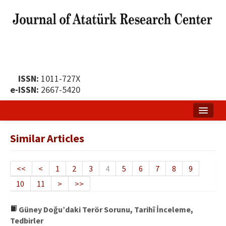
ISSN:
1011-727X
e-ISSN:
2667-5420
Home
Similar Articles
About
Publication Policy
<<
<
1
2
3
4
5
6
7
8
9
10
11
>
>>
Boards of the Journal
Publication Principles
Güney Doğu’daki Terör Sorunu, Tarihî İnceleme,
Tedbirler