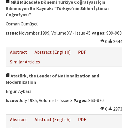
Milli Mücadele Dönemi Türkiye Coğrafyası İçin
Bilinmeyen Bir Kaynak: “Türkiye’nin Sıhhi-i İçtimai
Coğrafyası”
Osman Gümüşçü
Issue:
November 1999, Volume XV - Issue 45
Pages:
939-968
0
3644
Abstract
Abstract (English)
PDF
Similar Articles
Atatürk, the Leader of Nationalization and
Modernization
Ergün Aybars
Issue:
July 1985, Volume I - Issue 3
Pages:
863-870
0
2973
Abstract
Abstract (English)
PDF