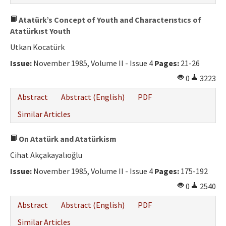
Atatürk’s Concept of Youth and Characterıstıcs of
Atatürkıst Youth
Utkan Kocatürk
Issue:
November 1985, Volume II - Issue 4
Pages:
21-26
0
3223
Abstract
Abstract (English)
PDF
Similar Articles
On Atatürk and Atatürkism
Cihat Akçakayalıoğlu
Issue:
November 1985, Volume II - Issue 4
Pages:
175-192
0
2540
Abstract
Abstract (English)
PDF
Similar Articles