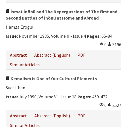
İsmet İnönü and The Repergussions of The first and
Second Battles of İnönü at Home and Abroad
Hamza Eroğlu
Issue:
November 1985, Volume II - Issue 4
Pages:
65-84
0
3196
Abstract
Abstract (English)
PDF
Similar Articles
Kemalism is One of Our Cultural Elements
Suat İlhan
Issue:
July 1990, Volume VI - Issue 18
Pages:
459-472
0
2527
Abstract
Abstract (English)
PDF
Similar Articles