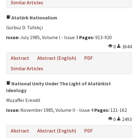
Similar Articles
Atatürk Nationalism
Gürbüz D. Tüfekçi
Issue:
July 1985, Volume I - Issue 3
Pages:
913-920
0
3644
Abstract
Abstract (English)
PDF
Similar Articles
National Unity Under The Light of Atatürkist
Ideology
Muzaffer Erendil
Issue:
November 1985, Volume II - Issue 4
Pages:
121-162
0
2493
Abstract
Abstract (English)
PDF