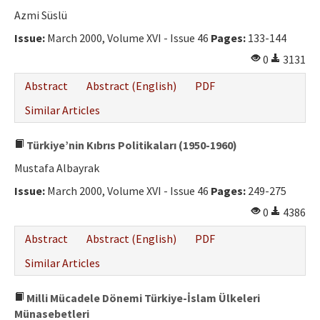
Ethical Principles
Azmi Süslü
Author's Guide
Issue:
March 2000, Volume XVI - Issue 46
Pages:
133-144
0
3131
Refereeing Guide
Abstract
Abstract (English)
PDF
Contact Us
Similar Articles
Türkiye’nin Kıbrıs Politikaları (1950-1960)
Mustafa Albayrak
Issue:
March 2000, Volume XVI - Issue 46
Pages:
249-275
0
4386
Abstract
Abstract (English)
PDF
Similar Articles
Milli Mücadele Dönemi Türkiye-İslam Ülkeleri
Münasebetleri