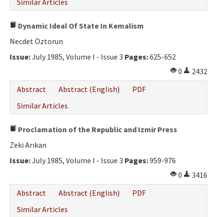
Similar Articles
Dynamic Ideal Of State In Kemalism
Necdet Öztorun
Issue:
July 1985, Volume I - Issue 3
Pages:
625-652
0
2432
Abstract
Abstract (English)
PDF
Similar Articles
Proclamation of the Republic and Izmir Press
Zeki Arıkan
Issue:
July 1985, Volume I - Issue 3
Pages:
959-976
0
3416
Abstract
Abstract (English)
PDF
Similar Articles