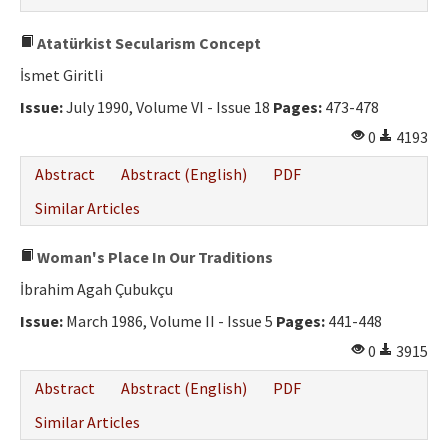
Atatürkist Secularism Concept
İsmet Giritli
Issue:
July 1990, Volume VI - Issue 18
Pages:
473-478
0
4193
Abstract
Abstract (English)
PDF
Similar Articles
Woman's Place In Our Traditions
İbrahim Agah Çubukçu
Issue:
March 1986, Volume II - Issue 5
Pages:
441-448
0
3915
Abstract
Abstract (English)
PDF
Similar Articles