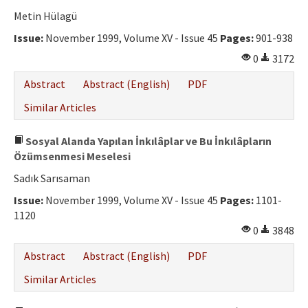
Metin Hülagü
Issue:
November 1999, Volume XV - Issue 45
Pages:
901-938
0
3172
Abstract
Abstract (English)
PDF
Similar Articles
Sosyal Alanda Yapılan İnkılâplar ve Bu İnkılâpların
Özümsenmesi Meselesi
Sadık Sarısaman
Issue:
November 1999, Volume XV - Issue 45
Pages:
1101-
1120
0
3848
Abstract
Abstract (English)
PDF
Similar Articles