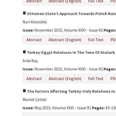
Abstract
Abstract (English)
Full Text
PD
Ottoman State’s Approach Towards Polısh Natıon
Nuri Köstüklü
Issue:
November 2015, Volume XXXI - Issue 92
Pages
Abstract
Abstract (English)
Full Text
PD
Turkey-Egypt Relatıons In The Tıme Of Ataturk 
Arda Baş
Issue:
November 2015, Volume XXXI - Issue 92
Pages
Abstract
Abstract (English)
Full Text
PD
The Factors Affectıng Turkey-Italy Relatıons In
Mevlüt Çelebi
Issue:
May 2015, Volume XXXI - Issue 91
Pages:
93-13