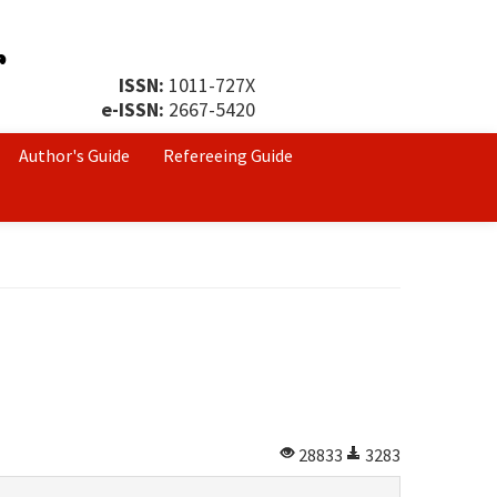
ISSN:
1011-727X
e-ISSN:
2667-5420
Author's Guide
Refereeing Guide
28833
3283