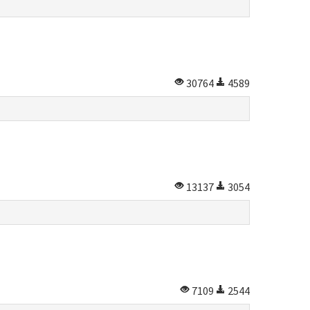
30764
4589
13137
3054
7109
2544