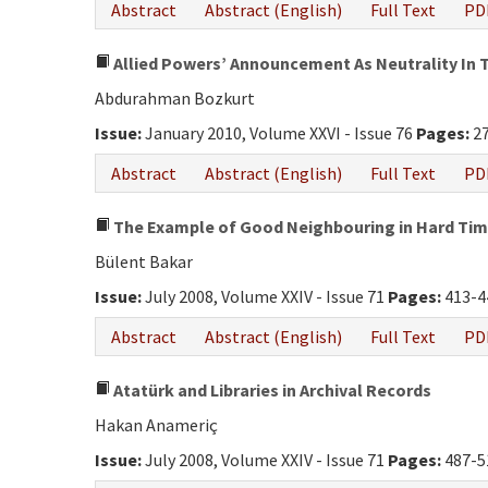
Abstract
Abstract (English)
Full Text
PD
Allied Powers’ Announcement As Neutrality In T
Abdurahman Bozkurt
Issue:
January 2010, Volume XXVI - Issue 76
Pages:
27
Abstract
Abstract (English)
Full Text
PD
The Example of Good Neighbouring in Hard Time
Bülent Bakar
Issue:
July 2008, Volume XXIV - Issue 71
Pages:
413-4
Abstract
Abstract (English)
Full Text
PD
Atatürk and Libraries in Archival Records
Hakan Anameriç
Issue:
July 2008, Volume XXIV - Issue 71
Pages:
487-5