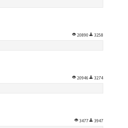
20890
3258
20946
3274
3477
3947