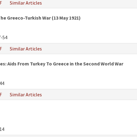
F
Similar Articles
he Greeco-Turkish War (13 May 1921)
-54
F
Similar Articles
s: Aids From Turkey To Greece in the Second World War
44
F
Similar Articles
14