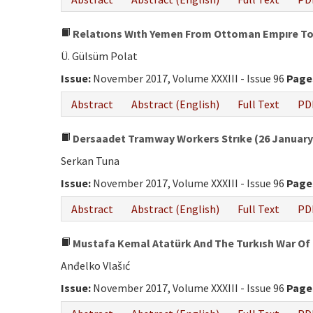
Relatıons Wıth Yemen From Ottoman Empıre To 
Ü. Gülsüm Polat
Issue:
November 2017, Volume XXXIII - Issue 96
Page
Abstract
Abstract (English)
Full Text
PD
Dersaadet Tramway Workers Strıke (26 January-
Serkan Tuna
Issue:
November 2017, Volume XXXIII - Issue 96
Page
Abstract
Abstract (English)
Full Text
PD
Mustafa Kemal Atatürk And The Turkısh War Of
Anđelko Vlašıć
Issue:
November 2017, Volume XXXIII - Issue 96
Page