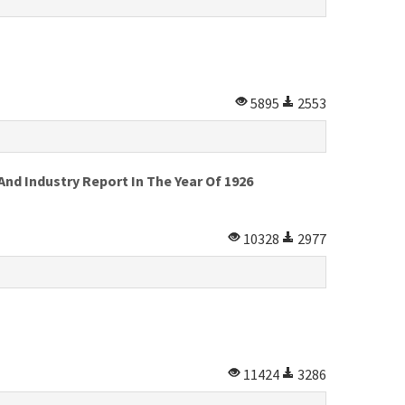
5895
2553
d Industry Report In The Year Of 1926
10328
2977
11424
3286