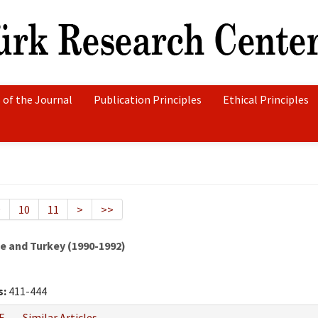
 of the Journal
Publication Principles
Ethical Principles
9
10
11
>
>>
 and Turkey (1990-1992)
s:
411-444
F
Similar Articles