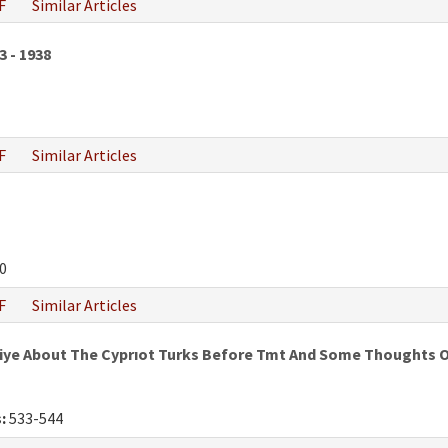
F
Similar Articles
3 - 1938
F
Similar Articles
0
F
Similar Articles
iye About The Cyprıot Turks Before Tmt And Some Thoughts O
:
533-544