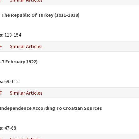
The Republıc Of Turkey (1911-1938)
s:
113-154
F
Similar Articles
7 February 1922)
s:
69-112
F
Similar Articles
 Independence Accordıng To Croatıan Sources
s:
47-68