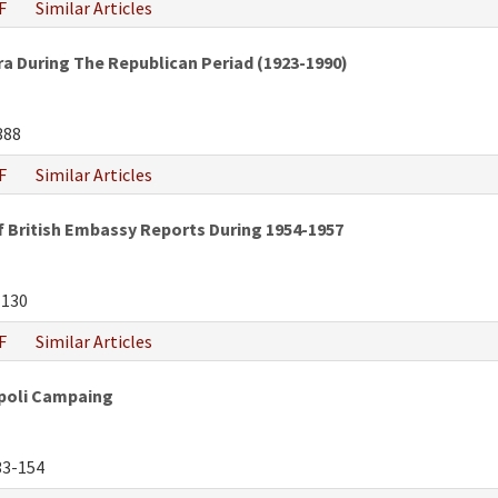
F
Similar Articles
a During The Republican Periad (1923-1990)
388
F
Similar Articles
f British Embassy Reports During 1954-1957
-130
F
Similar Articles
ipoli Campaing
3-154