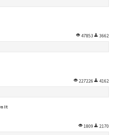
47853
3662
227226
4162
n It
1809
2170