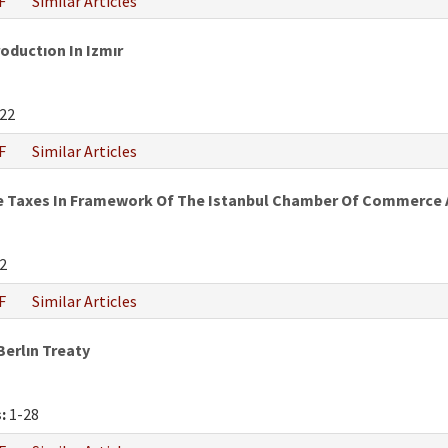
F
Similar Articles
oductıon In Izmır
22
F
Similar Articles
e Taxes In Framework Of The Istanbul Chamber Of Commerce An
2
F
Similar Articles
Berlın Treaty
:
1-28