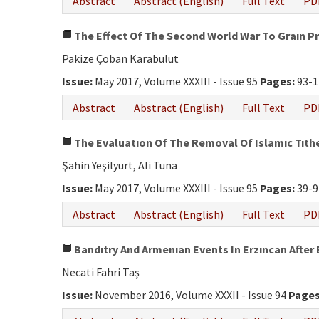
Abstract
Abstract (English)
Full Text
PD
The Effect Of The Second World War To Graın Pr
Pakize Çoban Karabulut
Issue:
May 2017, Volume XXXIII - Issue 95
Pages:
93-1
Abstract
Abstract (English)
Full Text
PD
The Evaluatıon Of The Removal Of Islamıc Tıth
Şahin Yeşilyurt, Ali Tuna
Issue:
May 2017, Volume XXXIII - Issue 95
Pages:
39-9
Abstract
Abstract (English)
Full Text
PD
Bandıtry And Armenıan Events In Erzıncan After 
Necati Fahri Taş
Issue:
November 2016, Volume XXXII - Issue 94
Pages