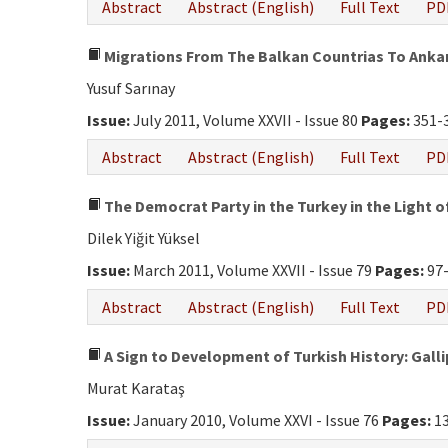
Abstract
Abstract (English)
Full Text
PD
Migrations From The Balkan Countrias To Ankar
Yusuf Sarınay
Issue:
July 2011, Volume XXVII - Issue 80
Pages:
351-
Abstract
Abstract (English)
Full Text
PD
The Democrat Party in the Turkey in the Light o
Dilek Yiğit Yüksel
Issue:
March 2011, Volume XXVII - Issue 79
Pages:
97
Abstract
Abstract (English)
Full Text
PD
A Sign to Development of Turkish History: Gall
Murat Karataş
Issue:
January 2010, Volume XXVI - Issue 76
Pages:
13