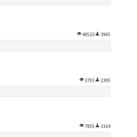
40523
3965
3703
2395
7855
3164