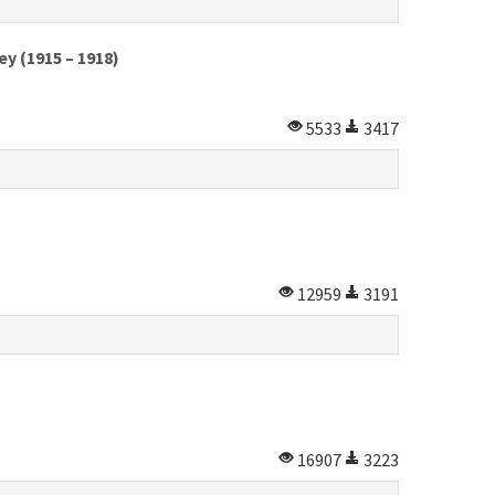
y (1915 – 1918)
5533
3417
12959
3191
16907
3223