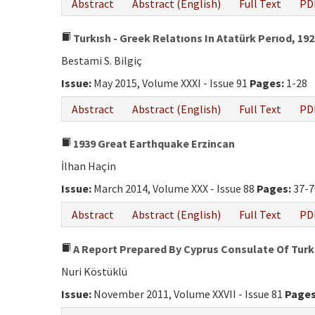
Abstract
Abstract (English)
Full Text
PD
Turkısh - Greek Relatıons In Atatürk Perıod, 192
Bestami S. Bilgiç
Issue:
May 2015, Volume XXXI - Issue 91
Pages:
1-28
Abstract
Abstract (English)
Full Text
PD
1939 Great Earthquake Erzincan
İlhan Haçin
Issue:
March 2014, Volume XXX - Issue 88
Pages:
37-7
Abstract
Abstract (English)
Full Text
PD
A Report Prepared By Cyprus Consulate Of Turk
Nuri Köstüklü
Issue:
November 2011, Volume XXVII - Issue 81
Pages