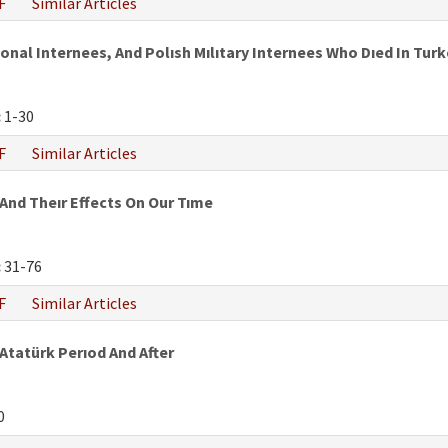
F
Similar Articles
al Internees, And Polısh Mılıtary Internees Who Dıed In Turke
:
1-30
F
Similar Articles
And Theır Effects On Our Tıme
:
31-76
F
Similar Articles
 Atatürk Perıod And After
0