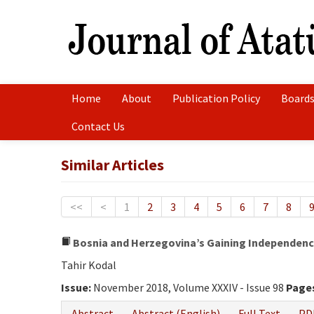
Home
About
Publication Policy
Boards
Contact Us
Similar Articles
<<
<
1
2
3
4
5
6
7
8
Bosnia and Herzegovina’s Gaining Independence
Tahir Kodal
Issue:
November 2018, Volume XXXIV - Issue 98
Page
Abstract
Abstract (English)
Full Text
PD