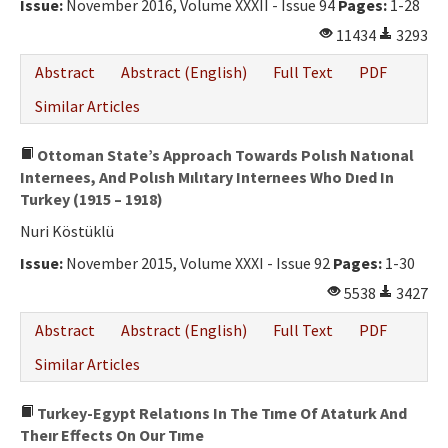
Issue:
November 2016, Volume XXXII - Issue 94
Pages:
1-28
11434
3293
Abstract
Abstract (English)
Full Text
PDF
Similar Articles
Ottoman State’s Approach Towards Polısh Natıonal
Internees, And Polısh Mılıtary Internees Who Dıed In
Turkey (1915 – 1918)
Nuri Köstüklü
Issue:
November 2015, Volume XXXI - Issue 92
Pages:
1-30
5538
3427
Abstract
Abstract (English)
Full Text
PDF
Similar Articles
Turkey-Egypt Relatıons In The Tıme Of Ataturk And
Theır Effects On Our Tıme