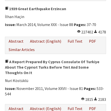
1939 Great Earthquake Erzincan
İlhan Haçin
Issue:
March 2014, Volume XXX - Issue 88
Pages:
37-70
227402
4178
Abstract
Abstract (English)
Full Text
PDF
Similar Articles
A Report Prepared By Cyprus Consulate Of Turkiye
About The Cyprıot Turks Before Tmt And Some
Thoughts On It
Nuri Köstüklü
Issue:
November 2011, Volume XXVII - Issue 81
Pages:
533-
544
1815
2183
Abstract
Abstract (English)
Full Text
PDF