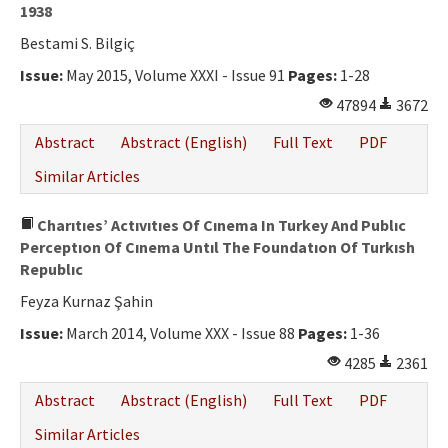
1938
Bestami S. Bilgiç
Issue:
May 2015, Volume XXXI - Issue 91
Pages:
1-28
47894
3672
Abstract
Abstract (English)
Full Text
PDF
Similar Articles
Charıtıes’ Actıvıtıes Of Cınema In Turkey And Publıc
Perceptıon Of Cınema Untıl The Foundatıon Of Turkısh
Republıc
Feyza Kurnaz Şahin
Issue:
March 2014, Volume XXX - Issue 88
Pages:
1-36
4285
2361
Abstract
Abstract (English)
Full Text
PDF
Similar Articles