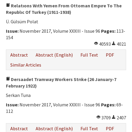
Relatıons Wıth Yemen From Ottoman Empıre To The
Republıc Of Turkey (1911-1938)
Ü. Gülsüm Polat
Issue:
November 2017, Volume XXXIII - Issue 96
Pages:
113-
154
40593
4021
Abstract
Abstract (English)
Full Text
PDF
Similar Articles
Dersaadet Tramway Workers Strıke (26 January-7
February 1922)
Serkan Tuna
Issue:
November 2017, Volume XXXIII - Issue 96
Pages:
69-
112
3709
2407
Abstract
Abstract (English)
Full Text
PDF