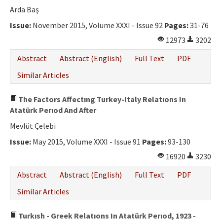
Arda Baş
Issue:
November 2015, Volume XXXI - Issue 92
Pages:
31-76
12973
3202
Abstract
Abstract (English)
Full Text
PDF
Similar Articles
The Factors Affectıng Turkey-Italy Relatıons In
Atatürk Perıod And After
Mevlüt Çelebi
Issue:
May 2015, Volume XXXI - Issue 91
Pages:
93-130
16920
3230
Abstract
Abstract (English)
Full Text
PDF
Similar Articles
Turkısh - Greek Relatıons In Atatürk Perıod, 1923 -