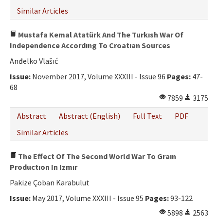
Similar Articles
Mustafa Kemal Atatürk And The Turkısh War Of
Independence Accordıng To Croatıan Sources
Anđelko Vlašıć
Issue:
November 2017, Volume XXXIII - Issue 96
Pages:
47-
68
7859
3175
Abstract
Abstract (English)
Full Text
PDF
Similar Articles
The Effect Of The Second World War To Graın
Productıon In Izmır
Pakize Çoban Karabulut
Issue:
May 2017, Volume XXXIII - Issue 95
Pages:
93-122
5898
2563