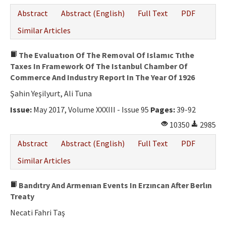
Abstract
Abstract (English)
Full Text
PDF
Similar Articles
The Evaluatıon Of The Removal Of Islamıc Tıthe
Taxes In Framework Of The Istanbul Chamber Of
Commerce And Industry Report In The Year Of 1926
Şahin Yeşilyurt, Ali Tuna
Issue:
May 2017, Volume XXXIII - Issue 95
Pages:
39-92
10350
2985
Abstract
Abstract (English)
Full Text
PDF
Similar Articles
Bandıtry And Armenıan Events In Erzıncan After Berlın
Treaty
Necati Fahri Taş