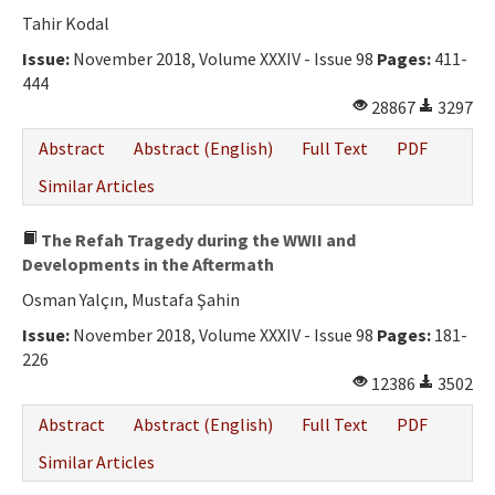
Ethical Principles
Tahir Kodal
Author's Guide
Issue:
November 2018, Volume XXXIV - Issue 98
Pages:
411-
444
Refereeing Guide
28867
3297
Contact Us
Abstract
Abstract (English)
Full Text
PDF
Similar Articles
The Refah Tragedy during the WWII and
Developments in the Aftermath
Osman Yalçın, Mustafa Şahin
Issue:
November 2018, Volume XXXIV - Issue 98
Pages:
181-
226
12386
3502
Abstract
Abstract (English)
Full Text
PDF
Similar Articles