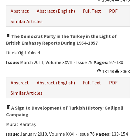
Abstract
Abstract (English)
Full Text
PDF
Similar Articles
The Democrat Party in the Turkey in the Light of
British Embassy Reports During 1954-1957
Dilek Yiğit Yüksel
Issue:
March 2011, Volume XXVII - Issue 79
Pages:
97-130
13148
3068
Abstract
Abstract (English)
Full Text
PDF
Similar Articles
A Sign to Development of Turkish History: Gallipoli
Campaing
Murat Karataş
Issue:
January 2010, Volume XXVI - Issue 76
Pages:
133-154