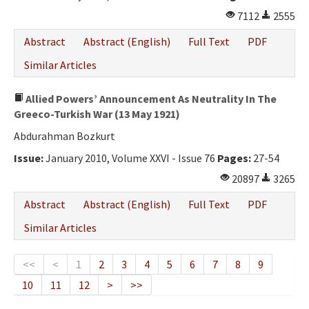
7112
2555
Abstract
Abstract (English)
Full Text
PDF
Similar Articles
Allied Powers’ Announcement As Neutrality In The
Greeco-Turkish War (13 May 1921)
Abdurahman Bozkurt
Issue:
January 2010, Volume XXVI - Issue 76
Pages:
27-54
20897
3265
Abstract
Abstract (English)
Full Text
PDF
Similar Articles
<<
<
1
2
3
4
5
6
7
8
9
10
11
12
>
>>