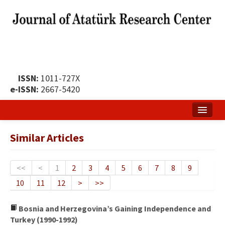
ISSN:
1011-727X
e-ISSN:
2667-5420
Home
Similar Articles
About
Publication Policy
<<
<
1
2
3
4
5
6
7
8
9
10
11
12
>
>>
Boards of the Journal
Publication Principles
Bosnia and Herzegovina’s Gaining Independence and
Turkey (1990-1992)