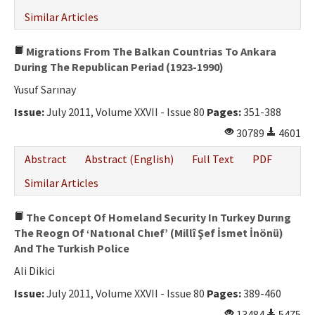
Similar Articles
Migrations From The Balkan Countrias To Ankara
During The Republican Periad (1923-1990)
Yusuf Sarınay
Issue:
July 2011, Volume XXVII - Issue 80
Pages:
351-388
30789
4601
Abstract
Abstract (English)
Full Text
PDF
Similar Articles
The Concept Of Homeland Security In Turkey Durıng
The Reogn Of ‘Natıonal Chıef’ (Millî Şef İsmet İnönü)
And The Turkish Police
Ali Dikici
Issue:
July 2011, Volume XXVII - Issue 80
Pages:
389-460
13484
5475