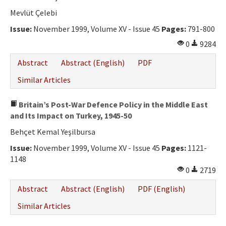
Mevlüt Çelebi
Issue:
November 1999, Volume XV - Issue 45
Pages:
791-800
0
9284
Abstract
Abstract (English)
PDF
Similar Articles
Britain’s Post-War Defence Policy in the Middle East
and Its Impact on Turkey, 1945-50
Behçet Kemal Yeşilbursa
Issue:
November 1999, Volume XV - Issue 45
Pages:
1121-
1148
0
2719
Abstract
Abstract (English)
PDF (English)
Similar Articles