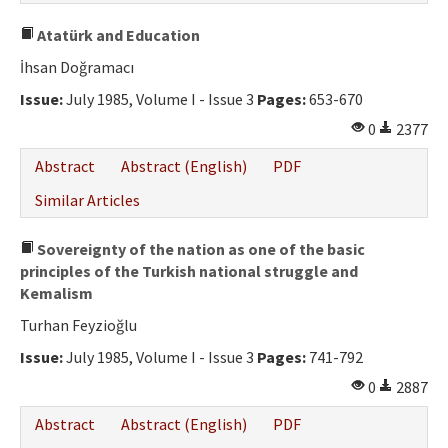
Atatürk and Education
İhsan Doğramacı
Issue:
July 1985, Volume I - Issue 3
Pages:
653-670
0
2377
Abstract
Abstract (English)
PDF
Similar Articles
Sovereignty of the nation as one of the basic
principles of the Turkish national struggle and
Kemalism
Turhan Feyzioğlu
Issue:
July 1985, Volume I - Issue 3
Pages:
741-792
0
2887
Abstract
Abstract (English)
PDF