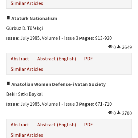
Similar Articles
Atatürk Nationalism
Gürbüz D. Tüfekçi
Issue:
July 1985, Volume I - Issue 3
Pages:
913-920
0
3649
Abstract
Abstract (English)
PDF
Similar Articles
Anatolian Women Defense-i Vatan Society
Bekir Sıtkı Baykal
Issue:
July 1985, Volume I - Issue 3
Pages:
671-710
0
2700
Abstract
Abstract (English)
PDF
Similar Articles