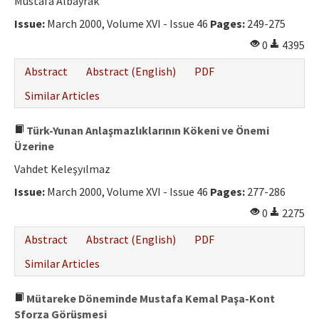
Mustafa Albayrak
Issue:
March 2000, Volume XVI - Issue 46
Pages:
249-275
0
4395
Abstract
Abstract (English)
PDF
Similar Articles
Türk-Yunan Anlaşmazlıklarının Kökeni ve Önemi
Üzerine
Vahdet Keleşyılmaz
Issue:
March 2000, Volume XVI - Issue 46
Pages:
277-286
0
2275
Abstract
Abstract (English)
PDF
Similar Articles
Mütareke Döneminde Mustafa Kemal Paşa-Kont
Sforza Görüşmesi