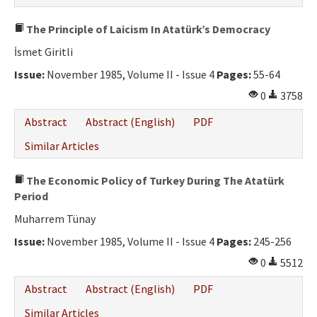
The Principle of Laicism In Atatürk’s Democracy
İsmet Giritli
Issue:
November 1985, Volume II - Issue 4
Pages:
55-64
0
3758
Abstract
Abstract (English)
PDF
Similar Articles
The Economic Policy of Turkey During The Atatürk
Period
Muharrem Tünay
Issue:
November 1985, Volume II - Issue 4
Pages:
245-256
0
5512
Abstract
Abstract (English)
PDF
Similar Articles