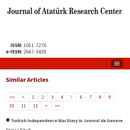
ISSN:
1011-727X
e-ISSN:
2667-5420
Home
Similar Articles
About
Publication Policy
<<
<
1
2
3
4
5
6
7
8
9
10
11
12
>
>>
Boards of the Journal
Publication Principles
Turkish Independence War Diary in Journal de Geneve
Yılmaz Altuğ