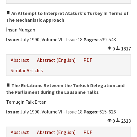
An Attempt to Interpret Atatürk's Turkey In Terms of
The Mechanistic Approach
İhsan Mungan
Issue:
July 1990, Volume VI - Issue 18
Pages:
539-548
0
1817
Abstract
Abstract (English)
PDF
Similar Articles
The Relations Between the Turkish Delegation and
the Parliament during the Lausanne Talks
Temuçin Faik Ertan
Issue:
July 1990, Volume VI - Issue 18
Pages:
615-626
0
2513
Abstract
Abstract (English)
PDF