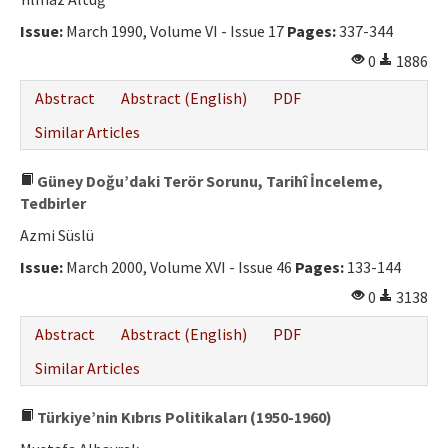
Ethical Principles
Issue:
March 1990, Volume VI - Issue 17
Pages:
337-344
Author's Guide
0
1886
Refereeing Guide
Abstract
Abstract (English)
PDF
Contact Us
Similar Articles
Güney Doğu’daki Terör Sorunu, Tarihî İnceleme,
Tedbirler
Azmi Süslü
Issue:
March 2000, Volume XVI - Issue 46
Pages:
133-144
0
3138
Abstract
Abstract (English)
PDF
Similar Articles
Türkiye’nin Kıbrıs Politikaları (1950-1960)