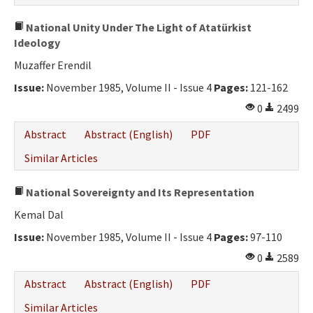
National Unity Under The Light of Atatürkist
Ideology
Muzaffer Erendil
Issue:
November 1985, Volume II - Issue 4
Pages:
121-162
0
2499
Abstract
Abstract (English)
PDF
Similar Articles
National Sovereignty and Its Representation
Kemal Dal
Issue:
November 1985, Volume II - Issue 4
Pages:
97-110
0
2589
Abstract
Abstract (English)
PDF
Similar Articles