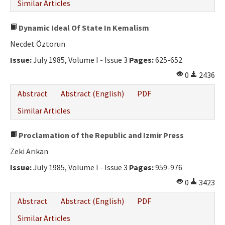
Similar Articles
Dynamic Ideal Of State In Kemalism
Necdet Öztorun
Issue:
July 1985, Volume I - Issue 3
Pages:
625-652
0
2436
Abstract
Abstract (English)
PDF
Similar Articles
Proclamation of the Republic and Izmir Press
Zeki Arıkan
Issue:
July 1985, Volume I - Issue 3
Pages:
959-976
0
3423
Abstract
Abstract (English)
PDF
Similar Articles