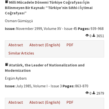
Milli Mücadele Dönemi Türkiye Coğrafyası İçin
Bilinmeyen Bir Kaynak: “Türkiye’nin Sıhhi-i İçtimai
Coğrafyası”
Osman Gümüşçü
Issue:
November 1999, Volume XV - Issue 45
Pages:
939-968
0
3651
Abstract
Abstract (English)
PDF
Similar Articles
Atatürk, the Leader of Nationalization and
Modernization
Ergün Aybars
Issue:
July 1985, Volume I - Issue 3
Pages:
863-870
0
2979
Abstract
Abstract (English)
PDF