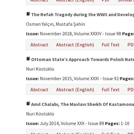
The Refah Tragedy during the WWII and Develo
Osman Yalçın, Mustafa Şahin
Issue:
November 2018, Volume XXXIV - Issue 98
Page
Abstract
Abstract (English)
Full Text
PD
Ottoman State’s Approach Towards Polısh Natıon
Nuri Köstüklü
Issue:
November 2015, Volume XXXI - Issue 92
Pages
Abstract
Abstract (English)
Full Text
PD
Amıl Chalabı, The Mavlavı Sheıkh Of Kastamonu,
Nuri Köstüklü
Issue:
July 2014, Volume XXX - Issue 89
Pages:
1-10