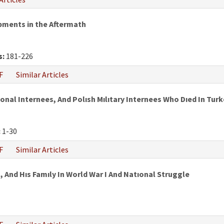
pments in the Aftermath
s:
181-226
F
Similar Articles
al Internees, And Polısh Mılıtary Internees Who Dıed In Turke
:
1-30
F
Similar Articles
 And Hıs Famıly In World War I And Natıonal Struggle