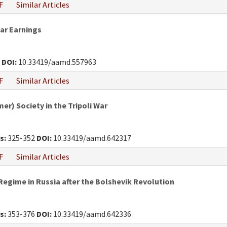
F
Similar Articles
War Earnings
0
DOI:
10.33419/aamd.557963
F
Similar Articles
r) Society in the Tripoli War
s:
325-352
DOI:
10.33419/aamd.642317
F
Similar Articles
egime in Russia after the Bolshevik Revolution
s:
353-376
DOI:
10.33419/aamd.642336