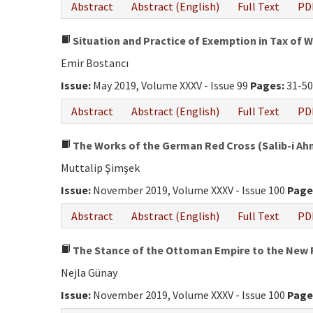
Abstract
Abstract (English)
Full Text
PD
Situation and Practice of Exemption in Tax of 
Emir Bostancı
Issue:
May 2019, Volume XXXV - Issue 99
Pages:
31-5
Abstract
Abstract (English)
Full Text
PD
The Works of the German Red Cross (Salib-i Ahme
Muttalip Şimşek
Issue:
November 2019, Volume XXXV - Issue 100
Page
Abstract
Abstract (English)
Full Text
PD
The Stance of the Ottoman Empire to the New R
Nejla Günay
Issue:
November 2019, Volume XXXV - Issue 100
Page