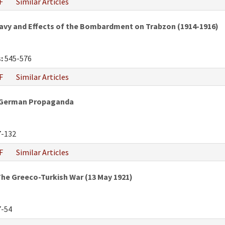
F
Similar Articles
vy and Effects of the Bombardment on Trabzon (1914-1916)
:
545-576
F
Similar Articles
h-German Propaganda
-132
F
Similar Articles
he Greeco-Turkish War (13 May 1921)
-54