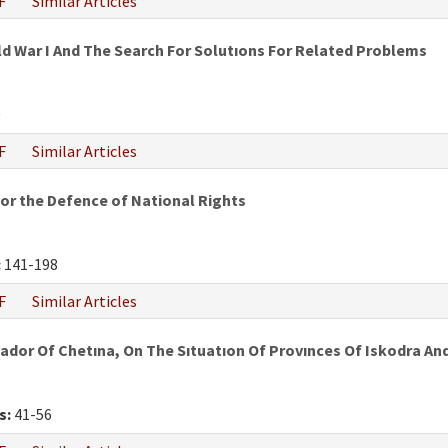
F
Similar Articles
ld War I And The Search For Solutıons For Related Problems
0
F
Similar Articles
or the Defence of National Rights
:
141-198
F
Similar Articles
ador Of Chetına, On The Sıtuatıon Of Provınces Of Iskodra A
s:
41-56