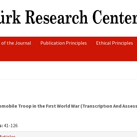
 of the Journal
Publication Principles
Ethical Principles
mobile Troop in the Fırst World War (Transcriptıon And Asse
s:
41-126
Articles