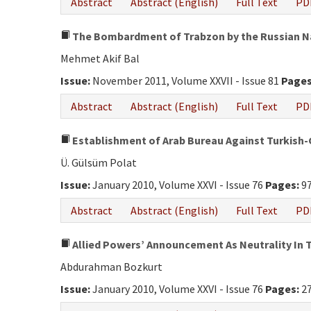
Abstract
Abstract (English)
Full Text
PD
The Bombardment of Trabzon by the Russian Na
Mehmet Akif Bal
Issue:
November 2011, Volume XXVII - Issue 81
Pages
Abstract
Abstract (English)
Full Text
PD
Establishment of Arab Bureau Against Turkis
Ü. Gülsüm Polat
Issue:
January 2010, Volume XXVI - Issue 76
Pages:
97
Abstract
Abstract (English)
Full Text
PD
Allied Powers’ Announcement As Neutrality In T
Abdurahman Bozkurt
Issue:
January 2010, Volume XXVI - Issue 76
Pages:
27