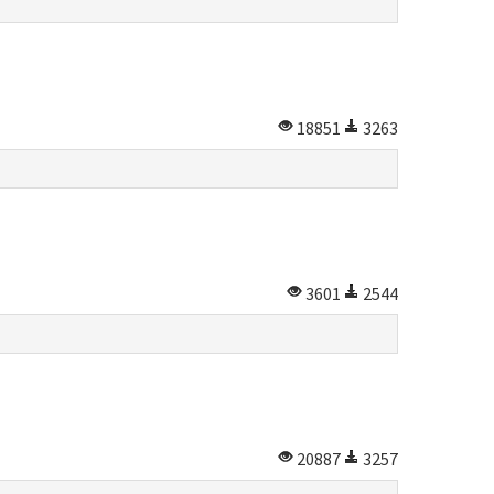
18851
3263
3601
2544
20887
3257