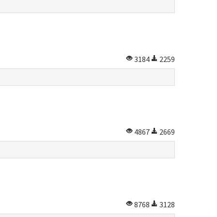
3184
2259
4867
2669
8768
3128