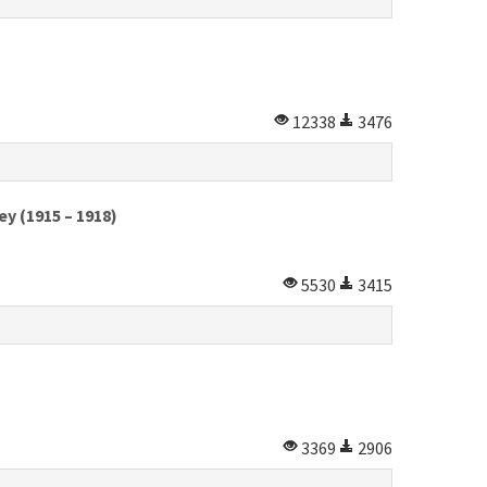
12338
3476
y (1915 – 1918)
5530
3415
3369
2906