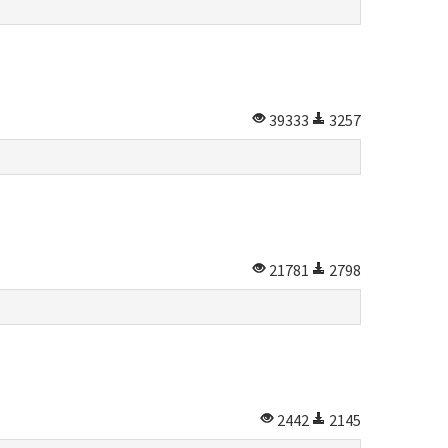
39333
3257
21781
2798
2442
2145