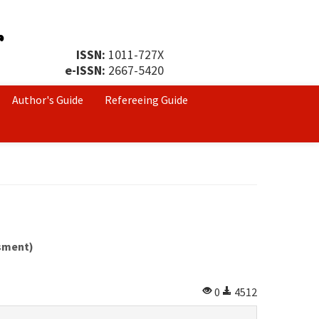
ISSN:
1011-727X
e-ISSN:
2667-5420
Author's Guide
Refereeing Guide
ssment)
0
4512