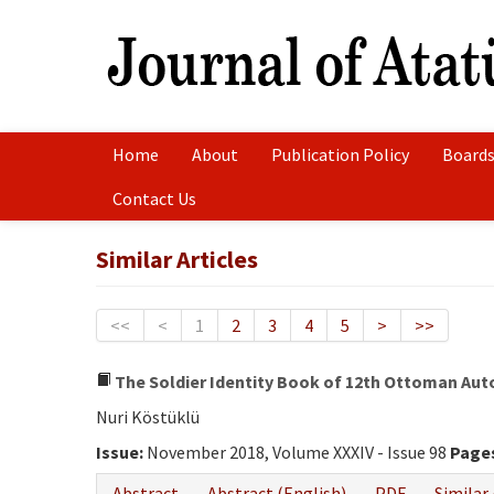
Home
About
Publication Policy
Boards
Contact Us
Similar Articles
<<
<
1
2
3
4
5
>
>>
The Soldier Identity Book of 12th Ottoman Auto
Nuri Köstüklü
Issue:
November 2018, Volume XXXIV - Issue 98
Page
Abstract
Abstract (English)
PDF
Similar 