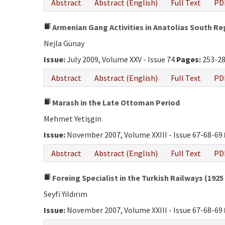
Abstract
Abstract (English)
Full Text
PD
Armenian Gang Activities in Anatolias South Re
Nejla Günay
Issue:
July 2009, Volume XXV - Issue 74
Pages:
253-2
Abstract
Abstract (English)
Full Text
PD
Marash in the Late Ottoman Period
Mehmet Yetişgin
Issue:
November 2007, Volume XXIII - Issue 67-68-69
Abstract
Abstract (English)
Full Text
PD
Foreing Specialist in the Turkish Railways (1925 
Seyfi Yıldırım
Issue:
November 2007, Volume XXIII - Issue 67-68-69