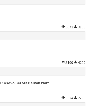
5072
3188
5100
4209
nd Kosovo Before Balkan War*
3534
2738