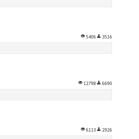
5406
3516
12798
6690
6113
2926