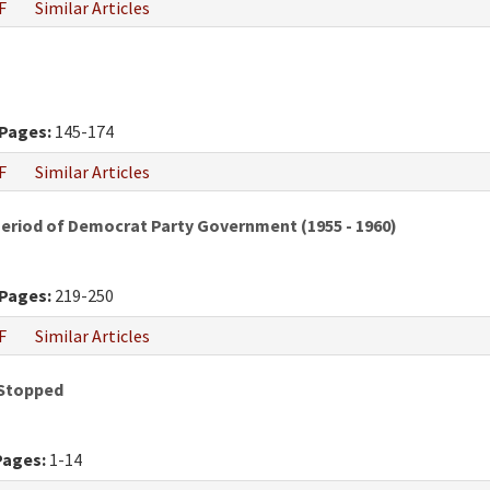
F
Similar Articles
Pages:
145-174
F
Similar Articles
Period of Democrat Party Government (1955 - 1960)
Pages:
219-250
F
Similar Articles
 Stopped
Pages:
1-14