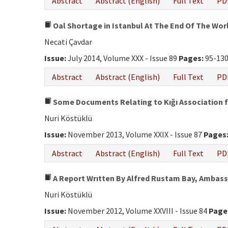
Abstract
Abstract (English)
Full Text
PD
Oal Shortage in Istanbul At The End Of The Wor
Necati Çavdar
Issue:
July 2014, Volume XXX - Issue 89
Pages:
95-13
Abstract
Abstract (English)
Full Text
PD
Some Documents Relating to Kığı Association f
Nuri Köstüklü
Issue:
November 2013, Volume XXIX - Issue 87
Pages
Abstract
Abstract (English)
Full Text
PD
A Report Wrıtten By Alfred Rustam Bay, Ambass
Nuri Köstüklü
Issue:
November 2012, Volume XXVIII - Issue 84
Page