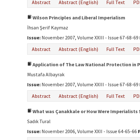
Abstract
Abstract (English)
Full Text
PD
Wilson Principles and Liberal Imperialism
İhsan Şerif Kaymaz
Issue:
November 2007, Volume XXIII - Issue 67-68-69
Abstract
Abstract (English)
Full Text
PD
Application of The Law National Protection in 
Mustafa Albayrak
Issue:
November 2007, Volume XXIII - Issue 67-68-69
Abstract
Abstract (English)
Full Text
PD
What was Çanakkale or How Were Imperialists
Sadık Tural
Issue:
November 2006, Volume XXII - Issue 64-65-66