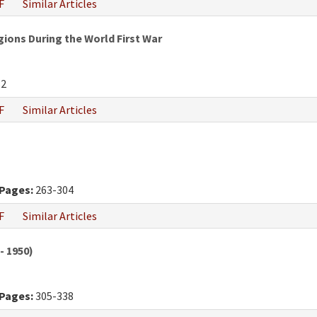
F
Similar Articles
gions During the World First War
82
F
Similar Articles
Pages:
263-304
F
Similar Articles
- 1950)
Pages:
305-338