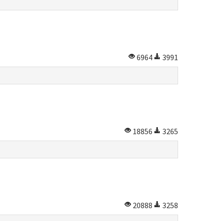
6964
3991
18856
3265
20888
3258