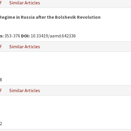
F
Similar Articles
egime in Russia after the Bolshevik Revolution
s:
353-376
DOI:
10.33419/aamd.642336
F
Similar Articles
8
F
Similar Articles
2