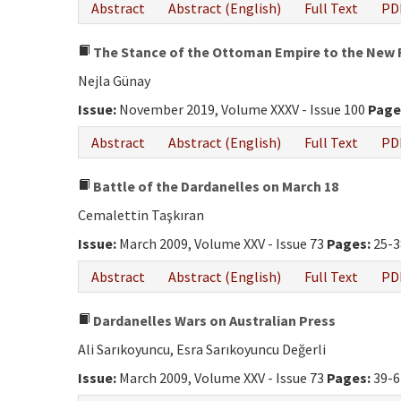
Abstract
Abstract (English)
Full Text
PD
The Stance of the Ottoman Empire to the New R
Nejla Günay
Issue:
November 2019, Volume XXXV - Issue 100
Page
Abstract
Abstract (English)
Full Text
PD
Battle of the Dardanelles on March 18
Cemalettin Taşkıran
Issue:
March 2009, Volume XXV - Issue 73
Pages:
25-3
Abstract
Abstract (English)
Full Text
PD
Dardanelles Wars on Australian Press
Ali Sarıkoyuncu, Esra Sarıkoyuncu Değerli
Issue:
March 2009, Volume XXV - Issue 73
Pages:
39-6