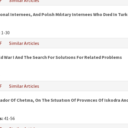
F
Similar Articles
al Internees, And Polısh Mılıtary Internees Who Dıed In Turke
:
1-30
F
Similar Articles
ld War I And The Search For Solutıons For Related Problems
0
F
Similar Articles
ador Of Chetına, On The Sıtuatıon Of Provınces Of Iskodra A
s:
41-56