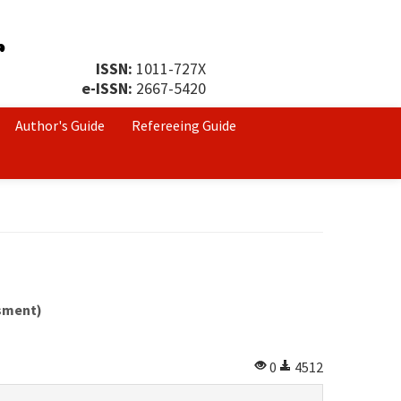
ISSN:
1011-727X
e-ISSN:
2667-5420
Author's Guide
Refereeing Guide
ssment)
0
4512