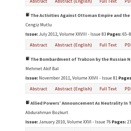
Abstract
Abstract (English)
Full Text
PD
The Activities Against Ottoman Empire and the 
Cengiz Mutlu
Issue:
July 2012, Volume XXVIII - Issue 83
Pages:
65-8
Abstract
Abstract (English)
Full Text
PD
The Bombardment of Trabzon by the Russian Na
Mehmet Akif Bal
Issue:
November 2011, Volume XXVII - Issue 81
Pages
Abstract
Abstract (English)
Full Text
PD
Allied Powers’ Announcement As Neutrality In T
Abdurahman Bozkurt
Issue:
January 2010, Volume XXVI - Issue 76
Pages:
27