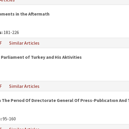
pments in the Aftermath
s:
181-226
F
Similar Articles
 Parliament of Turkey and His Aktivities
F
Similar Articles
 The Perıod Of Dırectorate General Of Press-Publıcatıon And
:
95-160