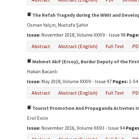
The Refah Tragedy during the WWII and Develo
Osman Yalçın, Mustafa Şahin
Issue:
November 2018, Volume XXXIV - Issue 98
Page
Abstract
Abstract (English)
Full Text
PD
Mehmet Akif (Ersoy), Burdur Deputy of the First
Hakan Bacanlı
Issue:
May 2018, Volume XXXIV - Issue 97
Pages:
1-54
Abstract
Abstract (English)
Full Text
PD
Tourıst Promotıon And Propaganda Actıvıtıes In
Erol Evcin
Issue:
November 2016, Volume XXXII - Issue 94
Pages