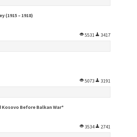
y (1915 – 1918)
5531
3417
5073
3191
nd Kosovo Before Balkan War*
3534
2741