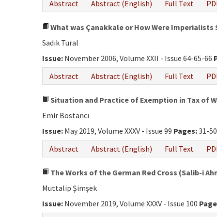
Abstract
Abstract (English)
Full Text
PD
What was Çanakkale or How Were Imperialists
Sadık Tural
Issue:
November 2006, Volume XXII - Issue 64-65-66
Abstract
Abstract (English)
Full Text
PD
Situation and Practice of Exemption in Tax of 
Emir Bostancı
Issue:
May 2019, Volume XXXV - Issue 99
Pages:
31-5
Abstract
Abstract (English)
Full Text
PD
The Works of the German Red Cross (Salib-i Ahme
Muttalip Şimşek
Issue:
November 2019, Volume XXXV - Issue 100
Page