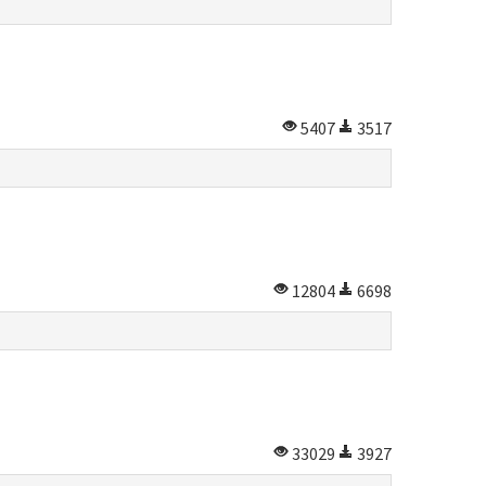
5407
3517
12804
6698
33029
3927