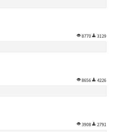
8770
3129
8656
4226
3908
2791