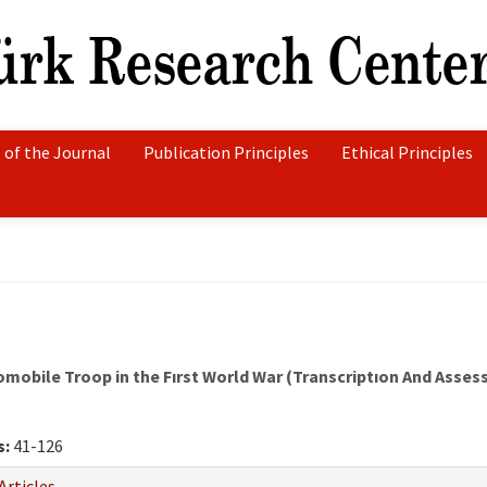
 of the Journal
Publication Principles
Ethical Principles
mobile Troop in the Fırst World War (Transcriptıon And Asse
s:
41-126
Articles