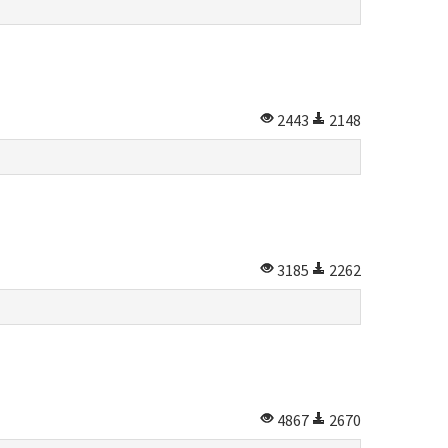
2443
2148
3185
2262
4867
2670