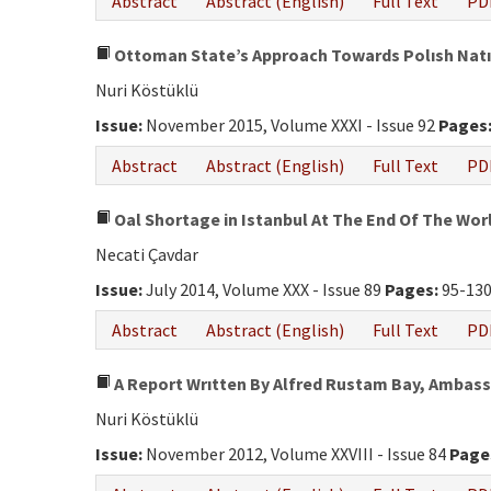
Abstract
Abstract (English)
Full Text
PD
Ottoman State’s Approach Towards Polısh Natıon
Nuri Köstüklü
Issue:
November 2015, Volume XXXI - Issue 92
Pages
Abstract
Abstract (English)
Full Text
PD
Oal Shortage in Istanbul At The End Of The Wor
Necati Çavdar
Issue:
July 2014, Volume XXX - Issue 89
Pages:
95-13
Abstract
Abstract (English)
Full Text
PD
A Report Wrıtten By Alfred Rustam Bay, Ambass
Nuri Köstüklü
Issue:
November 2012, Volume XXVIII - Issue 84
Page