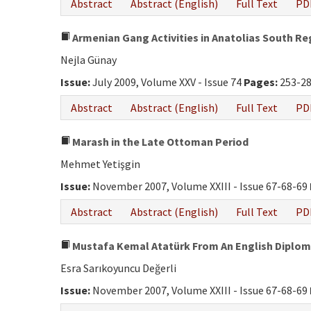
Abstract
Abstract (English)
Full Text
PD
Armenian Gang Activities in Anatolias South Re
Nejla Günay
Issue:
July 2009, Volume XXV - Issue 74
Pages:
253-2
Abstract
Abstract (English)
Full Text
PD
Marash in the Late Ottoman Period
Mehmet Yetişgin
Issue:
November 2007, Volume XXIII - Issue 67-68-69
Abstract
Abstract (English)
Full Text
PD
Mustafa Kemal Atatürk From An English Diplom
Esra Sarıkoyuncu Değerli
Issue:
November 2007, Volume XXIII - Issue 67-68-69