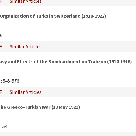
F
Similar Articles
Organization of Turks in Switzerland (1918-1922)
6
F
Similar Articles
vy and Effects of the Bombardment on Trabzon (1914-1916)
:
545-576
F
Similar Articles
he Greeco-Turkish War (13 May 1921)
-54