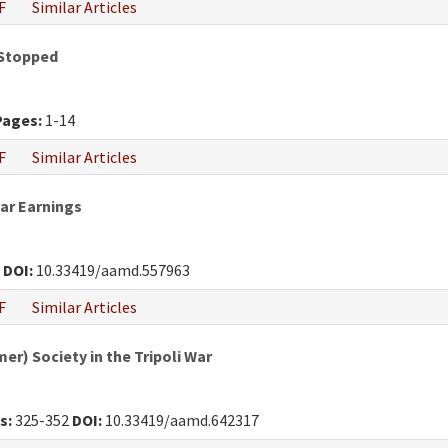
F
Similar Articles
 Stopped
Pages:
1-14
F
Similar Articles
War Earnings
0
DOI:
10.33419/aamd.557963
F
Similar Articles
r) Society in the Tripoli War
s:
325-352
DOI:
10.33419/aamd.642317