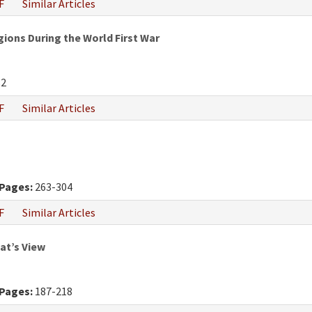
F
Similar Articles
gions During the World First War
82
F
Similar Articles
Pages:
263-304
F
Similar Articles
at’s View
Pages:
187-218