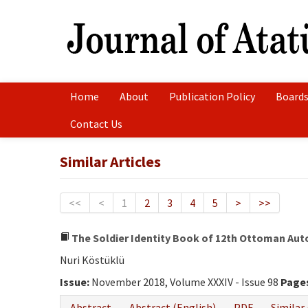
Home
About
Publication Policy
Boards
Contact Us
Similar Articles
<<
<
1
2
3
4
5
>
>>
The Soldier Identity Book of 12th Ottoman Auto
Nuri Köstüklü
Issue:
November 2018, Volume XXXIV - Issue 98
Page
Abstract
Abstract (English)
PDF
Similar 