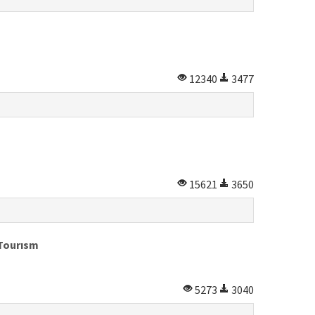
12340
3477
15621
3650
 Tourısm
5273
3040