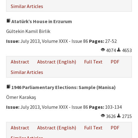
Similar Articles
Atatürk’s House in Erzurum
Gültekin Kamil Birlik
Issue:
July 2013, Volume XXIX - Issue 86
Pages:
27-52
4074
4653
Abstract
Abstract (English)
Full Text
PDF
Similar Articles
1946 Parliamentary Elections: Sample (Manisa)
Ömer Karakaş
Issue:
July 2013, Volume XXIX - Issue 86
Pages:
103-134
3626
2715
Abstract
Abstract (English)
Full Text
PDF