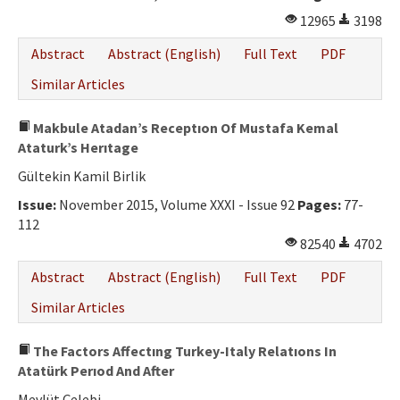
12965
3198
Abstract
Abstract (English)
Full Text
PDF
Similar Articles
Makbule Atadan’s Receptıon Of Mustafa Kemal
Ataturk’s Herıtage
Gültekin Kamil Birlik
Issue:
November 2015, Volume XXXI - Issue 92
Pages:
77-
112
82540
4702
Abstract
Abstract (English)
Full Text
PDF
Similar Articles
The Factors Affectıng Turkey-Italy Relatıons In
Atatürk Perıod And After
Mevlüt Çelebi