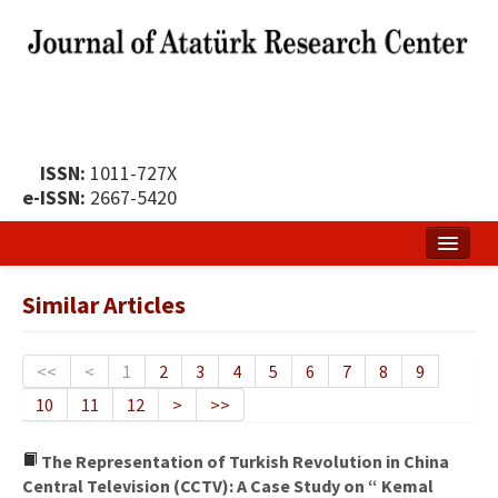
ISSN:
1011-727X
e-ISSN:
2667-5420
Home
Similar Articles
About
Publication Policy
<<
<
1
2
3
4
5
6
7
8
9
10
11
12
>
>>
Boards of the Journal
Publication Principles
The Representation of Turkish Revolution in China
Central Television (CCTV): A Case Study on “ Kemal