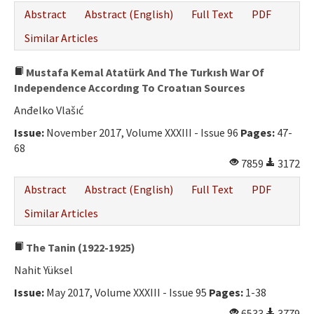
Abstract
Abstract (English)
Full Text
PDF
Similar Articles
Mustafa Kemal Atatürk And The Turkısh War Of
Independence Accordıng To Croatıan Sources
Anđelko Vlašıć
Issue:
November 2017, Volume XXXIII - Issue 96
Pages:
47-
68
7859
3172
Abstract
Abstract (English)
Full Text
PDF
Similar Articles
The Tanin (1922-1925)
Nahit Yüksel
Issue:
May 2017, Volume XXXIII - Issue 95
Pages:
1-38
6533
3779