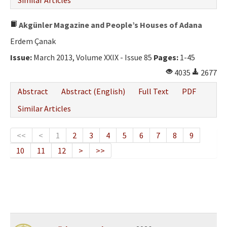
Similar Articles
Akgünler Magazine and People’s Houses of Adana
Erdem Çanak
Issue:
March 2013, Volume XXIX - Issue 85
Pages:
1-45
4035
2677
Abstract
Abstract (English)
Full Text
PDF
Similar Articles
<<
<
1
2
3
4
5
6
7
8
9
10
11
12
>
>>