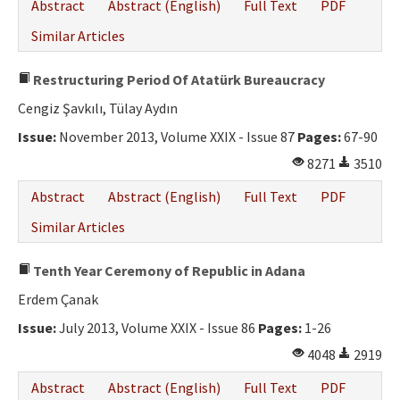
Abstract
Abstract (English)
Full Text
PDF
Similar Articles
Restructuring Period Of Atatürk Bureaucracy
Cengiz Şavkılı, Tülay Aydın
Issue:
November 2013, Volume XXIX - Issue 87
Pages:
67-90
8271
3510
Abstract
Abstract (English)
Full Text
PDF
Similar Articles
Tenth Year Ceremony of Republic in Adana
Erdem Çanak
Issue:
July 2013, Volume XXIX - Issue 86
Pages:
1-26
4048
2919
Abstract
Abstract (English)
Full Text
PDF