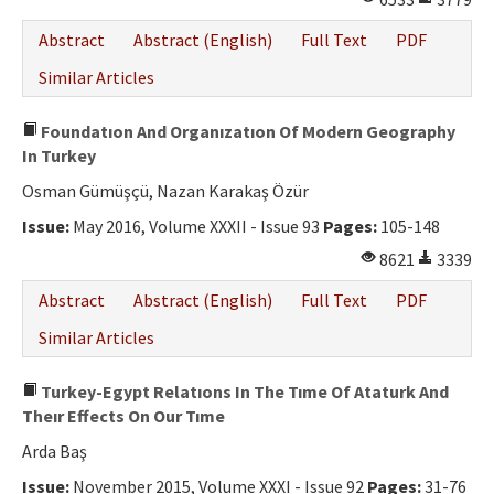
Abstract
Abstract (English)
Full Text
PDF
Similar Articles
Foundatıon And Organızatıon Of Modern Geography
In Turkey
Osman Gümüşçü, Nazan Karakaş Özür
Issue:
May 2016, Volume XXXII - Issue 93
Pages:
105-148
8621
3339
Abstract
Abstract (English)
Full Text
PDF
Similar Articles
Turkey-Egypt Relatıons In The Tıme Of Ataturk And
Theır Effects On Our Tıme
Arda Baş
Issue:
November 2015, Volume XXXI - Issue 92
Pages:
31-76