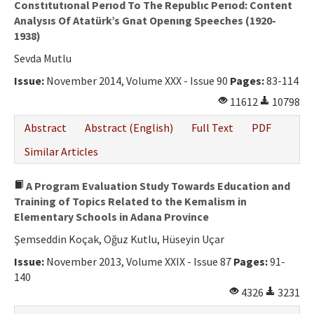
Constıtutıonal Perıod To The Republıc Perıod: Content
Analysıs Of Atatürk’s Gnat Openıng Speeches (1920-
1938)
Sevda Mutlu
Issue:
November 2014, Volume XXX - Issue 90
Pages:
83-114
11612
10798
Abstract
Abstract (English)
Full Text
PDF
Similar Articles
A Program Evaluation Study Towards Education and
Training of Topics Related to the Kemalism in
Elementary Schools in Adana Province
Şemseddin Koçak, Oğuz Kutlu, Hüseyin Uçar
Issue:
November 2013, Volume XXIX - Issue 87
Pages:
91-
140
4326
3231