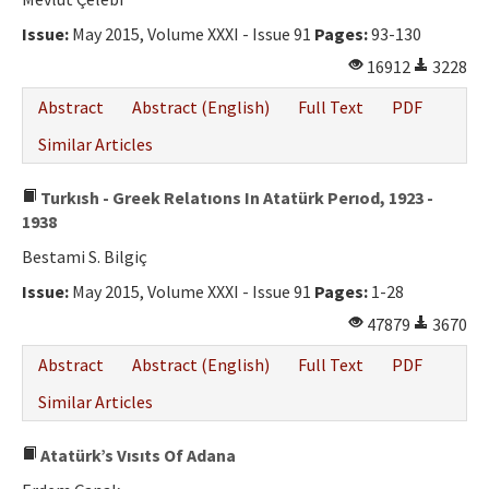
Issue:
May 2015, Volume XXXI - Issue 91
Pages:
93-130
16912
3228
Abstract
Abstract (English)
Full Text
PDF
Similar Articles
Turkısh - Greek Relatıons In Atatürk Perıod, 1923 -
1938
Bestami S. Bilgiç
Issue:
May 2015, Volume XXXI - Issue 91
Pages:
1-28
47879
3670
Abstract
Abstract (English)
Full Text
PDF
Similar Articles
Atatürk’s Vısıts Of Adana