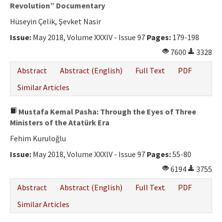
Ethical Principles
Revolution” Documentary
Hüseyin Çelik, Şevket Nasir
Author's Guide
Issue:
May 2018, Volume XXXIV - Issue 97
Pages:
179-198
Refereeing Guide
7600
3328
Contact Us
Abstract
Abstract (English)
Full Text
PDF
Similar Articles
Mustafa Kemal Pasha: Through the Eyes of Three
Ministers of the Atatürk Era
Fehim Kuruloğlu
Issue:
May 2018, Volume XXXIV - Issue 97
Pages:
55-80
6194
3755
Abstract
Abstract (English)
Full Text
PDF
Similar Articles