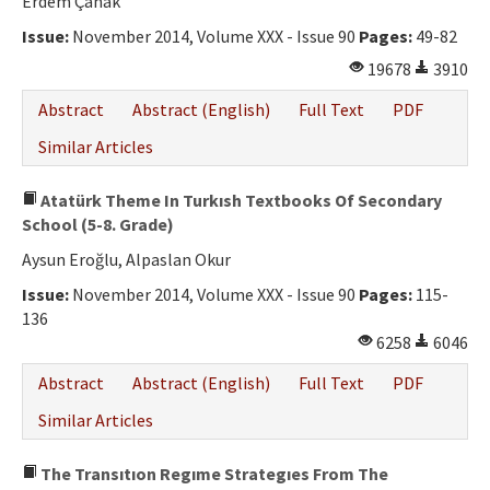
Erdem Çanak
Issue:
November 2014, Volume XXX - Issue 90
Pages:
49-82
19678
3910
Abstract
Abstract (English)
Full Text
PDF
Similar Articles
Atatürk Theme In Turkısh Textbooks Of Secondary
School (5-8. Grade)
Aysun Eroğlu, Alpaslan Okur
Issue:
November 2014, Volume XXX - Issue 90
Pages:
115-
136
6258
6046
Abstract
Abstract (English)
Full Text
PDF
Similar Articles
The Transıtıon Regıme Strategıes From The