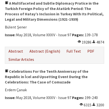
A Multifaceted and Subtle Diplomacy Pratice in the
Turkish Foreign Policy of the Atatürk Period: The
Process of Hatay’s Inclusion in Turkey With Its Political,
Legal and Military Dimensions (1921-1939)
Bülent Şener
Issue:
May 2018, Volume XXXIV - Issue 97
Pages:
139-178
19286
4874
Abstract
Abstract (English)
Full Text
PDF
Similar Articles
Celebrations For the Tenth Anniversay of the
Republic in İcel and Upsetting Event During the
Celebrations: The Case of Comuzade
Erdem Çanak
Issue:
May 2018, Volume XXXIV - Issue 97
Pages:
199-240
6315
3200