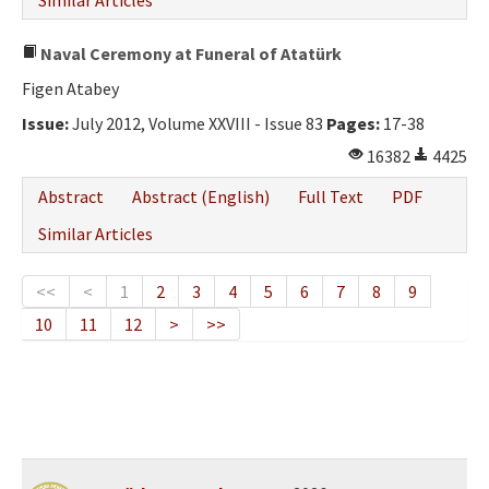
Similar Articles
Naval Ceremony at Funeral of Atatürk
Figen Atabey
Issue:
July 2012, Volume XXVIII - Issue 83
Pages:
17-38
16382
4425
Abstract
Abstract (English)
Full Text
PDF
Similar Articles
<<
<
1
2
3
4
5
6
7
8
9
10
11
12
>
>>