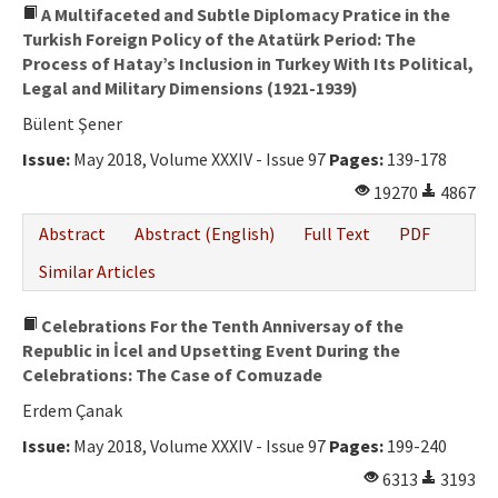
A Multifaceted and Subtle Diplomacy Pratice in the
Turkish Foreign Policy of the Atatürk Period: The
Process of Hatay’s Inclusion in Turkey With Its Political,
Legal and Military Dimensions (1921-1939)
Bülent Şener
Issue:
May 2018, Volume XXXIV - Issue 97
Pages:
139-178
19270
4867
Abstract
Abstract (English)
Full Text
PDF
Similar Articles
Celebrations For the Tenth Anniversay of the
Republic in İcel and Upsetting Event During the
Celebrations: The Case of Comuzade
Erdem Çanak
Issue:
May 2018, Volume XXXIV - Issue 97
Pages:
199-240
6313
3193