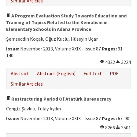
Similar Articles
A Program Evaluation Study Towards Education and
Training of Topics Related to the Kemalism in
Elementary Schools in Adana Province
Şemseddin Koçak, Oğuz Kutlu, Hüseyin Uçar
Issue:
November 2013, Volume XXIX - Issue 87
Pages:
91-
140
4322
3224
Abstract
Abstract (English)
Full Text
PDF
Similar Articles
Restructuring Period Of Atatürk Bureaucracy
Cengiz Şavkılı, Tülay Aydın
Issue:
November 2013, Volume XXIX - Issue 87
Pages:
67-90
8266
3501