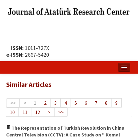
ISSN:
1011-727X
e-ISSN:
2667-5420
Home
Similar Articles
About
Publication Policy
<<
<
1
2
3
4
5
6
7
8
9
10
11
12
>
>>
Boards of the Journal
Publication Principles
The Representation of Turkish Revolution in China
Central Television (CCTV): A Case Study on “ Kemal