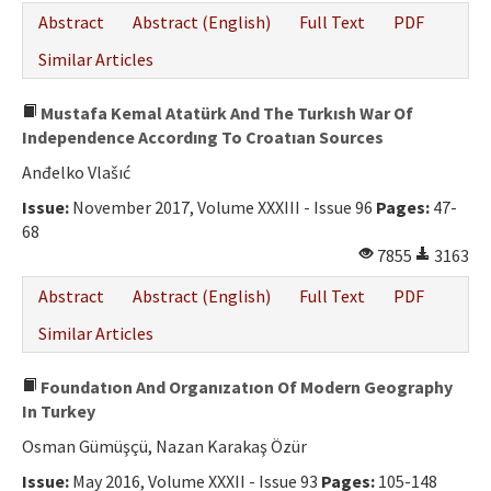
Abstract
Abstract (English)
Full Text
PDF
Similar Articles
Mustafa Kemal Atatürk And The Turkısh War Of
Independence Accordıng To Croatıan Sources
Anđelko Vlašıć
Issue:
November 2017, Volume XXXIII - Issue 96
Pages:
47-
68
7855
3163
Abstract
Abstract (English)
Full Text
PDF
Similar Articles
Foundatıon And Organızatıon Of Modern Geography
In Turkey
Osman Gümüşçü, Nazan Karakaş Özür
Issue:
May 2016, Volume XXXII - Issue 93
Pages:
105-148