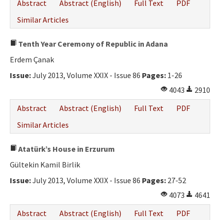
Abstract
Abstract (English)
Full Text
PDF
Similar Articles
Tenth Year Ceremony of Republic in Adana
Erdem Çanak
Issue:
July 2013, Volume XXIX - Issue 86
Pages:
1-26
4043
2910
Abstract
Abstract (English)
Full Text
PDF
Similar Articles
Atatürk’s House in Erzurum
Gültekin Kamil Birlik
Issue:
July 2013, Volume XXIX - Issue 86
Pages:
27-52
4073
4641
Abstract
Abstract (English)
Full Text
PDF