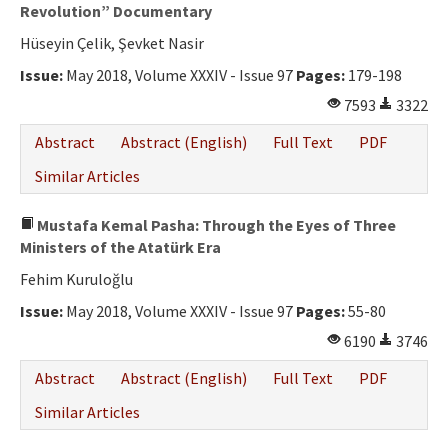
Ethical Principles
Revolution” Documentary
Hüseyin Çelik, Şevket Nasir
Author's Guide
Issue:
May 2018, Volume XXXIV - Issue 97
Pages:
179-198
Refereeing Guide
7593
3322
Contact Us
Abstract
Abstract (English)
Full Text
PDF
Similar Articles
Mustafa Kemal Pasha: Through the Eyes of Three
Ministers of the Atatürk Era
Fehim Kuruloğlu
Issue:
May 2018, Volume XXXIV - Issue 97
Pages:
55-80
6190
3746
Abstract
Abstract (English)
Full Text
PDF
Similar Articles