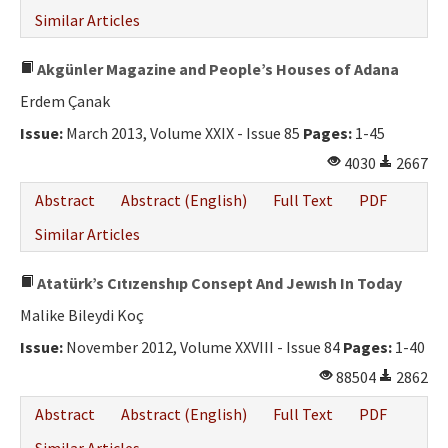
Similar Articles
Akgünler Magazine and People’s Houses of Adana
Erdem Çanak
Issue:
March 2013, Volume XXIX - Issue 85
Pages:
1-45
4030
2667
Abstract
Abstract (English)
Full Text
PDF
Similar Articles
Atatürk’s Cıtızenshıp Consept And Jewısh In Today
Malike Bileydi Koç
Issue:
November 2012, Volume XXVIII - Issue 84
Pages:
1-40
88504
2862
Abstract
Abstract (English)
Full Text
PDF