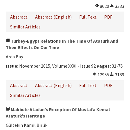
8620
3333
Abstract
Abstract (English)
Full Text
PDF
Similar Articles
Turkey-Egypt Relatıons In The Tıme Of Ataturk And
Theır Effects On Our Tıme
Arda Baş
Issue:
November 2015, Volume XXXI - Issue 92
Pages:
31-76
12955
3189
Abstract
Abstract (English)
Full Text
PDF
Similar Articles
Makbule Atadan’s Receptıon Of Mustafa Kemal
Ataturk’s Herıtage
Gültekin Kamil Birlik