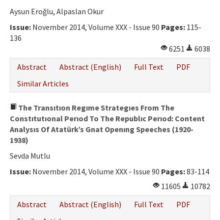
Aysun Eroğlu, Alpaslan Okur
Issue:
November 2014, Volume XXX - Issue 90
Pages:
115-
136
6251
6038
Abstract
Abstract (English)
Full Text
PDF
Similar Articles
The Transıtıon Regıme Strategıes From The
Constıtutıonal Perıod To The Republıc Perıod: Content
Analysıs Of Atatürk’s Gnat Openıng Speeches (1920-
1938)
Sevda Mutlu
Issue:
November 2014, Volume XXX - Issue 90
Pages:
83-114
11605
10782
Abstract
Abstract (English)
Full Text
PDF