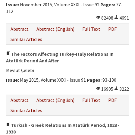
Issue:
November 2015, Volume XXXI - Issue 92
Pages:
77-
112
82498
4691
Abstract
Abstract (English)
Full Text
PDF
Similar Articles
The Factors Affectıng Turkey-Italy Relatıons In
Atatürk Perıod And After
Mevlüt Çelebi
Issue:
May 2015, Volume XXXI - Issue 91
Pages:
93-130
16905
3222
Abstract
Abstract (English)
Full Text
PDF
Similar Articles
Turkısh - Greek Relatıons In Atatürk Perıod, 1923 -
1938