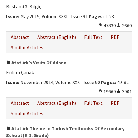
Bestami S. Bilgiç
Issue:
May 2015, Volume XXXI - Issue 91
Pages:
1-28
47839
3660
Abstract
Abstract (English)
Full Text
PDF
Similar Articles
Atatürk’s Vısıts Of Adana
Erdem Çanak
Issue:
November 2014, Volume XXX - Issue 90
Pages:
49-82
19669
3901
Abstract
Abstract (English)
Full Text
PDF
Similar Articles
Atatürk Theme In Turkısh Textbooks Of Secondary
School (5-8. Grade)