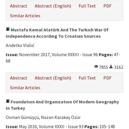
Abstract
Abstract (English)
Full Text
PDF
Similar Articles
Mustafa Kemal Atatürk And The Turkısh War Of
Independence Accordıng To Croatıan Sources
Anđelko Vlašıć
Issue:
November 2017, Volume XXXIII - Issue 96
Pages:
47-
68
7855
3162
Abstract
Abstract (English)
Full Text
PDF
Similar Articles
Foundatıon And Organızatıon Of Modern Geography
In Turkey
Osman Gümüşçü, Nazan Karakaş Özür
Issue:
May 2016, Volume XXXII - Issue 93
Pages:
105-148