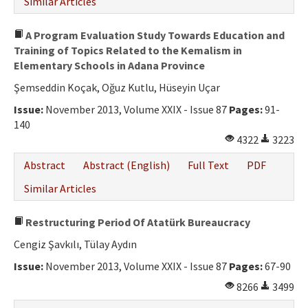
Similar Articles
A Program Evaluation Study Towards Education and
Training of Topics Related to the Kemalism in
Elementary Schools in Adana Province
Şemseddin Koçak, Oğuz Kutlu, Hüseyin Uçar
Issue:
November 2013, Volume XXIX - Issue 87
Pages:
91-
140
4322
3223
Abstract
Abstract (English)
Full Text
PDF
Similar Articles
Restructuring Period Of Atatürk Bureaucracy
Cengiz Şavkılı, Tülay Aydın
Issue:
November 2013, Volume XXIX - Issue 87
Pages:
67-90
8266
3499