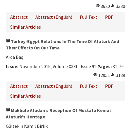
8620
3330
Abstract
Abstract (English)
Full Text
PDF
Similar Articles
Turkey-Egypt Relatıons In The Tıme Of Ataturk And
Theır Effects On Our Tıme
Arda Baş
Issue:
November 2015, Volume XXXI - Issue 92
Pages:
31-76
12951
3189
Abstract
Abstract (English)
Full Text
PDF
Similar Articles
Makbule Atadan’s Receptıon Of Mustafa Kemal
Ataturk’s Herıtage
Gültekin Kamil Birlik