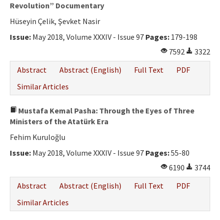
Ethical Principles
Revolution” Documentary
Hüseyin Çelik, Şevket Nasir
Author's Guide
Issue:
May 2018, Volume XXXIV - Issue 97
Pages:
179-198
Refereeing Guide
7592
3322
Contact Us
Abstract
Abstract (English)
Full Text
PDF
Similar Articles
Mustafa Kemal Pasha: Through the Eyes of Three
Ministers of the Atatürk Era
Fehim Kuruloğlu
Issue:
May 2018, Volume XXXIV - Issue 97
Pages:
55-80
6190
3744
Abstract
Abstract (English)
Full Text
PDF
Similar Articles