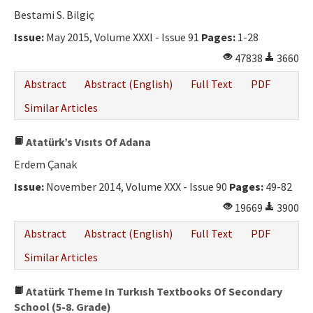
Bestami S. Bilgiç
Issue:
May 2015, Volume XXXI - Issue 91
Pages:
1-28
47838
3660
Abstract
Abstract (English)
Full Text
PDF
Similar Articles
Atatürk’s Vısıts Of Adana
Erdem Çanak
Issue:
November 2014, Volume XXX - Issue 90
Pages:
49-82
19669
3900
Abstract
Abstract (English)
Full Text
PDF
Similar Articles
Atatürk Theme In Turkısh Textbooks Of Secondary
School (5-8. Grade)