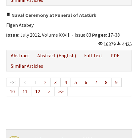
Similar Articles
Naval Ceremony at Funeral of Atatürk
Figen Atabey
Issue:
July 2012, Volume XXVIII - Issue 83
Pages:
17-38
16379
4425
Abstract
Abstract (English)
Full Text
PDF
Similar Articles
<<
<
1
2
3
4
5
6
7
8
9
10
11
12
>
>>