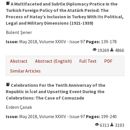
A Multifaceted and Subtle Diplomacy Pratice in the
Turkish Foreign Policy of the Atatürk Period: The
Process of Hatay’s Inclusion in Turkey With Its Political,
Legal and Military Dimensions (1921-1939)
Bülent Şener
Issue:
May 2018, Volume XXXIV - Issue 97
Pages:
139-178
19269
4866
Abstract
Abstract (English)
Full Text
PDF
Similar Articles
Celebrations For the Tenth Anniversay of the
Republic in İcel and Upsetting Event During the
Celebrations: The Case of Comuzade
Erdem Çanak
Issue:
May 2018, Volume XXXIV - Issue 97
Pages:
199-240
6313
3193