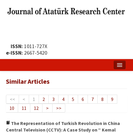
ISSN:
1011-727X
e-ISSN:
2667-5420
Home
Similar Articles
About
Publication Policy
<<
<
1
2
3
4
5
6
7
8
9
10
11
12
>
>>
Boards of the Journal
Publication Principles
The Representation of Turkish Revolution in China
Central Television (CCTV): A Case Study on “ Kemal