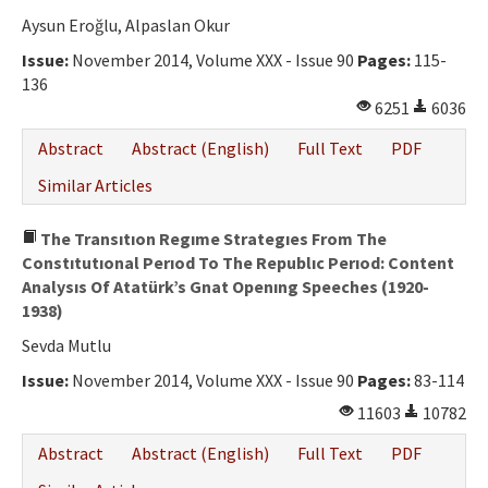
Aysun Eroğlu, Alpaslan Okur
Issue:
November 2014, Volume XXX - Issue 90
Pages:
115-
136
6251
6036
Abstract
Abstract (English)
Full Text
PDF
Similar Articles
The Transıtıon Regıme Strategıes From The
Constıtutıonal Perıod To The Republıc Perıod: Content
Analysıs Of Atatürk’s Gnat Openıng Speeches (1920-
1938)
Sevda Mutlu
Issue:
November 2014, Volume XXX - Issue 90
Pages:
83-114
11603
10782
Abstract
Abstract (English)
Full Text
PDF