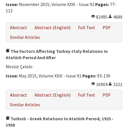
Issue:
November 2015, Volume XXXI - Issue 92
Pages:
77-
112
82495
4689
Abstract
Abstract (English)
Full Text
PDF
Similar Articles
The Factors Affectıng Turkey-Italy Relatıons In
Atatürk Perıod And After
Mevlüt Çelebi
Issue:
May 2015, Volume XXXI - Issue 91
Pages:
93-130
16904
3222
Abstract
Abstract (English)
Full Text
PDF
Similar Articles
Turkısh - Greek Relatıons In Atatürk Perıod, 1923 -
1938