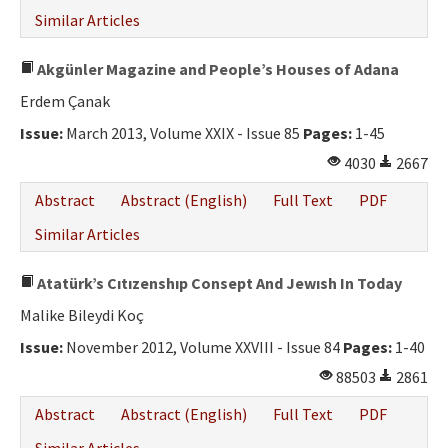
Similar Articles
Akgünler Magazine and People’s Houses of Adana
Erdem Çanak
Issue:
March 2013, Volume XXIX - Issue 85
Pages:
1-45
4030
2667
Abstract
Abstract (English)
Full Text
PDF
Similar Articles
Atatürk’s Cıtızenshıp Consept And Jewısh In Today
Malike Bileydi Koç
Issue:
November 2012, Volume XXVIII - Issue 84
Pages:
1-40
88503
2861
Abstract
Abstract (English)
Full Text
PDF