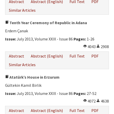
Abstract
Abstract (English)
Full Text
PDF
Similar Articles
Tenth Year Ceremony of Republic in Adana
Erdem Çanak
Issue:
July 2013, Volume XXIX - Issue 86
Pages:
1-26
4043
2908
Abstract
Abstract (English)
Full Text
PDF
Similar Articles
Atatürk’s House in Erzurum
Gültekin Kamil Birlik
Issue:
July 2013, Volume XXIX - Issue 86
Pages:
27-52
4072
4638
Abstract
Abstract (English)
Full Text
PDF