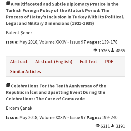
A Multifaceted and Subtle Diplomacy Pratice in the
Turkish Foreign Policy of the Atatürk Period: The
Process of Hatay’s Inclusion in Turkey With Its Political,
Legal and Military Dimensions (1921-1939)
Bülent Şener
Issue:
May 2018, Volume XXXIV - Issue 97
Pages:
139-178
19265
4865
Abstract
Abstract (English)
Full Text
PDF
Similar Articles
Celebrations For the Tenth Anniversay of the
Republic in İcel and Upsetting Event During the
Celebrations: The Case of Comuzade
Erdem Çanak
Issue:
May 2018, Volume XXXIV - Issue 97
Pages:
199-240
6311
3191