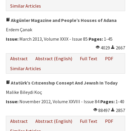
Similar Articles
Akgünler Magazine and People’s Houses of Adana
Erdem Çanak
Issue:
March 2013, Volume XXIX - Issue 85
Pages:
1-45
4029
2667
Abstract
Abstract (English)
Full Text
PDF
Similar Articles
Atatürk’s Cıtızenshıp Consept And Jewısh In Today
Malike Bileydi Koç
Issue:
November 2012, Volume XXVIII - Issue 84
Pages:
1-40
88497
2857
Abstract
Abstract (English)
Full Text
PDF