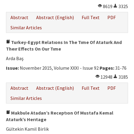
8619
3325
Abstract
Abstract (English)
Full Text
PDF
Similar Articles
Turkey-Egypt Relatıons In The Tıme Of Ataturk And
Theır Effects On Our Tıme
Arda Baş
Issue:
November 2015, Volume XXXI - Issue 92
Pages:
31-76
12948
3185
Abstract
Abstract (English)
Full Text
PDF
Similar Articles
Makbule Atadan’s Receptıon Of Mustafa Kemal
Ataturk’s Herıtage
Gültekin Kamil Birlik