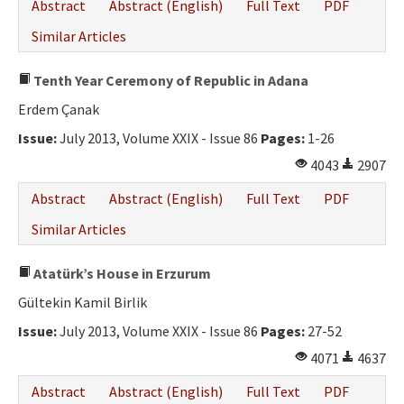
Abstract
Abstract (English)
Full Text
PDF
Similar Articles
Tenth Year Ceremony of Republic in Adana
Erdem Çanak
Issue:
July 2013, Volume XXIX - Issue 86
Pages:
1-26
4043
2907
Abstract
Abstract (English)
Full Text
PDF
Similar Articles
Atatürk’s House in Erzurum
Gültekin Kamil Birlik
Issue:
July 2013, Volume XXIX - Issue 86
Pages:
27-52
4071
4637
Abstract
Abstract (English)
Full Text
PDF