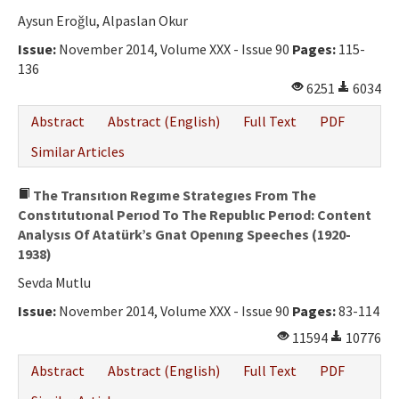
Aysun Eroğlu, Alpaslan Okur
Issue:
November 2014, Volume XXX - Issue 90
Pages:
115-
136
6251
6034
Abstract
Abstract (English)
Full Text
PDF
Similar Articles
The Transıtıon Regıme Strategıes From The
Constıtutıonal Perıod To The Republıc Perıod: Content
Analysıs Of Atatürk’s Gnat Openıng Speeches (1920-
1938)
Sevda Mutlu
Issue:
November 2014, Volume XXX - Issue 90
Pages:
83-114
11594
10776
Abstract
Abstract (English)
Full Text
PDF