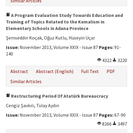
Similar Articles
A Program Evaluation Study Towards Education and
Training of Topics Related to the Kemalism in
Elementary Schools in Adana Province
Şemseddin Koçak, Oğuz Kutlu, Hüseyin Uçar
Issue:
November 2013, Volume XXIX - Issue 87
Pages:
91-
140
4322
3220
Abstract
Abstract (English)
Full Text
PDF
Similar Articles
Restructuring Period Of Atatürk Bureaucracy
Cengiz Şavkılı, Tülay Aydın
Issue:
November 2013, Volume XXIX - Issue 87
Pages:
67-90
8266
3497