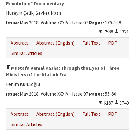
Ethical Principles
Revolution” Documentary
Hüseyin Çelik, Şevket Nasir
Author's Guide
Issue:
May 2018, Volume XXXIV - Issue 97
Pages:
179-198
Refereeing Guide
7588
3321
Contact Us
Abstract
Abstract (English)
Full Text
PDF
Similar Articles
Mustafa Kemal Pasha: Through the Eyes of Three
Ministers of the Atatürk Era
Fehim Kuruloğlu
Issue:
May 2018, Volume XXXIV - Issue 97
Pages:
55-80
6187
3740
Abstract
Abstract (English)
Full Text
PDF
Similar Articles