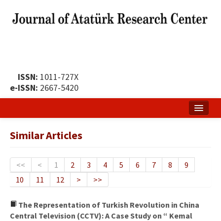
ISSN:
1011-727X
e-ISSN:
2667-5420
Home
Similar Articles
About
Publication Policy
<<
<
1
2
3
4
5
6
7
8
9
10
11
12
>
>>
Boards of the Journal
Publication Principles
The Representation of Turkish Revolution in China
Central Television (CCTV): A Case Study on “ Kemal