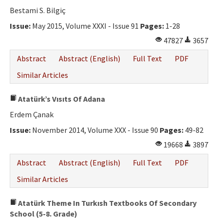
Bestami S. Bilgiç
Issue:
May 2015, Volume XXXI - Issue 91
Pages:
1-28
47827
3657
Abstract
Abstract (English)
Full Text
PDF
Similar Articles
Atatürk’s Vısıts Of Adana
Erdem Çanak
Issue:
November 2014, Volume XXX - Issue 90
Pages:
49-82
19668
3897
Abstract
Abstract (English)
Full Text
PDF
Similar Articles
Atatürk Theme In Turkısh Textbooks Of Secondary
School (5-8. Grade)