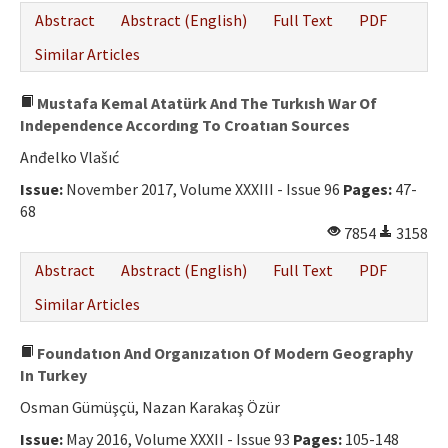
Abstract
Abstract (English)
Full Text
PDF
Similar Articles
Mustafa Kemal Atatürk And The Turkısh War Of
Independence Accordıng To Croatıan Sources
Anđelko Vlašıć
Issue:
November 2017, Volume XXXIII - Issue 96
Pages:
47-
68
7854
3158
Abstract
Abstract (English)
Full Text
PDF
Similar Articles
Foundatıon And Organızatıon Of Modern Geography
In Turkey
Osman Gümüşçü, Nazan Karakaş Özür
Issue:
May 2016, Volume XXXII - Issue 93
Pages:
105-148