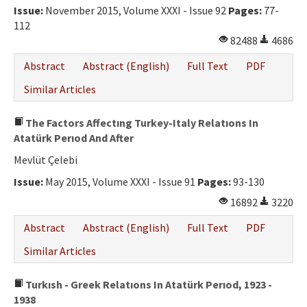
Issue:
November 2015, Volume XXXI - Issue 92
Pages:
77-
112
82488
4686
Abstract
Abstract (English)
Full Text
PDF
Similar Articles
The Factors Affectıng Turkey-Italy Relatıons In
Atatürk Perıod And After
Mevlüt Çelebi
Issue:
May 2015, Volume XXXI - Issue 91
Pages:
93-130
16892
3220
Abstract
Abstract (English)
Full Text
PDF
Similar Articles
Turkısh - Greek Relatıons In Atatürk Perıod, 1923 -
1938