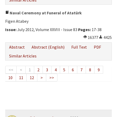
Similar Articles
Naval Ceremony at Funeral of Atatürk
Figen Atabey
Issue:
July 2012, Volume XXVIII - Issue 83
Pages:
17-38
16377
4425
Abstract
Abstract (English)
Full Text
PDF
Similar Articles
<<
<
1
2
3
4
5
6
7
8
9
10
11
12
>
>>