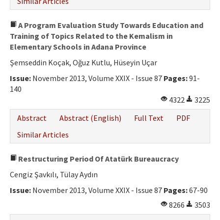
Similar Articles
A Program Evaluation Study Towards Education and
Training of Topics Related to the Kemalism in
Elementary Schools in Adana Province
Şemseddin Koçak, Oğuz Kutlu, Hüseyin Uçar
Issue:
November 2013, Volume XXIX - Issue 87
Pages:
91-
140
4322
3225
Abstract
Abstract (English)
Full Text
PDF
Similar Articles
Restructuring Period Of Atatürk Bureaucracy
Cengiz Şavkılı, Tülay Aydın
Issue:
November 2013, Volume XXIX - Issue 87
Pages:
67-90
8266
3503