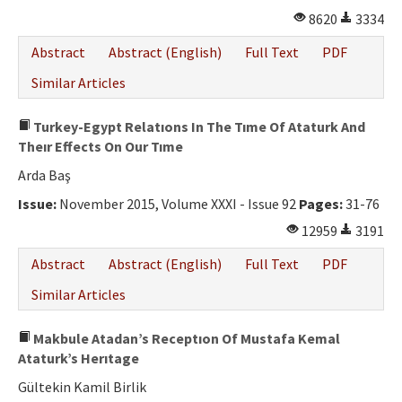
8620
3334
Abstract
Abstract (English)
Full Text
PDF
Similar Articles
Turkey-Egypt Relatıons In The Tıme Of Ataturk And
Theır Effects On Our Tıme
Arda Baş
Issue:
November 2015, Volume XXXI - Issue 92
Pages:
31-76
12959
3191
Abstract
Abstract (English)
Full Text
PDF
Similar Articles
Makbule Atadan’s Receptıon Of Mustafa Kemal
Ataturk’s Herıtage
Gültekin Kamil Birlik