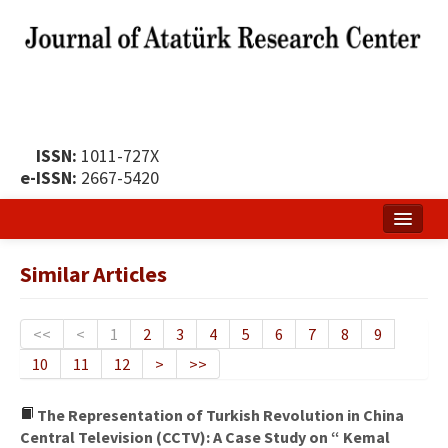
ISSN:
1011-727X
e-ISSN:
2667-5420
Home
Similar Articles
About
Publication Policy
<<
<
1
2
3
4
5
6
7
8
9
10
11
12
>
>>
Boards of the Journal
Publication Principles
The Representation of Turkish Revolution in China
Central Television (CCTV): A Case Study on “ Kemal