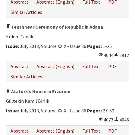
Abstract
Abstract (English)
Full Text
PDF
Similar Articles
Tenth Year Ceremony of Republic in Adana
Erdem Çanak
Issue:
July 2013, Volume XXIX - Issue 86
Pages:
1-26
4044
2912
Abstract
Abstract (English)
Full Text
PDF
Similar Articles
Atatürk’s House in Erzurum
Gültekin Kamil Birlik
Issue:
July 2013, Volume XXIX - Issue 86
Pages:
27-52
4073
4646
Abstract
Abstract (English)
Full Text
PDF