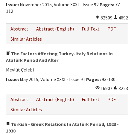
Issue:
November 2015, Volume XXXI - Issue 92
Pages:
77-
112
82509
4692
Abstract
Abstract (English)
Full Text
PDF
Similar Articles
The Factors Affectıng Turkey-Italy Relatıons In
Atatürk Perıod And After
Mevlüt Çelebi
Issue:
May 2015, Volume XXXI - Issue 91
Pages:
93-130
16907
3223
Abstract
Abstract (English)
Full Text
PDF
Similar Articles
Turkısh - Greek Relatıons In Atatürk Perıod, 1923 -
1938