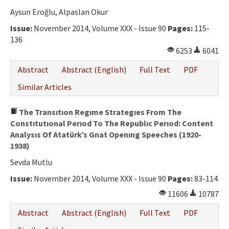
Aysun Eroğlu, Alpaslan Okur
Issue:
November 2014, Volume XXX - Issue 90
Pages:
115-
136
6253
6041
Abstract
Abstract (English)
Full Text
PDF
Similar Articles
The Transıtıon Regıme Strategıes From The
Constıtutıonal Perıod To The Republıc Perıod: Content
Analysıs Of Atatürk’s Gnat Openıng Speeches (1920-
1938)
Sevda Mutlu
Issue:
November 2014, Volume XXX - Issue 90
Pages:
83-114
11606
10787
Abstract
Abstract (English)
Full Text
PDF