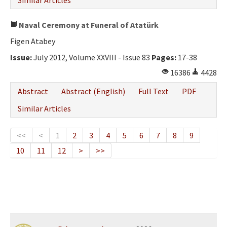
Similar Articles
Naval Ceremony at Funeral of Atatürk
Figen Atabey
Issue:
July 2012, Volume XXVIII - Issue 83
Pages:
17-38
16386
4428
Abstract
Abstract (English)
Full Text
PDF
Similar Articles
<<
<
1
2
3
4
5
6
7
8
9
10
11
12
>
>>