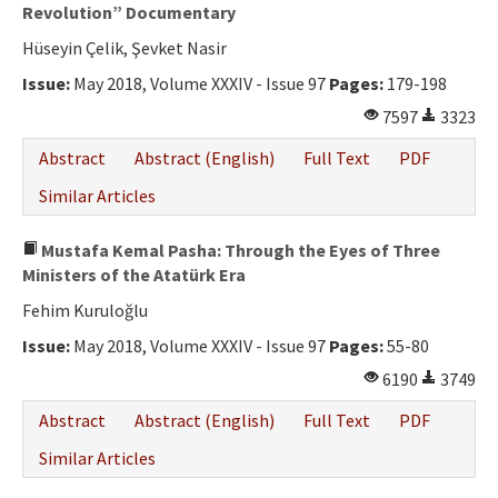
Ethical Principles
Revolution” Documentary
Hüseyin Çelik, Şevket Nasir
Author's Guide
Issue:
May 2018, Volume XXXIV - Issue 97
Pages:
179-198
Refereeing Guide
7597
3323
Contact Us
Abstract
Abstract (English)
Full Text
PDF
Similar Articles
Mustafa Kemal Pasha: Through the Eyes of Three
Ministers of the Atatürk Era
Fehim Kuruloğlu
Issue:
May 2018, Volume XXXIV - Issue 97
Pages:
55-80
6190
3749
Abstract
Abstract (English)
Full Text
PDF
Similar Articles