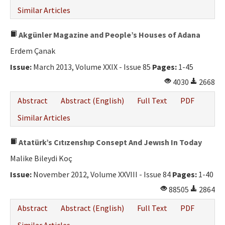
Similar Articles
Akgünler Magazine and People’s Houses of Adana
Erdem Çanak
Issue:
March 2013, Volume XXIX - Issue 85
Pages:
1-45
4030
2668
Abstract
Abstract (English)
Full Text
PDF
Similar Articles
Atatürk’s Cıtızenshıp Consept And Jewısh In Today
Malike Bileydi Koç
Issue:
November 2012, Volume XXVIII - Issue 84
Pages:
1-40
88505
2864
Abstract
Abstract (English)
Full Text
PDF