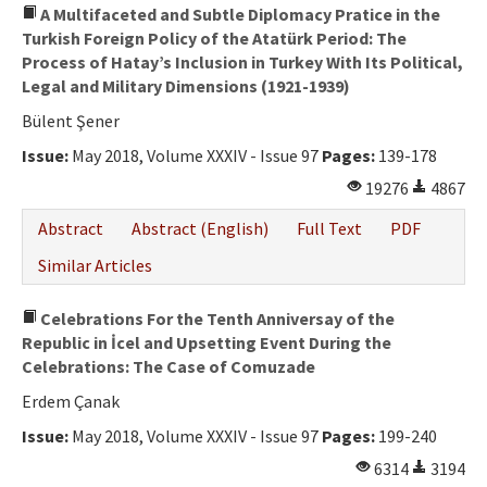
A Multifaceted and Subtle Diplomacy Pratice in the
Turkish Foreign Policy of the Atatürk Period: The
Process of Hatay’s Inclusion in Turkey With Its Political,
Legal and Military Dimensions (1921-1939)
Bülent Şener
Issue:
May 2018, Volume XXXIV - Issue 97
Pages:
139-178
19276
4867
Abstract
Abstract (English)
Full Text
PDF
Similar Articles
Celebrations For the Tenth Anniversay of the
Republic in İcel and Upsetting Event During the
Celebrations: The Case of Comuzade
Erdem Çanak
Issue:
May 2018, Volume XXXIV - Issue 97
Pages:
199-240
6314
3194