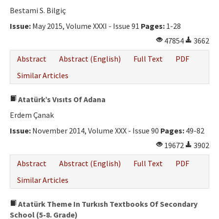
Bestami S. Bilgiç
Issue:
May 2015, Volume XXXI - Issue 91
Pages:
1-28
47854
3662
Abstract
Abstract (English)
Full Text
PDF
Similar Articles
Atatürk’s Vısıts Of Adana
Erdem Çanak
Issue:
November 2014, Volume XXX - Issue 90
Pages:
49-82
19672
3902
Abstract
Abstract (English)
Full Text
PDF
Similar Articles
Atatürk Theme In Turkısh Textbooks Of Secondary
School (5-8. Grade)