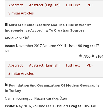
Abstract
Abstract (English)
Full Text
PDF
Similar Articles
Mustafa Kemal Atatürk And The Turkısh War Of
Independence Accordıng To Croatıan Sources
Anđelko Vlašıć
Issue:
November 2017, Volume XXXIII - Issue 96
Pages:
47-
68
7855
3164
Abstract
Abstract (English)
Full Text
PDF
Similar Articles
Foundatıon And Organızatıon Of Modern Geography
In Turkey
Osman Gümüşçü, Nazan Karakaş Özür
Issue:
May 2016, Volume XXXII - Issue 93
Pages:
105-148