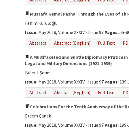
Mustafa Kemal Pasha: Through the Eyes of Thre
Fehim Kuruloğlu
Issue:
May 2018, Volume XXXIV - Issue 97
Pages:
55-8
Abstract
Abstract (English)
Full Text
PD
A Multifaceted and Subtle Diplomacy Pratice in t
Legal and Military Dimensions (1921-1939)
Bülent Şener
Issue:
May 2018, Volume XXXIV - Issue 97
Pages:
139-
Abstract
Abstract (English)
Full Text
PD
Celebrations For the Tenth Anniversay of the R
Erdem Çanak
Issue:
May 2018, Volume XXXIV - Issue 97
Pages:
199-