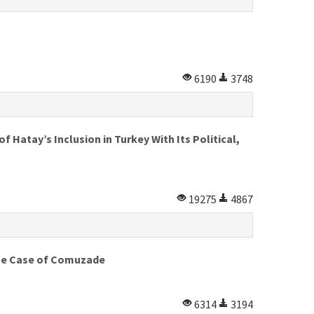
6190
3748
 Hatay’s Inclusion in Turkey With Its Political,
19275
4867
 The Case of Comuzade
6314
3194