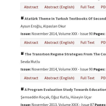
Abstract
Abstract (English)
Full Text
PD
Atatürk Theme In Turkısh Textbooks Of Seconda
Aysun Eroğlu, Alpaslan Okur
Issue:
November 2014, Volume XXX - Issue 90
Pages:
Abstract
Abstract (English)
Full Text
PD
The Transıtıon Regıme Strategıes From The Cons
Sevda Mutlu
Issue:
November 2014, Volume XXX - Issue 90
Pages:
Abstract
Abstract (English)
Full Text
PD
A Program Evaluation Study Towards Education 
Şemseddin Koçak, Oğuz Kutlu, Hüseyin Uçar
Issue:
November 2013, Volume XXIX - Issue 87
Pages