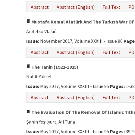
Abstract
Abstract (English)
Full Text
PD
Mustafa Kemal Atatürk And The Turkısh War Of
Anđelko Vlašıć
Issue:
November 2017, Volume XXXIII - Issue 96
Page
Abstract
Abstract (English)
Full Text
PD
The Tanin (1922-1925)
Nahit Yüksel
Issue:
May 2017, Volume XXXIII - Issue 95
Pages:
1-38
Abstract
Abstract (English)
Full Text
PD
The Evaluatıon Of The Removal Of Islamıc Tıth
Şahin Yeşilyurt, Ali Tuna
Issue:
May 2017, Volume XXXIII - Issue 95
Pages:
39-9