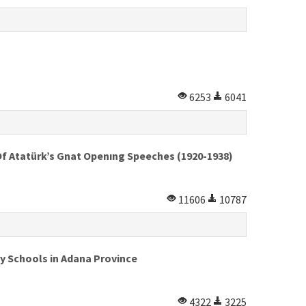
6253
6041
Of Atatürk’s Gnat Openıng Speeches (1920-1938)
11606
10787
y Schools in Adana Province
4322
3225