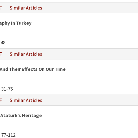
F
Similar Articles
phy In Turkey
148
F
Similar Articles
And Theır Effects On Our Tıme
:
31-76
F
Similar Articles
Ataturk’s Herıtage
:
77-112