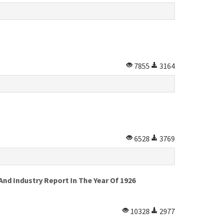
7855
3164
6528
3769
d Industry Report In The Year Of 1926
10328
2977