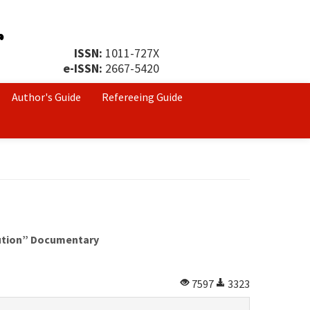
ISSN:
1011-727X
e-ISSN:
2667-5420
Author's Guide
Refereeing Guide
lution” Documentary
7597
3323