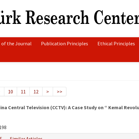
 of the Journal
Publication Principles
Ethical Principles
9
10
11
12
>
>>
hina Central Television (CCTV): A Case Study on “ Kemal Revo
198
F
Similar Articles