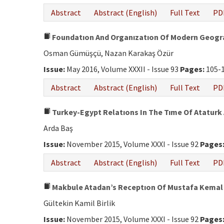
Abstract
Abstract (English)
Full Text
PD
Foundatıon And Organızatıon Of Modern Geogra
Osman Gümüşçü, Nazan Karakaş Özür
Issue:
May 2016, Volume XXXII - Issue 93
Pages:
105-
Abstract
Abstract (English)
Full Text
PD
Turkey-Egypt Relatıons In The Tıme Of Ataturk 
Arda Baş
Issue:
November 2015, Volume XXXI - Issue 92
Pages
Abstract
Abstract (English)
Full Text
PD
Makbule Atadan’s Receptıon Of Mustafa Kemal 
Gültekin Kamil Birlik
Issue:
November 2015, Volume XXXI - Issue 92
Pages