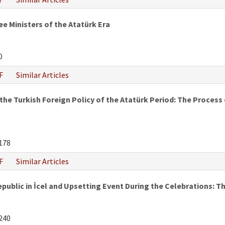
e Ministers of the Atatürk Era
0
F
Similar Articles
he Turkish Foreign Policy of the Atatürk Period: The Process of
178
F
Similar Articles
epublic in İcel and Upsetting Event During the Celebrations:
240