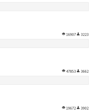
16907
3223
47853
3662
19672
3902