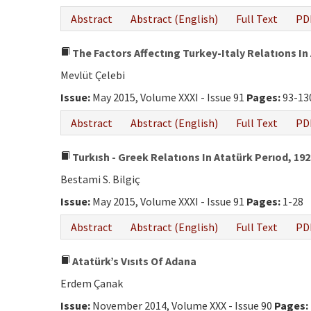
Abstract
Abstract (English)
Full Text
PD
The Factors Affectıng Turkey-Italy Relatıons In
Mevlüt Çelebi
Issue:
May 2015, Volume XXXI - Issue 91
Pages:
93-13
Abstract
Abstract (English)
Full Text
PD
Turkısh - Greek Relatıons In Atatürk Perıod, 192
Bestami S. Bilgiç
Issue:
May 2015, Volume XXXI - Issue 91
Pages:
1-28
Abstract
Abstract (English)
Full Text
PD
Atatürk’s Vısıts Of Adana
Erdem Çanak
Issue:
November 2014, Volume XXX - Issue 90
Pages: