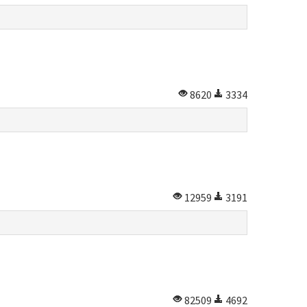
8620
3334
12959
3191
82509
4692