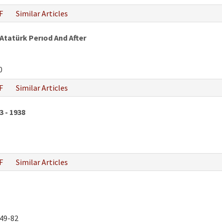
F
Similar Articles
 Atatürk Perıod And After
0
F
Similar Articles
3 - 1938
F
Similar Articles
49-82