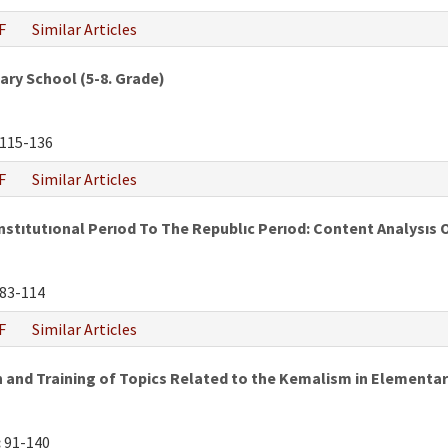
F
Similar Articles
ry School (5-8. Grade)
115-136
F
Similar Articles
tıtutıonal Perıod To The Republıc Perıod: Content Analysıs 
83-114
F
Similar Articles
and Training of Topics Related to the Kemalism in Elementar
:
91-140