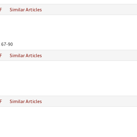
F
Similar Articles
:
67-90
F
Similar Articles
F
Similar Articles