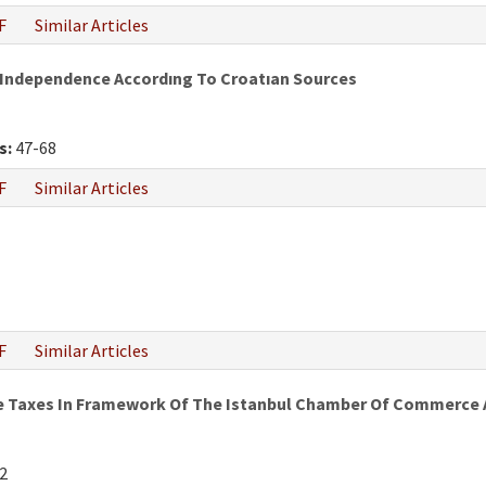
F
Similar Articles
 Independence Accordıng To Croatıan Sources
s:
47-68
F
Similar Articles
F
Similar Articles
e Taxes In Framework Of The Istanbul Chamber Of Commerce An
2