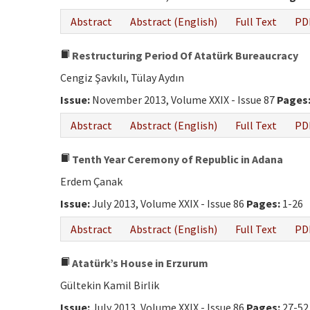
Abstract
Abstract (English)
Full Text
PD
Restructuring Period Of Atatürk Bureaucracy
Cengiz Şavkılı, Tülay Aydın
Issue:
November 2013, Volume XXIX - Issue 87
Pages
Abstract
Abstract (English)
Full Text
PD
Tenth Year Ceremony of Republic in Adana
Erdem Çanak
Issue:
July 2013, Volume XXIX - Issue 86
Pages:
1-26
Abstract
Abstract (English)
Full Text
PD
Atatürk’s House in Erzurum
Gültekin Kamil Birlik
Issue:
July 2013, Volume XXIX - Issue 86
Pages:
27-52