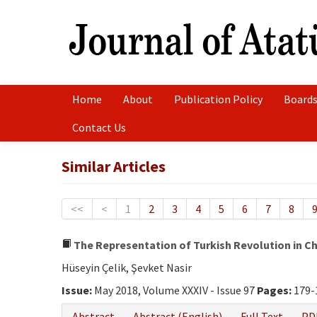
Home
About
Publication Policy
Boards
Contact Us
Similar Articles
<<
<
1
2
3
4
5
6
7
8
The Representation of Turkish Revolution in C
Hüseyin Çelik, Şevket Nasir
Issue:
May 2018, Volume XXXIV - Issue 97
Pages:
179-
Abstract
Abstract (English)
Full Text
PD