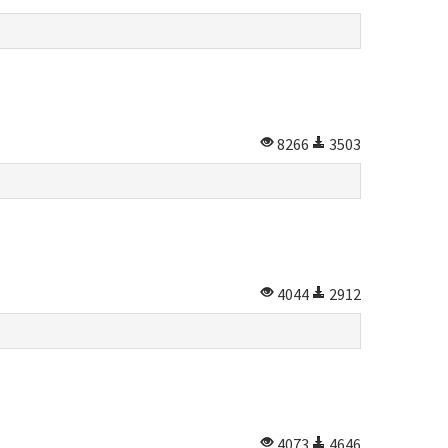
8266
3503
4044
2912
4073
4646