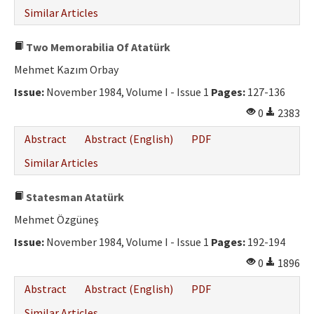
Similar Articles
Two Memorabilia Of Atatürk
Mehmet Kazım Orbay
Issue:
November 1984, Volume I - Issue 1
Pages:
127-136
0
2383
Abstract
Abstract (English)
PDF
Similar Articles
Statesman Atatürk
Mehmet Özgüneş
Issue:
November 1984, Volume I - Issue 1
Pages:
192-194
0
1896
Abstract
Abstract (English)
PDF
Similar Articles