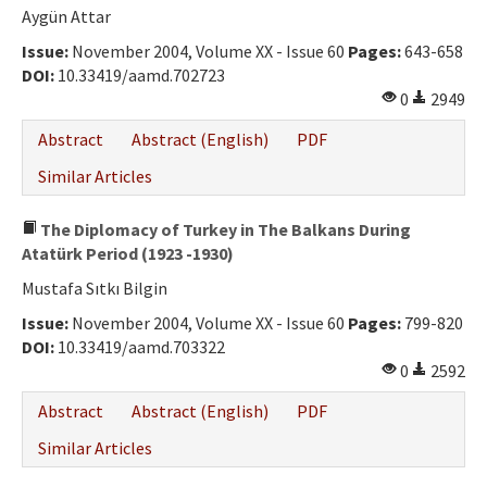
Aygün Attar
Issue:
November 2004, Volume XX - Issue 60
Pages:
643-658
DOI:
10.33419/aamd.702723
0
2949
Abstract
Abstract (English)
PDF
Similar Articles
The Diplomacy of Turkey in The Balkans During
Atatürk Period (1923 -1930)
Mustafa Sıtkı Bilgin
Issue:
November 2004, Volume XX - Issue 60
Pages:
799-820
DOI:
10.33419/aamd.703322
0
2592
Abstract
Abstract (English)
PDF
Similar Articles