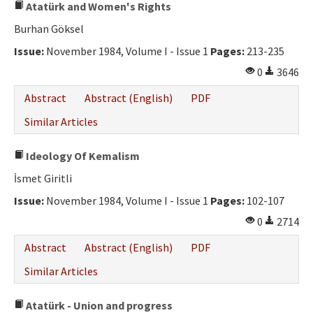
Atatürk and Women's Rights
Burhan Göksel
Issue:
November 1984, Volume I - Issue 1
Pages:
213-235
0
3646
Abstract
Abstract (English)
PDF
Similar Articles
Ideology Of Kemalism
İsmet Giritli
Issue:
November 1984, Volume I - Issue 1
Pages:
102-107
0
2714
Abstract
Abstract (English)
PDF
Similar Articles
Atatürk - Union and progress