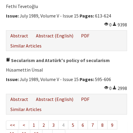
Fethi Tevetoğlu
Issue:
July 1989, Volume V - Issue 15
Pages:
613-624
0
9398
Abstract
Abstract (English)
PDF
Similar Articles
Secularism and Atatürk's policy of secularism
Hüsamettin Ünsal
Issue:
July 1989, Volume V - Issue 15
Pages:
595-606
0
2998
Abstract
Abstract (English)
PDF
Similar Articles
<<
<
1
2
3
4
5
6
7
8
9