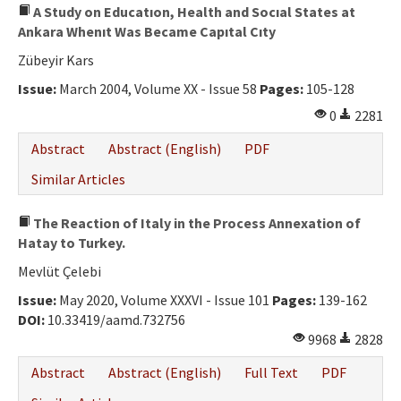
A Study on Educatıon, Health and Socıal States at
Ankara Whenıt Was Became Capıtal Cıty
Zübeyir Kars
Issue:
March 2004, Volume XX - Issue 58
Pages:
105-128
0
2281
Abstract
Abstract (English)
PDF
Similar Articles
The Reaction of Italy in the Process Annexation of
Hatay to Turkey.
Mevlüt Çelebi
Issue:
May 2020, Volume XXXVI - Issue 101
Pages:
139-162
DOI:
10.33419/aamd.732756
9968
2828
Abstract
Abstract (English)
Full Text
PDF