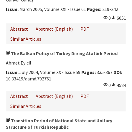
Ethical Principles
Issue:
March 2005, Volume XXI - Issue 61
Pages:
219-242
Author's Guide
0
6051
Refereeing Guide
Abstract
Abstract (English)
PDF
Contact Us
Similar Articles
The Balkan Policy of Tıırkey Dııring Atatürk Period
Ahmet Eyicil
Issue:
July 2004, Volume XX - Issue 59
Pages:
335-367
DOI:
10.33419/aamd.702761
0
4584
Abstract
Abstract (English)
PDF
Similar Articles
Transition Period of National State and Unitary
Structure of Turkish Republic