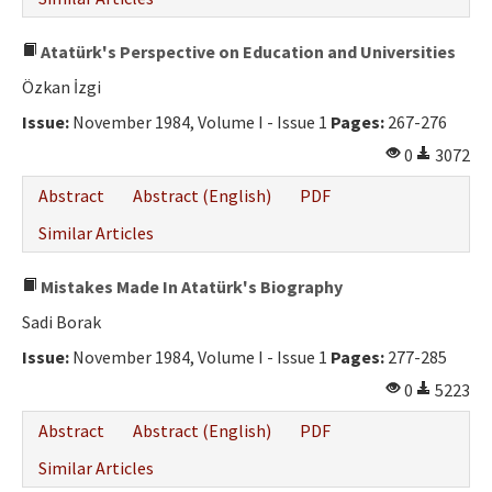
Atatürk's Perspective on Education and Universities
Özkan İzgi
Issue:
November 1984, Volume I - Issue 1
Pages:
267-276
0
3072
Abstract
Abstract (English)
PDF
Similar Articles
Mistakes Made In Atatürk's Biography
Sadi Borak
Issue:
November 1984, Volume I - Issue 1
Pages:
277-285
0
5223
Abstract
Abstract (English)
PDF
Similar Articles