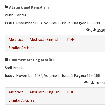
Atatürk and Kemalism
Vehbi Tanfer
Issue:
November 1984, Volume I - Issue 1
Pages:
195-198
0
2520
Abstract
Abstract (English)
PDF
Similar Articles
Commemorating Atatürk
Sadi Irmak
Issue:
November 1984, Volume I - Issue 1
Pages:
164-166
0
10224
Abstract
Abstract (English)
PDF
Similar Articles