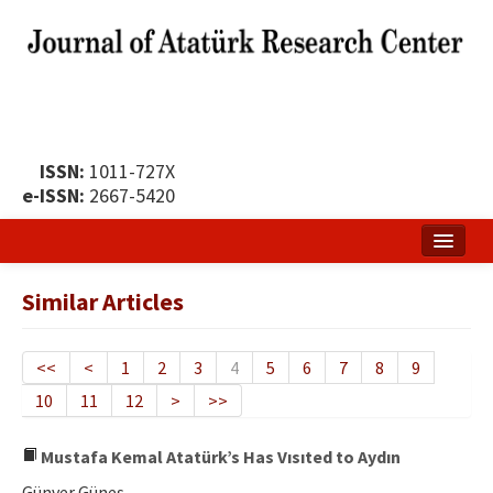
ISSN:
1011-727X
e-ISSN:
2667-5420
Home
Similar Articles
About
Publication Policy
<<
<
1
2
3
4
5
6
7
8
9
10
11
12
>
>>
Boards of the Journal
Publication Principles
Mustafa Kemal Atatürk’s Has Vısıted to Aydın
Günver Güneş