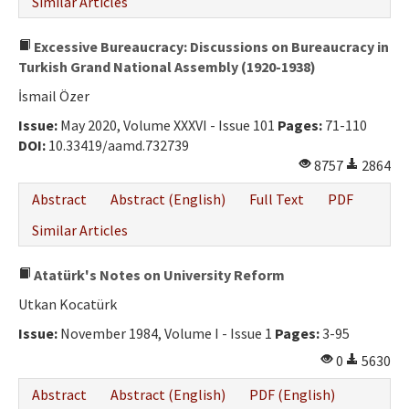
Similar Articles
Excessive Bureaucracy: Discussions on Bureaucracy in
Turkish Grand National Assembly (1920-1938)
İsmail Özer
Issue:
May 2020, Volume XXXVI - Issue 101
Pages:
71-110
DOI:
10.33419/aamd.732739
8757
2864
Abstract
Abstract (English)
Full Text
PDF
Similar Articles
Atatürk's Notes on University Reform
Utkan Kocatürk
Issue:
November 1984, Volume I - Issue 1
Pages:
3-95
0
5630
Abstract
Abstract (English)
PDF (English)