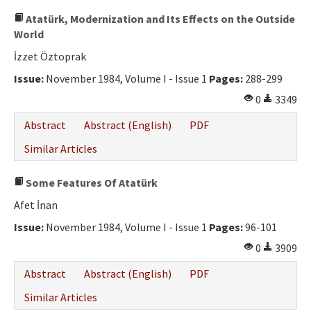
Atatürk, Modernization and Its Effects on the Outside
World
İzzet Öztoprak
Issue:
November 1984, Volume I - Issue 1
Pages:
288-299
0
3349
Abstract
Abstract (English)
PDF
Similar Articles
Some Features Of Atatürk
Afet İnan
Issue:
November 1984, Volume I - Issue 1
Pages:
96-101
0
3909
Abstract
Abstract (English)
PDF
Similar Articles