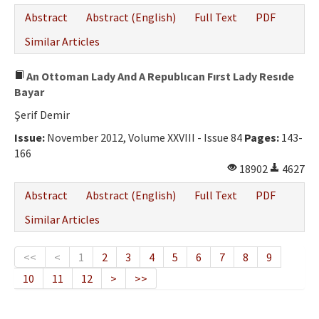
Abstract
Abstract (English)
Full Text
PDF
Similar Articles
An Ottoman Lady And A Republıcan Fırst Lady Resıde
Bayar
Şerif Demir
Issue:
November 2012, Volume XXVIII - Issue 84
Pages:
143-
166
18902
4627
Abstract
Abstract (English)
Full Text
PDF
Similar Articles
<<
<
1
2
3
4
5
6
7
8
9
10
11
12
>
>>