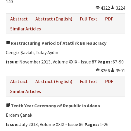
140
4322
3224
Abstract
Abstract (English)
Full Text
PDF
Similar Articles
Restructuring Period Of Atatürk Bureaucracy
Cengiz Şavkılı, Tülay Aydın
Issue:
November 2013, Volume XXIX - Issue 87
Pages:
67-90
8266
3501
Abstract
Abstract (English)
Full Text
PDF
Similar Articles
Tenth Year Ceremony of Republic in Adana
Erdem Çanak
Issue:
July 2013, Volume XXIX - Issue 86
Pages:
1-26