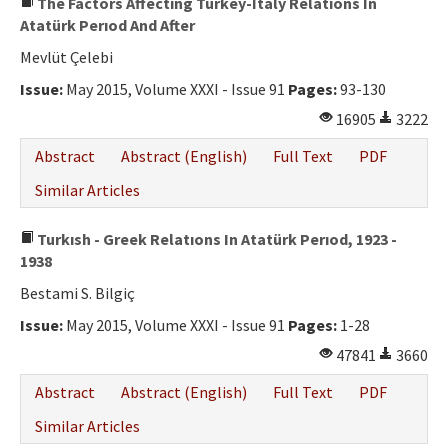
The Factors Affectıng Turkey-Italy Relatıons In
Atatürk Perıod And After
Mevlüt Çelebi
Issue:
May 2015, Volume XXXI - Issue 91
Pages:
93-130
16905
3222
Abstract
Abstract (English)
Full Text
PDF
Similar Articles
Turkısh - Greek Relatıons In Atatürk Perıod, 1923 -
1938
Bestami S. Bilgiç
Issue:
May 2015, Volume XXXI - Issue 91
Pages:
1-28
47841
3660
Abstract
Abstract (English)
Full Text
PDF
Similar Articles