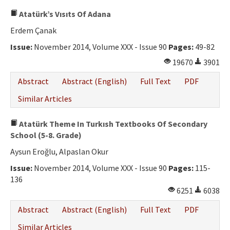
Atatürk’s Vısıts Of Adana
Erdem Çanak
Issue:
November 2014, Volume XXX - Issue 90
Pages:
49-82
19670
3901
Abstract
Abstract (English)
Full Text
PDF
Similar Articles
Atatürk Theme In Turkısh Textbooks Of Secondary
School (5-8. Grade)
Aysun Eroğlu, Alpaslan Okur
Issue:
November 2014, Volume XXX - Issue 90
Pages:
115-
136
6251
6038
Abstract
Abstract (English)
Full Text
PDF
Similar Articles