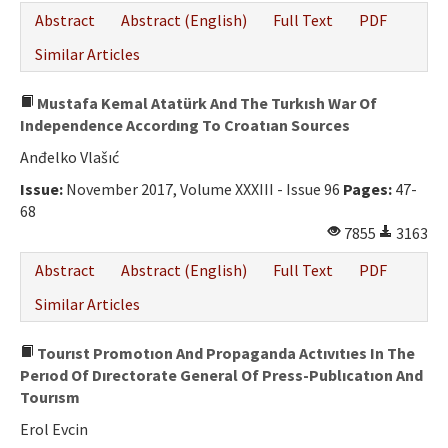
Abstract
Abstract (English)
Full Text
PDF
Similar Articles
Mustafa Kemal Atatürk And The Turkısh War Of
Independence Accordıng To Croatıan Sources
Anđelko Vlašıć
Issue:
November 2017, Volume XXXIII - Issue 96
Pages:
47-
68
7855
3163
Abstract
Abstract (English)
Full Text
PDF
Similar Articles
Tourıst Promotıon And Propaganda Actıvıtıes In The
Perıod Of Dırectorate General Of Press-Publıcatıon And
Tourısm
Erol Evcin