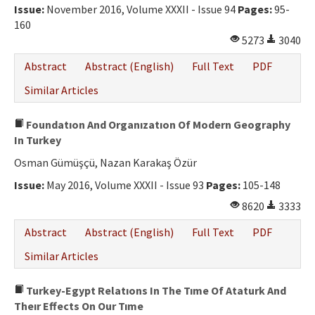
Issue:
November 2016, Volume XXXII - Issue 94
Pages:
95-
160
5273
3040
Abstract
Abstract (English)
Full Text
PDF
Similar Articles
Foundatıon And Organızatıon Of Modern Geography
In Turkey
Osman Gümüşçü, Nazan Karakaş Özür
Issue:
May 2016, Volume XXXII - Issue 93
Pages:
105-148
8620
3333
Abstract
Abstract (English)
Full Text
PDF
Similar Articles
Turkey-Egypt Relatıons In The Tıme Of Ataturk And
Theır Effects On Our Tıme