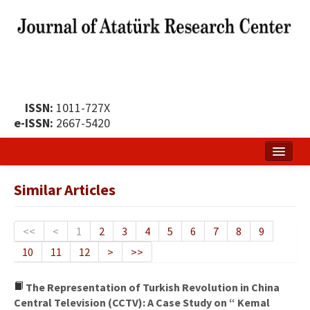
ISSN:
1011-727X
e-ISSN:
2667-5420
Home
Similar Articles
About
Publication Policy
<<
<
1
2
3
4
5
6
7
8
9
10
11
12
>
>>
Boards of the Journal
Publication Principles
The Representation of Turkish Revolution in China
Central Television (CCTV): A Case Study on “ Kemal