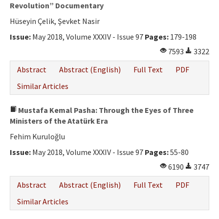
Ethical Principles
Revolution” Documentary
Hüseyin Çelik, Şevket Nasir
Author's Guide
Issue:
May 2018, Volume XXXIV - Issue 97
Pages:
179-198
Refereeing Guide
7593
3322
Contact Us
Abstract
Abstract (English)
Full Text
PDF
Similar Articles
Mustafa Kemal Pasha: Through the Eyes of Three
Ministers of the Atatürk Era
Fehim Kuruloğlu
Issue:
May 2018, Volume XXXIV - Issue 97
Pages:
55-80
6190
3747
Abstract
Abstract (English)
Full Text
PDF
Similar Articles