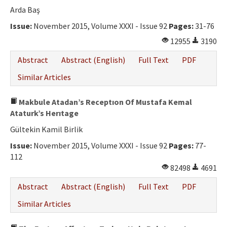
Arda Baş
Issue:
November 2015, Volume XXXI - Issue 92
Pages:
31-76
12955
3190
Abstract
Abstract (English)
Full Text
PDF
Similar Articles
Makbule Atadan’s Receptıon Of Mustafa Kemal
Ataturk’s Herıtage
Gültekin Kamil Birlik
Issue:
November 2015, Volume XXXI - Issue 92
Pages:
77-
112
82498
4691
Abstract
Abstract (English)
Full Text
PDF
Similar Articles