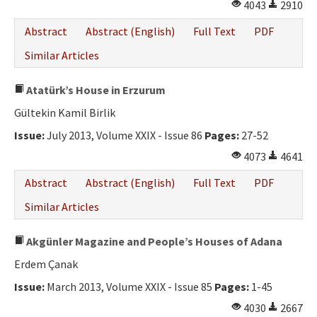
4043
2910
Abstract
Abstract (English)
Full Text
PDF
Similar Articles
Atatürk’s House in Erzurum
Gültekin Kamil Birlik
Issue:
July 2013, Volume XXIX - Issue 86
Pages:
27-52
4073
4641
Abstract
Abstract (English)
Full Text
PDF
Similar Articles
Akgünler Magazine and People’s Houses of Adana
Erdem Çanak
Issue:
March 2013, Volume XXIX - Issue 85
Pages:
1-45
4030
2667