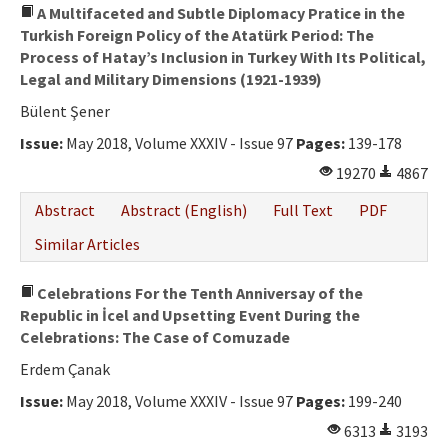
A Multifaceted and Subtle Diplomacy Pratice in the
Turkish Foreign Policy of the Atatürk Period: The
Process of Hatay’s Inclusion in Turkey With Its Political,
Legal and Military Dimensions (1921-1939)
Bülent Şener
Issue:
May 2018, Volume XXXIV - Issue 97
Pages:
139-178
19270
4867
Abstract
Abstract (English)
Full Text
PDF
Similar Articles
Celebrations For the Tenth Anniversay of the
Republic in İcel and Upsetting Event During the
Celebrations: The Case of Comuzade
Erdem Çanak
Issue:
May 2018, Volume XXXIV - Issue 97
Pages:
199-240
6313
3193