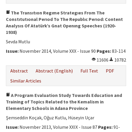
The Transıtıon Regıme Strategıes From The
Constıtutıonal Perıod To The Republıc Perıod: Content
Analysıs Of Atatürk’s Gnat Openıng Speeches (1920-
1938)
Sevda Mutlu
Issue:
November 2014, Volume XXX - Issue 90
Pages:
83-114
11606
10782
Abstract
Abstract (English)
Full Text
PDF
Similar Articles
A Program Evaluation Study Towards Education and
Training of Topics Related to the Kemalism in
Elementary Schools in Adana Province
Şemseddin Koçak, Oğuz Kutlu, Hüseyin Uçar
Issue:
November 2013, Volume XXIX - Issue 87
Pages:
91-