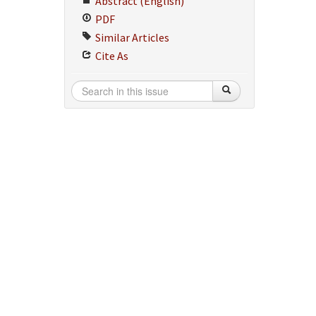
Abstract (English)
PDF
Similar Articles
Cite As