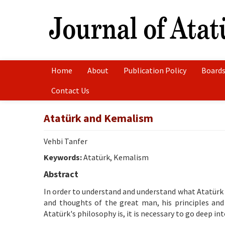
Home
About
Publication Policy
Boards
Contact Us
Atatürk and Kemalism
Vehbi Tanfer
Keywords:
Atatürk, Kemalism
Abstract
In order to understand and understand what Atatürk is
and thoughts of the great man, his principles and
Atatürk's philosophy is, it is necessary to go deep into