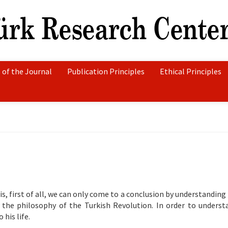
 of the Journal
Publication Principles
Ethical Principles
, first of all, we can only come to a conclusion by understanding 
 the philosophy of the Turkish Revolution. In order to unders
 his life.