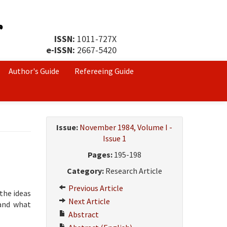
ISSN:
1011-727X
e-ISSN:
2667-5420
Author's Guide
Refereeing Guide
Issue:
November 1984, Volume I -
Issue 1
Pages:
195-198
Category:
Research Article
Previous Article
the ideas
Next Article
tand what
Abstract