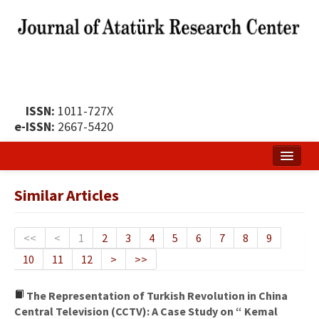
ISSN:
1011-727X
e-ISSN:
2667-5420
Home
Similar Articles
About
Publication Policy
<<
<
1
2
3
4
5
6
7
8
9
10
11
12
>
>>
Boards of the Journal
Publication Principles
The Representation of Turkish Revolution in China
Central Television (CCTV): A Case Study on “ Kemal