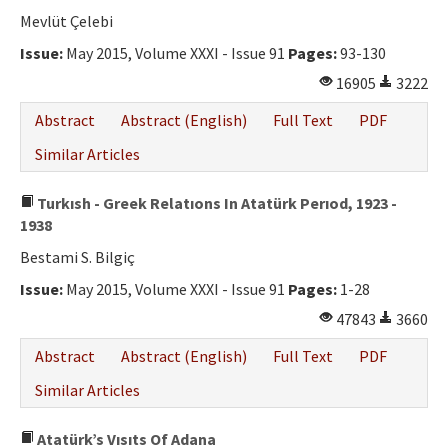
Mevlüt Çelebi
Issue:
May 2015, Volume XXXI - Issue 91
Pages:
93-130
16905
3222
Abstract
Abstract (English)
Full Text
PDF
Similar Articles
Turkısh - Greek Relatıons In Atatürk Perıod, 1923 -
1938
Bestami S. Bilgiç
Issue:
May 2015, Volume XXXI - Issue 91
Pages:
1-28
47843
3660
Abstract
Abstract (English)
Full Text
PDF
Similar Articles
Atatürk’s Vısıts Of Adana