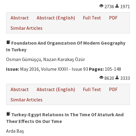
2736
1971
Abstract
Abstract (English)
Full Text
PDF
Similar Articles
Foundatıon And Organızatıon Of Modern Geography
In Turkey
Osman Gümüşçü, Nazan Karakaş Özür
Issue:
May 2016, Volume XXXII - Issue 93
Pages:
105-148
8620
3333
Abstract
Abstract (English)
Full Text
PDF
Similar Articles
Turkey-Egypt Relatıons In The Tıme Of Ataturk And
Theır Effects On Our Tıme
Arda Baş