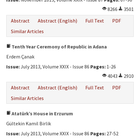
8266
3501
Abstract
Abstract (English)
Full Text
PDF
Similar Articles
Tenth Year Ceremony of Republic in Adana
Erdem Çanak
Issue:
July 2013, Volume XXIX - Issue 86
Pages:
1-26
4043
2910
Abstract
Abstract (English)
Full Text
PDF
Similar Articles
Atatürk’s House in Erzurum
Gültekin Kamil Birlik
Issue:
July 2013, Volume XXIX - Issue 86
Pages:
27-52