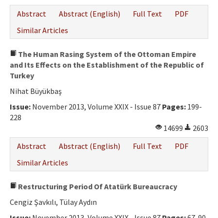
Abstract
Abstract (English)
Full Text
PDF
Similar Articles
The Human Rasing System of the Ottoman Empire
and Its Effects on the Establishment of the Republic of
Turkey
Nihat Büyükbaş
Issue:
November 2013, Volume XXIX - Issue 87
Pages:
199-
228
14699
2603
Abstract
Abstract (English)
Full Text
PDF
Similar Articles
Restructuring Period Of Atatürk Bureaucracy
Cengiz Şavkılı, Tülay Aydın
Issue:
November 2013, Volume XXIX - Issue 87
Pages:
67-90