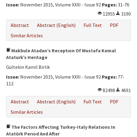
Issue:
November 2015, Volume XXXI - Issue 92
Pages:
31-76
12955
3190
Abstract
Abstract (English)
Full Text
PDF
Similar Articles
Makbule Atadan’s Receptıon Of Mustafa Kemal
Ataturk’s Herıtage
Gültekin Kamil Birlik
Issue:
November 2015, Volume XXXI - Issue 92
Pages:
77-
112
82498
4691
Abstract
Abstract (English)
Full Text
PDF
Similar Articles
The Factors Affectıng Turkey-Italy Relatıons In
Atatürk Perıod And After