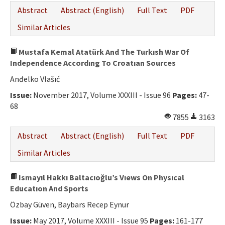
Abstract
Abstract (English)
Full Text
PDF
Similar Articles
Mustafa Kemal Atatürk And The Turkısh War Of
Independence Accordıng To Croatıan Sources
Anđelko Vlašıć
Issue:
November 2017, Volume XXXIII - Issue 96
Pages:
47-
68
7855
3163
Abstract
Abstract (English)
Full Text
PDF
Similar Articles
Ismayıl Hakkı Baltacıoğlu’s Vıews On Physıcal
Educatıon And Sports
Özbay Güven, Baybars Recep Eynur
Issue:
May 2017, Volume XXXIII - Issue 95
Pages:
161-177