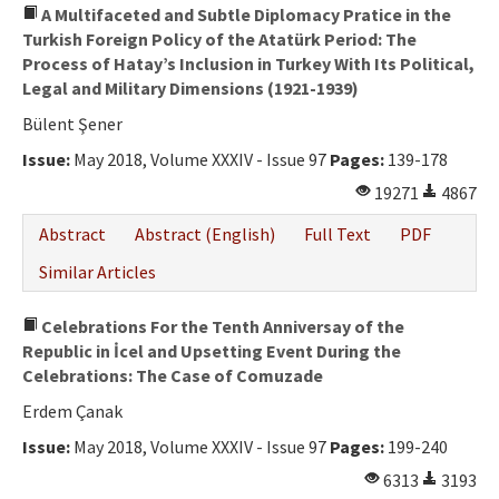
A Multifaceted and Subtle Diplomacy Pratice in the
Turkish Foreign Policy of the Atatürk Period: The
Process of Hatay’s Inclusion in Turkey With Its Political,
Legal and Military Dimensions (1921-1939)
Bülent Şener
Issue:
May 2018, Volume XXXIV - Issue 97
Pages:
139-178
19271
4867
Abstract
Abstract (English)
Full Text
PDF
Similar Articles
Celebrations For the Tenth Anniversay of the
Republic in İcel and Upsetting Event During the
Celebrations: The Case of Comuzade
Erdem Çanak
Issue:
May 2018, Volume XXXIV - Issue 97
Pages:
199-240
6313
3193