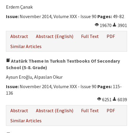
Erdem Çanak
Issue:
November 2014, Volume XXX - Issue 90
Pages:
49-82
19670
3901
Abstract
Abstract (English)
Full Text
PDF
Similar Articles
Atatürk Theme In Turkısh Textbooks Of Secondary
School (5-8. Grade)
Aysun Eroğlu, Alpaslan Okur
Issue:
November 2014, Volume XXX - Issue 90
Pages:
115-
136
6251
6039
Abstract
Abstract (English)
Full Text
PDF
Similar Articles