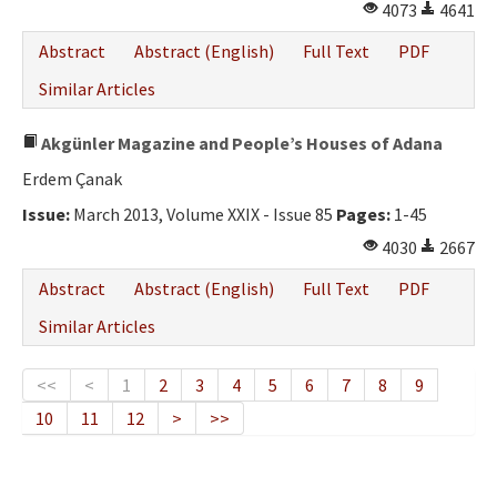
4073
4641
Abstract
Abstract (English)
Full Text
PDF
Similar Articles
Akgünler Magazine and People’s Houses of Adana
Erdem Çanak
Issue:
March 2013, Volume XXIX - Issue 85
Pages:
1-45
4030
2667
Abstract
Abstract (English)
Full Text
PDF
Similar Articles
<<
<
1
2
3
4
5
6
7
8
9
10
11
12
>
>>