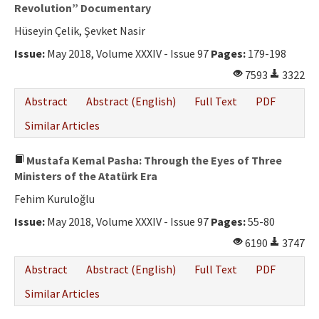
Ethical Principles
Revolution” Documentary
Hüseyin Çelik, Şevket Nasir
Author's Guide
Issue:
May 2018, Volume XXXIV - Issue 97
Pages:
179-198
Refereeing Guide
7593
3322
Contact Us
Abstract
Abstract (English)
Full Text
PDF
Similar Articles
Mustafa Kemal Pasha: Through the Eyes of Three
Ministers of the Atatürk Era
Fehim Kuruloğlu
Issue:
May 2018, Volume XXXIV - Issue 97
Pages:
55-80
6190
3747
Abstract
Abstract (English)
Full Text
PDF
Similar Articles