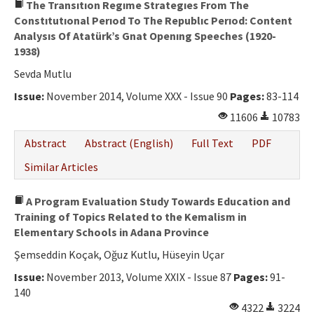
The Transıtıon Regıme Strategıes From The
Constıtutıonal Perıod To The Republıc Perıod: Content
Analysıs Of Atatürk’s Gnat Openıng Speeches (1920-
1938)
Sevda Mutlu
Issue:
November 2014, Volume XXX - Issue 90
Pages:
83-114
11606
10783
Abstract
Abstract (English)
Full Text
PDF
Similar Articles
A Program Evaluation Study Towards Education and
Training of Topics Related to the Kemalism in
Elementary Schools in Adana Province
Şemseddin Koçak, Oğuz Kutlu, Hüseyin Uçar
Issue:
November 2013, Volume XXIX - Issue 87
Pages:
91-
140
4322
3224