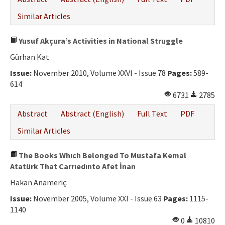
Similar Articles
Yusuf Akçura’s Activities in National Struggle
Gürhan Kat
Issue:
November 2010, Volume XXVI - Issue 78
Pages:
589-
614
6731
2785
Abstract
Abstract (English)
Full Text
PDF
Similar Articles
The Books Whıch Belonged To Mustafa Kemal
Atatürk That Carrıedınto Afet İnan
Hakan Anameriç
Issue:
November 2005, Volume XXI - Issue 63
Pages:
1115-
1140
0
10810