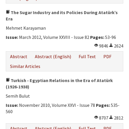
The Sugar Industry and its Policies During Atatürk’s
Era
Mehmet Karayaman
Issue:
March 2012, Volume XXVIII - Issue 82
Pages:
53-96
9846
2624
Abstract
Abstract (English)
Full Text
PDF
Similar Articles
Turkish - Egyptian Relations in the Era of Atatürk
(1926-1938)
Semih Bulut
Issue:
November 2010, Volume XXVI - Issue 78
Pages:
535-
560
8707
2812
Abstract
Abstract (English)
Full Text
PDF