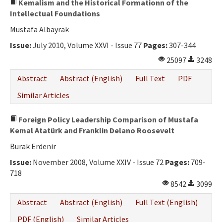
Kemalism and the Historical Formationn of the
Intellectual Foundations
Mustafa Albayrak
Issue:
July 2010, Volume XXVI - Issue 77
Pages:
307-344
25097
3248
Abstract
Abstract (English)
Full Text
PDF
Similar Articles
Foreign Policy Leadership Comparison of Mustafa
Kemal Atatürk and Franklin Delano Roosevelt
Burak Erdenir
Issue:
November 2008, Volume XXIV - Issue 72
Pages:
709-
718
8542
3099
Abstract
Abstract (English)
Full Text (English)
PDF (English)
Similar Articles