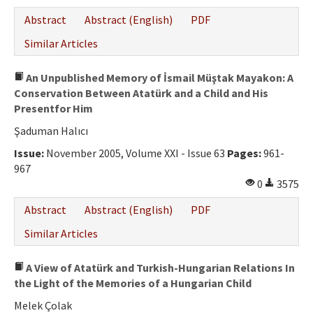
Abstract
Abstract (English)
PDF
Similar Articles
An Unpublished Memory of İsmail Müştak Mayakon: A
Conservation Between Atatürk and a Child and His
Presentfor Him
Şaduman Halıcı
Issue:
November 2005, Volume XXI - Issue 63
Pages:
961-
967
0
3575
Abstract
Abstract (English)
PDF
Similar Articles
A View of Atatürk and Turkish-Hungarian Relations In
the Light of the Memories of a Hungarian Child
Melek Çolak