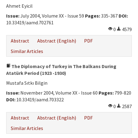
Ahmet Eyicil
Issue:
July 2004, Volume XX - Issue 59
Pages:
335-367
DOI:
10.33419/aamd.702761
0
4579
Abstract
Abstract (English)
PDF
Similar Articles
The Diplomacy of Turkey in The Balkans During
Atatürk Period (1923 -1930)
Mustafa Sıtkı Bilgin
Issue:
November 2004, Volume XX - Issue 60
Pages:
799-820
DOI:
10.33419/aamd.703322
0
2587
Abstract
Abstract (English)
PDF
Similar Articles