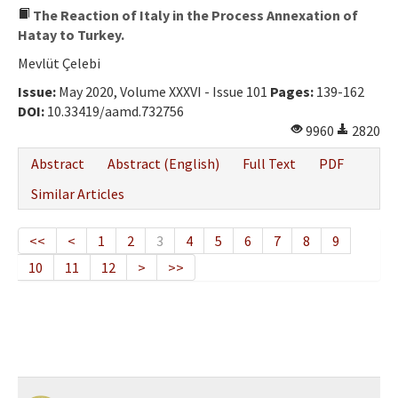
The Reaction of Italy in the Process Annexation of
Hatay to Turkey.
Mevlüt Çelebi
Issue:
May 2020, Volume XXXVI - Issue 101
Pages:
139-162
DOI:
10.33419/aamd.732756
9960
2820
Abstract
Abstract (English)
Full Text
PDF
Similar Articles
<<
<
1
2
3
4
5
6
7
8
9
10
11
12
>
>>