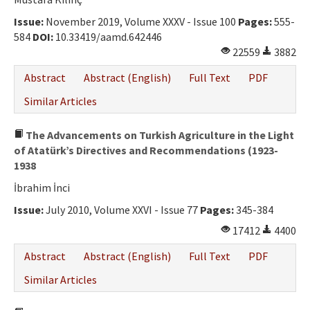
Ethical Principles
Issue:
November 2019, Volume XXXV - Issue 100
Pages:
555-
Author's Guide
584
DOI:
10.33419/aamd.642446
22559
3882
Refereeing Guide
Abstract
Abstract (English)
Full Text
PDF
Contact Us
Similar Articles
The Advancements on Turkish Agriculture in the Light
of Atatürk’s Directives and Recommendations (1923-
1938
İbrahim İnci
Issue:
July 2010, Volume XXVI - Issue 77
Pages:
345-384
17412
4400
Abstract
Abstract (English)
Full Text
PDF
Similar Articles