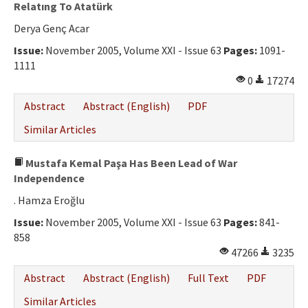
Relatıng To Atatürk
Derya Genç Acar
Issue:
November 2005, Volume XXI - Issue 63
Pages:
1091-
1111
0
17274
Abstract
Abstract (English)
PDF
Similar Articles
Mustafa Kemal Paşa Has Been Lead of War
Independence
. Hamza Eroğlu
Issue:
November 2005, Volume XXI - Issue 63
Pages:
841-
858
47266
3235
Abstract
Abstract (English)
Full Text
PDF
Similar Articles