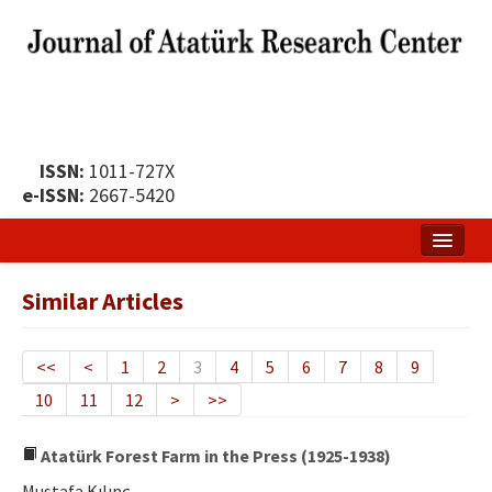
ISSN:
1011-727X
e-ISSN:
2667-5420
Home
Similar Articles
About
Publication Policy
<<
<
1
2
3
4
5
6
7
8
9
10
11
12
>
>>
Boards of the Journal
Publication Principles
Atatürk Forest Farm in the Press (1925-1938)
Mustafa Kılınç