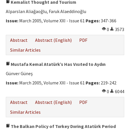
Kemalist Thought and Tourism
Alparslan Aliağaoğlu, Faruk Alaeddinoğlu
Issue:
March 2005, Volume XXI - Issue 61
Pages:
347-366
0
3573
Abstract
Abstract (English)
PDF
Similar Articles
Mustafa Kemal Atatürk’s Has Vısıted to Aydın
Günver Güneş
Issue:
March 2005, Volume XXI - Issue 61
Pages:
219-242
0
6044
Abstract
Abstract (English)
PDF
Similar Articles
The Balkan Policy of Tıırkey Dııring Atatürk Period