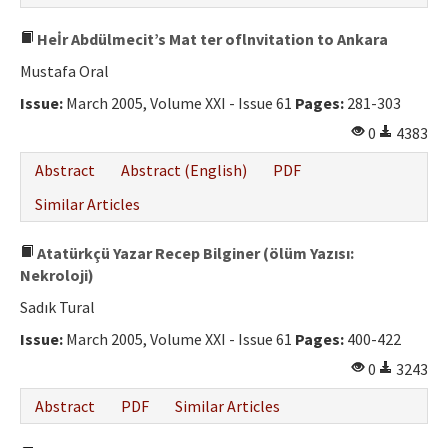
Heİr Abdülmecit’s Mat ter oflnvitation to Ankara
Mustafa Oral
Issue:
March 2005, Volume XXI - Issue 61
Pages:
281-303
0
4383
Abstract
Abstract (English)
PDF
Similar Articles
Atatürkçü Yazar Recep Bilginer (ölüm Yazısı:
Nekroloji)
Sadık Tural
Issue:
March 2005, Volume XXI - Issue 61
Pages:
400-422
0
3243
Abstract
PDF
Similar Articles