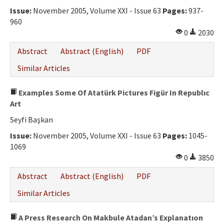
Issue:
November 2005, Volume XXI - Issue 63
Pages:
937-
960
0
2030
Abstract
Abstract (English)
PDF
Similar Articles
Examples Some Of Atatürk Pictures Figür In Republıc
Art
Seyfi Başkan
Issue:
November 2005, Volume XXI - Issue 63
Pages:
1045-
1069
0
3850
Abstract
Abstract (English)
PDF
Similar Articles
A Press Research On Makbule Atadan’s Explanatıon