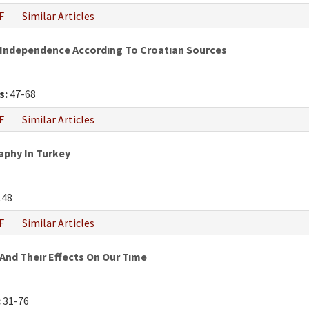
F
Similar Articles
 Independence Accordıng To Croatıan Sources
s:
47-68
F
Similar Articles
phy In Turkey
148
F
Similar Articles
And Theır Effects On Our Tıme
:
31-76