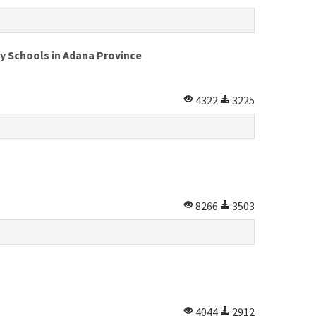
y Schools in Adana Province
4322
3225
8266
3503
4044
2912