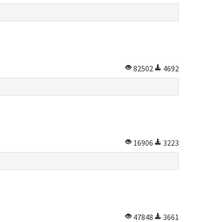
82502
4692
16906
3223
47848
3661