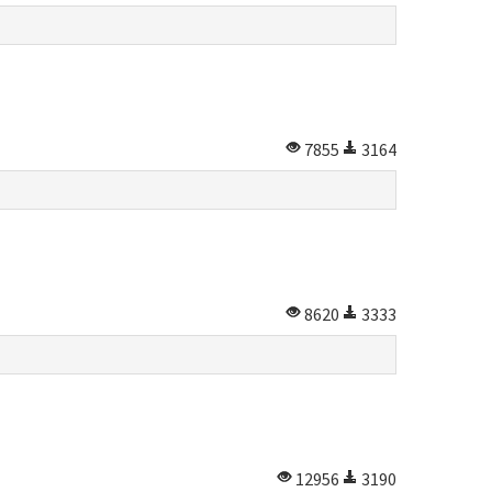
7855
3164
8620
3333
12956
3190