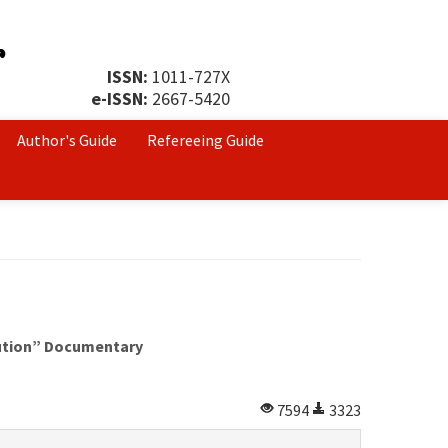
ISSN:
1011-727X
e-ISSN:
2667-5420
Author's Guide
Refereeing Guide
lution” Documentary
7594
3323