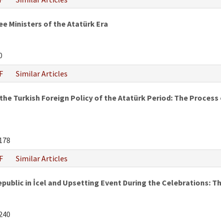
e Ministers of the Atatürk Era
0
F
Similar Articles
he Turkish Foreign Policy of the Atatürk Period: The Process of
178
F
Similar Articles
epublic in İcel and Upsetting Event During the Celebrations:
240