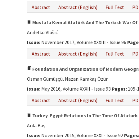
Abstract
Abstract (English)
Full Text
PD
Mustafa Kemal Atatürk And The Turkısh War Of
Anđelko Vlašıć
Issue:
November 2017, Volume XXXIII - Issue 96
Page
Abstract
Abstract (English)
Full Text
PD
Foundatıon And Organızatıon Of Modern Geogra
Osman Gümüşçü, Nazan Karakaş Özür
Issue:
May 2016, Volume XXXII - Issue 93
Pages:
105-
Abstract
Abstract (English)
Full Text
PD
Turkey-Egypt Relatıons In The Tıme Of Ataturk 
Arda Baş
Issue:
November 2015, Volume XXXI - Issue 92
Pages