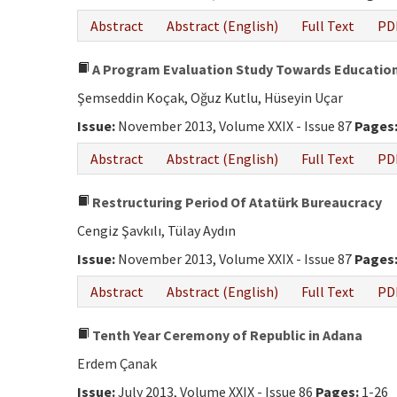
Abstract
Abstract (English)
Full Text
PD
A Program Evaluation Study Towards Education 
Şemseddin Koçak, Oğuz Kutlu, Hüseyin Uçar
Issue:
November 2013, Volume XXIX - Issue 87
Pages
Abstract
Abstract (English)
Full Text
PD
Restructuring Period Of Atatürk Bureaucracy
Cengiz Şavkılı, Tülay Aydın
Issue:
November 2013, Volume XXIX - Issue 87
Pages
Abstract
Abstract (English)
Full Text
PD
Tenth Year Ceremony of Republic in Adana
Erdem Çanak
Issue:
July 2013, Volume XXIX - Issue 86
Pages:
1-26