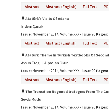
Abstract
Abstract (English)
Full Text
PD
Atatürk’s Vısıts Of Adana
Erdem Çanak
Issue:
November 2014, Volume XXX - Issue 90
Pages:
Abstract
Abstract (English)
Full Text
PD
Atatürk Theme In Turkısh Textbooks Of Seconda
Aysun Eroğlu, Alpaslan Okur
Issue:
November 2014, Volume XXX - Issue 90
Pages:
Abstract
Abstract (English)
Full Text
PD
The Transıtıon Regıme Strategıes From The Cons
Sevda Mutlu
Issue:
November 2014, Volume XXX - Issue 90
Pages: