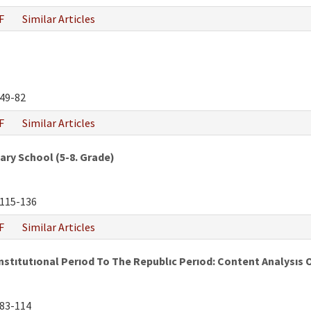
F
Similar Articles
49-82
F
Similar Articles
ry School (5-8. Grade)
115-136
F
Similar Articles
tıtutıonal Perıod To The Republıc Perıod: Content Analysıs 
83-114