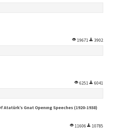
19671
3902
6251
6041
Of Atatürk’s Gnat Openıng Speeches (1920-1938)
11606
10785