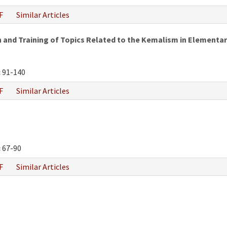
F
Similar Articles
and Training of Topics Related to the Kemalism in Elementar
:
91-140
F
Similar Articles
:
67-90
F
Similar Articles