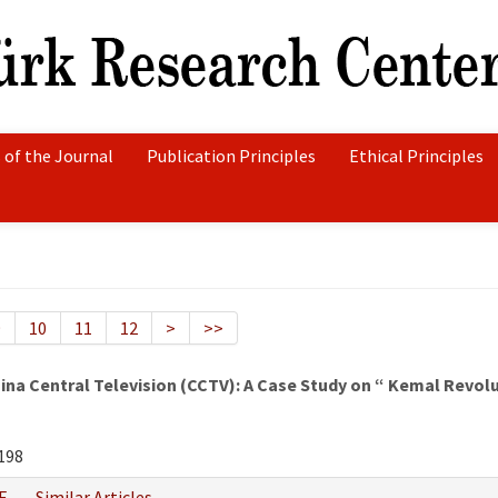
 of the Journal
Publication Principles
Ethical Principles
9
10
11
12
>
>>
hina Central Television (CCTV): A Case Study on “ Kemal Revo
198
F
Similar Articles