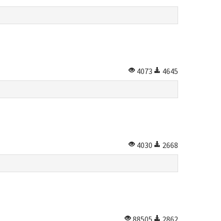
4073
4645
4030
2668
88505
2862