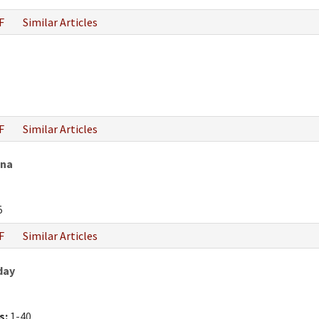
F
Similar Articles
F
Similar Articles
ana
5
F
Similar Articles
day
s:
1-40