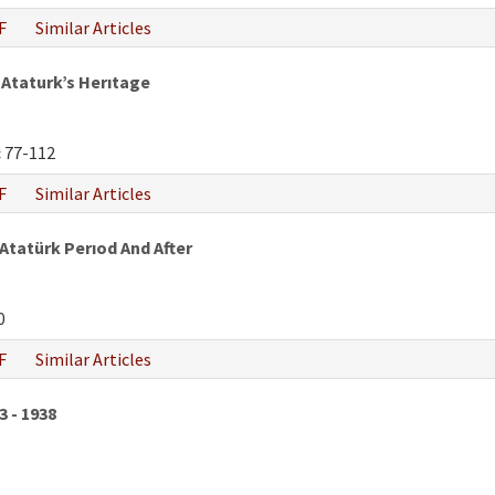
F
Similar Articles
Ataturk’s Herıtage
:
77-112
F
Similar Articles
 Atatürk Perıod And After
0
F
Similar Articles
3 - 1938