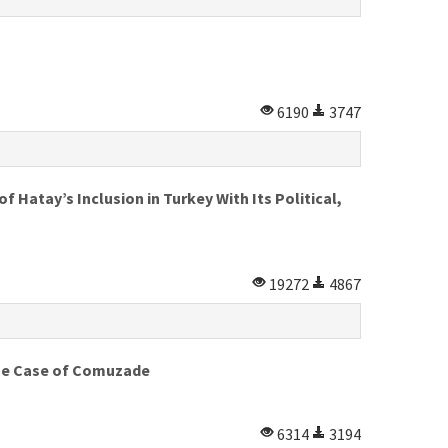
6190
3747
 Hatay’s Inclusion in Turkey With Its Political,
19272
4867
 The Case of Comuzade
6314
3194