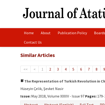
Home
About
Publication Policy
Boards
Contact Us
Similar Articles
<<
<
1
2
3
4
5
6
7
8
The Representation of Turkish Revolution in C
Hüseyin Çelik, Şevket Nasir
Issue:
May 2018, Volume XXXIV - Issue 97
Pages:
179-
Abstract
Abstract (English)
Full Text
PD