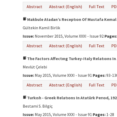
Abstract
Abstract (English)
Full Text
PD
Makbule Atadan’s Receptıon Of Mustafa Kemal 
Gültekin Kamil Birlik
Issue:
November 2015, Volume XXXI - Issue 92
Pages
Abstract
Abstract (English)
Full Text
PD
The Factors Affectıng Turkey-Italy Relatıons In
Mevlüt Çelebi
Issue:
May 2015, Volume XXXI - Issue 91
Pages:
93-13
Abstract
Abstract (English)
Full Text
PD
Turkısh - Greek Relatıons In Atatürk Perıod, 192
Bestami S. Bilgiç
Issue:
May 2015, Volume XXXI - Issue 91
Pages:
1-28