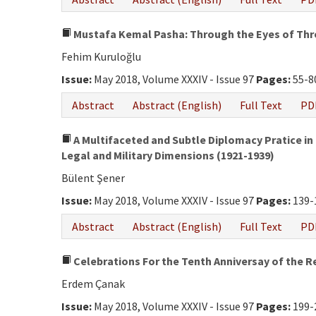
Mustafa Kemal Pasha: Through the Eyes of Thre
Fehim Kuruloğlu
Issue:
May 2018, Volume XXXIV - Issue 97
Pages:
55-8
Abstract
Abstract (English)
Full Text
PD
A Multifaceted and Subtle Diplomacy Pratice in t
Legal and Military Dimensions (1921-1939)
Bülent Şener
Issue:
May 2018, Volume XXXIV - Issue 97
Pages:
139-
Abstract
Abstract (English)
Full Text
PD
Celebrations For the Tenth Anniversay of the R
Erdem Çanak
Issue:
May 2018, Volume XXXIV - Issue 97
Pages:
199-