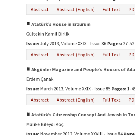
Abstract
Abstract (English)
Full Text
PD
Atatürk’s House in Erzurum
Gültekin Kamil Birlik
Issue:
July 2013, Volume XXIX - Issue 86
Pages:
27-52
Abstract
Abstract (English)
Full Text
PD
Akgünler Magazine and People’s Houses of Ad
Erdem Çanak
Issue:
March 2013, Volume XXIX - Issue 85
Pages:
1-4
Abstract
Abstract (English)
Full Text
PD
Atatürk’s Cıtızenshıp Consept And Jewısh In To
Malike Bileydi Koç
Issue:
November 2012, Volume XXVIII - Issue 84
Page