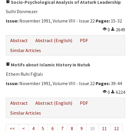
Socio-Psychological Analysis of Ataturk Leadership
Sulhi Dönmezer
Issue:
November 1991, Volume VIII - Issue 22
Pages:
15-32
0
2649
Abstract
Abstract (English)
PDF
Similar Articles
Motifs about Islamic History in Nutuk
Ethem Ruhi Fığlalı
Issue:
November 1991, Volume VIII - Issue 22
Pages:
39-44
0
6224
Abstract
Abstract (English)
PDF
Similar Articles
<<
<
4
5
6
7
8
9
10
11
12