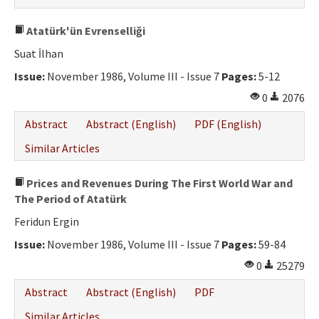
Atatürk'ün Evrenselliği
Suat İlhan
Issue:
November 1986, Volume III - Issue 7
Pages:
5-12
0
2076
Abstract
Abstract (English)
PDF (English)
Similar Articles
Prices and Revenues During The First World War and
The Period of Atatürk
Feridun Ergin
Issue:
November 1986, Volume III - Issue 7
Pages:
59-84
0
25279
Abstract
Abstract (English)
PDF
Similar Articles