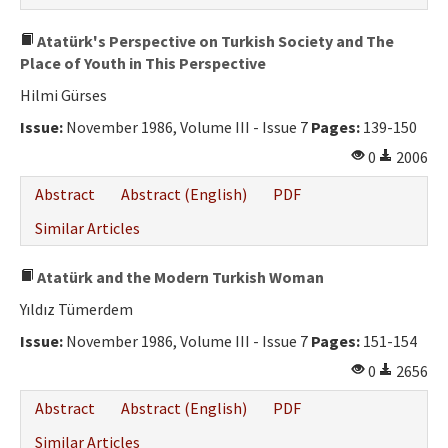
Atatürk's Perspective on Turkish Society and The
Place of Youth in This Perspective
Hilmi Gürses
Issue:
November 1986, Volume III - Issue 7
Pages:
139-150
0
2006
Abstract
Abstract (English)
PDF
Similar Articles
Atatürk and the Modern Turkish Woman
Yıldız Tümerdem
Issue:
November 1986, Volume III - Issue 7
Pages:
151-154
0
2656
Abstract
Abstract (English)
PDF
Similar Articles