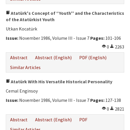
Atatürk's Concept of “Youth'' and the Characteristics
of the Atatürkist Youth
Utkan Kocatürk
Issue:
November 1986, Volume III - Issue 7
Pages:
101-106
0
2263
Abstract
Abstract (English)
PDF (English)
Similar Articles
Atatürk With His Versatile Historical Personality
Cemal Enginsoy
Issue:
November 1986, Volume III - Issue 7
Pages:
127-138
0
2821
Abstract
Abstract (English)
PDF
Similar Articles