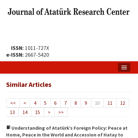
ISSN:
1011-727X
e-ISSN:
2667-5420
Home
Similar Articles
About
Publication Policy
<<
<
4
5
6
7
8
9
10
11
12
13
14
15
>
>>
Boards of the Journal
Publication Principles
Understanding of Atatürk’s Foreign Policy: Peace at
Home, Peace in the World and Accession of Hatay to