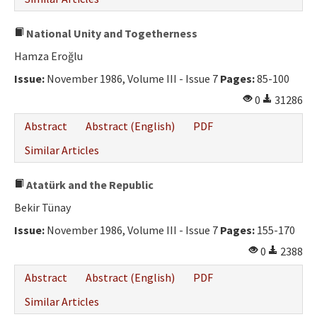
National Unity and Togetherness
Hamza Eroğlu
Issue:
November 1986, Volume III - Issue 7
Pages:
85-100
0
31286
Abstract
Abstract (English)
PDF
Similar Articles
Atatürk and the Republic
Bekir Tünay
Issue:
November 1986, Volume III - Issue 7
Pages:
155-170
0
2388
Abstract
Abstract (English)
PDF
Similar Articles