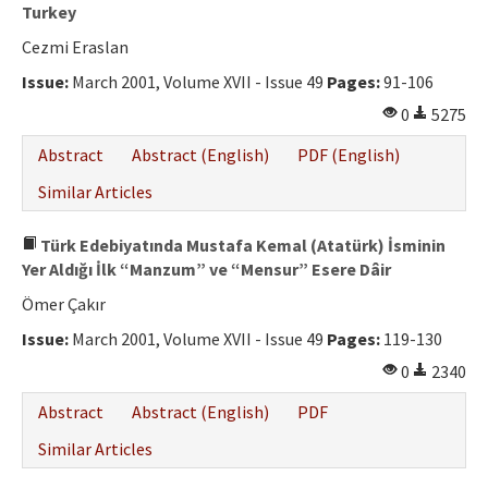
Ethical Principles
Turkey
Cezmi Eraslan
Author's Guide
Issue:
March 2001, Volume XVII - Issue 49
Pages:
91-106
Refereeing Guide
0
5275
Contact Us
Abstract
Abstract (English)
PDF (English)
Similar Articles
Türk Edebiyatında Mustafa Kemal (Atatürk) İsminin
Yer Aldığı İlk “Manzum” ve “Mensur” Esere Dâir
Ömer Çakır
Issue:
March 2001, Volume XVII - Issue 49
Pages:
119-130
0
2340
Abstract
Abstract (English)
PDF
Similar Articles