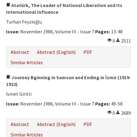
Atatürk, The Leader of National Liberation and Its
International Influence
Turhan Feyzioğlu
Issue:
November 1986, Volume III - Issue 7
Pages:
13-48
0
2511
Abstract
Abstract (English)
PDF
Similar Articles
Journey Bginning in Samsun and Ending in İzmir (1919-
1922)
İsmet Giritli
Issue:
November 1986, Volume III - Issue 7
Pages:
49-58
0
2689
Abstract
Abstract (English)
PDF
Similar Articles