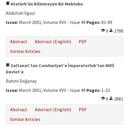
Atatürk’ün Bilinmeyen Bir Mektubu
Abdullah İlgazi
Issue:
March 2001, Volume XVII - Issue 49
Pages:
81-89
0
2788
Abstract
Abstract (English)
PDF
Similar Articles
Saltanat’tan Cumhuriyet’e İmparatorluk’tan Millî
Devlet’e
Rahmi Doğanay
Issue:
March 2001, Volume XVII - Issue 49
Pages:
1-22
0
2881
Abstract
Abstract (English)
PDF
Similar Articles