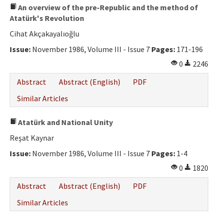
An overview of the pre-Republic and the method of
Atatürk's Revolution
Cihat Akçakayalıoğlu
Issue:
November 1986, Volume III - Issue 7
Pages:
171-196
0
2246
Abstract
Abstract (English)
PDF
Similar Articles
Atatürk and National Unity
Reşat Kaynar
Issue:
November 1986, Volume III - Issue 7
Pages:
1-4
0
1820
Abstract
Abstract (English)
PDF
Similar Articles