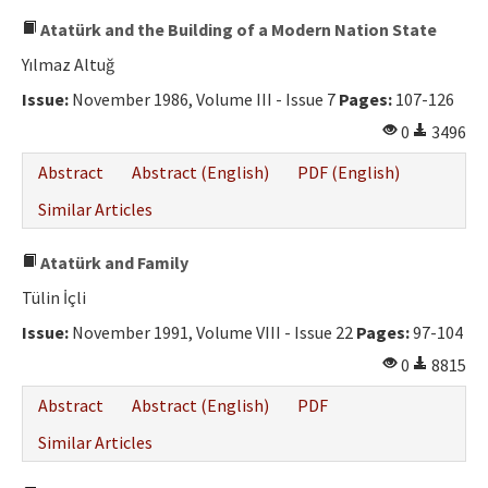
Atatürk and the Building of a Modern Nation State
Yılmaz Altuğ
Issue:
November 1986, Volume III - Issue 7
Pages:
107-126
0
3496
Abstract
Abstract (English)
PDF (English)
Similar Articles
Atatürk and Family
Tülin İçli
Issue:
November 1991, Volume VIII - Issue 22
Pages:
97-104
0
8815
Abstract
Abstract (English)
PDF
Similar Articles