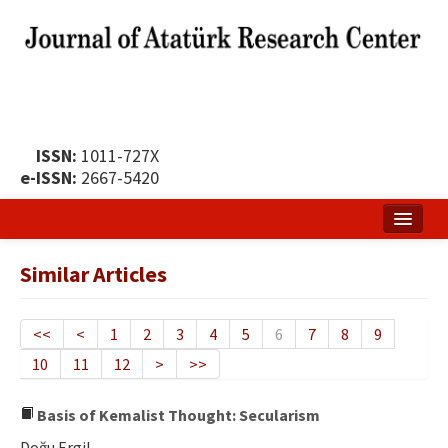
ISSN:
1011-727X
e-ISSN:
2667-5420
Home
Similar Articles
About
Publication Policy
<<
<
1
2
3
4
5
6
7
8
9
10
11
12
>
>>
Boards of the Journal
Publication Principles
Basis of Kemalist Thought: Secularism
Doğu Ergil