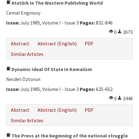
Atatürk In The Western Publishing World
Cemal Enginsoy
Issue:
July 1985, Volume I - Issue 3
Pages:
831-846
0
2673
Abstract
Abstract (English)
PDF
Similar Articles
Dynamic Ideal Of State In Kemalism
Necdet Öztorun
Issue:
July 1985, Volume I - Issue 3
Pages:
625-652
0
2446
Abstract
Abstract (English)
PDF
Similar Articles
The Press at the beginning of the national struggle