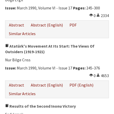
Ethical Principles
Issue:
March 1990, Volume VI - Issue 17
Pages:
245-300
Author's Guide
0
2334
Refereeing Guide
Abstract
Abstract (English)
PDF
Contact Us
Similar Articles
Atatürk's Movement At Its Start: The Views Of
Outsiders (1919-1921)
Nur Bilge Crıss
Issue:
March 1990, Volume VI - Issue 17
Pages:
345-376
0
4653
Abstract
Abstract (English)
PDF (English)
Similar Articles
Results of the Second Inonu Victory