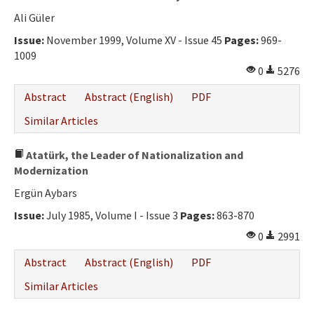
Ali Güler
Issue:
November 1999, Volume XV - Issue 45
Pages:
969-
1009
0
5276
Abstract
Abstract (English)
PDF
Similar Articles
Atatürk, the Leader of Nationalization and
Modernization
Ergün Aybars
Issue:
July 1985, Volume I - Issue 3
Pages:
863-870
0
2991
Abstract
Abstract (English)
PDF
Similar Articles