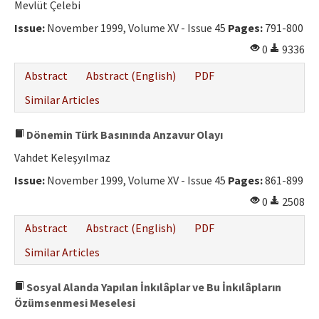
Mevlüt Çelebi
Issue:
November 1999, Volume XV - Issue 45
Pages:
791-800
0
9336
Abstract
Abstract (English)
PDF
Similar Articles
Dönemin Türk Basınında Anzavur Olayı
Vahdet Keleşyılmaz
Issue:
November 1999, Volume XV - Issue 45
Pages:
861-899
0
2508
Abstract
Abstract (English)
PDF
Similar Articles
Sosyal Alanda Yapılan İnkılâplar ve Bu İnkılâpların
Özümsenmesi Meselesi