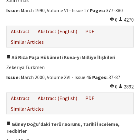
Sadi Irmak
Issue:
March 1990, Volume VI - Issue 17
Pages:
377-380
0
4270
Abstract
Abstract (English)
PDF
Similar Articles
Ali Rıza Paşa Hükümeti Kuva-yı Milliye İlişkileri
Zekeriya Türkmen
Issue:
March 2000, Volume XVI - Issue 46
Pages:
37-87
0
2892
Abstract
Abstract (English)
PDF
Similar Articles
Güney Doğu’daki Terör Sorunu, Tarihî İnceleme,
Tedbirler