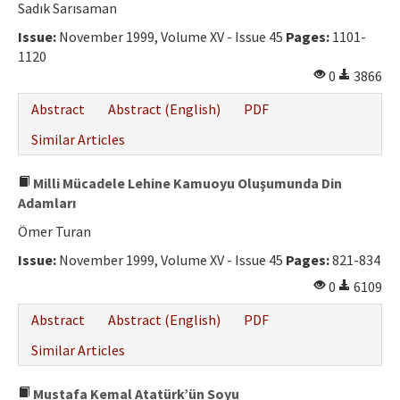
Sadık Sarısaman
Issue:
November 1999, Volume XV - Issue 45
Pages:
1101-
1120
0
3866
Abstract
Abstract (English)
PDF
Similar Articles
Milli Mücadele Lehine Kamuoyu Oluşumunda Din
Adamları
Ömer Turan
Issue:
November 1999, Volume XV - Issue 45
Pages:
821-834
0
6109
Abstract
Abstract (English)
PDF
Similar Articles
Mustafa Kemal Atatürk’ün Soyu