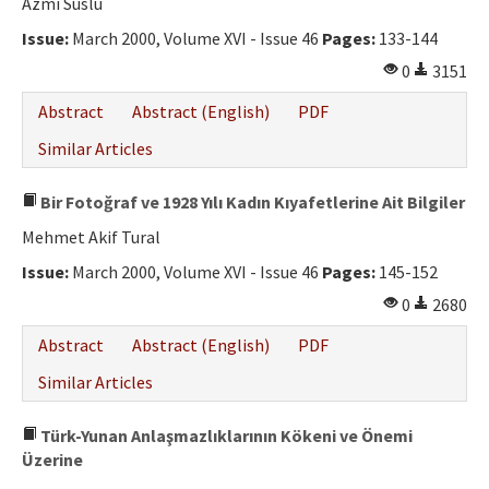
Azmi Süslü
Issue:
March 2000, Volume XVI - Issue 46
Pages:
133-144
0
3151
Abstract
Abstract (English)
PDF
Similar Articles
Bir Fotoğraf ve 1928 Yılı Kadın Kıyafetlerine Ait Bilgiler
Mehmet Akif Tural
Issue:
March 2000, Volume XVI - Issue 46
Pages:
145-152
0
2680
Abstract
Abstract (English)
PDF
Similar Articles
Türk-Yunan Anlaşmazlıklarının Kökeni ve Önemi
Üzerine