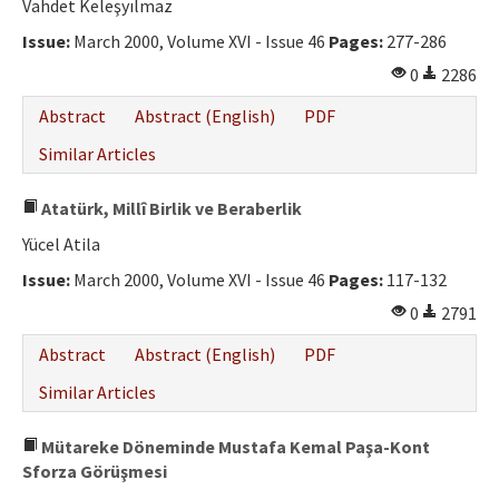
Vahdet Keleşyılmaz
Issue:
March 2000, Volume XVI - Issue 46
Pages:
277-286
0
2286
Abstract
Abstract (English)
PDF
Similar Articles
Atatürk, Millî Birlik ve Beraberlik
Yücel Atila
Issue:
March 2000, Volume XVI - Issue 46
Pages:
117-132
0
2791
Abstract
Abstract (English)
PDF
Similar Articles
Mütareke Döneminde Mustafa Kemal Paşa-Kont
Sforza Görüşmesi