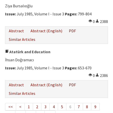
Ziya Bursalıoğlu
Issue:
July 1985, Volume I - Issue 3
Pages:
799-804
0
2388
Abstract
Abstract (English)
PDF
Similar Articles
Atatürk and Education
İhsan Doğramacı
Issue:
July 1985, Volume I - Issue 3
Pages:
653-670
0
2386
Abstract
Abstract (English)
PDF
Similar Articles
<<
<
1
2
3
4
5
6
7
8
9