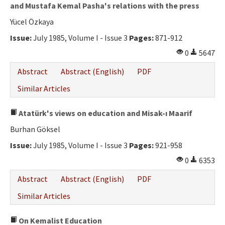
and Mustafa Kemal Pasha's relations with the press
Yücel Özkaya
Issue:
July 1985, Volume I - Issue 3
Pages:
871-912
0
5647
Abstract
Abstract (English)
PDF
Similar Articles
Atatürk's views on education and Misak-ı Maarif
Burhan Göksel
Issue:
July 1985, Volume I - Issue 3
Pages:
921-958
0
6353
Abstract
Abstract (English)
PDF
Similar Articles
On Kemalist Education