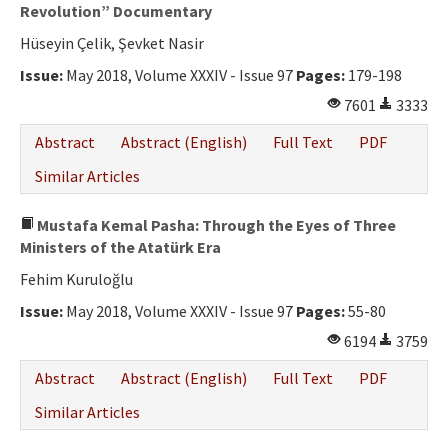
Ethical Principles
Revolution” Documentary
Hüseyin Çelik, Şevket Nasir
Author's Guide
Issue:
May 2018, Volume XXXIV - Issue 97
Pages:
179-198
Refereeing Guide
7601
3333
Contact Us
Abstract
Abstract (English)
Full Text
PDF
Similar Articles
Mustafa Kemal Pasha: Through the Eyes of Three
Ministers of the Atatürk Era
Fehim Kuruloğlu
Issue:
May 2018, Volume XXXIV - Issue 97
Pages:
55-80
6194
3759
Abstract
Abstract (English)
Full Text
PDF
Similar Articles