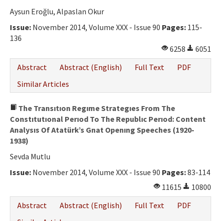
Aysun Eroğlu, Alpaslan Okur
Issue:
November 2014, Volume XXX - Issue 90
Pages:
115-
136
6258
6051
Abstract
Abstract (English)
Full Text
PDF
Similar Articles
The Transıtıon Regıme Strategıes From The
Constıtutıonal Perıod To The Republıc Perıod: Content
Analysıs Of Atatürk’s Gnat Openıng Speeches (1920-
1938)
Sevda Mutlu
Issue:
November 2014, Volume XXX - Issue 90
Pages:
83-114
11615
10800
Abstract
Abstract (English)
Full Text
PDF