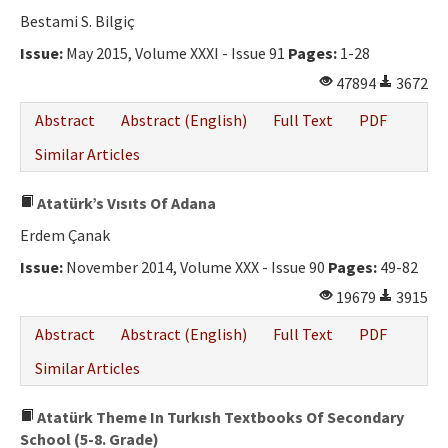
Bestami S. Bilgiç
Issue:
May 2015, Volume XXXI - Issue 91
Pages:
1-28
47894
3672
Abstract
Abstract (English)
Full Text
PDF
Similar Articles
Atatürk’s Vısıts Of Adana
Erdem Çanak
Issue:
November 2014, Volume XXX - Issue 90
Pages:
49-82
19679
3915
Abstract
Abstract (English)
Full Text
PDF
Similar Articles
Atatürk Theme In Turkısh Textbooks Of Secondary
School (5-8. Grade)