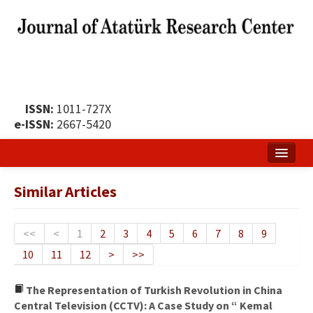
ISSN:
1011-727X
e-ISSN:
2667-5420
Home
Similar Articles
About
Publication Policy
<<
<
1
2
3
4
5
6
7
8
9
10
11
12
>
>>
Boards of the Journal
Publication Principles
The Representation of Turkish Revolution in China
Central Television (CCTV): A Case Study on “ Kemal