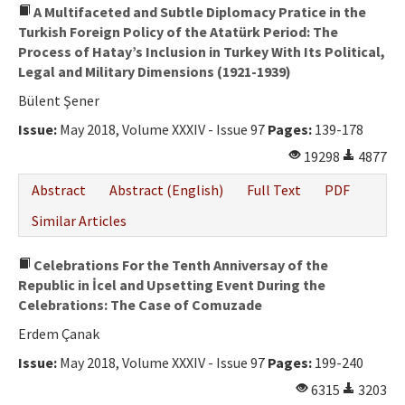
A Multifaceted and Subtle Diplomacy Pratice in the
Turkish Foreign Policy of the Atatürk Period: The
Process of Hatay’s Inclusion in Turkey With Its Political,
Legal and Military Dimensions (1921-1939)
Bülent Şener
Issue:
May 2018, Volume XXXIV - Issue 97
Pages:
139-178
19298
4877
Abstract
Abstract (English)
Full Text
PDF
Similar Articles
Celebrations For the Tenth Anniversay of the
Republic in İcel and Upsetting Event During the
Celebrations: The Case of Comuzade
Erdem Çanak
Issue:
May 2018, Volume XXXIV - Issue 97
Pages:
199-240
6315
3203