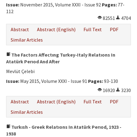
Issue:
November 2015, Volume XXXI - Issue 92
Pages:
77-
112
82551
4704
Abstract
Abstract (English)
Full Text
PDF
Similar Articles
The Factors Affectıng Turkey-Italy Relatıons In
Atatürk Perıod And After
Mevlüt Çelebi
Issue:
May 2015, Volume XXXI - Issue 91
Pages:
93-130
16920
3230
Abstract
Abstract (English)
Full Text
PDF
Similar Articles
Turkısh - Greek Relatıons In Atatürk Perıod, 1923 -
1938