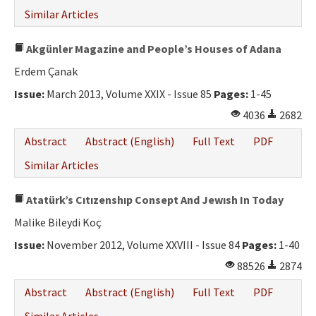
Similar Articles
Akgünler Magazine and People’s Houses of Adana
Erdem Çanak
Issue:
March 2013, Volume XXIX - Issue 85
Pages:
1-45
4036
2682
Abstract
Abstract (English)
Full Text
PDF
Similar Articles
Atatürk’s Cıtızenshıp Consept And Jewısh In Today
Malike Bileydi Koç
Issue:
November 2012, Volume XXVIII - Issue 84
Pages:
1-40
88526
2874
Abstract
Abstract (English)
Full Text
PDF