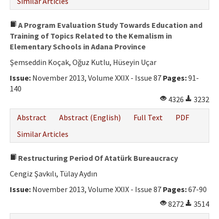
Similar Articles
A Program Evaluation Study Towards Education and
Training of Topics Related to the Kemalism in
Elementary Schools in Adana Province
Şemseddin Koçak, Oğuz Kutlu, Hüseyin Uçar
Issue:
November 2013, Volume XXIX - Issue 87
Pages:
91-
140
4326
3232
Abstract
Abstract (English)
Full Text
PDF
Similar Articles
Restructuring Period Of Atatürk Bureaucracy
Cengiz Şavkılı, Tülay Aydın
Issue:
November 2013, Volume XXIX - Issue 87
Pages:
67-90
8272
3514