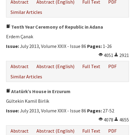
Abstract
Abstract (English)
Full Text
PDF
Similar Articles
Tenth Year Ceremony of Republic in Adana
Erdem Çanak
Issue:
July 2013, Volume XXIX - Issue 86
Pages:
1-26
4051
2921
Abstract
Abstract (English)
Full Text
PDF
Similar Articles
Atatürk’s House in Erzurum
Gültekin Kamil Birlik
Issue:
July 2013, Volume XXIX - Issue 86
Pages:
27-52
4078
4655
Abstract
Abstract (English)
Full Text
PDF