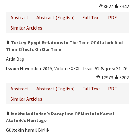
8627
3342
Abstract
Abstract (English)
Full Text
PDF
Similar Articles
Turkey-Egypt Relatıons In The Tıme Of Ataturk And
Theır Effects On Our Tıme
Arda Baş
Issue:
November 2015, Volume XXXI - Issue 92
Pages:
31-76
12973
3202
Abstract
Abstract (English)
Full Text
PDF
Similar Articles
Makbule Atadan’s Receptıon Of Mustafa Kemal
Ataturk’s Herıtage
Gültekin Kamil Birlik