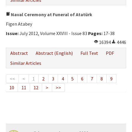
Similar Articles
Naval Ceremony at Funeral of Atatürk
Figen Atabey
Issue:
July 2012, Volume XXVIII - Issue 83
Pages:
17-38
16394
4446
Abstract
Abstract (English)
Full Text
PDF
Similar Articles
<<
<
1
2
3
4
5
6
7
8
9
10
11
12
>
>>