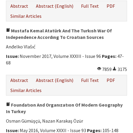
Abstract
Abstract (English)
Full Text
PDF
Similar Articles
Mustafa Kemal Atatürk And The Turkısh War Of
Independence Accordıng To Croatıan Sources
Anđelko Vlašıć
Issue:
November 2017, Volume XXXIII - Issue 96
Pages:
47-
68
7859
3175
Abstract
Abstract (English)
Full Text
PDF
Similar Articles
Foundatıon And Organızatıon Of Modern Geography
In Turkey
Osman Gümüşçü, Nazan Karakaş Özür
Issue:
May 2016, Volume XXXII - Issue 93
Pages:
105-148