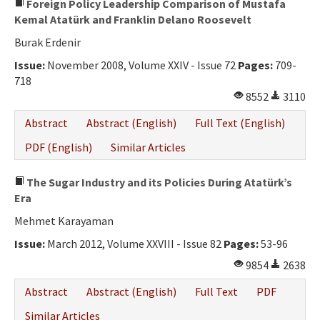
Foreign Policy Leadership Comparison of Mustafa
Kemal Atatürk and Franklin Delano Roosevelt
Burak Erdenir
Issue:
November 2008, Volume XXIV - Issue 72
Pages:
709-
718
8552
3110
Abstract
Abstract (English)
Full Text (English)
PDF (English)
Similar Articles
The Sugar Industry and its Policies During Atatürk’s
Era
Mehmet Karayaman
Issue:
March 2012, Volume XXVIII - Issue 82
Pages:
53-96
9854
2638
Abstract
Abstract (English)
Full Text
PDF
Similar Articles