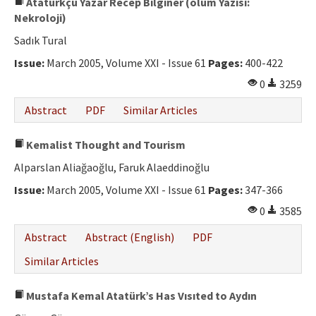
Atatürkçü Yazar Recep Bilginer (ölüm Yazısı:
Nekroloji)
Sadık Tural
Issue:
March 2005, Volume XXI - Issue 61
Pages:
400-422
0
3259
Abstract
PDF
Similar Articles
Kemalist Thought and Tourism
Alparslan Aliağaoğlu, Faruk Alaeddinoğlu
Issue:
March 2005, Volume XXI - Issue 61
Pages:
347-366
0
3585
Abstract
Abstract (English)
PDF
Similar Articles
Mustafa Kemal Atatürk’s Has Vısıted to Aydın