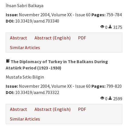
İhsan Sabri Balkaya
Issue:
November 2004, Volume XX - Issue 60
Pages:
759-784
DOI:
10.33419/aamd.703340
0
3175
Abstract
Abstract (English)
PDF
Similar Articles
The Diplomacy of Turkey in The Balkans During
Atatürk Period (1923 -1930)
Mustafa Sıtkı Bilgin
Issue:
November 2004, Volume XX - Issue 60
Pages:
799-820
DOI:
10.33419/aamd.703322
0
2599
Abstract
Abstract (English)
PDF
Similar Articles