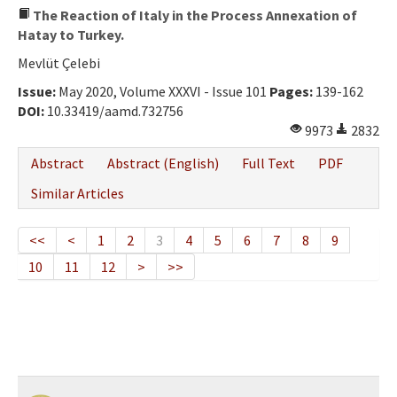
The Reaction of Italy in the Process Annexation of
Hatay to Turkey.
Mevlüt Çelebi
Issue:
May 2020, Volume XXXVI - Issue 101
Pages:
139-162
DOI:
10.33419/aamd.732756
9973
2832
Abstract
Abstract (English)
Full Text
PDF
Similar Articles
<<
<
1
2
3
4
5
6
7
8
9
10
11
12
>
>>