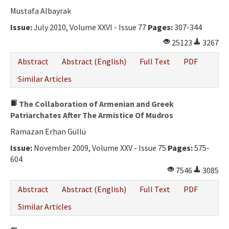
Ethical Principles
Mustafa Albayrak
Author's Guide
Issue:
July 2010, Volume XXVI - Issue 77
Pages:
307-344
25123
3267
Refereeing Guide
Abstract
Abstract (English)
Full Text
PDF
Contact Us
Similar Articles
The Collaboration of Armenian and Greek
Patriarchates After The Armistice Of Mudros
Ramazan Erhan Güllü
Issue:
November 2009, Volume XXV - Issue 75
Pages:
575-
604
7546
3085
Abstract
Abstract (English)
Full Text
PDF
Similar Articles