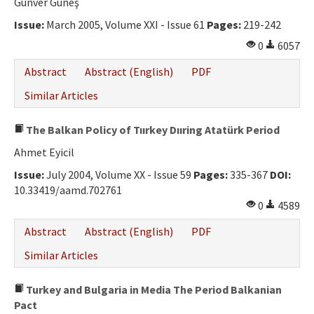
Günver Güneş
Issue:
March 2005, Volume XXI - Issue 61
Pages:
219-242
0
6057
Abstract
Abstract (English)
PDF
Similar Articles
The Balkan Policy of Tıırkey Dııring Atatürk Period
Ahmet Eyicil
Issue:
July 2004, Volume XX - Issue 59
Pages:
335-367
DOI:
10.33419/aamd.702761
0
4589
Abstract
Abstract (English)
PDF
Similar Articles
Turkey and Bulgaria in Media The Period Balkanian
Pact