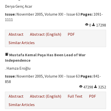
Derya Genç Acar
Issue:
November 2005, Volume XXI - Issue 63
Pages:
1091-
1111
0
17298
Abstract
Abstract (English)
PDF
Similar Articles
Mustafa Kemal Paşa Has Been Lead of War
Independence
. Hamza Eroğlu
Issue:
November 2005, Volume XXI - Issue 63
Pages:
841-
858
47298
3252
Abstract
Abstract (English)
Full Text
PDF
Similar Articles