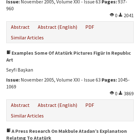
Issue:
November 2005, Volume XXI - Issue 63
Pages:
937-
960
0
2041
Abstract
Abstract (English)
PDF
Similar Articles
Examples Some Of Atatürk Pictures Figür In Republıc
Art
Seyfi Başkan
Issue:
November 2005, Volume XXI - Issue 63
Pages:
1045-
1069
0
3869
Abstract
Abstract (English)
PDF
Similar Articles
A Press Research On Makbule Atadan’s Explanatıon
Relatıng To Atatürk