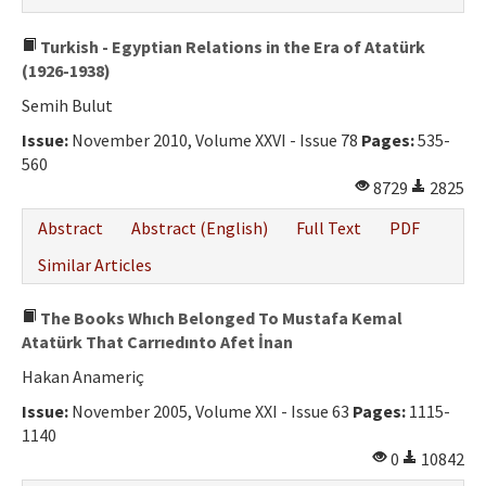
Turkish - Egyptian Relations in the Era of Atatürk
(1926-1938)
Semih Bulut
Issue:
November 2010, Volume XXVI - Issue 78
Pages:
535-
560
8729
2825
Abstract
Abstract (English)
Full Text
PDF
Similar Articles
The Books Whıch Belonged To Mustafa Kemal
Atatürk That Carrıedınto Afet İnan
Hakan Anameriç
Issue:
November 2005, Volume XXI - Issue 63
Pages:
1115-
1140
0
10842