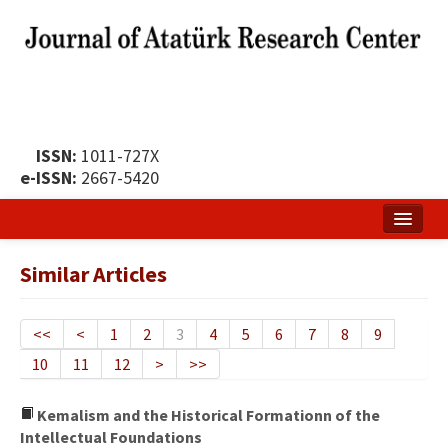
ISSN:
1011-727X
e-ISSN:
2667-5420
Home
Similar Articles
About
Publication Policy
<<
<
1
2
3
4
5
6
7
8
9
10
11
12
>
>>
Boards of the Journal
Publication Principles
Kemalism and the Historical Formationn of the
Intellectual Foundations