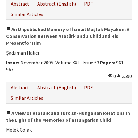
Abstract
Abstract (English)
PDF
Similar Articles
An Unpublished Memory of İsmail Müştak Mayakon: A
Conservation Between Atatürk and a Child and His
Presentfor Him
Şaduman Halıcı
Issue:
November 2005, Volume XXI - Issue 63
Pages:
961-
967
0
3590
Abstract
Abstract (English)
PDF
Similar Articles
A View of Atatürk and Turkish-Hungarian Relations In
the Light of the Memories of a Hungarian Child
Melek Çolak