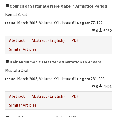
Council of Saltanate Were Make in Armistice Period
Kemal Yakut
Issue:
March 2005, Volume XXI - Issue 61
Pages:
77-122
0
6062
Abstract
Abstract (English)
PDF
Similar Articles
Heİr Abdülmecit’s Mat ter oflnvitation to Ankara
Mustafa Oral
Issue:
March 2005, Volume XXI - Issue 61
Pages:
281-303
0
4401
Abstract
Abstract (English)
PDF
Similar Articles