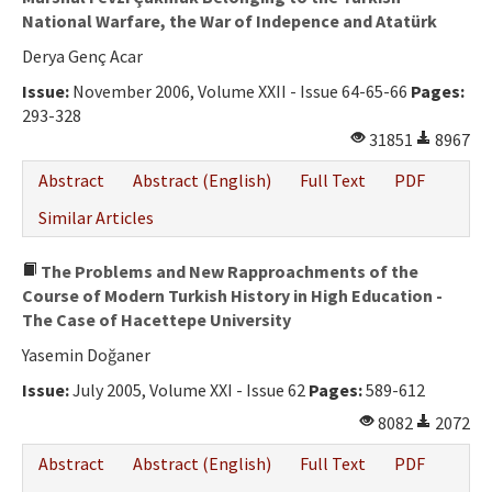
National Warfare, the War of Indepence and Atatürk
Derya Genç Acar
Issue:
November 2006, Volume XXII - Issue 64-65-66
Pages:
293-328
31851
8967
Abstract
Abstract (English)
Full Text
PDF
Similar Articles
The Problems and New Rapproachments of the
Course of Modern Turkish History in High Education -
The Case of Hacettepe University
Yasemin Doğaner
Issue:
July 2005, Volume XXI - Issue 62
Pages:
589-612
8082
2072
Abstract
Abstract (English)
Full Text
PDF