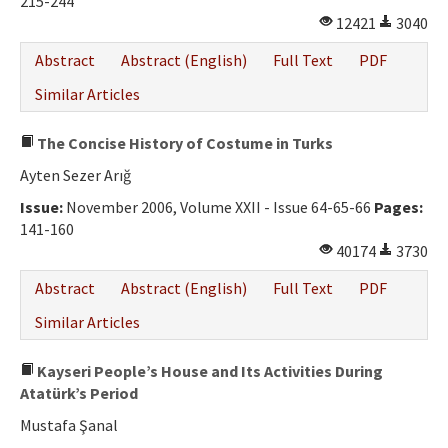
215-244
12421
3040
Abstract
Abstract (English)
Full Text
PDF
Similar Articles
The Concise History of Costume in Turks
Ayten Sezer Arığ
Issue:
November 2006, Volume XXII - Issue 64-65-66
Pages:
141-160
40174
3730
Abstract
Abstract (English)
Full Text
PDF
Similar Articles
Kayseri People’s House and Its Activities During
Atatürk’s Period
Mustafa Şanal