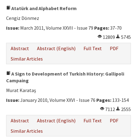
Atatürk and Alphabet Reform
Cengiz Dönmez
Issue:
March 2011, Volume XXVII - Issue 79
Pages:
37-70
12809
5745
Abstract
Abstract (English)
Full Text
PDF
Similar Articles
A Sign to Development of Turkish History: Gallipoli
Campaing
Murat Karataş
Issue:
January 2010, Volume XXVI - Issue 76
Pages:
133-154
7112
2555
Abstract
Abstract (English)
Full Text
PDF
Similar Articles