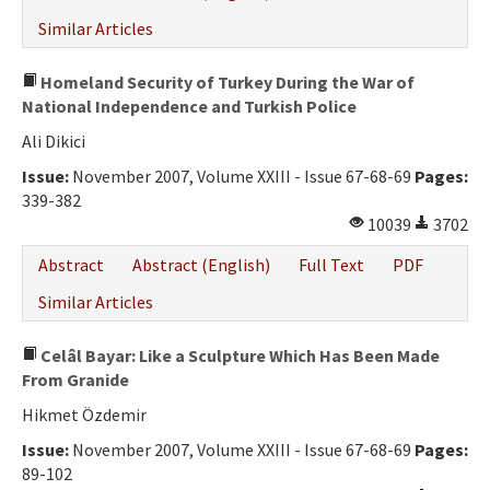
Similar Articles
Homeland Security of Turkey During the War of
National Independence and Turkish Police
Ali Dikici
Issue:
November 2007, Volume XXIII - Issue 67-68-69
Pages:
339-382
10039
3702
Abstract
Abstract (English)
Full Text
PDF
Similar Articles
Celâl Bayar: Like a Sculpture Which Has Been Made
From Granide
Hikmet Özdemir
Issue:
November 2007, Volume XXIII - Issue 67-68-69
Pages:
89-102