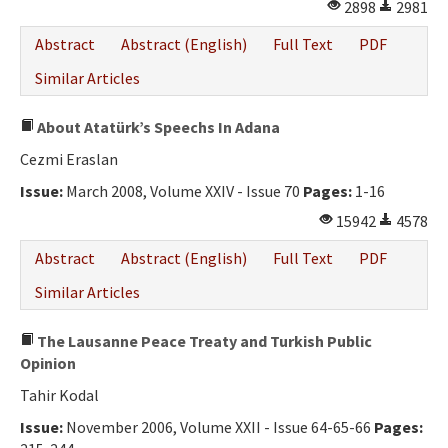
2898
2981
Abstract
Abstract (English)
Full Text
PDF
Similar Articles
About Atatürk’s Speechs In Adana
Cezmi Eraslan
Issue:
March 2008, Volume XXIV - Issue 70
Pages:
1-16
15942
4578
Abstract
Abstract (English)
Full Text
PDF
Similar Articles
The Lausanne Peace Treaty and Turkish Public
Opinion
Tahir Kodal
Issue:
November 2006, Volume XXII - Issue 64-65-66
Pages: