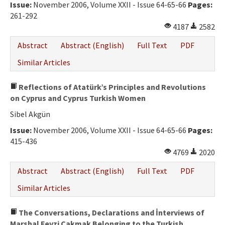
Issue:
November 2006, Volume XXII - Issue 64-65-66
Pages:
261-292
4187
2582
Abstract
Abstract (English)
Full Text
PDF
Similar Articles
Reflections of Atatürk’s Principles and Revolutions
on Cyprus and Cyprus Turkish Women
Sibel Akgün
Issue:
November 2006, Volume XXII - Issue 64-65-66
Pages:
415-436
4769
2020
Abstract
Abstract (English)
Full Text
PDF
Similar Articles
The Conversations, Declarations and İnterviews of
Marshal Fevzi Çakmak Belonging to the Turkish