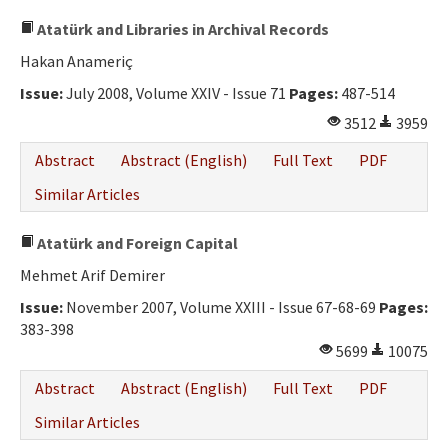
Atatürk and Libraries in Archival Records
Hakan Anameriç
Issue:
July 2008, Volume XXIV - Issue 71
Pages:
487-514
3512
3959
Abstract
Abstract (English)
Full Text
PDF
Similar Articles
Atatürk and Foreign Capital
Mehmet Arif Demirer
Issue:
November 2007, Volume XXIII - Issue 67-68-69
Pages:
383-398
5699
10075
Abstract
Abstract (English)
Full Text
PDF
Similar Articles