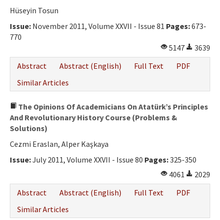
Ethical Principles
Hüseyin Tosun
Author's Guide
Issue:
November 2011, Volume XXVII - Issue 81
Pages:
673-
770
Refereeing Guide
5147
3639
Contact Us
Abstract
Abstract (English)
Full Text
PDF
Similar Articles
The Opinions Of Academicians On Atatürk’s Principles
And Revolutionary History Course (Problems &
Solutions)
Cezmi Eraslan, Alper Kaşkaya
Issue:
July 2011, Volume XXVII - Issue 80
Pages:
325-350
4061
2029
Abstract
Abstract (English)
Full Text
PDF
Similar Articles