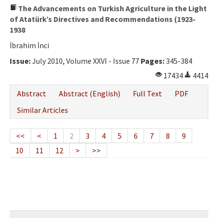
The Advancements on Turkish Agriculture in the Light
of Atatürk’s Directives and Recommendations (1923-
1938
İbrahim İnci
Issue:
July 2010, Volume XXVI - Issue 77
Pages:
345-384
17434
4414
Abstract
Abstract (English)
Full Text
PDF
Similar Articles
<<
<
1
2
3
4
5
6
7
8
9
10
11
12
>
>>