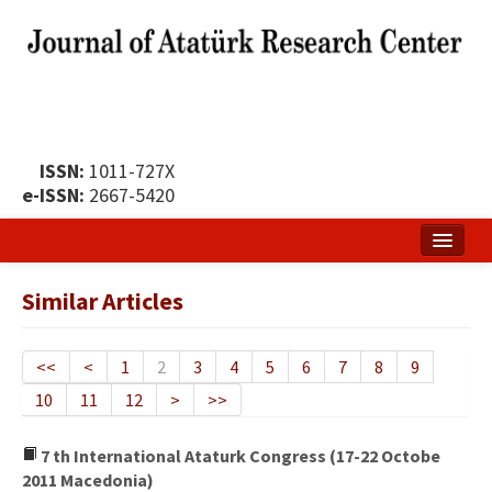
ISSN:
1011-727X
e-ISSN:
2667-5420
Home
Similar Articles
About
Publication Policy
<<
<
1
2
3
4
5
6
7
8
9
10
11
12
>
>>
Boards of the Journal
Publication Principles
7 th International Ataturk Congress (17-22 Octobe
2011 Macedonia)