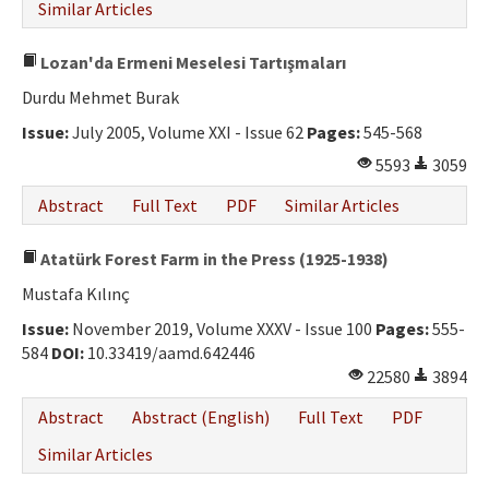
Similar Articles
Lozan'da Ermeni Meselesi Tartışmaları
Durdu Mehmet Burak
Issue:
July 2005, Volume XXI - Issue 62
Pages:
545-568
5593
3059
Abstract
Full Text
PDF
Similar Articles
Atatürk Forest Farm in the Press (1925-1938)
Mustafa Kılınç
Issue:
November 2019, Volume XXXV - Issue 100
Pages:
555-
584
DOI:
10.33419/aamd.642446
22580
3894
Abstract
Abstract (English)
Full Text
PDF
Similar Articles