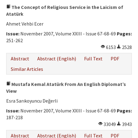
The Concept of Religious Service in the Laicism of
Atatürk
Ahmet Vehbi Ecer
Issue:
November 2007, Volume XXIII - Issue 67-68-69
Pages:
251-262
6153
2528
Abstract
Abstract (English)
Full Text
PDF
Similar Articles
Mustafa Kemal Atatürk From An English Diplomat’s
View
Esra Sarıkoyuncu Değerli
Issue:
November 2007, Volume XXIII - Issue 67-68-69
Pages:
187-218
33049
3943
Abstract
Abstract (English)
Full Text
PDF