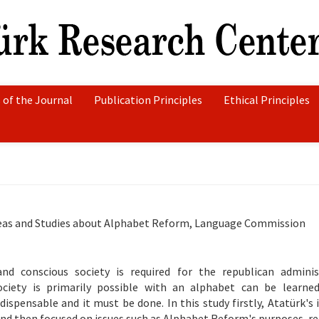
 of the Journal
Publication Principles
Ethical Principles
deas and Studies about Alphabet Reform, Language Commission
nd conscious society is required for the republican adminis
ciety is primarily possible with an alphabet can be learned
ispensable and it must be done. In this study firstly, Atatürk's 
d then focused on issues such as Alphabet Reform's purposes, re