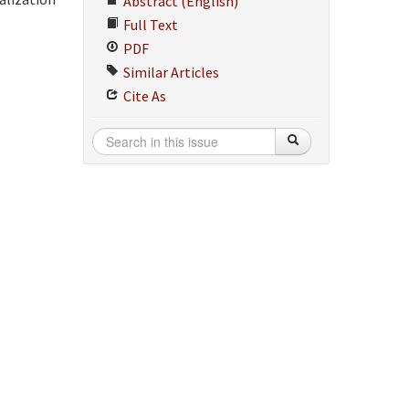
Abstract (English)
Full Text
PDF
Similar Articles
Cite As