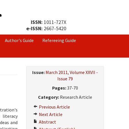
ISSN:
1011-727X
e-ISSN:
2667-5420
Author's Guide
Refereeing Guide
Issue:
March 2011, Volume XXVII -
Issue 79
Pages:
37-70
Category:
Research Article
Previous Article
tration's
Next Article
 literacy
Abstract
ideas and
alization