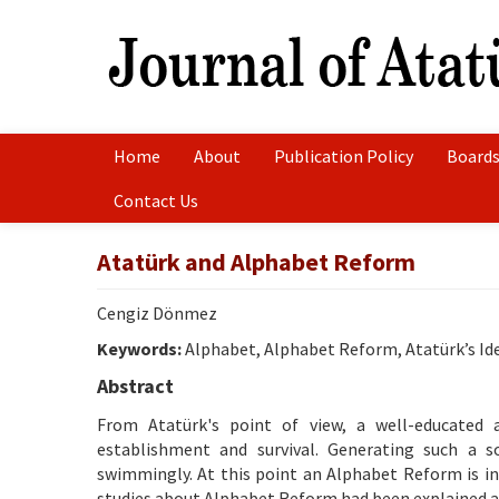
Home
About
Publication Policy
Boards
Contact Us
Atatürk and Alphabet Reform
Cengiz Dönmez
Keywords:
Alphabet, Alphabet Reform, Atatürk’s I
Abstract
From Atatürk's point of view, a well-educated a
establishment and survival. Generating such a so
swimmingly. At this point an Alphabet Reform is ind
studies about Alphabet Reform had been explained an