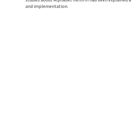
and implementation.