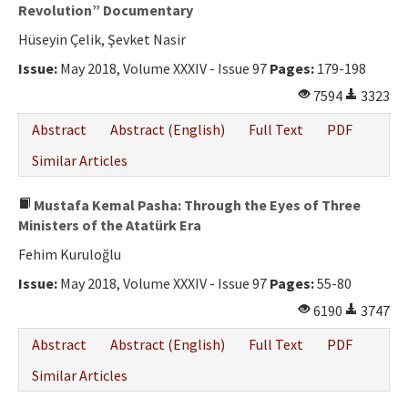
Ethical Principles
Revolution” Documentary
Hüseyin Çelik, Şevket Nasir
Author's Guide
Issue:
May 2018, Volume XXXIV - Issue 97
Pages:
179-198
Refereeing Guide
7594
3323
Contact Us
Abstract
Abstract (English)
Full Text
PDF
Similar Articles
Mustafa Kemal Pasha: Through the Eyes of Three
Ministers of the Atatürk Era
Fehim Kuruloğlu
Issue:
May 2018, Volume XXXIV - Issue 97
Pages:
55-80
6190
3747
Abstract
Abstract (English)
Full Text
PDF
Similar Articles