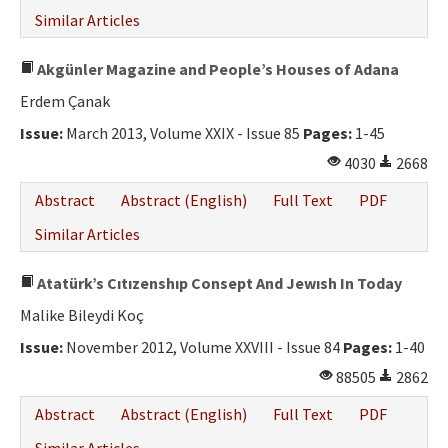
Similar Articles
Akgünler Magazine and People’s Houses of Adana
Erdem Çanak
Issue:
March 2013, Volume XXIX - Issue 85
Pages:
1-45
4030
2668
Abstract
Abstract (English)
Full Text
PDF
Similar Articles
Atatürk’s Cıtızenshıp Consept And Jewısh In Today
Malike Bileydi Koç
Issue:
November 2012, Volume XXVIII - Issue 84
Pages:
1-40
88505
2862
Abstract
Abstract (English)
Full Text
PDF