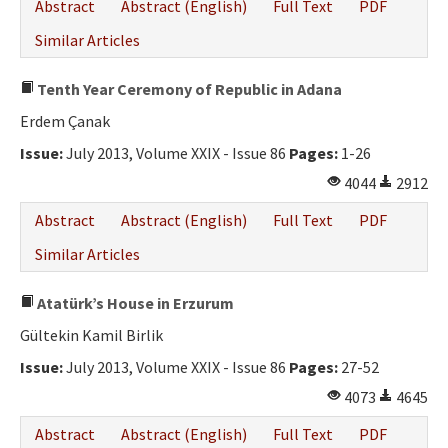
Abstract
Abstract (English)
Full Text
PDF
Similar Articles
Tenth Year Ceremony of Republic in Adana
Erdem Çanak
Issue:
July 2013, Volume XXIX - Issue 86
Pages:
1-26
4044
2912
Abstract
Abstract (English)
Full Text
PDF
Similar Articles
Atatürk’s House in Erzurum
Gültekin Kamil Birlik
Issue:
July 2013, Volume XXIX - Issue 86
Pages:
27-52
4073
4645
Abstract
Abstract (English)
Full Text
PDF