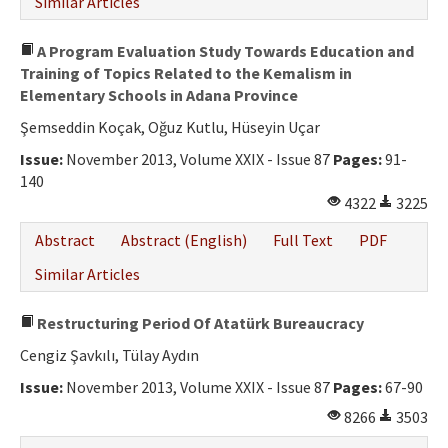
Similar Articles
A Program Evaluation Study Towards Education and
Training of Topics Related to the Kemalism in
Elementary Schools in Adana Province
Şemseddin Koçak, Oğuz Kutlu, Hüseyin Uçar
Issue:
November 2013, Volume XXIX - Issue 87
Pages:
91-
140
4322
3225
Abstract
Abstract (English)
Full Text
PDF
Similar Articles
Restructuring Period Of Atatürk Bureaucracy
Cengiz Şavkılı, Tülay Aydın
Issue:
November 2013, Volume XXIX - Issue 87
Pages:
67-90
8266
3503