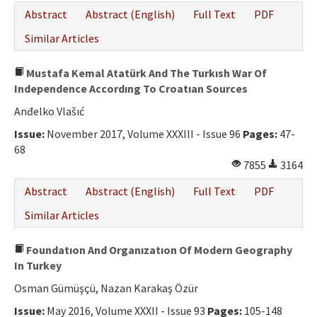
Abstract
Abstract (English)
Full Text
PDF
Similar Articles
Mustafa Kemal Atatürk And The Turkısh War Of
Independence Accordıng To Croatıan Sources
Anđelko Vlašıć
Issue:
November 2017, Volume XXXIII - Issue 96
Pages:
47-
68
7855
3164
Abstract
Abstract (English)
Full Text
PDF
Similar Articles
Foundatıon And Organızatıon Of Modern Geography
In Turkey
Osman Gümüşçü, Nazan Karakaş Özür
Issue:
May 2016, Volume XXXII - Issue 93
Pages:
105-148