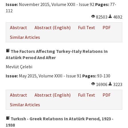
Issue:
November 2015, Volume XXXI - Issue 92
Pages:
77-
112
82503
4692
Abstract
Abstract (English)
Full Text
PDF
Similar Articles
The Factors Affectıng Turkey-Italy Relatıons In
Atatürk Perıod And After
Mevlüt Çelebi
Issue:
May 2015, Volume XXXI - Issue 91
Pages:
93-130
16906
3223
Abstract
Abstract (English)
Full Text
PDF
Similar Articles
Turkısh - Greek Relatıons In Atatürk Perıod, 1923 -
1938