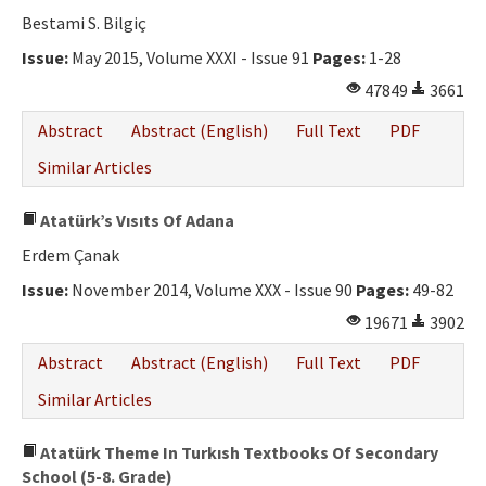
Bestami S. Bilgiç
Issue:
May 2015, Volume XXXI - Issue 91
Pages:
1-28
47849
3661
Abstract
Abstract (English)
Full Text
PDF
Similar Articles
Atatürk’s Vısıts Of Adana
Erdem Çanak
Issue:
November 2014, Volume XXX - Issue 90
Pages:
49-82
19671
3902
Abstract
Abstract (English)
Full Text
PDF
Similar Articles
Atatürk Theme In Turkısh Textbooks Of Secondary
School (5-8. Grade)