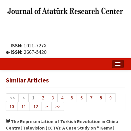
ISSN:
1011-727X
e-ISSN:
2667-5420
Home
Similar Articles
About
Publication Policy
<<
<
1
2
3
4
5
6
7
8
9
10
11
12
>
>>
Boards of the Journal
Publication Principles
The Representation of Turkish Revolution in China
Central Television (CCTV): A Case Study on “ Kemal