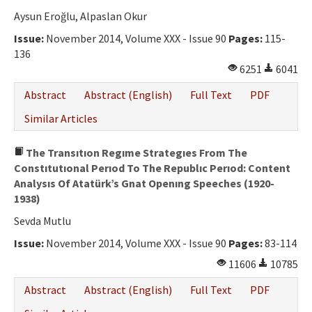
Aysun Eroğlu, Alpaslan Okur
Issue:
November 2014, Volume XXX - Issue 90
Pages:
115-
136
6251
6041
Abstract
Abstract (English)
Full Text
PDF
Similar Articles
The Transıtıon Regıme Strategıes From The
Constıtutıonal Perıod To The Republıc Perıod: Content
Analysıs Of Atatürk’s Gnat Openıng Speeches (1920-
1938)
Sevda Mutlu
Issue:
November 2014, Volume XXX - Issue 90
Pages:
83-114
11606
10785
Abstract
Abstract (English)
Full Text
PDF