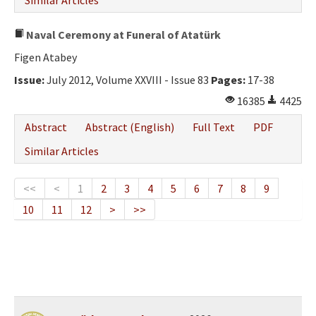
Similar Articles
Naval Ceremony at Funeral of Atatürk
Figen Atabey
Issue:
July 2012, Volume XXVIII - Issue 83
Pages:
17-38
16385
4425
Abstract
Abstract (English)
Full Text
PDF
Similar Articles
<<
<
1
2
3
4
5
6
7
8
9
10
11
12
>
>>