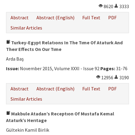
8620
3333
Abstract
Abstract (English)
Full Text
PDF
Similar Articles
Turkey-Egypt Relatıons In The Tıme Of Ataturk And
Theır Effects On Our Tıme
Arda Baş
Issue:
November 2015, Volume XXXI - Issue 92
Pages:
31-76
12956
3190
Abstract
Abstract (English)
Full Text
PDF
Similar Articles
Makbule Atadan’s Receptıon Of Mustafa Kemal
Ataturk’s Herıtage
Gültekin Kamil Birlik