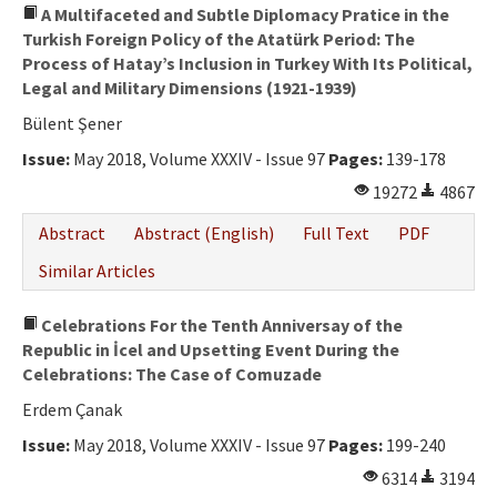
A Multifaceted and Subtle Diplomacy Pratice in the
Turkish Foreign Policy of the Atatürk Period: The
Process of Hatay’s Inclusion in Turkey With Its Political,
Legal and Military Dimensions (1921-1939)
Bülent Şener
Issue:
May 2018, Volume XXXIV - Issue 97
Pages:
139-178
19272
4867
Abstract
Abstract (English)
Full Text
PDF
Similar Articles
Celebrations For the Tenth Anniversay of the
Republic in İcel and Upsetting Event During the
Celebrations: The Case of Comuzade
Erdem Çanak
Issue:
May 2018, Volume XXXIV - Issue 97
Pages:
199-240
6314
3194