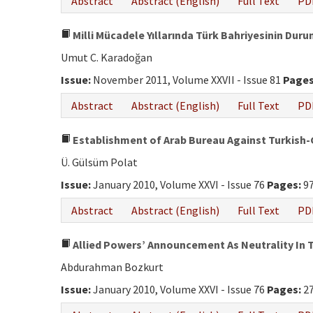
Abstract
Abstract (English)
Full Text
PD
Milli Mücadele Yıllarında Türk Bahriyesinin Duru
Umut C. Karadoğan
Issue:
November 2011, Volume XXVII - Issue 81
Pages
Abstract
Abstract (English)
Full Text
PD
Establishment of Arab Bureau Against Turkis
Ü. Gülsüm Polat
Issue:
January 2010, Volume XXVI - Issue 76
Pages:
97
Abstract
Abstract (English)
Full Text
PD
Allied Powers’ Announcement As Neutrality In T
Abdurahman Bozkurt
Issue:
January 2010, Volume XXVI - Issue 76
Pages:
27