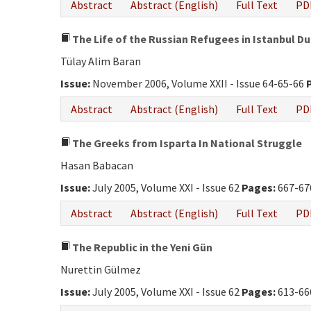
Abstract
Abstract (English)
Full Text
PD
The Life of the Russian Refugees in Istanbul Du
Tülay Alim Baran
Issue:
November 2006, Volume XXII - Issue 64-65-66
Abstract
Abstract (English)
Full Text
PD
The Greeks from Isparta In National Struggle
Hasan Babacan
Issue:
July 2005, Volume XXI - Issue 62
Pages:
667-67
Abstract
Abstract (English)
Full Text
PD
The Republic in the Yeni Gün
Nurettin Gülmez
Issue:
July 2005, Volume XXI - Issue 62
Pages:
613-66