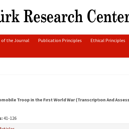
 of the Journal
Publication Principles
Ethical Principles
mobile Troop in the Fırst World War (Transcriptıon And Asse
s:
41-126
Articles