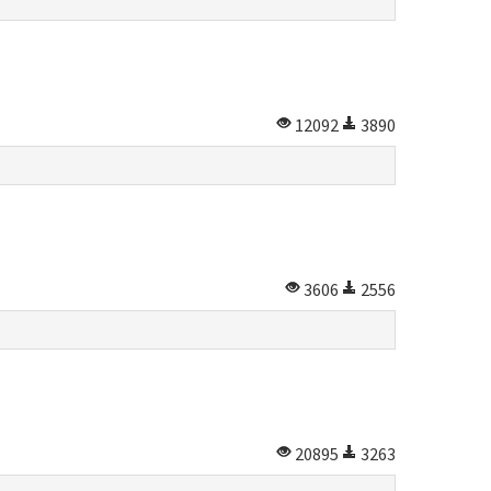
12092
3890
3606
2556
20895
3263