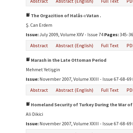
Abstract
Abstract (English)
Full Text
PD
The Orgazition of Halâs-ı Vatan .
Ş. Can Erdem
Issue:
July 2009, Volume XXV - Issue 74
Pages:
345-3
Abstract
Abstract (English)
Full Text
PD
Marash in the Late Ottoman Period
Mehmet Yetişgin
Issue:
November 2007, Volume XXIII - Issue 67-68-69
Abstract
Abstract (English)
Full Text
PD
Homeland Security of Turkey During the War of
Ali Dikici
Issue:
November 2007, Volume XXIII - Issue 67-68-69