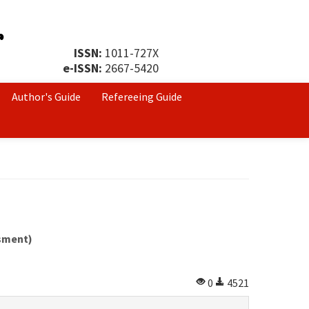
ISSN:
1011-727X
e-ISSN:
2667-5420
Author's Guide
Refereeing Guide
ssment)
0
4521