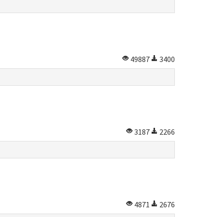
49887
3400
3187
2266
4871
2676