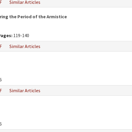
F
Similar Articles
ring the Period of the Armistice
Pages:
119-140
F
Similar Articles
6
F
Similar Articles
6