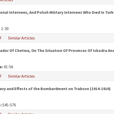
al Internees, And Polısh Mılıtary Internees Who Dıed In Turke
:
1-30
F
Similar Articles
ador Of Chetına, On The Sıtuatıon Of Provınces Of Iskodra A
s:
41-56
F
Similar Articles
vy and Effects of the Bombardment on Trabzon (1914-1916)
:
545-576