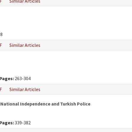
F
Similar Articles
68
F
Similar Articles
Pages:
263-304
F
Similar Articles
 National Independence and Turkish Police
Pages:
339-382