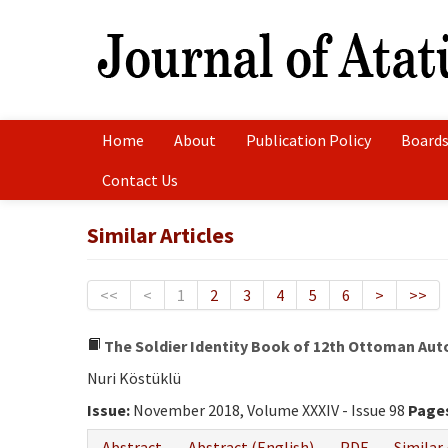
Home
About
Publication Policy
Boards
Contact Us
Similar Articles
<<
<
1
2
3
4
5
6
>
>>
The Soldier Identity Book of 12th Ottoman Auto
Nuri Köstüklü
Issue:
November 2018, Volume XXXIV - Issue 98
Page
Abstract
Abstract (English)
PDF
Similar 