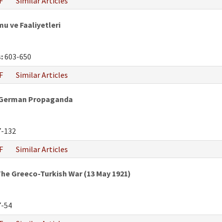
F
Similar Articles
mu ve Faaliyetleri
:
603-650
F
Similar Articles
h-German Propaganda
-132
F
Similar Articles
he Greeco-Turkish War (13 May 1921)
-54