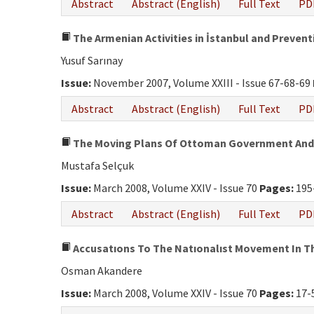
Abstract
Abstract (English)
Full Text
PD
The Armenian Activities in İstanbul and Preven
Yusuf Sarınay
Issue:
November 2007, Volume XXIII - Issue 67-68-69
Abstract
Abstract (English)
Full Text
PD
The Moving Plans Of Ottoman Government And O
Mustafa Selçuk
Issue:
March 2008, Volume XXIV - Issue 70
Pages:
195
Abstract
Abstract (English)
Full Text
PD
Accusatıons To The Natıonalıst Movement In T
Osman Akandere
Issue:
March 2008, Volume XXIV - Issue 70
Pages:
17-