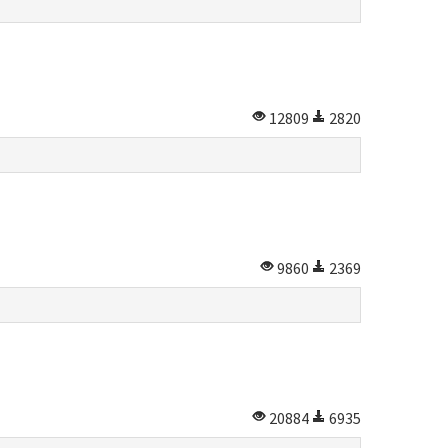
12809
2820
9860
2369
20884
6935