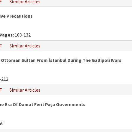
F
Similar Articles
tive Precautions
Pages:
103-132
F
Similar Articles
ttoman Sultan From İstanbul During The Gallipoli Wars
-212
F
Similar Articles
he Era Of Damat Ferit Paşa Governments
56