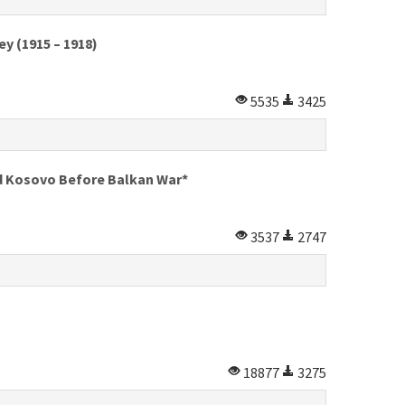
y (1915 – 1918)
5535
3425
nd Kosovo Before Balkan War*
3537
2747
18877
3275