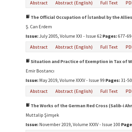
Abstract
Abstract (English)
Full Text
PD
The Official Occupation of İstanbul by the Allies
Ş. Can Erdem
Issue:
July 2005, Volume XXI - Issue 62
Pages:
677-69
Abstract
Abstract (English)
Full Text
PD
Situation and Practice of Exemption in Tax of 
Emir Bostancı
Issue:
May 2019, Volume XXXV - Issue 99
Pages:
31-5
Abstract
Abstract (English)
Full Text
PD
The Works of the German Red Cross (Salib-i Ahme
Muttalip Şimşek
Issue:
November 2019, Volume XXXV - Issue 100
Page