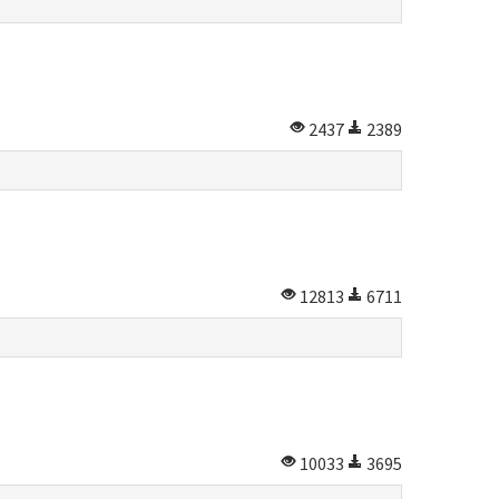
2437
2389
12813
6711
10033
3695