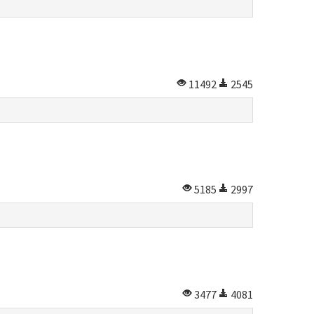
11492
2545
5185
2997
3477
4081