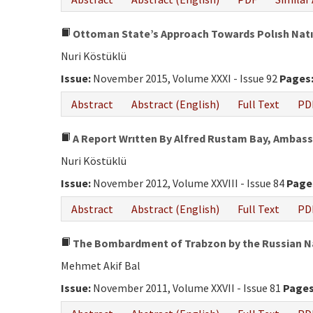
Ottoman State’s Approach Towards Polısh Natıon
Nuri Köstüklü
Issue:
November 2015, Volume XXXI - Issue 92
Pages
Abstract
Abstract (English)
Full Text
PD
A Report Wrıtten By Alfred Rustam Bay, Ambass
Nuri Köstüklü
Issue:
November 2012, Volume XXVIII - Issue 84
Page
Abstract
Abstract (English)
Full Text
PD
The Bombardment of Trabzon by the Russian Na
Mehmet Akif Bal
Issue:
November 2011, Volume XXVII - Issue 81
Pages