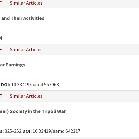
F
Similar Articles
 and Their Activities
4
F
Similar Articles
War Earnings
0
DOI:
10.33419/aamd.557963
F
Similar Articles
r) Society in the Tripoli War
s:
325-352
DOI:
10.33419/aamd.642317