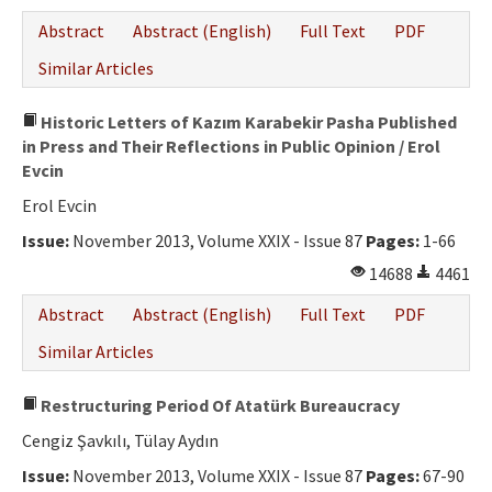
Abstract
Abstract (English)
Full Text
PDF
Similar Articles
Historic Letters of Kazım Karabekir Pasha Published
in Press and Their Reflections in Public Opinion / Erol
Evcin
Erol Evcin
Issue:
November 2013, Volume XXIX - Issue 87
Pages:
1-66
14688
4461
Abstract
Abstract (English)
Full Text
PDF
Similar Articles
Restructuring Period Of Atatürk Bureaucracy
Cengiz Şavkılı, Tülay Aydın
Issue:
November 2013, Volume XXIX - Issue 87
Pages:
67-90