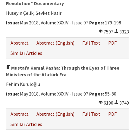
Ethical Principles
Revolution” Documentary
Hüseyin Çelik, Şevket Nasir
Author's Guide
Issue:
May 2018, Volume XXXIV - Issue 97
Pages:
179-198
Refereeing Guide
7597
3323
Contact Us
Abstract
Abstract (English)
Full Text
PDF
Similar Articles
Mustafa Kemal Pasha: Through the Eyes of Three
Ministers of the Atatürk Era
Fehim Kuruloğlu
Issue:
May 2018, Volume XXXIV - Issue 97
Pages:
55-80
6190
3749
Abstract
Abstract (English)
Full Text
PDF
Similar Articles