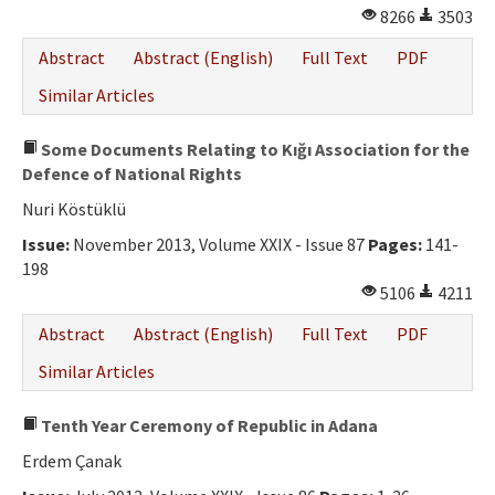
8266
3503
Abstract
Abstract (English)
Full Text
PDF
Similar Articles
Some Documents Relating to Kığı Association for the
Defence of National Rights
Nuri Köstüklü
Issue:
November 2013, Volume XXIX - Issue 87
Pages:
141-
198
5106
4211
Abstract
Abstract (English)
Full Text
PDF
Similar Articles
Tenth Year Ceremony of Republic in Adana
Erdem Çanak