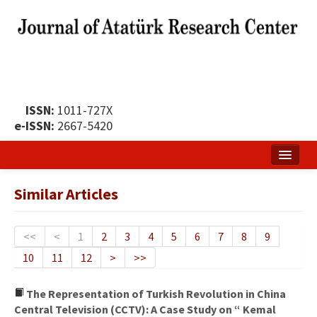
ISSN:
1011-727X
e-ISSN:
2667-5420
Home
Similar Articles
About
Publication Policy
<<
<
1
2
3
4
5
6
7
8
9
10
11
12
>
>>
Boards of the Journal
Publication Principles
The Representation of Turkish Revolution in China
Central Television (CCTV): A Case Study on “ Kemal