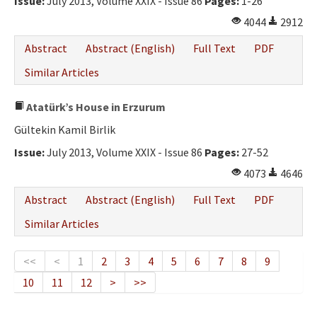
Issue:
July 2013, Volume XXIX - Issue 86
Pages:
1-26
4044
2912
Abstract
Abstract (English)
Full Text
PDF
Similar Articles
Atatürk’s House in Erzurum
Gültekin Kamil Birlik
Issue:
July 2013, Volume XXIX - Issue 86
Pages:
27-52
4073
4646
Abstract
Abstract (English)
Full Text
PDF
Similar Articles
<<
<
1
2
3
4
5
6
7
8
9
10
11
12
>
>>