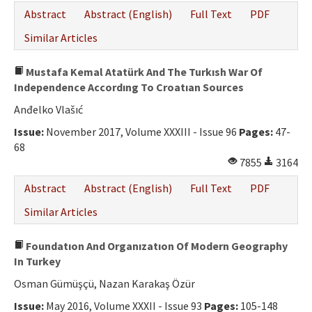
Abstract
Abstract (English)
Full Text
PDF
Similar Articles
Mustafa Kemal Atatürk And The Turkısh War Of
Independence Accordıng To Croatıan Sources
Anđelko Vlašıć
Issue:
November 2017, Volume XXXIII - Issue 96
Pages:
47-
68
7855
3164
Abstract
Abstract (English)
Full Text
PDF
Similar Articles
Foundatıon And Organızatıon Of Modern Geography
In Turkey
Osman Gümüşçü, Nazan Karakaş Özür
Issue:
May 2016, Volume XXXII - Issue 93
Pages:
105-148