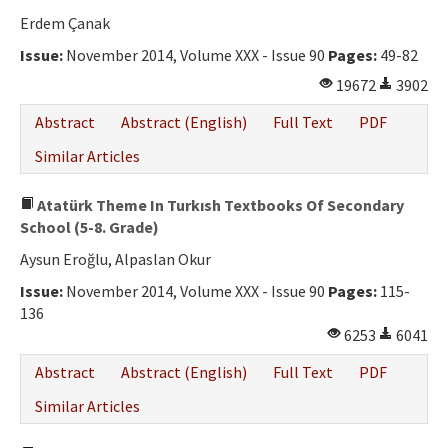
Erdem Çanak
Issue:
November 2014, Volume XXX - Issue 90
Pages:
49-82
19672
3902
Abstract
Abstract (English)
Full Text
PDF
Similar Articles
Atatürk Theme In Turkısh Textbooks Of Secondary
School (5-8. Grade)
Aysun Eroğlu, Alpaslan Okur
Issue:
November 2014, Volume XXX - Issue 90
Pages:
115-
136
6253
6041
Abstract
Abstract (English)
Full Text
PDF
Similar Articles