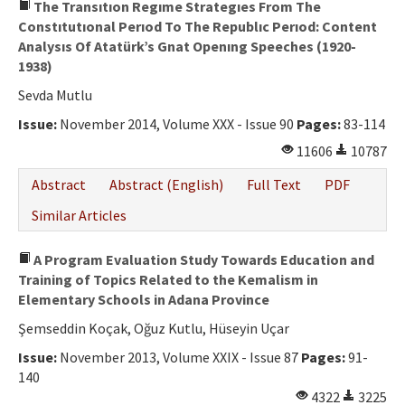
The Transıtıon Regıme Strategıes From The
Constıtutıonal Perıod To The Republıc Perıod: Content
Analysıs Of Atatürk’s Gnat Openıng Speeches (1920-
1938)
Sevda Mutlu
Issue:
November 2014, Volume XXX - Issue 90
Pages:
83-114
11606
10787
Abstract
Abstract (English)
Full Text
PDF
Similar Articles
A Program Evaluation Study Towards Education and
Training of Topics Related to the Kemalism in
Elementary Schools in Adana Province
Şemseddin Koçak, Oğuz Kutlu, Hüseyin Uçar
Issue:
November 2013, Volume XXIX - Issue 87
Pages:
91-
140
4322
3225