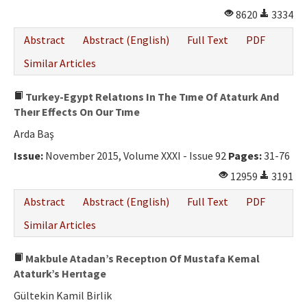
8620
3334
Abstract
Abstract (English)
Full Text
PDF
Similar Articles
Turkey-Egypt Relatıons In The Tıme Of Ataturk And
Theır Effects On Our Tıme
Arda Baş
Issue:
November 2015, Volume XXXI - Issue 92
Pages:
31-76
12959
3191
Abstract
Abstract (English)
Full Text
PDF
Similar Articles
Makbule Atadan’s Receptıon Of Mustafa Kemal
Ataturk’s Herıtage
Gültekin Kamil Birlik