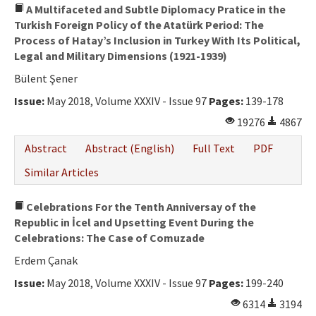
A Multifaceted and Subtle Diplomacy Pratice in the
Turkish Foreign Policy of the Atatürk Period: The
Process of Hatay’s Inclusion in Turkey With Its Political,
Legal and Military Dimensions (1921-1939)
Bülent Şener
Issue:
May 2018, Volume XXXIV - Issue 97
Pages:
139-178
19276
4867
Abstract
Abstract (English)
Full Text
PDF
Similar Articles
Celebrations For the Tenth Anniversay of the
Republic in İcel and Upsetting Event During the
Celebrations: The Case of Comuzade
Erdem Çanak
Issue:
May 2018, Volume XXXIV - Issue 97
Pages:
199-240
6314
3194