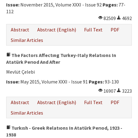
Issue:
November 2015, Volume XXXI - Issue 92
Pages:
77-
112
82509
4692
Abstract
Abstract (English)
Full Text
PDF
Similar Articles
The Factors Affectıng Turkey-Italy Relatıons In
Atatürk Perıod And After
Mevlüt Çelebi
Issue:
May 2015, Volume XXXI - Issue 91
Pages:
93-130
16907
3223
Abstract
Abstract (English)
Full Text
PDF
Similar Articles
Turkısh - Greek Relatıons In Atatürk Perıod, 1923 -
1938