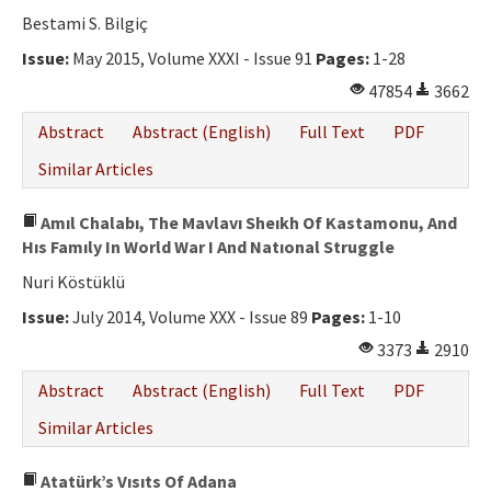
Bestami S. Bilgiç
Issue:
May 2015, Volume XXXI - Issue 91
Pages:
1-28
47854
3662
Abstract
Abstract (English)
Full Text
PDF
Similar Articles
Amıl Chalabı, The Mavlavı Sheıkh Of Kastamonu, And
Hıs Famıly In World War I And Natıonal Struggle
Nuri Köstüklü
Issue:
July 2014, Volume XXX - Issue 89
Pages:
1-10
3373
2910
Abstract
Abstract (English)
Full Text
PDF
Similar Articles
Atatürk’s Vısıts Of Adana