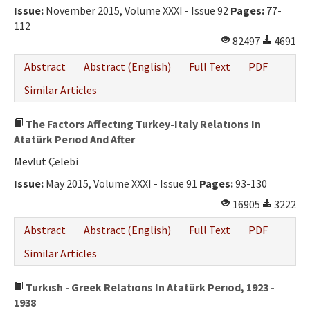
Issue:
November 2015, Volume XXXI - Issue 92
Pages:
77-
112
82497
4691
Abstract
Abstract (English)
Full Text
PDF
Similar Articles
The Factors Affectıng Turkey-Italy Relatıons In
Atatürk Perıod And After
Mevlüt Çelebi
Issue:
May 2015, Volume XXXI - Issue 91
Pages:
93-130
16905
3222
Abstract
Abstract (English)
Full Text
PDF
Similar Articles
Turkısh - Greek Relatıons In Atatürk Perıod, 1923 -
1938