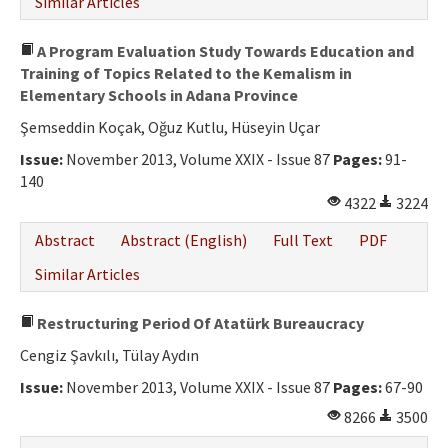
Similar Articles
A Program Evaluation Study Towards Education and
Training of Topics Related to the Kemalism in
Elementary Schools in Adana Province
Şemseddin Koçak, Oğuz Kutlu, Hüseyin Uçar
Issue:
November 2013, Volume XXIX - Issue 87
Pages:
91-
140
4322
3224
Abstract
Abstract (English)
Full Text
PDF
Similar Articles
Restructuring Period Of Atatürk Bureaucracy
Cengiz Şavkılı, Tülay Aydın
Issue:
November 2013, Volume XXIX - Issue 87
Pages:
67-90
8266
3500