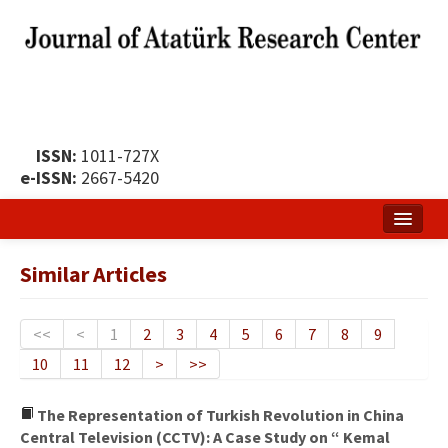
ISSN:
1011-727X
e-ISSN:
2667-5420
Home
Similar Articles
About
Publication Policy
<<
<
1
2
3
4
5
6
7
8
9
10
11
12
>
>>
Boards of the Journal
Publication Principles
The Representation of Turkish Revolution in China
Central Television (CCTV): A Case Study on “ Kemal