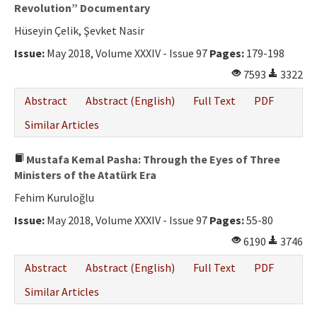
Ethical Principles
Revolution” Documentary
Hüseyin Çelik, Şevket Nasir
Author's Guide
Issue:
May 2018, Volume XXXIV - Issue 97
Pages:
179-198
Refereeing Guide
7593
3322
Contact Us
Abstract
Abstract (English)
Full Text
PDF
Similar Articles
Mustafa Kemal Pasha: Through the Eyes of Three
Ministers of the Atatürk Era
Fehim Kuruloğlu
Issue:
May 2018, Volume XXXIV - Issue 97
Pages:
55-80
6190
3746
Abstract
Abstract (English)
Full Text
PDF
Similar Articles