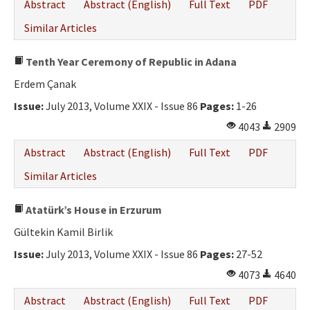
Abstract
Abstract (English)
Full Text
PDF
Similar Articles
Tenth Year Ceremony of Republic in Adana
Erdem Çanak
Issue:
July 2013, Volume XXIX - Issue 86
Pages:
1-26
4043
2909
Abstract
Abstract (English)
Full Text
PDF
Similar Articles
Atatürk’s House in Erzurum
Gültekin Kamil Birlik
Issue:
July 2013, Volume XXIX - Issue 86
Pages:
27-52
4073
4640
Abstract
Abstract (English)
Full Text
PDF