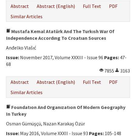
Abstract
Abstract (English)
Full Text
PDF
Similar Articles
Mustafa Kemal Atatürk And The Turkısh War Of
Independence Accordıng To Croatıan Sources
Anđelko Vlašıć
Issue:
November 2017, Volume XXXIII - Issue 96
Pages:
47-
68
7855
3163
Abstract
Abstract (English)
Full Text
PDF
Similar Articles
Foundatıon And Organızatıon Of Modern Geography
In Turkey
Osman Gümüşçü, Nazan Karakaş Özür
Issue:
May 2016, Volume XXXII - Issue 93
Pages:
105-148