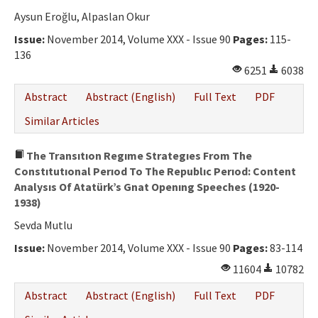
Aysun Eroğlu, Alpaslan Okur
Issue:
November 2014, Volume XXX - Issue 90
Pages:
115-
136
6251
6038
Abstract
Abstract (English)
Full Text
PDF
Similar Articles
The Transıtıon Regıme Strategıes From The
Constıtutıonal Perıod To The Republıc Perıod: Content
Analysıs Of Atatürk’s Gnat Openıng Speeches (1920-
1938)
Sevda Mutlu
Issue:
November 2014, Volume XXX - Issue 90
Pages:
83-114
11604
10782
Abstract
Abstract (English)
Full Text
PDF