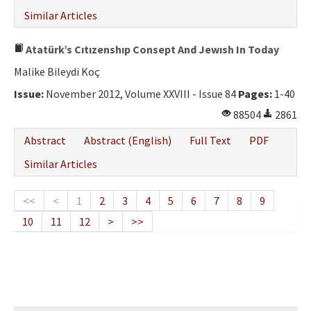
Similar Articles
Atatürk’s Cıtızenshıp Consept And Jewısh In Today
Malike Bileydi Koç
Issue:
November 2012, Volume XXVIII - Issue 84
Pages:
1-40
88504
2861
Abstract
Abstract (English)
Full Text
PDF
Similar Articles
<<
<
1
2
3
4
5
6
7
8
9
10
11
12
>
>>