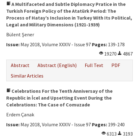
A Multifaceted and Subtle Diplomacy Pratice in the
Turkish Foreign Policy of the Atatürk Period: The
Process of Hatay’s Inclusion in Turkey With Its Political,
Legal and Military Dimensions (1921-1939)
Bülent Şener
Issue:
May 2018, Volume XXXIV - Issue 97
Pages:
139-178
19270
4867
Abstract
Abstract (English)
Full Text
PDF
Similar Articles
Celebrations For the Tenth Anniversay of the
Republic in İcel and Upsetting Event During the
Celebrations: The Case of Comuzade
Erdem Çanak
Issue:
May 2018, Volume XXXIV - Issue 97
Pages:
199-240
6313
3193