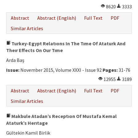
8620
3333
Abstract
Abstract (English)
Full Text
PDF
Similar Articles
Turkey-Egypt Relatıons In The Tıme Of Ataturk And
Theır Effects On Our Tıme
Arda Baş
Issue:
November 2015, Volume XXXI - Issue 92
Pages:
31-76
12955
3189
Abstract
Abstract (English)
Full Text
PDF
Similar Articles
Makbule Atadan’s Receptıon Of Mustafa Kemal
Ataturk’s Herıtage
Gültekin Kamil Birlik