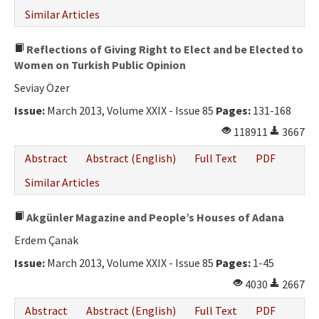
Similar Articles
Reflections of Giving Right to Elect and be Elected to
Women on Turkish Public Opinion
Seviay Özer
Issue:
March 2013, Volume XXIX - Issue 85
Pages:
131-168
118911
3667
Abstract
Abstract (English)
Full Text
PDF
Similar Articles
Akgünler Magazine and People’s Houses of Adana
Erdem Çanak
Issue:
March 2013, Volume XXIX - Issue 85
Pages:
1-45
4030
2667
Abstract
Abstract (English)
Full Text
PDF