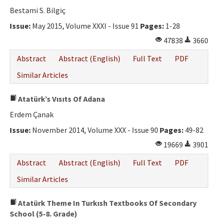
Bestami S. Bilgiç
Issue:
May 2015, Volume XXXI - Issue 91
Pages:
1-28
47838
3660
Abstract
Abstract (English)
Full Text
PDF
Similar Articles
Atatürk’s Vısıts Of Adana
Erdem Çanak
Issue:
November 2014, Volume XXX - Issue 90
Pages:
49-82
19669
3901
Abstract
Abstract (English)
Full Text
PDF
Similar Articles
Atatürk Theme In Turkısh Textbooks Of Secondary
School (5-8. Grade)