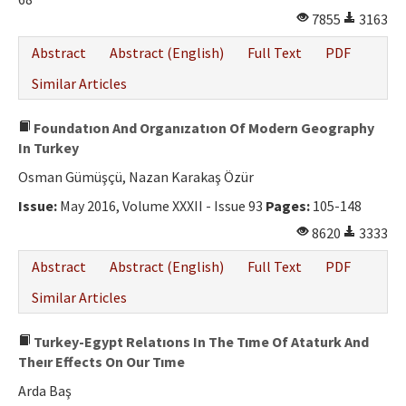
7855
3163
Abstract
Abstract (English)
Full Text
PDF
Similar Articles
Foundatıon And Organızatıon Of Modern Geography
In Turkey
Osman Gümüşçü, Nazan Karakaş Özür
Issue:
May 2016, Volume XXXII - Issue 93
Pages:
105-148
8620
3333
Abstract
Abstract (English)
Full Text
PDF
Similar Articles
Turkey-Egypt Relatıons In The Tıme Of Ataturk And
Theır Effects On Our Tıme
Arda Baş