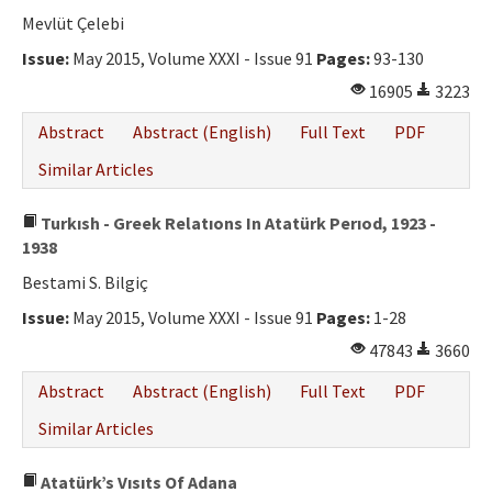
Mevlüt Çelebi
Issue:
May 2015, Volume XXXI - Issue 91
Pages:
93-130
16905
3223
Abstract
Abstract (English)
Full Text
PDF
Similar Articles
Turkısh - Greek Relatıons In Atatürk Perıod, 1923 -
1938
Bestami S. Bilgiç
Issue:
May 2015, Volume XXXI - Issue 91
Pages:
1-28
47843
3660
Abstract
Abstract (English)
Full Text
PDF
Similar Articles
Atatürk’s Vısıts Of Adana