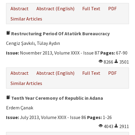
Abstract
Abstract (English)
Full Text
PDF
Similar Articles
Restructuring Period Of Atatürk Bureaucracy
Cengiz Şavkılı, Tülay Aydın
Issue:
November 2013, Volume XXIX - Issue 87
Pages:
67-90
8266
3501
Abstract
Abstract (English)
Full Text
PDF
Similar Articles
Tenth Year Ceremony of Republic in Adana
Erdem Çanak
Issue:
July 2013, Volume XXIX - Issue 86
Pages:
1-26
4043
2911