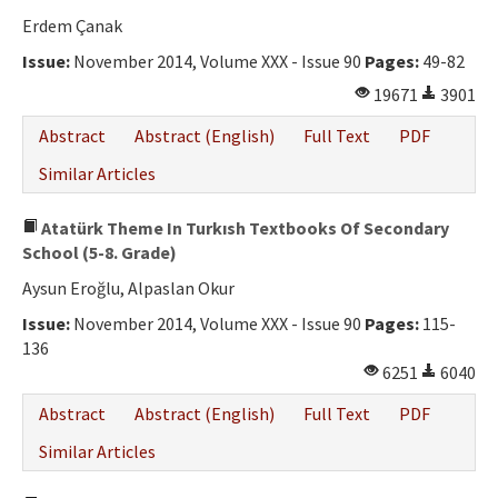
Erdem Çanak
Issue:
November 2014, Volume XXX - Issue 90
Pages:
49-82
19671
3901
Abstract
Abstract (English)
Full Text
PDF
Similar Articles
Atatürk Theme In Turkısh Textbooks Of Secondary
School (5-8. Grade)
Aysun Eroğlu, Alpaslan Okur
Issue:
November 2014, Volume XXX - Issue 90
Pages:
115-
136
6251
6040
Abstract
Abstract (English)
Full Text
PDF
Similar Articles