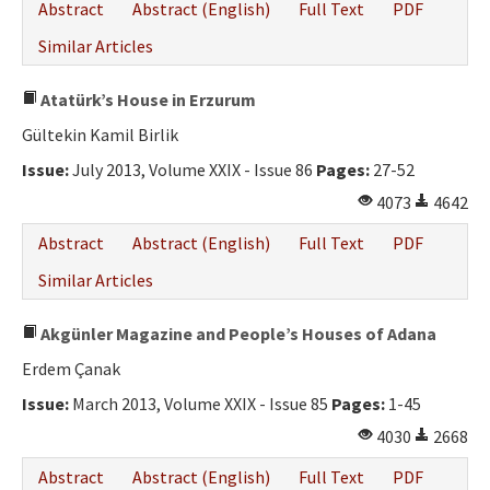
Abstract
Abstract (English)
Full Text
PDF
Similar Articles
Atatürk’s House in Erzurum
Gültekin Kamil Birlik
Issue:
July 2013, Volume XXIX - Issue 86
Pages:
27-52
4073
4642
Abstract
Abstract (English)
Full Text
PDF
Similar Articles
Akgünler Magazine and People’s Houses of Adana
Erdem Çanak
Issue:
March 2013, Volume XXIX - Issue 85
Pages:
1-45
4030
2668
Abstract
Abstract (English)
Full Text
PDF