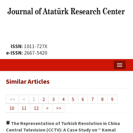
ISSN:
1011-727X
e-ISSN:
2667-5420
Home
Similar Articles
About
Publication Policy
<<
<
1
2
3
4
5
6
7
8
9
10
11
12
>
>>
Boards of the Journal
Publication Principles
The Representation of Turkish Revolution in China
Central Television (CCTV): A Case Study on “ Kemal