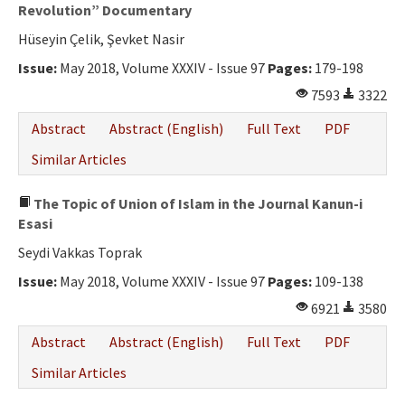
Ethical Principles
Revolution” Documentary
Hüseyin Çelik, Şevket Nasir
Author's Guide
Issue:
May 2018, Volume XXXIV - Issue 97
Pages:
179-198
Refereeing Guide
7593
3322
Contact Us
Abstract
Abstract (English)
Full Text
PDF
Similar Articles
The Topic of Union of Islam in the Journal Kanun-i
Esasi
Seydi Vakkas Toprak
Issue:
May 2018, Volume XXXIV - Issue 97
Pages:
109-138
6921
3580
Abstract
Abstract (English)
Full Text
PDF
Similar Articles