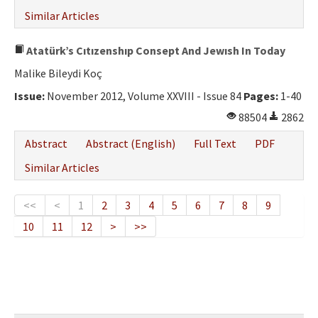
Similar Articles
Atatürk’s Cıtızenshıp Consept And Jewısh In Today
Malike Bileydi Koç
Issue:
November 2012, Volume XXVIII - Issue 84
Pages:
1-40
88504
2862
Abstract
Abstract (English)
Full Text
PDF
Similar Articles
<<
<
1
2
3
4
5
6
7
8
9
10
11
12
>
>>