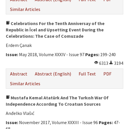
Similar Articles
Celebrations For the Tenth Anniversay of the
Republic in İcel and Upsetting Event During the
Celebrations: The Case of Comuzade
Erdem Çanak
Issue:
May 2018, Volume XXXIV - Issue 97
Pages:
199-240
6313
3194
Abstract
Abstract (English)
Full Text
PDF
Similar Articles
Mustafa Kemal Atatürk And The Turkısh War Of
Independence Accordıng To Croatıan Sources
Anđelko Vlašıć
Issue:
November 2017, Volume XXXIII - Issue 96
Pages:
47-
68