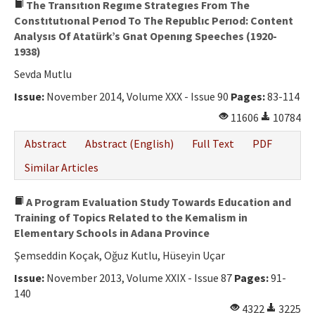
The Transıtıon Regıme Strategıes From The
Constıtutıonal Perıod To The Republıc Perıod: Content
Analysıs Of Atatürk’s Gnat Openıng Speeches (1920-
1938)
Sevda Mutlu
Issue:
November 2014, Volume XXX - Issue 90
Pages:
83-114
11606
10784
Abstract
Abstract (English)
Full Text
PDF
Similar Articles
A Program Evaluation Study Towards Education and
Training of Topics Related to the Kemalism in
Elementary Schools in Adana Province
Şemseddin Koçak, Oğuz Kutlu, Hüseyin Uçar
Issue:
November 2013, Volume XXIX - Issue 87
Pages:
91-
140
4322
3225