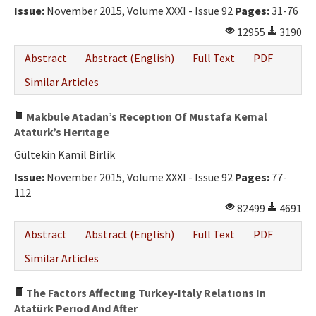
Issue:
November 2015, Volume XXXI - Issue 92
Pages:
31-76
12955
3190
Abstract
Abstract (English)
Full Text
PDF
Similar Articles
Makbule Atadan’s Receptıon Of Mustafa Kemal
Ataturk’s Herıtage
Gültekin Kamil Birlik
Issue:
November 2015, Volume XXXI - Issue 92
Pages:
77-
112
82499
4691
Abstract
Abstract (English)
Full Text
PDF
Similar Articles
The Factors Affectıng Turkey-Italy Relatıons In
Atatürk Perıod And After