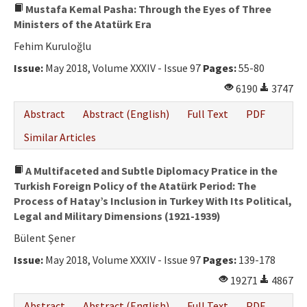
Mustafa Kemal Pasha: Through the Eyes of Three
Ministers of the Atatürk Era
Fehim Kuruloğlu
Issue:
May 2018, Volume XXXIV - Issue 97
Pages:
55-80
6190
3747
Abstract
Abstract (English)
Full Text
PDF
Similar Articles
A Multifaceted and Subtle Diplomacy Pratice in the
Turkish Foreign Policy of the Atatürk Period: The
Process of Hatay’s Inclusion in Turkey With Its Political,
Legal and Military Dimensions (1921-1939)
Bülent Şener
Issue:
May 2018, Volume XXXIV - Issue 97
Pages:
139-178
19271
4867
Abstract
Abstract (English)
Full Text
PDF