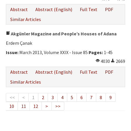
Abstract
Abstract (English)
Full Text
PDF
Similar Articles
Akgünler Magazine and People’s Houses of Adana
Erdem Çanak
Issue:
March 2013, Volume XXIX - Issue 85
Pages:
1-45
4030
2669
Abstract
Abstract (English)
Full Text
PDF
Similar Articles
<<
<
1
2
3
4
5
6
7
8
9
10
11
12
>
>>