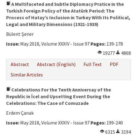
A Multifaceted and Subtle Diplomacy Pratice in the
Turkish Foreign Policy of the Atatürk Period: The
Process of Hatay’s Inclusion in Turkey With Its Political,
Legal and Military Dimensions (1921-1939)
Bülent Şener
Issue:
May 2018, Volume XXXIV - Issue 97
Pages:
139-178
19277
4868
Abstract
Abstract (English)
Full Text
PDF
Similar Articles
Celebrations For the Tenth Anniversay of the
Republic in İcel and Upsetting Event During the
Celebrations: The Case of Comuzade
Erdem Çanak
Issue:
May 2018, Volume XXXIV - Issue 97
Pages:
199-240
6315
3194