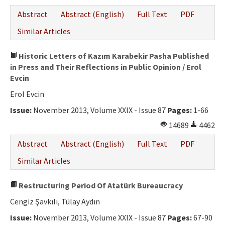
Abstract
Abstract (English)
Full Text
PDF
Similar Articles
Historic Letters of Kazım Karabekir Pasha Published
in Press and Their Reflections in Public Opinion / Erol
Evcin
Erol Evcin
Issue:
November 2013, Volume XXIX - Issue 87
Pages:
1-66
14689
4462
Abstract
Abstract (English)
Full Text
PDF
Similar Articles
Restructuring Period Of Atatürk Bureaucracy
Cengiz Şavkılı, Tülay Aydın
Issue:
November 2013, Volume XXIX - Issue 87
Pages:
67-90