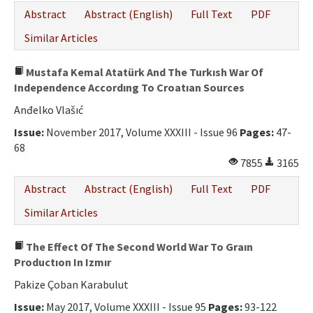
Abstract
Abstract (English)
Full Text
PDF
Similar Articles
Mustafa Kemal Atatürk And The Turkısh War Of
Independence Accordıng To Croatıan Sources
Anđelko Vlašıć
Issue:
November 2017, Volume XXXIII - Issue 96
Pages:
47-
68
7855
3165
Abstract
Abstract (English)
Full Text
PDF
Similar Articles
The Effect Of The Second World War To Graın
Productıon In Izmır
Pakize Çoban Karabulut
Issue:
May 2017, Volume XXXIII - Issue 95
Pages:
93-122