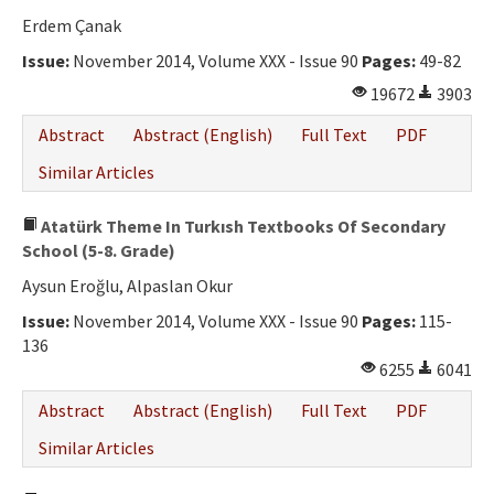
Erdem Çanak
Issue:
November 2014, Volume XXX - Issue 90
Pages:
49-82
19672
3903
Abstract
Abstract (English)
Full Text
PDF
Similar Articles
Atatürk Theme In Turkısh Textbooks Of Secondary
School (5-8. Grade)
Aysun Eroğlu, Alpaslan Okur
Issue:
November 2014, Volume XXX - Issue 90
Pages:
115-
136
6255
6041
Abstract
Abstract (English)
Full Text
PDF
Similar Articles