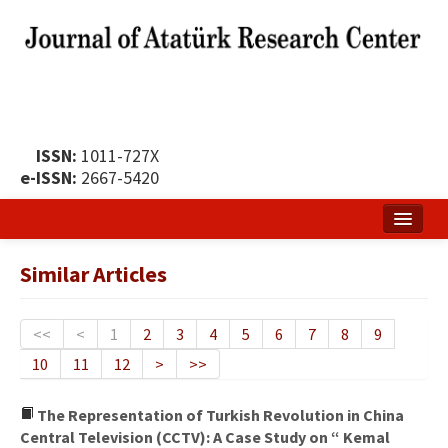
ISSN:
1011-727X
e-ISSN:
2667-5420
Home
Similar Articles
About
Publication Policy
<<
<
1
2
3
4
5
6
7
8
9
10
11
12
>
>>
Boards of the Journal
Publication Principles
The Representation of Turkish Revolution in China
Central Television (CCTV): A Case Study on “ Kemal