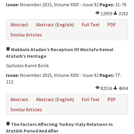
Issue:
November 2015, Volume XXXI - Issue 92
Pages:
31-76
12959
3192
Abstract
Abstract (English)
Full Text
PDF
Similar Articles
Makbule Atadan’s Receptıon Of Mustafa Kemal
Ataturk’s Herıtage
Gültekin Kamil Birlik
Issue:
November 2015, Volume XXXI - Issue 92
Pages:
77-
112
82516
4694
Abstract
Abstract (English)
Full Text
PDF
Similar Articles
The Factors Affectıng Turkey-Italy Relatıons In
Atatürk Perıod And After