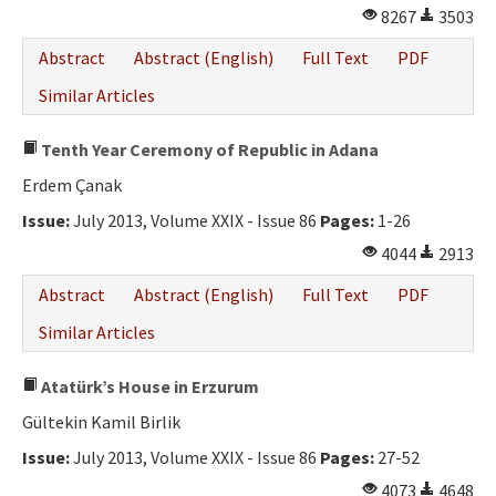
8267
3503
Abstract
Abstract (English)
Full Text
PDF
Similar Articles
Tenth Year Ceremony of Republic in Adana
Erdem Çanak
Issue:
July 2013, Volume XXIX - Issue 86
Pages:
1-26
4044
2913
Abstract
Abstract (English)
Full Text
PDF
Similar Articles
Atatürk’s House in Erzurum
Gültekin Kamil Birlik
Issue:
July 2013, Volume XXIX - Issue 86
Pages:
27-52
4073
4648