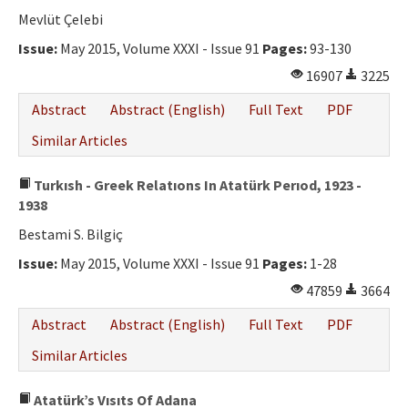
Mevlüt Çelebi
Issue:
May 2015, Volume XXXI - Issue 91
Pages:
93-130
16907
3225
Abstract
Abstract (English)
Full Text
PDF
Similar Articles
Turkısh - Greek Relatıons In Atatürk Perıod, 1923 -
1938
Bestami S. Bilgiç
Issue:
May 2015, Volume XXXI - Issue 91
Pages:
1-28
47859
3664
Abstract
Abstract (English)
Full Text
PDF
Similar Articles
Atatürk’s Vısıts Of Adana