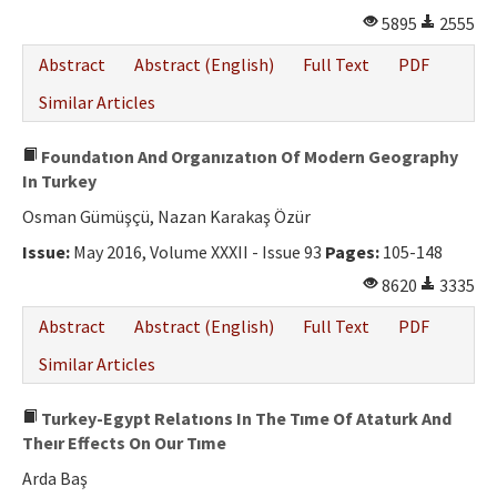
5895
2555
Abstract
Abstract (English)
Full Text
PDF
Similar Articles
Foundatıon And Organızatıon Of Modern Geography
In Turkey
Osman Gümüşçü, Nazan Karakaş Özür
Issue:
May 2016, Volume XXXII - Issue 93
Pages:
105-148
8620
3335
Abstract
Abstract (English)
Full Text
PDF
Similar Articles
Turkey-Egypt Relatıons In The Tıme Of Ataturk And
Theır Effects On Our Tıme
Arda Baş