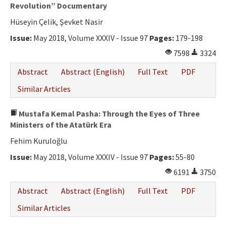
Ethical Principles
Revolution” Documentary
Hüseyin Çelik, Şevket Nasir
Author's Guide
Issue:
May 2018, Volume XXXIV - Issue 97
Pages:
179-198
Refereeing Guide
7598
3324
Contact Us
Abstract
Abstract (English)
Full Text
PDF
Similar Articles
Mustafa Kemal Pasha: Through the Eyes of Three
Ministers of the Atatürk Era
Fehim Kuruloğlu
Issue:
May 2018, Volume XXXIV - Issue 97
Pages:
55-80
6191
3750
Abstract
Abstract (English)
Full Text
PDF
Similar Articles