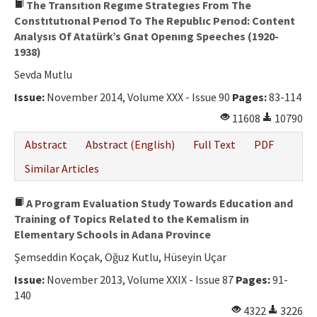
The Transıtıon Regıme Strategıes From The
Constıtutıonal Perıod To The Republıc Perıod: Content
Analysıs Of Atatürk’s Gnat Openıng Speeches (1920-
1938)
Sevda Mutlu
Issue:
November 2014, Volume XXX - Issue 90
Pages:
83-114
11608
10790
Abstract
Abstract (English)
Full Text
PDF
Similar Articles
A Program Evaluation Study Towards Education and
Training of Topics Related to the Kemalism in
Elementary Schools in Adana Province
Şemseddin Koçak, Oğuz Kutlu, Hüseyin Uçar
Issue:
November 2013, Volume XXIX - Issue 87
Pages:
91-
140
4322
3226