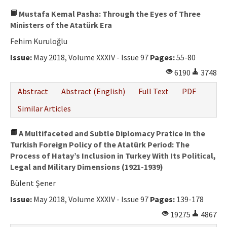
Mustafa Kemal Pasha: Through the Eyes of Three
Ministers of the Atatürk Era
Fehim Kuruloğlu
Issue:
May 2018, Volume XXXIV - Issue 97
Pages:
55-80
6190
3748
Abstract
Abstract (English)
Full Text
PDF
Similar Articles
A Multifaceted and Subtle Diplomacy Pratice in the
Turkish Foreign Policy of the Atatürk Period: The
Process of Hatay’s Inclusion in Turkey With Its Political,
Legal and Military Dimensions (1921-1939)
Bülent Şener
Issue:
May 2018, Volume XXXIV - Issue 97
Pages:
139-178
19275
4867