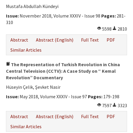
Ethical Principles
Mustafa Abdullah Kündeyi
Author's Guide
Issue:
November 2018, Volume XXXIV - Issue 98
Pages:
281-
310
Refereeing Guide
5598
2810
Contact Us
Abstract
Abstract (English)
Full Text
PDF
Similar Articles
The Representation of Turkish Revolution in China
Central Television (CCTV): A Case Study on “ Kemal
Revolution” Documentary
Hüseyin Çelik, Şevket Nasir
Issue:
May 2018, Volume XXXIV - Issue 97
Pages:
179-198
7597
3323
Abstract
Abstract (English)
Full Text
PDF
Similar Articles