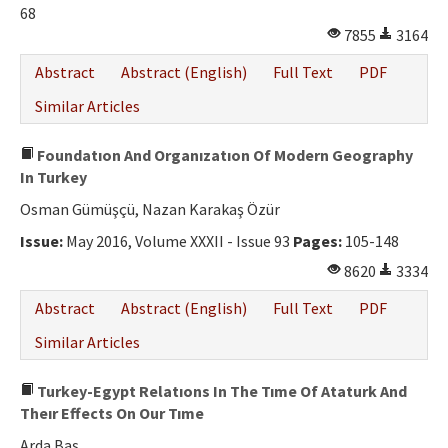
68
7855
3164
Abstract
Abstract (English)
Full Text
PDF
Similar Articles
Foundatıon And Organızatıon Of Modern Geography
In Turkey
Osman Gümüşçü, Nazan Karakaş Özür
Issue:
May 2016, Volume XXXII - Issue 93
Pages:
105-148
8620
3334
Abstract
Abstract (English)
Full Text
PDF
Similar Articles
Turkey-Egypt Relatıons In The Tıme Of Ataturk And
Theır Effects On Our Tıme
Arda Baş