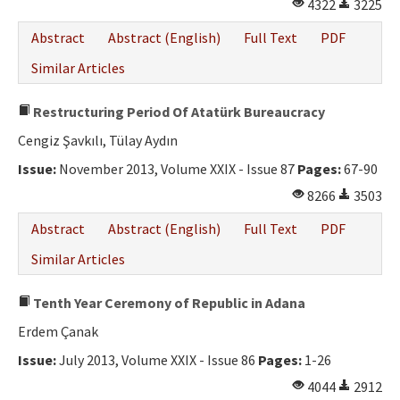
4322
3225
Abstract
Abstract (English)
Full Text
PDF
Similar Articles
Restructuring Period Of Atatürk Bureaucracy
Cengiz Şavkılı, Tülay Aydın
Issue:
November 2013, Volume XXIX - Issue 87
Pages:
67-90
8266
3503
Abstract
Abstract (English)
Full Text
PDF
Similar Articles
Tenth Year Ceremony of Republic in Adana
Erdem Çanak
Issue:
July 2013, Volume XXIX - Issue 86
Pages:
1-26
4044
2912