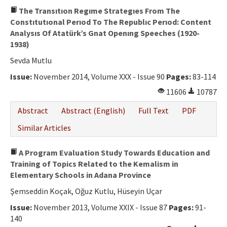
The Transıtıon Regıme Strategıes From The
Constıtutıonal Perıod To The Republıc Perıod: Content
Analysıs Of Atatürk’s Gnat Openıng Speeches (1920-
1938)
Sevda Mutlu
Issue:
November 2014, Volume XXX - Issue 90
Pages:
83-114
11606
10787
Abstract
Abstract (English)
Full Text
PDF
Similar Articles
A Program Evaluation Study Towards Education and
Training of Topics Related to the Kemalism in
Elementary Schools in Adana Province
Şemseddin Koçak, Oğuz Kutlu, Hüseyin Uçar
Issue:
November 2013, Volume XXIX - Issue 87
Pages:
91-
140