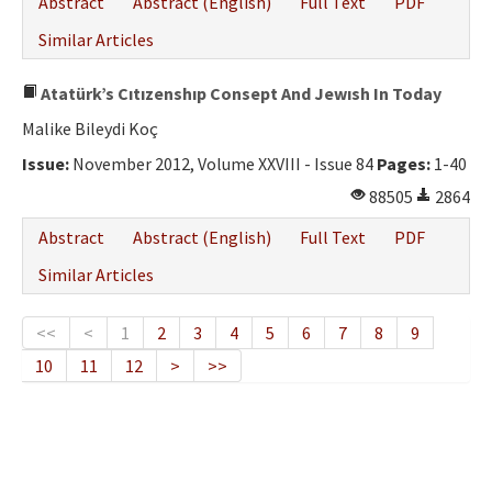
Abstract
Abstract (English)
Full Text
PDF
Similar Articles
Atatürk’s Cıtızenshıp Consept And Jewısh In Today
Malike Bileydi Koç
Issue:
November 2012, Volume XXVIII - Issue 84
Pages:
1-40
88505
2864
Abstract
Abstract (English)
Full Text
PDF
Similar Articles
<<
<
1
2
3
4
5
6
7
8
9
10
11
12
>
>>