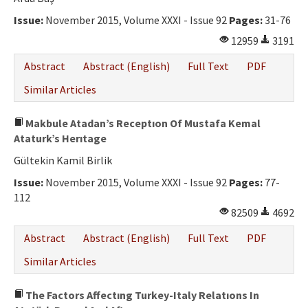
Issue:
November 2015, Volume XXXI - Issue 92
Pages:
31-76
12959
3191
Abstract
Abstract (English)
Full Text
PDF
Similar Articles
Makbule Atadan’s Receptıon Of Mustafa Kemal
Ataturk’s Herıtage
Gültekin Kamil Birlik
Issue:
November 2015, Volume XXXI - Issue 92
Pages:
77-
112
82509
4692
Abstract
Abstract (English)
Full Text
PDF
Similar Articles
The Factors Affectıng Turkey-Italy Relatıons In