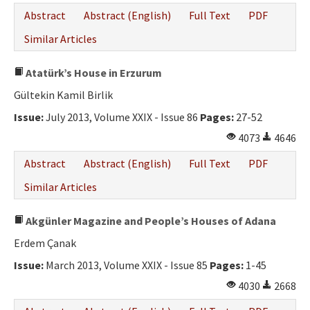
Abstract
Abstract (English)
Full Text
PDF
Similar Articles
Atatürk’s House in Erzurum
Gültekin Kamil Birlik
Issue:
July 2013, Volume XXIX - Issue 86
Pages:
27-52
4073
4646
Abstract
Abstract (English)
Full Text
PDF
Similar Articles
Akgünler Magazine and People’s Houses of Adana
Erdem Çanak
Issue:
March 2013, Volume XXIX - Issue 85
Pages:
1-45
4030
2668