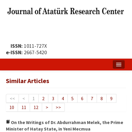
ISSN:
1011-727X
e-ISSN:
2667-5420
Home
Similar Articles
About
Publication Policy
<<
<
1
2
3
4
5
6
7
8
9
10
11
12
>
>>
Boards of the Journal
Publication Principles
On the Writings of Dr. Abdurrahman Melek, the Prime
Minister of Hatay State, in Yeni Mecmua