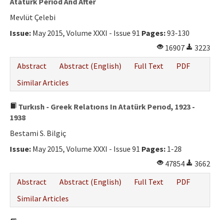
Atatürk Perıod And After
Mevlüt Çelebi
Issue:
May 2015, Volume XXXI - Issue 91
Pages:
93-130
16907
3223
Abstract
Abstract (English)
Full Text
PDF
Similar Articles
Turkısh - Greek Relatıons In Atatürk Perıod, 1923 -
1938
Bestami S. Bilgiç
Issue:
May 2015, Volume XXXI - Issue 91
Pages:
1-28
47854
3662
Abstract
Abstract (English)
Full Text
PDF
Similar Articles