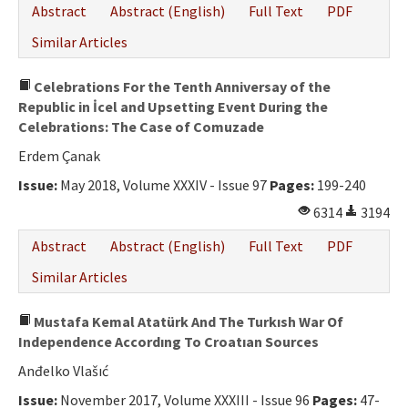
Abstract
Abstract (English)
Full Text
PDF
Similar Articles
Celebrations For the Tenth Anniversay of the
Republic in İcel and Upsetting Event During the
Celebrations: The Case of Comuzade
Erdem Çanak
Issue:
May 2018, Volume XXXIV - Issue 97
Pages:
199-240
6314
3194
Abstract
Abstract (English)
Full Text
PDF
Similar Articles
Mustafa Kemal Atatürk And The Turkısh War Of
Independence Accordıng To Croatıan Sources
Anđelko Vlašıć
Issue:
November 2017, Volume XXXIII - Issue 96
Pages:
47-