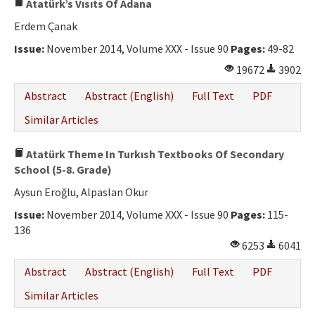
Atatürk’s Vısıts Of Adana
Erdem Çanak
Issue:
November 2014, Volume XXX - Issue 90
Pages:
49-82
19672
3902
Abstract
Abstract (English)
Full Text
PDF
Similar Articles
Atatürk Theme In Turkısh Textbooks Of Secondary
School (5-8. Grade)
Aysun Eroğlu, Alpaslan Okur
Issue:
November 2014, Volume XXX - Issue 90
Pages:
115-
136
6253
6041
Abstract
Abstract (English)
Full Text
PDF
Similar Articles