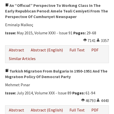
An “Offıcıal” Perspectıve To Workıng Class In The
Early Republıcan Perıod: Amele Teali Cemiyeti From The
Perspectıve Of Cumhurıyet Newspaper
Eminalp Malkoç
Issue:
May 2015, Volume XXXI - Issue 91
Pages:
29-68
7141
3357
Abstract
Abstract (English)
Full Text
PDF
Similar Articles
Turkish Migratıon From Bulgaria In 1950-1951 And The
Mıgratıon Policy Of Democrat Party
Mehmet Pınar
Issue:
July 2014, Volume XXX - Issue 89
Pages:
61-94
46793
4440
Abstract
Abstract (English)
Full Text
PDF