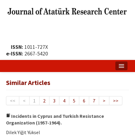
ISSN:
1011-727X
e-ISSN:
2667-5420
Home
Similar Articles
About
Publication Policy
<<
<
1
2
3
4
5
6
7
>
>>
Boards of the Journal
Incidents in Cyprus and Turkish Resistance
Organization (1957-1964).
Publication Principles
Dilek Yiğit Yüksel