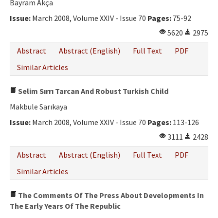
Bayram Akça
Issue:
March 2008, Volume XXIV - Issue 70
Pages:
75-92
5620
2975
Abstract
Abstract (English)
Full Text
PDF
Similar Articles
Selim Sırrı Tarcan And Robust Turkish Child
Makbule Sarıkaya
Issue:
March 2008, Volume XXIV - Issue 70
Pages:
113-126
3111
2428
Abstract
Abstract (English)
Full Text
PDF
Similar Articles
The Comments Of The Press About Developments In
The Early Years Of The Republic