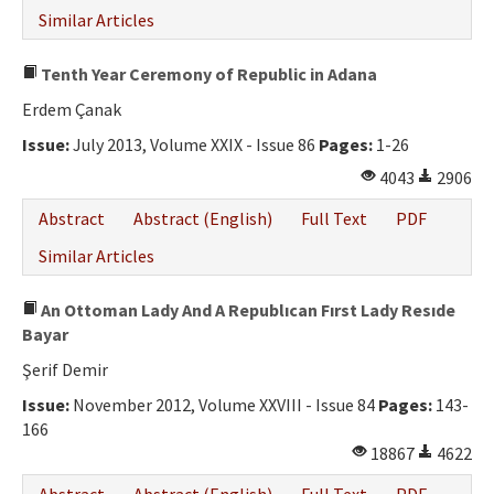
Similar Articles
Tenth Year Ceremony of Republic in Adana
Erdem Çanak
Issue:
July 2013, Volume XXIX - Issue 86
Pages:
1-26
4043
2906
Abstract
Abstract (English)
Full Text
PDF
Similar Articles
An Ottoman Lady And A Republıcan Fırst Lady Resıde
Bayar
Şerif Demir
Issue:
November 2012, Volume XXVIII - Issue 84
Pages:
143-
166
18867
4622