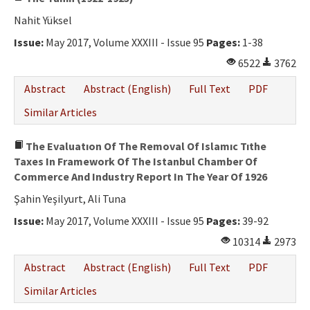
Nahit Yüksel
Issue:
May 2017, Volume XXXIII - Issue 95
Pages:
1-38
6522
3762
Abstract
Abstract (English)
Full Text
PDF
Similar Articles
The Evaluatıon Of The Removal Of Islamıc Tıthe
Taxes In Framework Of The Istanbul Chamber Of
Commerce And Industry Report In The Year Of 1926
Şahin Yeşilyurt, Ali Tuna
Issue:
May 2017, Volume XXXIII - Issue 95
Pages:
39-92
10314
2973
Abstract
Abstract (English)
Full Text
PDF
Similar Articles