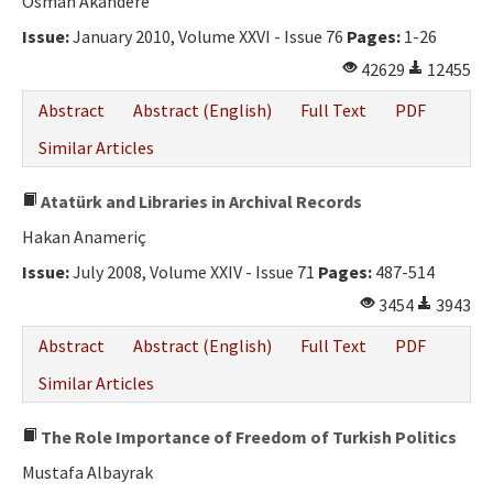
Osman Akandere
Issue:
January 2010, Volume XXVI - Issue 76
Pages:
1-26
42629
12455
Abstract
Abstract (English)
Full Text
PDF
Similar Articles
Atatürk and Libraries in Archival Records
Hakan Anameriç
Issue:
July 2008, Volume XXIV - Issue 71
Pages:
487-514
3454
3943
Abstract
Abstract (English)
Full Text
PDF
Similar Articles
The Role Importance of Freedom of Turkish Politics
Mustafa Albayrak