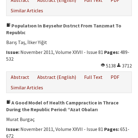
Abstract
Abstract (English)
Full Text
PDF
Similar Articles
Populatıon In Beysehır Dıstrıct From Tanzımat To
Republıc
Barış Taş, İlker Yiğit
Issue:
November 2011, Volume XXVII - Issue 81
Pages:
489-
532
5138
3712
Abstract
Abstract (English)
Full Text
PDF
Similar Articles
A Good Model of Health Camppractice in Thrace
During the Republic Period: “Azat Obaları
Murat Burgaç
Issue:
November 2011, Volume XXVII - Issue 81
Pages:
651-
672