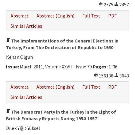
2775
2457
Abstract
Abstract (English)
Full Text
PDF
Similar Articles
The Implementations of the General Elections in
Turkey, From The Decleration of Republic to 1950
Kenan Olgun
Issue:
March 2011, Volume XXVII - Issue 79
Pages:
1-36
156136
3643
Abstract
Abstract (English)
Full Text
PDF
Similar Articles
The Democrat Party in the Turkey in the Light of
British Embassy Reports During 1954-1957
Dilek Yiğit Yüksel