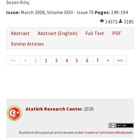
Sezen Kılıç
Issue:
March 2008, Volume XXIV - Issue 70
Pages:
149-194
14372
3185
Abstract
Abstract (English)
Full Text
PDF
Similar Articles
<<
<
1
2
3
4
5
6
7
>
>>
Atatürk Research Center
. 2026
Studies in this journal are licensed under
Creative Commons Attribution-
NonCommercial 4.0 International (CC BY-NC 4.0)
.