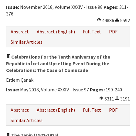
Ethical Principles
Issue:
November 2018, Volume XXXIV - Issue 98
Pages:
311-
Author's Guide
376
44886
5592
Refereeing Guide
Abstract
Abstract (English)
Full Text
PDF
Contact Us
Similar Articles
Celebrations For the Tenth Anniversay of the
Republic in İcel and Upsetting Event During the
Celebrations: The Case of Comuzade
Erdem Çanak
Issue:
May 2018, Volume XXXIV - Issue 97
Pages:
199-240
6311
3191
Abstract
Abstract (English)
Full Text
PDF
Similar Articles
The Tanin (1922-1925)