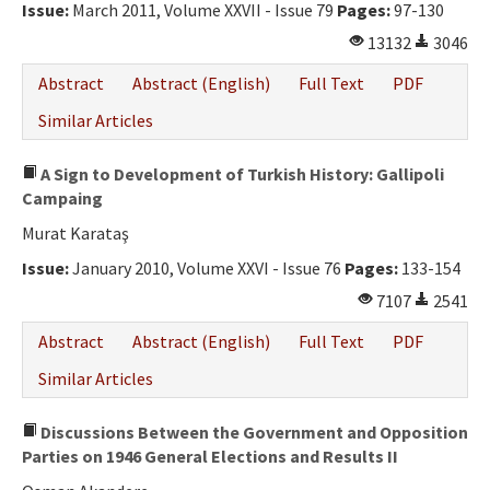
Issue:
March 2011, Volume XXVII - Issue 79
Pages:
97-130
13132
3046
Abstract
Abstract (English)
Full Text
PDF
Similar Articles
A Sign to Development of Turkish History: Gallipoli
Campaing
Murat Karataş
Issue:
January 2010, Volume XXVI - Issue 76
Pages:
133-154
7107
2541
Abstract
Abstract (English)
Full Text
PDF
Similar Articles
Discussions Between the Government and Opposition
Parties on 1946 General Elections and Results II