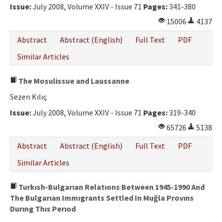
Issue:
July 2008, Volume XXIV - Issue 71
Pages:
341-380
15006
4137
Abstract
Abstract (English)
Full Text
PDF
Similar Articles
The Mosulissue and Laussanne
Sezen Kılıç
Issue:
July 2008, Volume XXIV - Issue 71
Pages:
319-340
65726
5138
Abstract
Abstract (English)
Full Text
PDF
Similar Articles
Turkısh-Bulgarıan Relatıons Between 1945-1990 And
The Bulgarıan Immıgrants Settled In Muğla Provıns
Durıng Thıs Perıod